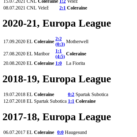
15.07.2021
СNL
Coleraine
1:2
Velež
08.07.2021
СNL
Velež
2:1
Coleraine
2020-21, Europa League
2:2
17.09.2020
EL
Coleraine
Motherwell
(0:3)
1:1
27.08.2020
EL
Maribor
Coleraine
(4:5)
20.08.2020
EL
Coleraine
1:0
La Fiorita
2018-19, Europa League
19.07.2018
EL
Coleraine
0:2
Spartak Subotica
12.07.2018
EL
Spartak Subotica
1:1
Coleraine
2017-18, Europa League
06.07.2017
EL
Coleraine
0:0
Haugesund