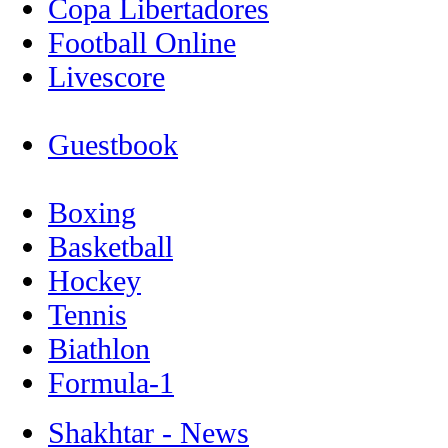
Copa Libertadores
Football Online
Livescore
Guestbook
Boxing
Basketball
Hockey
Tennis
Biathlon
Formula-1
Shakhtar - News