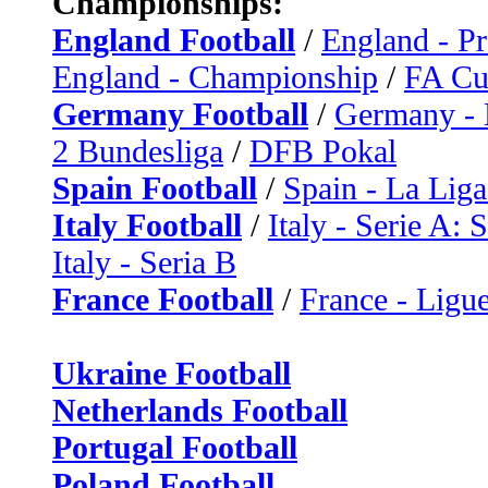
Championships:
England Football
/
England - P
England - Championship
/
FA C
Germany Football
/
Germany - 
2 Bundesliga
/
DFB Pokal
Spain Football
/
Spain - La Liga
Italy Football
/
Italy - Serie A: 
Italy - Seria B
France Football
/
France - Ligue
Ukraine Football
Netherlands Football
Portugal Football
Poland Football