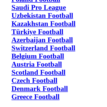
Saudi Pro League
Uzbekistan Football
Kazakhstan Football
Türkiye Football
Azerbaijan Football
Switzerland Football
Belgium Football
Austria Football
Scotland Football
Czech Football
Denmark Football
Greece Football