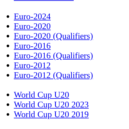
Euro-2024
Euro-2020
Euro-2020 (Qualifiers)
Euro-2016
Euro-2016 (Qualifiers)
Euro-2012
Euro-2012 (Qualifiers)
World Cup U20
World Cup U20 2023
World Cup U20 2019