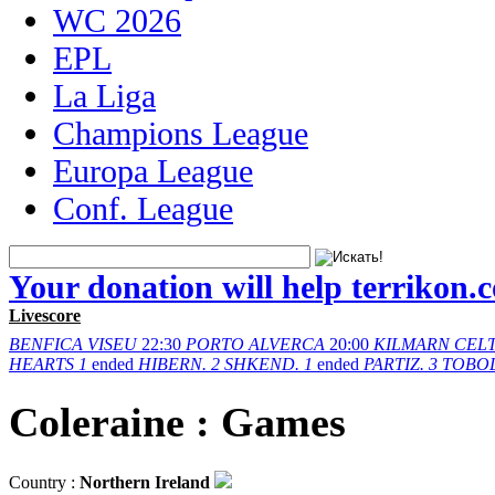
WC 2026
EPL
La Liga
Champions League
Europa League
Conf. League
Your donation will help terrikon.
Livescore
BENFICA
VISEU
22:30
PORTO
ALVERCA
20:00
KILMARN
CELT
HEARTS
1
ended
HIBERN.
2
SHKEND.
1
ended
PARTIZ.
3
TOBO
Coleraine : Games
Country :
Northern Ireland