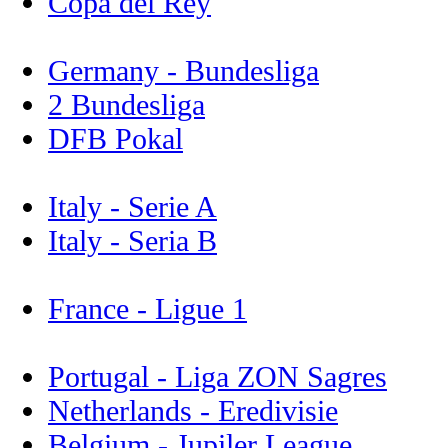
Copa del Rey
Germany - Bundesliga
2 Bundesliga
DFB Pokal
Italy - Serie A
Italy - Seria B
France - Ligue 1
Portugal - Liga ZON Sagres
Netherlands - Eredivisie
Belgium - Jupiler League