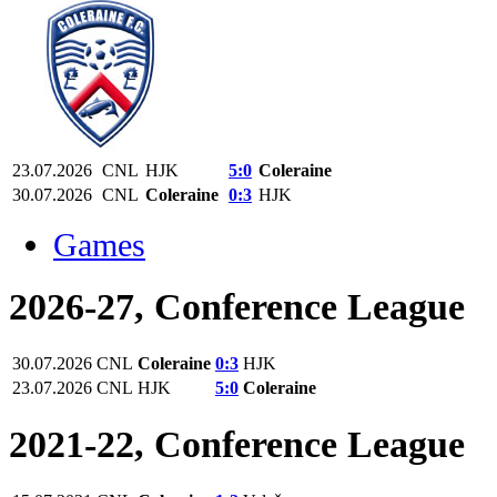
23.07.2026
CNL
HJK
5:0
Coleraine
30.07.2026
CNL
Coleraine
0:3
HJK
Games
2026-27, Conference League
30.07.2026
CNL
Coleraine
0:3
HJK
23.07.2026
CNL
HJK
5:0
Coleraine
2021-22, Conference League