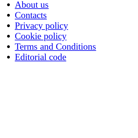
About us
Contacts
Privacy policy
Cookie policy
Terms and Conditions
Editorial code