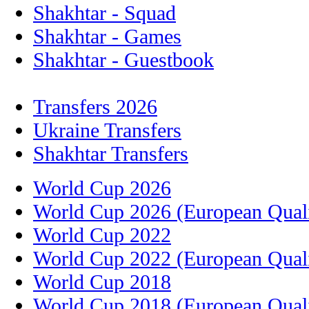
Shakhtar - Squad
Shakhtar - Games
Shakhtar - Guestbook
Transfers 2026
Ukraine Transfers
Shakhtar Transfers
World Cup 2026
World Cup 2026 (European Quali
World Cup 2022
World Cup 2022 (European Quali
World Cup 2018
World Cup 2018 (European Quali