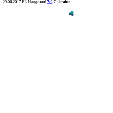
29.06.2017
EL
Haugesund
7:0
Coleraine