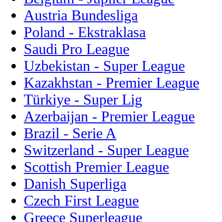
Austria Bundesliga
Poland - Ekstraklasa
Saudi Pro League
Uzbekistan - Super League
Kazakhstan - Premier League
Türkiye - Super Lig
Azerbaijan - Premier League
Brazil - Serie A
Switzerland - Super League
Scottish Premier League
Danish Superliga
Czech First League
Greece Superleague