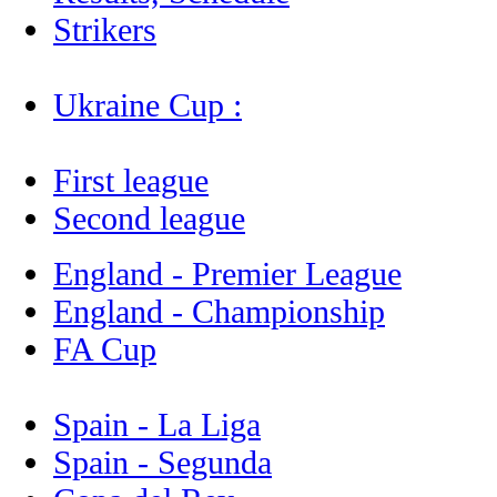
Strikers
Ukraine Cup :
First league
Second league
England - Premier League
England - Championship
FA Cup
Spain - La Liga
Spain - Segunda