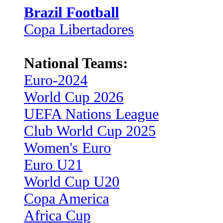
Brazil Football
Copa Libertadores
National Teams:
Euro-2024
World Cup 2026
UEFA Nations League
Club World Cup 2025
Women's Euro
Euro U21
World Cup U20
Copa America
Africa Cup