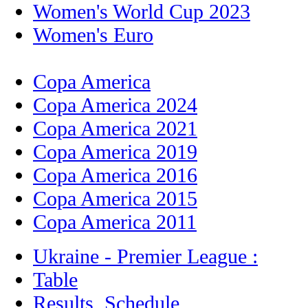
Women's World Cup 2023
Women's Euro
Copa America
Copa America 2024
Copa America 2021
Copa America 2019
Copa America 2016
Copa America 2015
Copa America 2011
Ukraine - Premier League :
Table
Results, Schedule