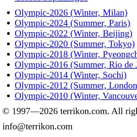
Olympic-2026 (Winter, Milan)
Olympic-2024 (Summer, Paris)
Olympic-2022 (Winter, Beijing)
Olympic-2020 (Summer, Tokyo)
Olympic-2018 (Winter, Pyeongc
Olympic-2016 (Summer, Rio de J
Olympic-2014 (Winter, Sochi)
Olympic-2012 (Summer, London
Olympic-2010 (Winter, Vancouve
© 1997—2026 terrikon.com. All righ
info@terrikon.com