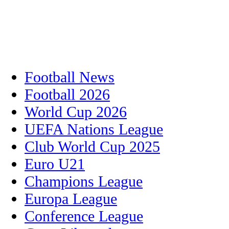
Football News
Football 2026
World Cup 2026
UEFA Nations League
Club World Cup 2025
Euro U21
Champions League
Europa League
Conference League