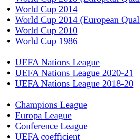
World Cup 2014
World Cup 2014 (European Quali
World Cup 2010
World Cup 1986
UEFA Nations League
UEFA Nations League 2020-21
UEFA Nations League 2018-20
Champions League
Europa League
Conference League
UEFA coefficient