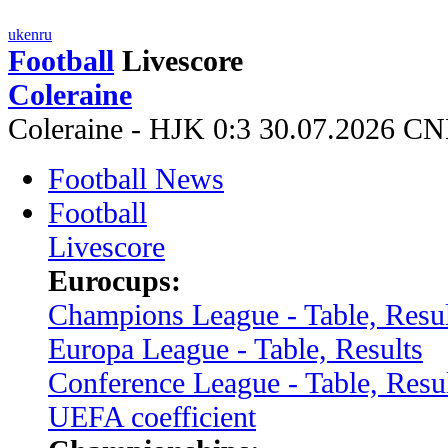
uk
en
ru
Football
Livescore
Coleraine
Coleraine - HJK 0:3 30.07.2026 C
Football News
Football
Livescore
Eurocups:
Champions League - Table, Resul
Europa League - Table, Results
Conference League - Table, Resu
UEFA coefficient