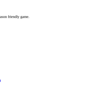
eason friendly game.
a