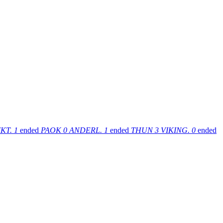
KT.
1
ended
PAOK
0
ANDERL.
1
ended
THUN
3
VIKING.
0
ended