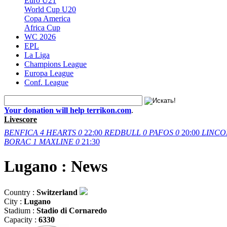
Euro U21
World Cup U20
Copa America
Africa Cup
WC 2026
EPL
La Liga
Champions League
Europa League
Conf. League
Your donation will help terrikon.com
.
Livescore
BENFICA
4
HEARTS
0
22:00
REDBULL
0
PAFOS
0
20:00
LINCO
BORAC
1
MAXLINE
0
21:30
Lugano : News
Country :
Switzerland
City :
Lugano
Stadium :
Stadio di Cornaredo
Capacity :
6330