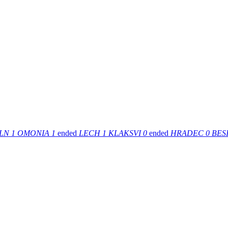
LN
1
OMONIA
1
ended
LECH
1
KLAKSVI
0
ended
HRADEC
0
BESI