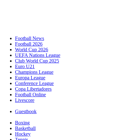
Football News
Football 2026
World Cup 2026
UEFA Nations League
Club World Cup 2025
Euro U21
Champions League
Europa League
Conference League
Copa Libertadores
Football Online
Livescore
Guestbook
Boxing
Basketball
Hockey
Tennis