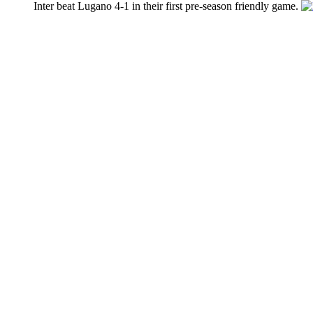
Inter beat Lugano 4-1 in their first pre-season friendly game.