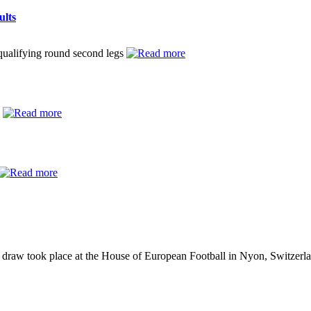
ults
ualifying round second legs
y
raw took place at the House of European Football in Nyon, Switzerl