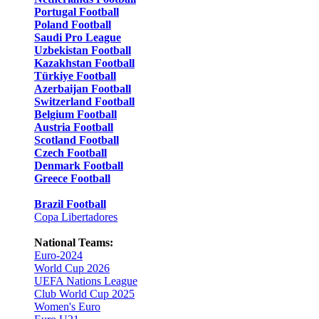
Portugal Football
Poland Football
Saudi Pro League
Uzbekistan Football
Kazakhstan Football
Türkiye Football
Azerbaijan Football
Switzerland Football
Belgium Football
Austria Football
Scotland Football
Czech Football
Denmark Football
Greece Football
Brazil Football
Copa Libertadores
National Teams:
Euro-2024
World Cup 2026
UEFA Nations League
Club World Cup 2025
Women's Euro