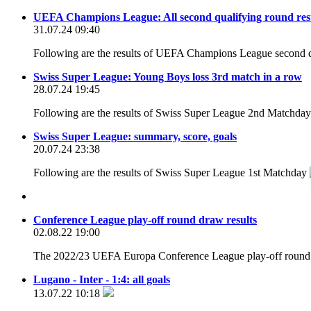
UEFA Champions League: All second qualifying round res
31.07.24 09:40
Following are the results of UEFA Champions League second q
Swiss Super League: Young Boys loss 3rd match in a row
28.07.24 19:45
Following are the results of Swiss Super League 2nd Matchda
Swiss Super League: summary, score, goals
20.07.24 23:38
Following are the results of Swiss Super League 1st Matchday
Conference League play-off round draw results
02.08.22 19:00
The 2022/23 UEFA Europa Conference League play-off round d
Lugano - Inter - 1:4: all goals
13.07.22 10:18