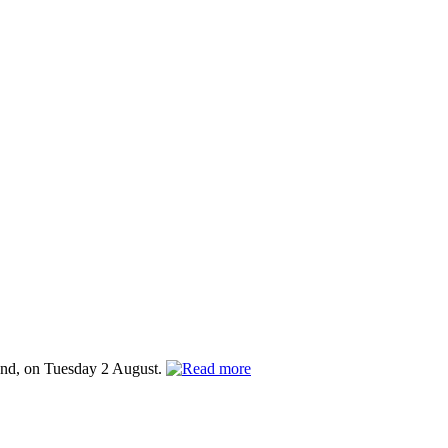
and, on Tuesday 2 August.