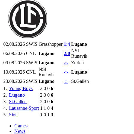
02.08.2026
SWIS
Grasshopper
1:4
Lugano
NSI
06.08.2026
CNL
Lugano
2:0
Runavik
09.08.2026
SWIS
Lugano
-:-
Zurich
NSI
13.08.2026
CNL
-:-
Lugano
Runavik
23.08.2026
SWIS
Lugano
-:-
St.Gallen
1.
Young Boys
2
0
0
6
2.
Lugano
2
0
0
6
3.
St.Gallen
2
0
0
6
4.
Lausanne-Sport
1
1
0
4
5.
Sion
1
0
1
3
Games
News