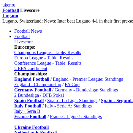
uk
en
ru
Football
Livescore
Lugano
Lugano, Switzerland: News: Inter beat Lugano 4-1 in their first pre-s
Football News
Football
Livescore
Eurocups:
Champions League - Table, Results
Europa League - Table, Results
Conference League - Table, Results
UEFA coefficient
Championships:
England Football
/
England - Premier League: Standings
England - Championship
/
FA Cup
Germany Football
/
Germany - Bundesliga: Standings
2 Bundesliga
/
DFB Pokal
Spain Football
/
Spain - La Liga: Standings
/
Spain - Segund
Italy Football
/
Italy - Serie A: Standings
Italy - Seria B
France Football
/
France - Ligue 1: Standings
Ukraine Football
Netherlands Football