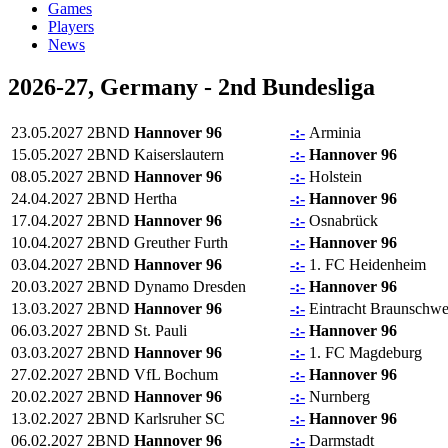
Games
Players
News
2026-27, Germany - 2nd Bundesliga
23.05.2027
2BND
Hannover 96
-:-
Arminia
15.05.2027
2BND
Kaiserslautern
-:-
Hannover 96
08.05.2027
2BND
Hannover 96
-:-
Holstein
24.04.2027
2BND
Hertha
-:-
Hannover 96
17.04.2027
2BND
Hannover 96
-:-
Osnabrück
10.04.2027
2BND
Greuther Furth
-:-
Hannover 96
03.04.2027
2BND
Hannover 96
-:-
1. FC Heidenheim
20.03.2027
2BND
Dynamo Dresden
-:-
Hannover 96
13.03.2027
2BND
Hannover 96
-:-
Eintracht Braunschwe
06.03.2027
2BND
St. Pauli
-:-
Hannover 96
03.03.2027
2BND
Hannover 96
-:-
1. FC Magdeburg
27.02.2027
2BND
VfL Bochum
-:-
Hannover 96
20.02.2027
2BND
Hannover 96
-:-
Nurnberg
13.02.2027
2BND
Karlsruher SC
-:-
Hannover 96
06.02.2027
2BND
Hannover 96
-:-
Darmstadt