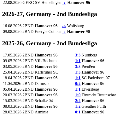
22.08.2026
GERC
SV Hemelingen
-:-
Hannover 96
2026-27, Germany - 2nd Bundesliga
16.08.2026
2BND
Hannover 96
-:-
Wolfsburg
09.08.2026
2BND
Energie Cottbus
-:-
Hannover 96
2025-26, Germany - 2nd Bundesliga
17.05.2026
2BND
Hannover 96
3:3
Nurnberg
09.05.2026
2BND
VfL Bochum
1:1
Hannover 96
03.05.2026
2BND
Hannover 96
3:3
Preußen
25.04.2026
2BND
Karlsruher SC
1:3
Hannover 96
18.04.2026
2BND
Hannover 96
1:1
SC Paderborn 07
11.04.2026
2BND
Darmstadt
0:2
Hannover 96
05.04.2026
2BND
Hannover 96
1:1
Elversberg
20.03.2026
2BND
Hannover 96
1:0
Eintracht Braunschw
15.03.2026
2BND
Schalke 04
2:2
Hannover 96
08.03.2026
2BND
Hannover 96
1:2
Greuther Furth
28.02.2026
2BND
Arminia
0:1
Hannover 96