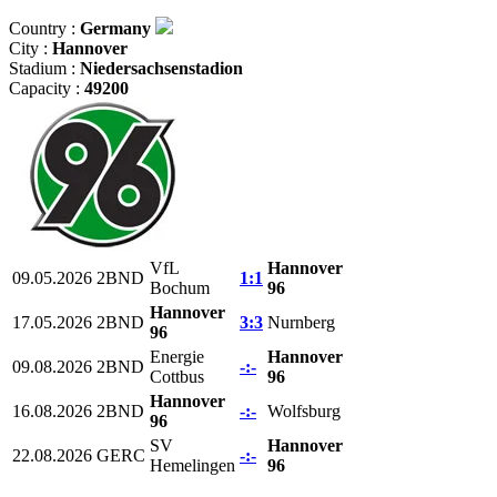
Country :
Germany
City :
Hannover
Stadium :
Niedersachsenstadion
Capacity :
49200
VfL
Hannover
09.05.2026
2BND
1:1
Bochum
96
Hannover
17.05.2026
2BND
3:3
Nurnberg
96
Energie
Hannover
09.08.2026
2BND
-:-
Cottbus
96
Hannover
16.08.2026
2BND
-:-
Wolfsburg
96
SV
Hannover
22.08.2026
GERC
-:-
Hemelingen
96