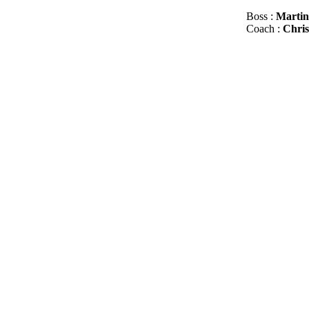
Boss :
Martin
Сoach :
Chris