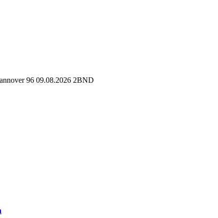
 Hannover 96 09.08.2026 2BND
a