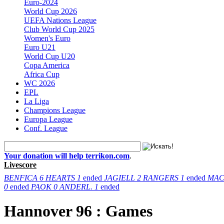
Euro-2024
World Cup 2026
UEFA Nations League
Club World Cup 2025
Women's Euro
Euro U21
World Cup U20
Copa America
Africa Cup
WC 2026
EPL
La Liga
Champions League
Europa League
Conf. League
Your donation will help terrikon.com
.
Livescore
BENFICA
6
HEARTS
1
ended
JAGIELL
2
RANGERS
1
ended
MAC
0
ended
PAOK
0
ANDERL.
1
ended
Hannover 96 : Games