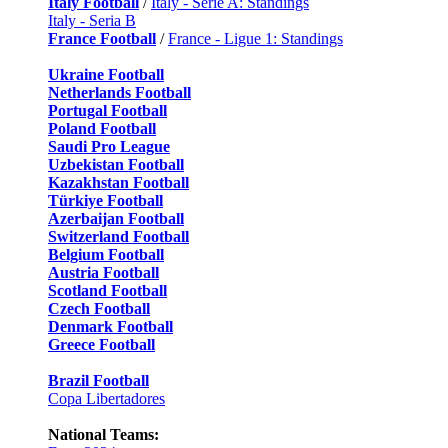
Italy Football
/
Italy - Serie A: Standings
Italy - Seria B
France Football
/
France - Ligue 1: Standings
Ukraine Football
Netherlands Football
Portugal Football
Poland Football
Saudi Pro League
Uzbekistan Football
Kazakhstan Football
Türkiye Football
Azerbaijan Football
Switzerland Football
Belgium Football
Austria Football
Scotland Football
Czech Football
Denmark Football
Greece Football
Brazil Football
Copa Libertadores
National Teams: