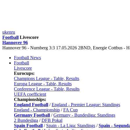
uk
en
ru
Football
Livescore
Hannover 96
Hannover 96 - Nurnberg 3:3 17.05.2026 2BND, Energie Cottbus -
Football News
Football
Livescore
Eurocups:
Champions League - Table, Results
Europa League - Table, Results
Conference League - Table, Results
UEFA coefficient
Championships:
England Football
/
England - Premier League: Standings
England - Championship
/
FA Cup
Germany Football
/
Germany - Bundesliga: Standings
2 Bundesliga
/
DFB Pokal
Spain Football
/
Spain - La Liga: Standings
/
Spain - Segund