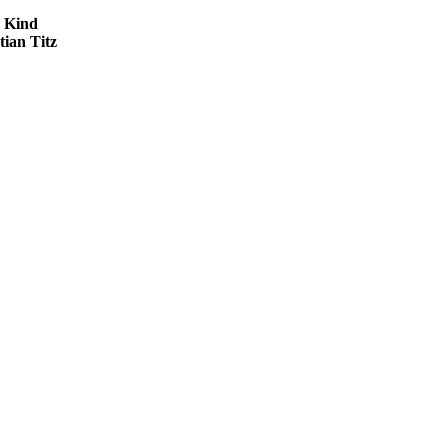
 Kind
tian Titz