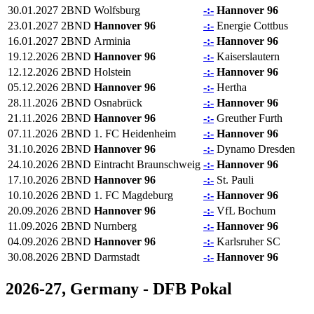
30.01.2027
2BND
Wolfsburg
-:-
Hannover 96
23.01.2027
2BND
Hannover 96
-:-
Energie Cottbus
16.01.2027
2BND
Arminia
-:-
Hannover 96
19.12.2026
2BND
Hannover 96
-:-
Kaiserslautern
12.12.2026
2BND
Holstein
-:-
Hannover 96
05.12.2026
2BND
Hannover 96
-:-
Hertha
28.11.2026
2BND
Osnabrück
-:-
Hannover 96
21.11.2026
2BND
Hannover 96
-:-
Greuther Furth
07.11.2026
2BND
1. FC Heidenheim
-:-
Hannover 96
31.10.2026
2BND
Hannover 96
-:-
Dynamo Dresden
24.10.2026
2BND
Eintracht Braunschweig
-:-
Hannover 96
17.10.2026
2BND
Hannover 96
-:-
St. Pauli
10.10.2026
2BND
1. FC Magdeburg
-:-
Hannover 96
20.09.2026
2BND
Hannover 96
-:-
VfL Bochum
11.09.2026
2BND
Nurnberg
-:-
Hannover 96
04.09.2026
2BND
Hannover 96
-:-
Karlsruher SC
30.08.2026
2BND
Darmstadt
-:-
Hannover 96
2026-27, Germany - DFB Pokal