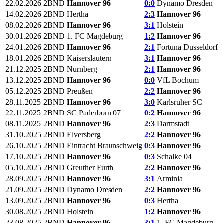
22.02.2026
2BND
Hannover 96
0:0
Dynamo Dresden
14.02.2026
2BND
Hertha
2:3
Hannover 96
08.02.2026
2BND
Hannover 96
3:1
Holstein
30.01.2026
2BND
1. FC Magdeburg
1:2
Hannover 96
24.01.2026
2BND
Hannover 96
2:1
Fortuna Dusseldorf
18.01.2026
2BND
Kaiserslautern
3:1
Hannover 96
21.12.2025
2BND
Nurnberg
2:1
Hannover 96
13.12.2025
2BND
Hannover 96
0:0
VfL Bochum
05.12.2025
2BND
Preußen
2:2
Hannover 96
28.11.2025
2BND
Hannover 96
3:0
Karlsruher SC
22.11.2025
2BND
SC Paderborn 07
0:2
Hannover 96
08.11.2025
2BND
Hannover 96
2:3
Darmstadt
31.10.2025
2BND
Elversberg
2:2
Hannover 96
26.10.2025
2BND
Eintracht Braunschweig
0:3
Hannover 96
17.10.2025
2BND
Hannover 96
0:3
Schalke 04
05.10.2025
2BND
Greuther Furth
2:2
Hannover 96
28.09.2025
2BND
Hannover 96
3:1
Arminia
21.09.2025
2BND
Dynamo Dresden
2:2
Hannover 96
13.09.2025
2BND
Hannover 96
0:3
Hertha
30.08.2025
2BND
Holstein
1:2
Hannover 96
23.08.2025
2BND
Hannover 96
3:1
1. FC Magdeburg