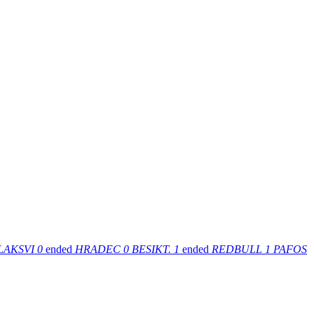
LAKSVI
0
ended
HRADEC
0
BESIKT.
1
ended
REDBULL
1
PAFOS