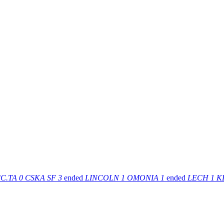
C.TA
0
CSKA SF
3
ended
LINCOLN
1
OMONIA
1
ended
LECH
1
K