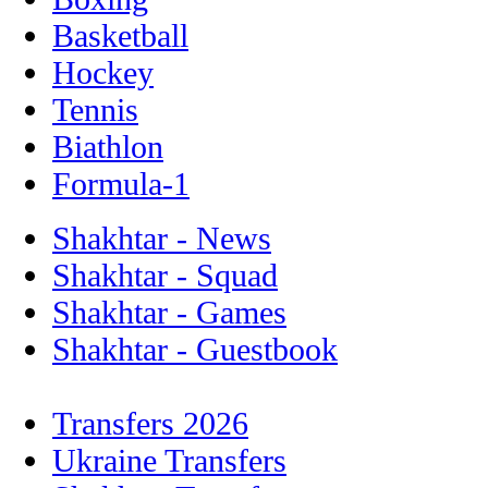
Basketball
Hockey
Tennis
Biathlon
Formula-1
Shakhtar - News
Shakhtar - Squad
Shakhtar - Games
Shakhtar - Guestbook
Transfers 2026
Ukraine Transfers