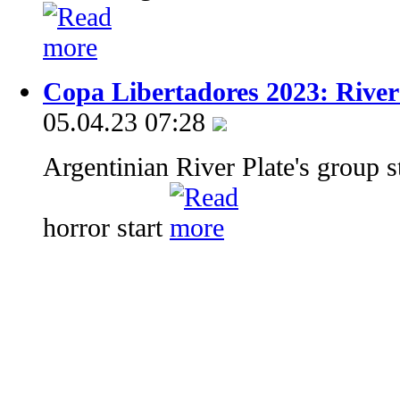
Copa Libertadores 2023: River
05.04.23 07:28
Argentinian River Plate's group s
horror start