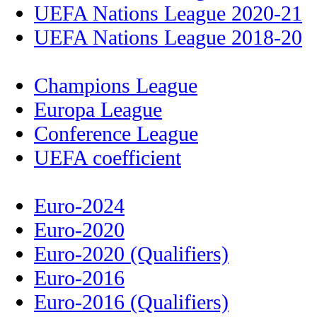
UEFA Nations League 2020-21
UEFA Nations League 2018-20
Champions League
Europa League
Conference League
UEFA coefficient
Euro-2024
Euro-2020
Euro-2020 (Qualifiers)
Euro-2016
Euro-2016 (Qualifiers)