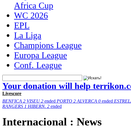
Africa Cup
WC 2026
EPL
La Liga
Champions League
Europa League
Conf. League
Your donation will help terrikon.
Livescore
BENFICA
2
VISEU
2
ended
PORTO
2
ALVERCA
0
ended
ESTREL
RANGERS
1
HIBERN.
2
ended
Internacional : News