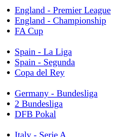
England - Premier League
England - Championship
FA Cup
Spain - La Liga
Spain - Segunda
Copa del Rey
Germany - Bundesliga
2 Bundesliga
DFB Pokal
Italy - Serie A