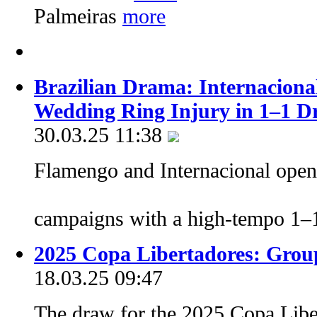
Palmeiras
Brazilian Drama: Internaciona
Wedding Ring Injury in 1–1 
30.03.25 11:38
Flamengo and Internacional opene
campaigns with a high-tempo 1
2025 Copa Libertadores: Grou
18.03.25 09:47
The draw for the 2025 Copa Libe