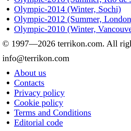
Olympic-2014 (Winter, Sochi)
Olympic-2012 (Summer, London
Olympic-2010 (Winter, Vancouve
© 1997—2026 terrikon.com. All righ
info@terrikon.com
About us
Contacts
Privacy policy
Cookie policy
Terms and Conditions
Editorial code