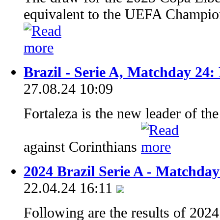
equivalent to the UEFA Champion
Brazil - Serie A, Matchday 24:
27.08.24 10:09
Fortaleza is the new leader of the
against Corinthians
2024 Brazil Serie A - Matchday
22.04.24 16:11
Following are the results of 202