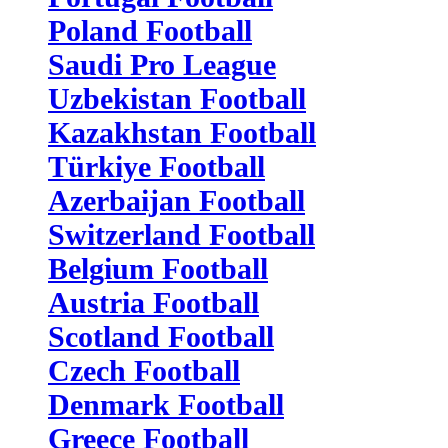
Poland Football
Saudi Pro League
Uzbekistan Football
Kazakhstan Football
Türkiye Football
Azerbaijan Football
Switzerland Football
Belgium Football
Austria Football
Scotland Football
Czech Football
Denmark Football
Greece Football