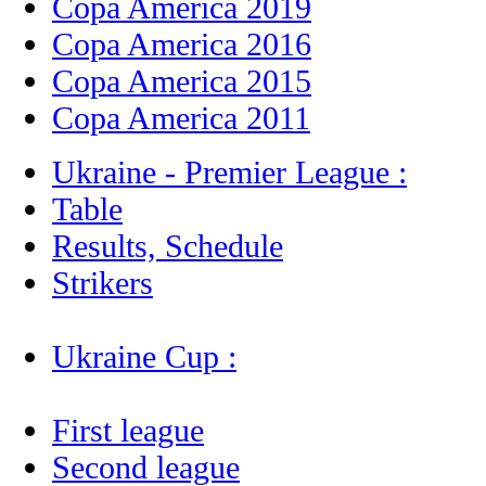
Copa America 2019
Copa America 2016
Copa America 2015
Copa America 2011
Ukraine - Premier League :
Table
Results, Schedule
Strikers
Ukraine Cup :
First league
Second league