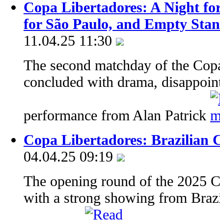
Copa Libertadores: A Night for
for São Paulo, and Empty Stan
11.04.25 11:30
The second matchday of the Copa
concluded with drama, disappoin
performance from Alan Patrick
Copa Libertadores: Brazilian C
04.04.25 09:19
The opening round of the 2025 C
with a strong showing from Braz