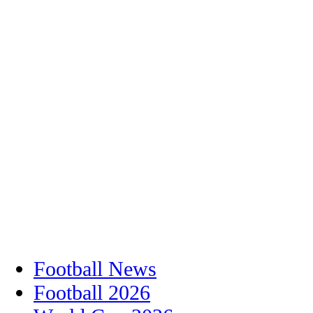
Football News
Football 2026