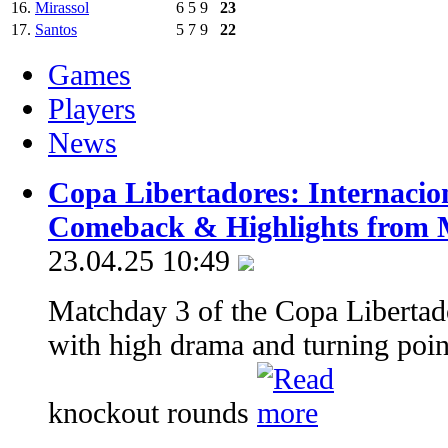
16.
Mirassol
6
5
9
23
17.
Santos
5
7
9
22
Games
Players
News
Copa Libertadores: Internacio
Comeback & Highlights from 
23.04.25 10:49
Matchday 3 of the Copa Libertado
with high drama and turning point
knockout rounds