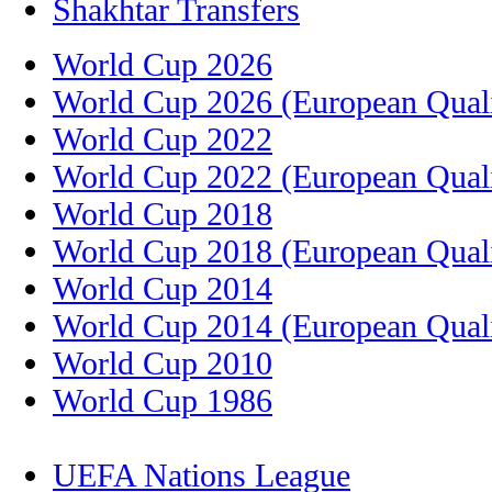
Shakhtar Transfers
World Cup 2026
World Cup 2026 (European Quali
World Cup 2022
World Cup 2022 (European Quali
World Cup 2018
World Cup 2018 (European Quali
World Cup 2014
World Cup 2014 (European Quali
World Cup 2010
World Cup 1986
UEFA Nations League