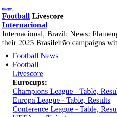
uk
en
ru
Football
Livescore
Internacional
Internacional, Brazil: News: Flamen
their 2025 Brasileirão campaigns w
Football News
Football
Livescore
Eurocups:
Champions League - Table, Resul
Europa League - Table, Results
Conference League - Table, Resu