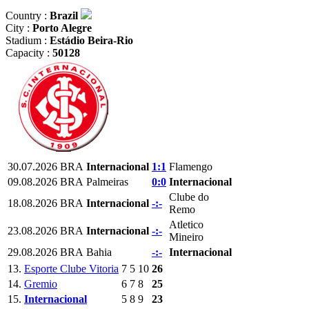
Country :
Brazil
City :
Porto Alegre
Stadium :
Estádio Beira-Rio
Capacity :
50128
30.07.2026
BRA
Internacional
1:1
Flamengo
09.08.2026
BRA
Palmeiras
0:0
Internacional
Clube do
18.08.2026
BRA
Internacional
-:-
Remo
Atletico
23.08.2026
BRA
Internacional
-:-
Mineiro
29.08.2026
BRA
Bahia
-:-
Internacional
13.
Esporte Clube Vitoria
7
5
10
26
14.
Gremio
6
7
8
25
15.
Internacional
5
8
9
23