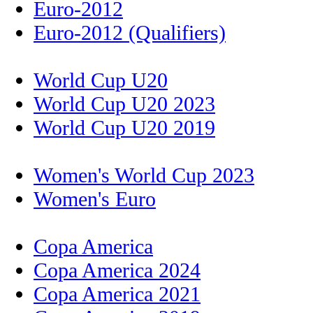
Euro-2012
Euro-2012 (Qualifiers)
World Cup U20
World Cup U20 2023
World Cup U20 2019
Women's World Cup 2023
Women's Euro
Copa America
Copa America 2024
Copa America 2021