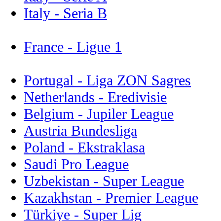
Italy - Seria B
France - Ligue 1
Portugal - Liga ZON Sagres
Netherlands - Eredivisie
Belgium - Jupiler League
Austria Bundesliga
Poland - Ekstraklasa
Saudi Pro League
Uzbekistan - Super League
Kazakhstan - Premier League
Türkiye - Super Lig