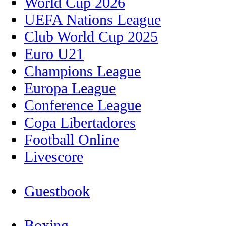
World Cup 2026
UEFA Nations League
Club World Cup 2025
Euro U21
Champions League
Europa League
Conference League
Copa Libertadores
Football Online
Livescore
Guestbook
Boxing