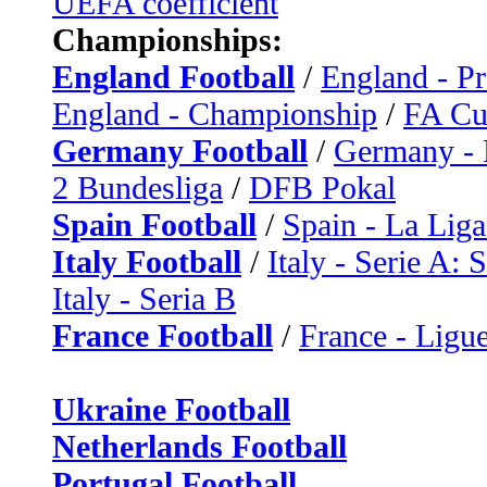
UEFA coefficient
Championships:
England Football
/
England - P
England - Championship
/
FA C
Germany Football
/
Germany - 
2 Bundesliga
/
DFB Pokal
Spain Football
/
Spain - La Liga
Italy Football
/
Italy - Serie A: 
Italy - Seria B
France Football
/
France - Ligue
Ukraine Football
Netherlands Football
Portugal Football