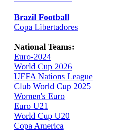
Brazil Football
Copa Libertadores
National Teams:
Euro-2024
World Cup 2026
UEFA Nations League
Club World Cup 2025
Women's Euro
Euro U21
World Cup U20
Copa America