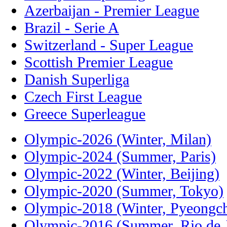
Azerbaijan - Premier League
Brazil - Serie A
Switzerland - Super League
Scottish Premier League
Danish Superliga
Czech First League
Greece Superleague
Olympic-2026 (Winter, Milan)
Olympic-2024 (Summer, Paris)
Olympic-2022 (Winter, Beijing)
Olympic-2020 (Summer, Tokyo)
Olympic-2018 (Winter, Pyeongc
Olympic-2016 (Summer, Rio de J