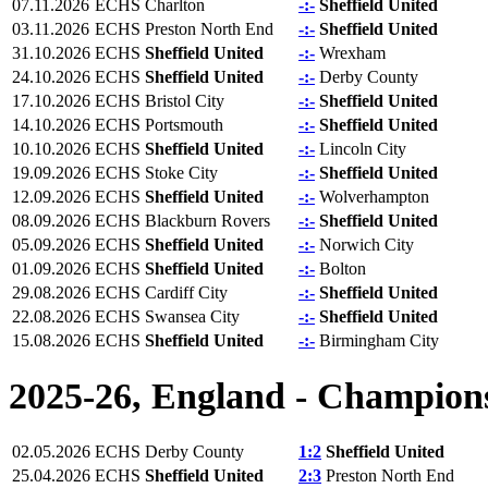
07.11.2026
ECHS
Charlton
-:-
Sheffield United
03.11.2026
ECHS
Preston North End
-:-
Sheffield United
31.10.2026
ECHS
Sheffield United
-:-
Wrexham
24.10.2026
ECHS
Sheffield United
-:-
Derby County
17.10.2026
ECHS
Bristol City
-:-
Sheffield United
14.10.2026
ECHS
Portsmouth
-:-
Sheffield United
10.10.2026
ECHS
Sheffield United
-:-
Lincoln City
19.09.2026
ECHS
Stoke City
-:-
Sheffield United
12.09.2026
ECHS
Sheffield United
-:-
Wolverhampton
08.09.2026
ECHS
Blackburn Rovers
-:-
Sheffield United
05.09.2026
ECHS
Sheffield United
-:-
Norwich City
01.09.2026
ECHS
Sheffield United
-:-
Bolton
29.08.2026
ECHS
Cardiff City
-:-
Sheffield United
22.08.2026
ECHS
Swansea City
-:-
Sheffield United
15.08.2026
ECHS
Sheffield United
-:-
Birmingham City
2025-26, England - Champion
02.05.2026
ECHS
Derby County
1:2
Sheffield United
25.04.2026
ECHS
Sheffield United
2:3
Preston North End