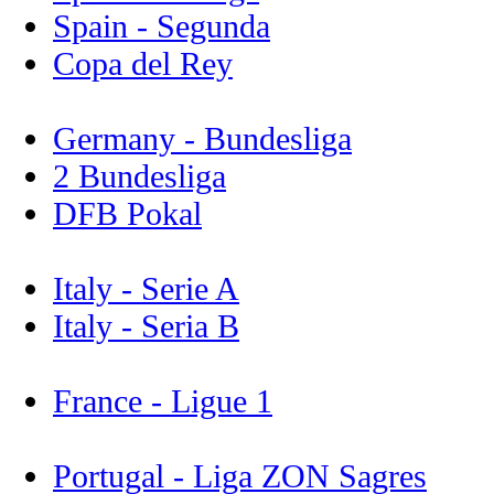
Spain - Segunda
Copa del Rey
Germany - Bundesliga
2 Bundesliga
DFB Pokal
Italy - Serie A
Italy - Seria B
France - Ligue 1
Portugal - Liga ZON Sagres