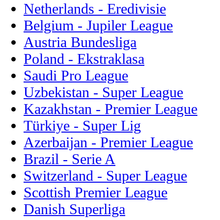
Netherlands - Eredivisie
Belgium - Jupiler League
Austria Bundesliga
Poland - Ekstraklasa
Saudi Pro League
Uzbekistan - Super League
Kazakhstan - Premier League
Türkiye - Super Lig
Azerbaijan - Premier League
Brazil - Serie A
Switzerland - Super League
Scottish Premier League
Danish Superliga