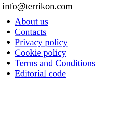
info@terrikon.com
About us
Contacts
Privacy policy
Cookie policy
Terms and Conditions
Editorial code