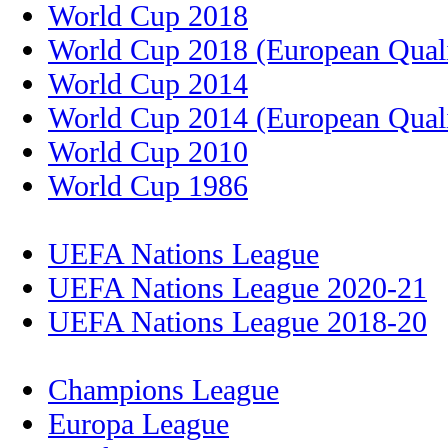
World Cup 2018
World Cup 2018 (European Quali
World Cup 2014
World Cup 2014 (European Quali
World Cup 2010
World Cup 1986
UEFA Nations League
UEFA Nations League 2020-21
UEFA Nations League 2018-20
Champions League
Europa League