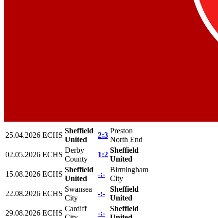
Sheffield
Preston
25.04.2026
ECHS
2:3
United
North End
Derby
Sheffield
02.05.2026
ECHS
1:2
County
United
Sheffield
Birmingham
15.08.2026
ECHS
-:-
United
City
Swansea
Sheffield
22.08.2026
ECHS
-:-
City
United
Cardiff
Sheffield
29.08.2026
ECHS
-:-
City
United