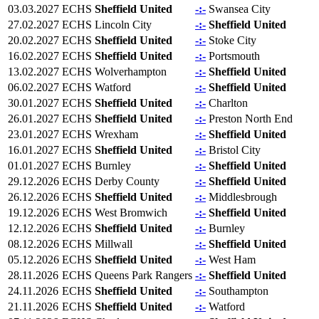
03.03.2027
ECHS
Sheffield United
-:-
Swansea City
27.02.2027
ECHS
Lincoln City
-:-
Sheffield United
20.02.2027
ECHS
Sheffield United
-:-
Stoke City
16.02.2027
ECHS
Sheffield United
-:-
Portsmouth
13.02.2027
ECHS
Wolverhampton
-:-
Sheffield United
06.02.2027
ECHS
Watford
-:-
Sheffield United
30.01.2027
ECHS
Sheffield United
-:-
Charlton
26.01.2027
ECHS
Sheffield United
-:-
Preston North End
23.01.2027
ECHS
Wrexham
-:-
Sheffield United
16.01.2027
ECHS
Sheffield United
-:-
Bristol City
01.01.2027
ECHS
Burnley
-:-
Sheffield United
29.12.2026
ECHS
Derby County
-:-
Sheffield United
26.12.2026
ECHS
Sheffield United
-:-
Middlesbrough
19.12.2026
ECHS
West Bromwich
-:-
Sheffield United
12.12.2026
ECHS
Sheffield United
-:-
Burnley
08.12.2026
ECHS
Millwall
-:-
Sheffield United
05.12.2026
ECHS
Sheffield United
-:-
West Ham
28.11.2026
ECHS
Queens Park Rangers
-:-
Sheffield United
24.11.2026
ECHS
Sheffield United
-:-
Southampton
21.11.2026
ECHS
Sheffield United
-:-
Watford