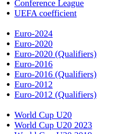
Conference League
UEFA coefficient
Euro-2024
Euro-2020
Euro-2020 (Qualifiers)
Euro-2016
Euro-2016 (Qualifiers)
Euro-2012
Euro-2012 (Qualifiers)
World Cup U20
World Cup U20 2023