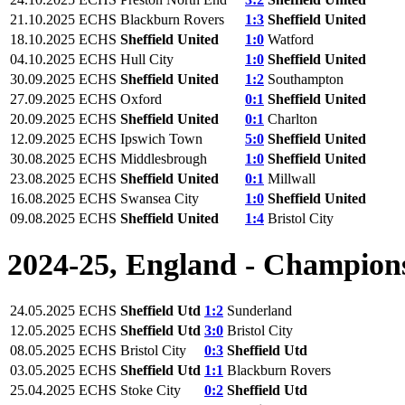
21.10.2025
ECHS
Blackburn Rovers
1:3
Sheffield United
18.10.2025
ECHS
Sheffield United
1:0
Watford
04.10.2025
ECHS
Hull City
1:0
Sheffield United
30.09.2025
ECHS
Sheffield United
1:2
Southampton
27.09.2025
ECHS
Oxford
0:1
Sheffield United
20.09.2025
ECHS
Sheffield United
0:1
Charlton
12.09.2025
ECHS
Ipswich Town
5:0
Sheffield United
30.08.2025
ECHS
Middlesbrough
1:0
Sheffield United
23.08.2025
ECHS
Sheffield United
0:1
Millwall
16.08.2025
ECHS
Swansea City
1:0
Sheffield United
09.08.2025
ECHS
Sheffield United
1:4
Bristol City
2024-25, England - Champion
24.05.2025
ECHS
Sheffield Utd
1:2
Sunderland
12.05.2025
ECHS
Sheffield Utd
3:0
Bristol City
08.05.2025
ECHS
Bristol City
0:3
Sheffield Utd
03.05.2025
ECHS
Sheffield Utd
1:1
Blackburn Rovers
25.04.2025
ECHS
Stoke City
0:2
Sheffield Utd