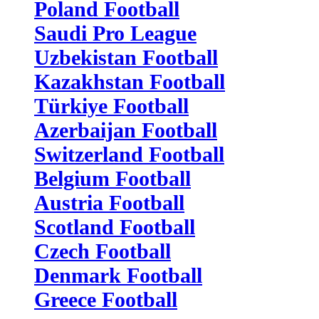
Poland Football
Saudi Pro League
Uzbekistan Football
Kazakhstan Football
Türkiye Football
Azerbaijan Football
Switzerland Football
Belgium Football
Austria Football
Scotland Football
Czech Football
Denmark Football
Greece Football