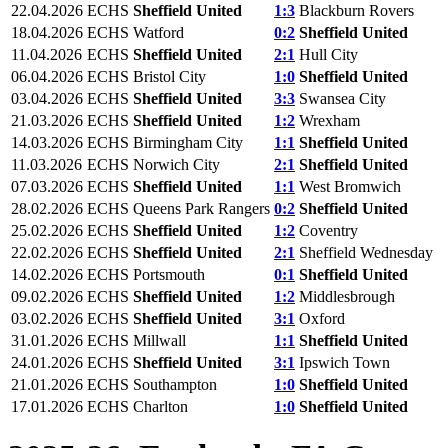
22.04.2026
ECHS
Sheffield United
1:3
Blackburn Rovers
18.04.2026
ECHS
Watford
0:2
Sheffield United
11.04.2026
ECHS
Sheffield United
2:1
Hull City
06.04.2026
ECHS
Bristol City
1:0
Sheffield United
03.04.2026
ECHS
Sheffield United
3:3
Swansea City
21.03.2026
ECHS
Sheffield United
1:2
Wrexham
14.03.2026
ECHS
Birmingham City
1:1
Sheffield United
11.03.2026
ECHS
Norwich City
2:1
Sheffield United
07.03.2026
ECHS
Sheffield United
1:1
West Bromwich
28.02.2026
ECHS
Queens Park Rangers
0:2
Sheffield United
25.02.2026
ECHS
Sheffield United
1:2
Coventry
22.02.2026
ECHS
Sheffield United
2:1
Sheffield Wednesday
14.02.2026
ECHS
Portsmouth
0:1
Sheffield United
09.02.2026
ECHS
Sheffield United
1:2
Middlesbrough
03.02.2026
ECHS
Sheffield United
3:1
Oxford
31.01.2026
ECHS
Millwall
1:1
Sheffield United
24.01.2026
ECHS
Sheffield United
3:1
Ipswich Town
21.01.2026
ECHS
Southampton
1:0
Sheffield United
17.01.2026
ECHS
Charlton
1:0
Sheffield United