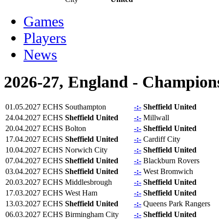
Games
Players
News
2026-27, England - Champion
01.05.2027
ECHS
Southampton
-:-
Sheffield United
24.04.2027
ECHS
Sheffield United
-:-
Millwall
20.04.2027
ECHS
Bolton
-:-
Sheffield United
17.04.2027
ECHS
Sheffield United
-:-
Cardiff City
10.04.2027
ECHS
Norwich City
-:-
Sheffield United
07.04.2027
ECHS
Sheffield United
-:-
Blackburn Rovers
03.04.2027
ECHS
Sheffield United
-:-
West Bromwich
20.03.2027
ECHS
Middlesbrough
-:-
Sheffield United
17.03.2027
ECHS
West Ham
-:-
Sheffield United
13.03.2027
ECHS
Sheffield United
-:-
Queens Park Rangers
06.03.2027
ECHS
Birmingham City
-:-
Sheffield United