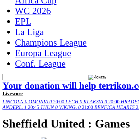
Africa Cup
WC 2026
EPL
La Liga
Champions League
Europa League
Conf. League
Your donation will help terrikon.
Livescore
LINCOLN
0
OMONIA
0
20:00
LECH
0
KLAKSVI
0
20:00
HRADE
ANDERL.
1
20:45
THUN
0
VIKING.
0
21:00
BENFICA
HEARTS
2
Sheffield United : Games