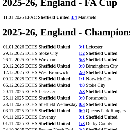
2025-26, England - FA Cup
11.01.2026
EFAC
Sheffield United
3:4
Mansfield
2025-26, England - Champion
01.01.2026
ECHS
Sheffield United
3:1
Leicester
29.12.2025
ECHS
Stoke City
1:2
Sheffield United
26.12.2025
ECHS
Wrexham
5:3
Sheffield United
20.12.2025
ECHS
Sheffield United
3:0
Birmingham City
12.12.2025
ECHS
West Bromwich
2:0
Sheffield United
09.12.2025
ECHS
Sheffield United
1:1
Norwich City
06.12.2025
ECHS
Sheffield United
4:0
Stoke City
29.11.2025
ECHS
Leicester
2:3
Sheffield United
26.11.2025
ECHS
Sheffield United
3:0
Portsmouth
23.11.2025
ECHS
Sheffield Wednesday
0:3
Sheffield United
08.11.2025
ECHS
Sheffield United
0:0
Queens Park Rangers
04.11.2025
ECHS
Coventry
3:1
Sheffield United
01.11.2025
ECHS
Sheffield United
1:3
Derby County
24.10.2025
ECHS
Preston North End
3:2
Sheffield United