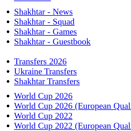
Shakhtar - News
Shakhtar - Squad
Shakhtar - Games
Shakhtar - Guestbook
Transfers 2026
Ukraine Transfers
Shakhtar Transfers
World Cup 2026
World Cup 2026 (European Quali
World Cup 2022
World Cup 2022 (European Quali