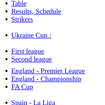
Table
Results, Schedule
Strikers
Ukraine Cup :
First league
Second league
England - Premier League
England - Championship
FA Cup
Spain - La Liga