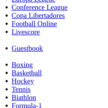
Conference League
Copa Libertadores
Football Online
Livescore
Guestbook
Boxing
Basketball
Hockey
Tennis
Biathlon
Formula-1