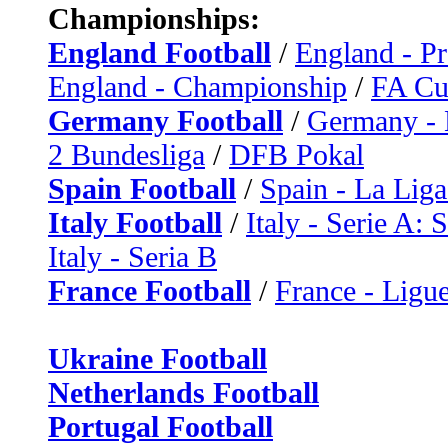
Championships:
England Football
/
England - P
England - Championship
/
FA C
Germany Football
/
Germany - 
2 Bundesliga
/
DFB Pokal
Spain Football
/
Spain - La Liga
Italy Football
/
Italy - Serie A: 
Italy - Seria B
France Football
/
France - Ligue
Ukraine Football
Netherlands Football
Portugal Football