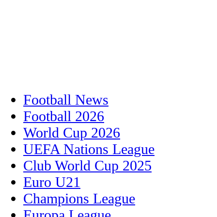
Football News
Football 2026
World Cup 2026
UEFA Nations League
Club World Cup 2025
Euro U21
Champions League
Europa League