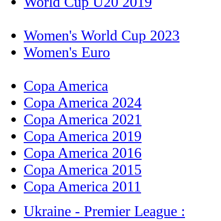
World Cup U20 2019
Women's World Cup 2023
Women's Euro
Copa America
Copa America 2024
Copa America 2021
Copa America 2019
Copa America 2016
Copa America 2015
Copa America 2011
Ukraine - Premier League :