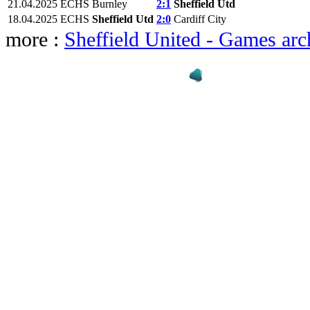
21.04.2025
ECHS
Burnley
2:1
Sheffield Utd
18.04.2025
ECHS
Sheffield Utd
2:0
Cardiff City
more :
Sheffield United - Games arc