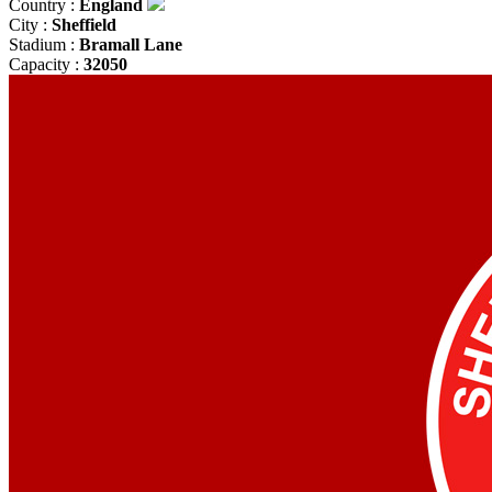
Country :
England
City :
Sheffield
Stadium :
Bramall Lane
Capacity :
32050