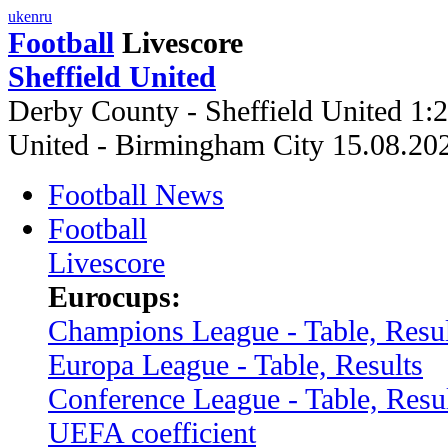
uk
en
ru
Football
Livescore
Sheffield United
Derby County - Sheffield United 1:
United - Birmingham City 15.08.2
Football News
Football
Livescore
Eurocups:
Champions League - Table, Resul
Europa League - Table, Results
Conference League - Table, Resu
UEFA coefficient