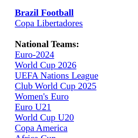
Brazil Football
Copa Libertadores
National Teams:
Euro-2024
World Cup 2026
UEFA Nations League
Club World Cup 2025
Women's Euro
Euro U21
World Cup U20
Copa America