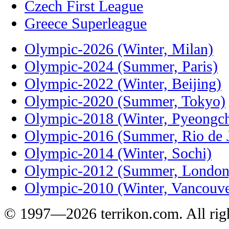
Czech First League
Greece Superleague
Olympic-2026 (Winter, Milan)
Olympic-2024 (Summer, Paris)
Olympic-2022 (Winter, Beijing)
Olympic-2020 (Summer, Tokyo)
Olympic-2018 (Winter, Pyeongc
Olympic-2016 (Summer, Rio de J
Olympic-2014 (Winter, Sochi)
Olympic-2012 (Summer, London
Olympic-2010 (Winter, Vancouve
© 1997—2026 terrikon.com. All righ