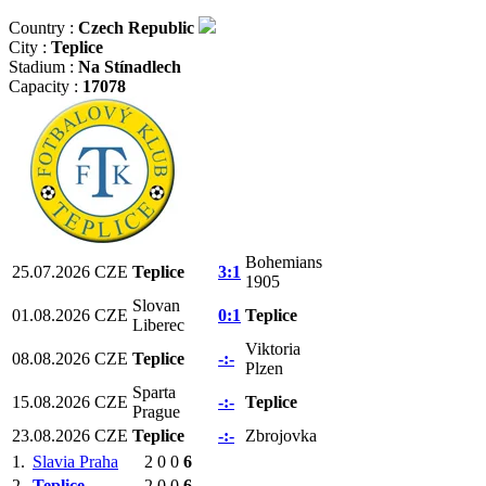
Country :
Czech Republic
City :
Teplice
Stadium :
Na Stínadlech
Capacity :
17078
Bohemians
25.07.2026
CZE
Teplice
3:1
1905
Slovan
01.08.2026
CZE
0:1
Teplice
Liberec
Viktoria
08.08.2026
CZE
Teplice
-:-
Plzen
Sparta
15.08.2026
CZE
-:-
Teplice
Prague
23.08.2026
CZE
Teplice
-:-
Zbrojovka
1.
Slavia Praha
2
0
0
6
2.
Teplice
2
0
0
6