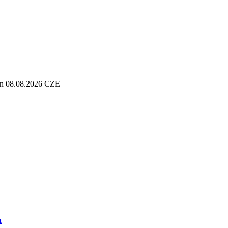
zen 08.08.2026 CZE
a