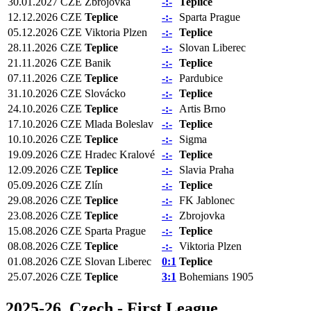
30.01.2027
CZE
Zbrojovka
-:-
Teplice
12.12.2026
CZE
Teplice
-:-
Sparta Prague
05.12.2026
CZE
Viktoria Plzen
-:-
Teplice
28.11.2026
CZE
Teplice
-:-
Slovan Liberec
21.11.2026
CZE
Banik
-:-
Teplice
07.11.2026
CZE
Teplice
-:-
Pardubice
31.10.2026
CZE
Slovácko
-:-
Teplice
24.10.2026
CZE
Teplice
-:-
Artis Brno
17.10.2026
CZE
Mlada Boleslav
-:-
Teplice
10.10.2026
CZE
Teplice
-:-
Sigma
19.09.2026
CZE
Hradec Kralové
-:-
Teplice
12.09.2026
CZE
Teplice
-:-
Slavia Praha
05.09.2026
CZE
Zlín
-:-
Teplice
29.08.2026
CZE
Teplice
-:-
FK Jablonec
23.08.2026
CZE
Teplice
-:-
Zbrojovka
15.08.2026
CZE
Sparta Prague
-:-
Teplice
08.08.2026
CZE
Teplice
-:-
Viktoria Plzen
01.08.2026
CZE
Slovan Liberec
0:1
Teplice
25.07.2026
CZE
Teplice
3:1
Bohemians 1905
2025-26, Czech - First League