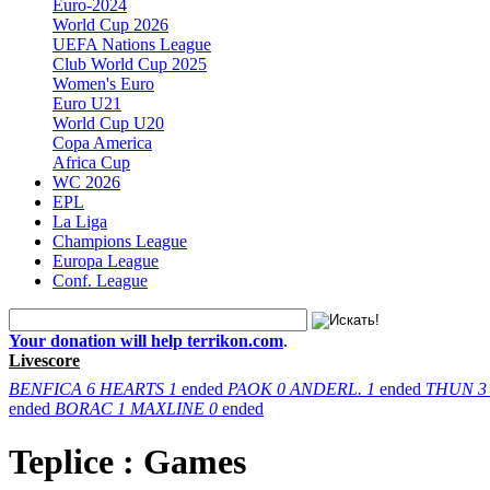
Euro-2024
World Cup 2026
UEFA Nations League
Club World Cup 2025
Women's Euro
Euro U21
World Cup U20
Copa America
Africa Cup
WC 2026
EPL
La Liga
Champions League
Europa League
Conf. League
Your donation will help terrikon.com
.
Livescore
BENFICA
6
HEARTS
1
ended
PAOK
0
ANDERL.
1
ended
THUN
3
ended
BORAC
1
MAXLINE
0
ended
Teplice : Games