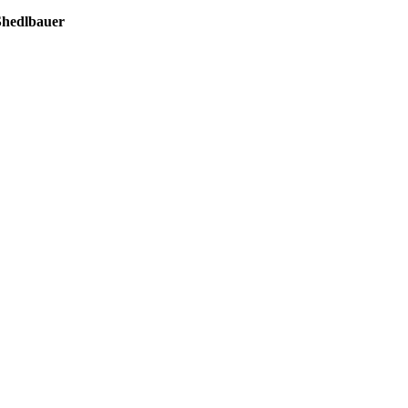
Shedlbauer