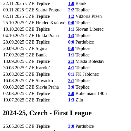
22.11.2025
CZE
Teplice
1:0
Banik
09.11.2025
CZE
Sparta Prague
2:2
Teplice
02.11.2025
CZE
Teplice
1:2
Viktoria Plzen
25.10.2025
CZE
Hradec Kralové
0:0
Teplice
18.10.2025
CZE
Teplice
1:1
Slovan Liberec
04.10.2025
CZE
Dukla Praha
1:3
Teplice
28.09.2025
CZE
Teplice
0:0
Pardubice
20.09.2025
CZE
Sigma
0:0
Teplice
17.09.2025
CZE
Banik
1:1
Teplice
13.09.2025
CZE
Teplice
2:3
Mlada Boleslav
30.08.2025
CZE
Karviná
4:1
Teplice
23.08.2025
CZE
Teplice
0:1
FK Jablonec
16.08.2025
CZE
Slovácko
2:1
Teplice
09.08.2025
CZE
Slavia Praha
3:0
Teplice
02.08.2025
CZE
Teplice
3:0
Bohemians 1905
19.07.2025
CZE
Teplice
1:3
Zlín
2024-25, Czech - First League
25.05.2025
CZE
Teplice
3:0
Pardubice