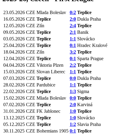
23.05.2026
CZE
Mlada Boleslav
0:2
Teplice
16.05.2026
CZE
Teplice
2:0
Dukla Praha
12.05.2026
CZE
Zlín
2:4
Teplice
09.05.2026
CZE
Teplice
2:1
Banik
03.05.2026
CZE
Teplice
1:1
Slovácko
25.04.2026
CZE
Teplice
0:1
Hradec Kralové
18.04.2026
CZE
Zlín
3:2
Teplice
12.04.2026
CZE
Teplice
0:1
Sparta Prague
04.04.2026
CZE
Viktoria Plzen
2:2
Teplice
15.03.2026
CZE
Slovan Liberec
1:1
Teplice
07.03.2026
CZE
Teplice
0:0
Dukla Praha
28.02.2026
CZE
Pardubice
1:1
Teplice
22.02.2026
CZE
Teplice
1:3
Sigma
15.02.2026
CZE
Mlada Boleslav
0:0
Teplice
07.02.2026
CZE
Teplice
2:0
Karviná
31.01.2026
CZE
FK Jablonec
1:0
Teplice
13.12.2025
CZE
Teplice
1:0
Slovácko
05.12.2025
CZE
Teplice
1:2
Slavia Praha
30.11.2025
CZE
Bohemians 1905
0:1
Teplice