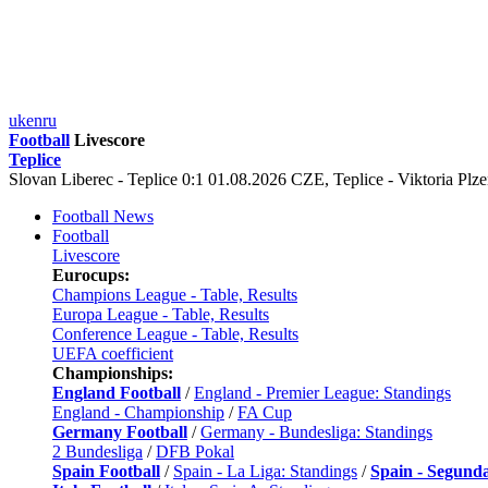
uk
en
ru
Football
Livescore
Teplice
Slovan Liberec - Teplice 0:1 01.08.2026 CZE, Teplice - Viktoria Pl
Football News
Football
Livescore
Eurocups:
Champions League - Table, Results
Europa League - Table, Results
Conference League - Table, Results
UEFA coefficient
Championships:
England Football
/
England - Premier League: Standings
England - Championship
/
FA Cup
Germany Football
/
Germany - Bundesliga: Standings
2 Bundesliga
/
DFB Pokal
Spain Football
/
Spain - La Liga: Standings
/
Spain - Segund