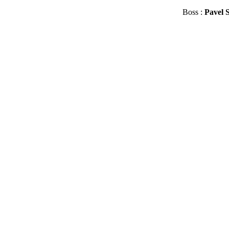
Boss :
Pavel 