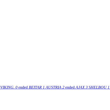
VIKING.
0
ended
BEITAR
1
AUSTRIA
2
ended
AJAX
3
SHELBOU
1