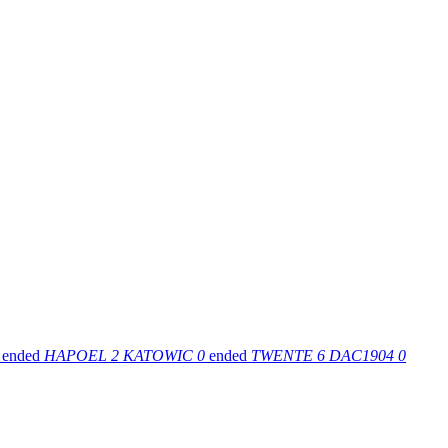
ended
HAPOEL
2
KATOWIC
0
ended
TWENTE
6
DAC1904
0