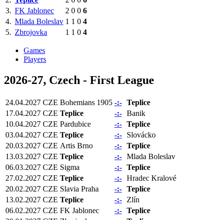
3.
FK Jablonec
2
0
0
6
4.
Mlada Boleslav
1
1
0
4
5.
Zbrojovka
1
1
0
4
Games
Players
2026-27, Czech - First League
24.04.2027
CZE
Bohemians 1905
-:-
Teplice
17.04.2027
CZE
Teplice
-:-
Banik
10.04.2027
CZE
Pardubice
-:-
Teplice
03.04.2027
CZE
Teplice
-:-
Slovácko
20.03.2027
CZE
Artis Brno
-:-
Teplice
13.03.2027
CZE
Teplice
-:-
Mlada Boleslav
06.03.2027
CZE
Sigma
-:-
Teplice
27.02.2027
CZE
Teplice
-:-
Hradec Kralové
20.02.2027
CZE
Slavia Praha
-:-
Teplice
13.02.2027
CZE
Teplice
-:-
Zlín
06.02.2027
CZE
FK Jablonec
-:-
Teplice