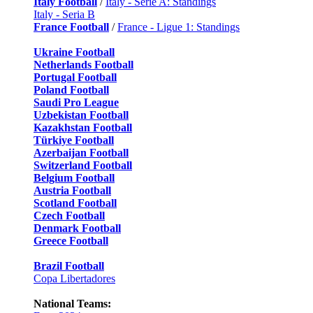
Italy Football
/
Italy - Serie A: Standings
Italy - Seria B
France Football
/
France - Ligue 1: Standings
Ukraine Football
Netherlands Football
Portugal Football
Poland Football
Saudi Pro League
Uzbekistan Football
Kazakhstan Football
Türkiye Football
Azerbaijan Football
Switzerland Football
Belgium Football
Austria Football
Scotland Football
Czech Football
Denmark Football
Greece Football
Brazil Football
Copa Libertadores
National Teams: