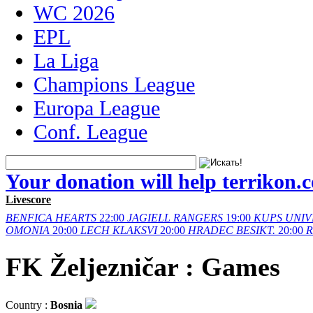
WC 2026
EPL
La Liga
Champions League
Europa League
Conf. League
Your donation will help terrikon.
Livescore
BENFICA
HEARTS
22:00
JAGIELL
RANGERS
19:00
KUPS
UNIV
OMONIA
20:00
LECH
KLAKSVI
20:00
HRADEC
BESIKT.
20:00
FK Željezničar : Games
Country :
Bosnia