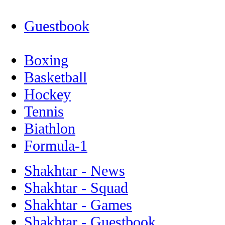
Guestbook
Boxing
Basketball
Hockey
Tennis
Biathlon
Formula-1
Shakhtar - News
Shakhtar - Squad
Shakhtar - Games
Shakhtar - Guestbook