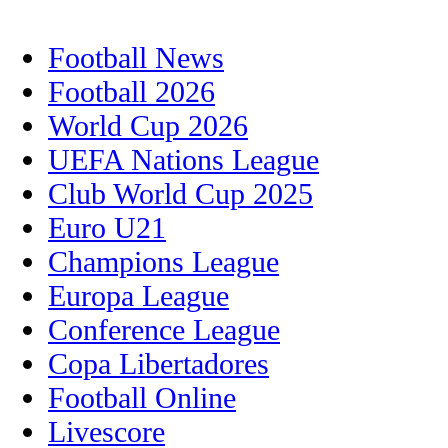
Football News
Football 2026
World Cup 2026
UEFA Nations League
Club World Cup 2025
Euro U21
Champions League
Europa League
Conference League
Copa Libertadores
Football Online
Livescore