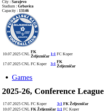
City :
Sarajevo
Stadium :
Grbavica
Capacity :
13146
FK
10.07.2025
CNL
1:1
FC Koper
Željezničar
FK
17.07.2025
CNL
FC Koper
3:1
Željezničar
Games
2025-26, Conference League
17.07.2025
CNL
FC Koper
3:1
FK Željezničar
10.07.2025
CNL
FK Željezničar
1:1
FC Koper