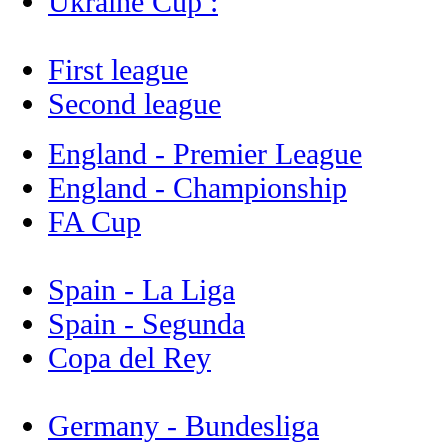
Ukraine Cup :
First league
Second league
England - Premier League
England - Championship
FA Cup
Spain - La Liga
Spain - Segunda
Copa del Rey
Germany - Bundesliga