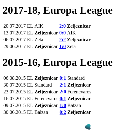
2017-18, Europa League
20.07.2017
EL
AIK
2:0
Zeljeznicar
13.07.2017
EL
Zeljeznicar
0:0
AIK
06.07.2017
EL
Zeta
2:2
Zeljeznicar
29.06.2017
EL
Zeljeznicar
1:0
Zeta
2015-16, Europa League
06.08.2015
EL
Zeljeznicar
0:1
Standard
30.07.2015
EL
Standard
2:1
Zeljeznicar
23.07.2015
EL
Zeljeznicar
2:0
Ferencvaros
16.07.2015
EL
Ferencvaros
0:1
Zeljeznicar
09.07.2015
EL
Zeljeznicar
1:0
Balzan
30.06.2015
EL
Balzan
0:2
Zeljeznicar