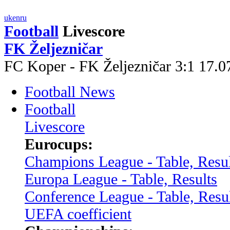
uk
en
ru
Football
Livescore
FK Željezničar
FC Koper - FK Željezničar 3:1 17.
Football News
Football
Livescore
Eurocups:
Champions League - Table, Resul
Europa League - Table, Results
Conference League - Table, Resu
UEFA coefficient