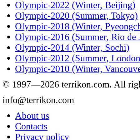
Olympic-2022 (Winter, Beijing)
Olympic-2020 (Summer, Tokyo)
Olympic-2018 (Winter, Pyeongc
Olympic-2016 (Summer, Rio de J
Olympic-2014 (Winter, Sochi)
Olympic-2012 (Summer, London
Olympic-2010 (Winter, Vancouve
© 1997—2026 terrikon.com. All righ
info@terrikon.com
About us
Contacts
Privacy policy