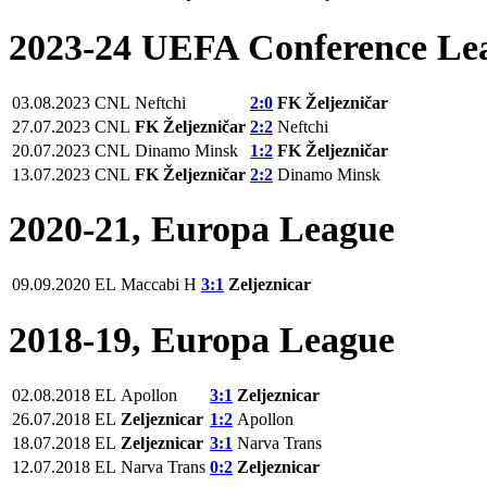
2023-24 UEFA Conference Le
03.08.2023
CNL
Neftchi
2:0
FK Željezničar
27.07.2023
CNL
FK Željezničar
2:2
Neftchi
20.07.2023
CNL
Dinamo Minsk
1:2
FK Željezničar
13.07.2023
CNL
FK Željezničar
2:2
Dinamo Minsk
2020-21, Europa League
09.09.2020
EL
Maccabi H
3:1
Zeljeznicar
2018-19, Europa League
02.08.2018
EL
Apollon
3:1
Zeljeznicar
26.07.2018
EL
Zeljeznicar
1:2
Apollon
18.07.2018
EL
Zeljeznicar
3:1
Narva Trans
12.07.2018
EL
Narva Trans
0:2
Zeljeznicar