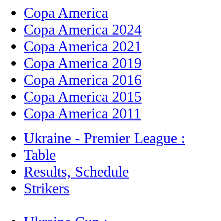
Copa America
Copa America 2024
Copa America 2021
Copa America 2019
Copa America 2016
Copa America 2015
Copa America 2011
Ukraine - Premier League :
Table
Results, Schedule
Strikers