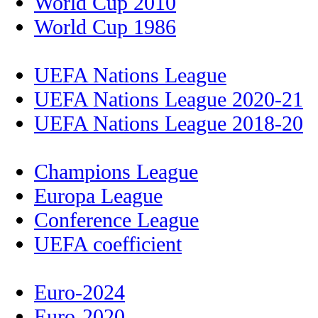
World Cup 2010
World Cup 1986
UEFA Nations League
UEFA Nations League 2020-21
UEFA Nations League 2018-20
Champions League
Europa League
Conference League
UEFA coefficient
Euro-2024
Euro-2020