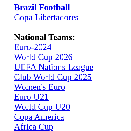
Brazil Football
Copa Libertadores
National Teams:
Euro-2024
World Cup 2026
UEFA Nations League
Club World Cup 2025
Women's Euro
Euro U21
World Cup U20
Copa America
Africa Cup