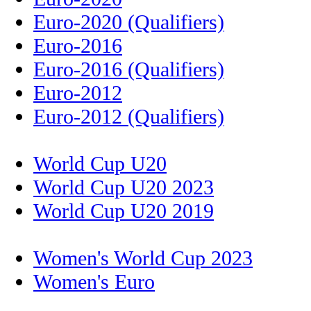
Euro-2020 (Qualifiers)
Euro-2016
Euro-2016 (Qualifiers)
Euro-2012
Euro-2012 (Qualifiers)
World Cup U20
World Cup U20 2023
World Cup U20 2019
Women's World Cup 2023
Women's Euro