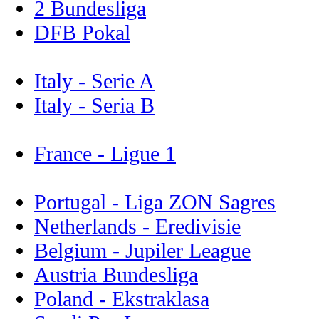
2 Bundesliga
DFB Pokal
Italy - Serie A
Italy - Seria B
France - Ligue 1
Portugal - Liga ZON Sagres
Netherlands - Eredivisie
Belgium - Jupiler League
Austria Bundesliga
Poland - Ekstraklasa