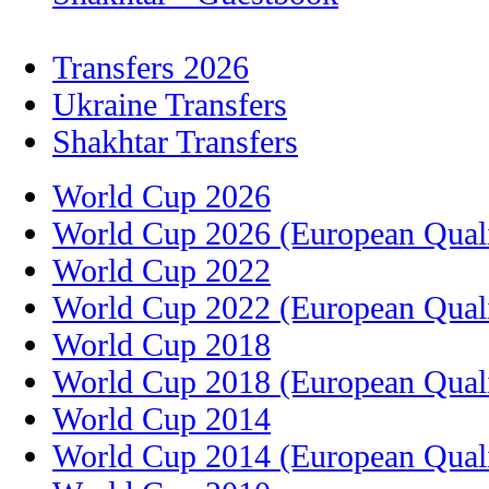
Transfers 2026
Ukraine Transfers
Shakhtar Transfers
World Cup 2026
World Cup 2026 (European Quali
World Cup 2022
World Cup 2022 (European Quali
World Cup 2018
World Cup 2018 (European Quali
World Cup 2014
World Cup 2014 (European Quali