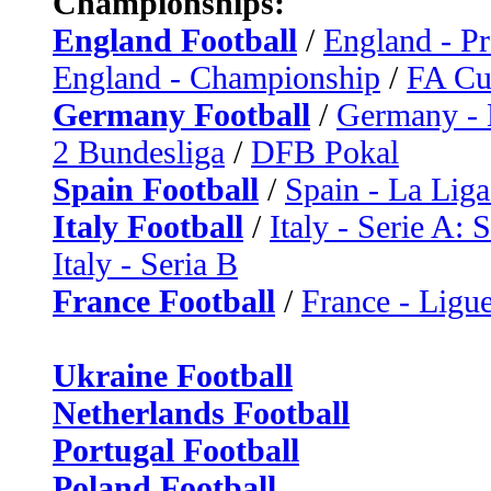
Championships:
England Football
/
England - P
England - Championship
/
FA C
Germany Football
/
Germany - 
2 Bundesliga
/
DFB Pokal
Spain Football
/
Spain - La Liga
Italy Football
/
Italy - Serie A: 
Italy - Seria B
France Football
/
France - Ligue
Ukraine Football
Netherlands Football
Portugal Football
Poland Football