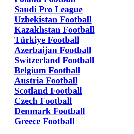
Saudi Pro League
Uzbekistan Football
Kazakhstan Football
Türkiye Football
Azerbaijan Football
Switzerland Football
Belgium Football
Austria Football
Scotland Football
Czech Football
Denmark Football
Greece Football