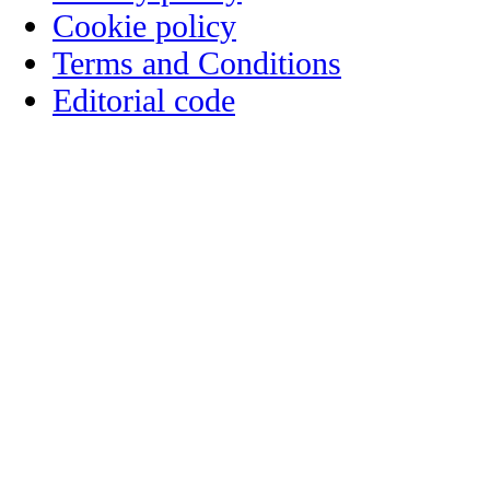
Cookie policy
Terms and Conditions
Editorial code