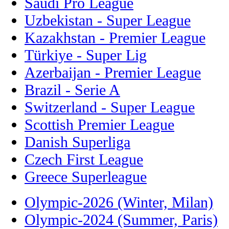
Saudi Pro League
Uzbekistan - Super League
Kazakhstan - Premier League
Türkiye - Super Lig
Azerbaijan - Premier League
Brazil - Serie A
Switzerland - Super League
Scottish Premier League
Danish Superliga
Czech First League
Greece Superleague
Olympic-2026 (Winter, Milan)
Olympic-2024 (Summer, Paris)