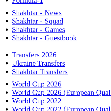
Formula-1
Shakhtar - News
Shakhtar - Squad
Shakhtar - Games
Shakhtar - Guestbook
Transfers 2026
Ukraine Transfers
Shakhtar Transfers
World Cup 2026
World Cup 2026 (European Quali
World Cup 2022
World Cup 2022 (European Quali