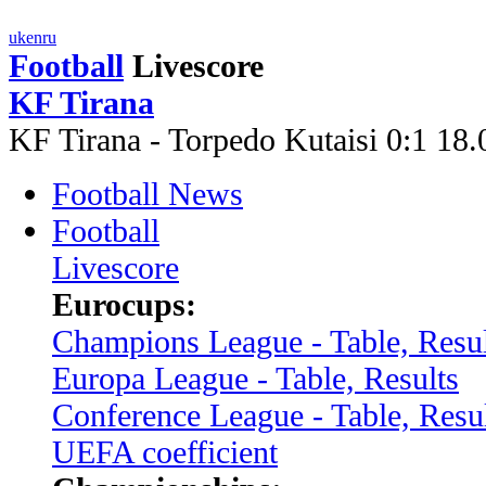
uk
en
ru
Football
Livescore
KF Tirana
KF Tirana - Torpedo Kutaisi 0:1 1
Football News
Football
Livescore
Eurocups:
Champions League - Table, Resul
Europa League - Table, Results
Conference League - Table, Resu
UEFA coefficient