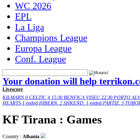
WC 2026
EPL
La Liga
Champions League
Europa League
Conf. League
Your donation will help terrikon.
Livescore
KILMARN
0
CELTIC
4
15:30
BENFICA
VISEU
22:30
PORTO
AL
HEARTS
1
ended
HIBERN.
2
SHKEND.
1
ended
PARTIZ.
3
TOBO
KF Tirana : Games
Country :
Albania