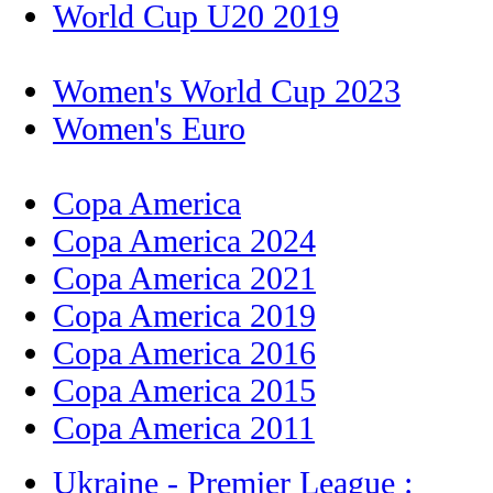
World Cup U20 2019
Women's World Cup 2023
Women's Euro
Copa America
Copa America 2024
Copa America 2021
Copa America 2019
Copa America 2016
Copa America 2015
Copa America 2011
Ukraine - Premier League :