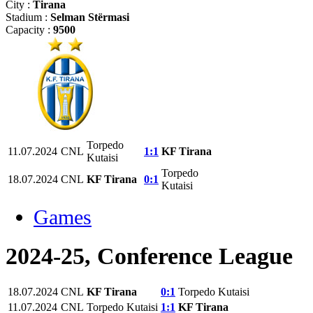
City :
Tirana
Stadium :
Selman Stërmasi
Capacity :
9500
Torpedo
11.07.2024
CNL
1:1
KF Tirana
Kutaisi
Torpedo
18.07.2024
CNL
KF Tirana
0:1
Kutaisi
Games
2024-25, Conference League
18.07.2024
CNL
KF Tirana
0:1
Torpedo Kutaisi
11.07.2024
CNL
Torpedo Kutaisi
1:1
KF Tirana