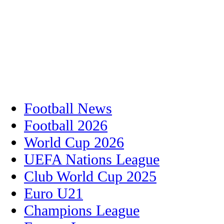
Football News
Football 2026
World Cup 2026
UEFA Nations League
Club World Cup 2025
Euro U21
Champions League