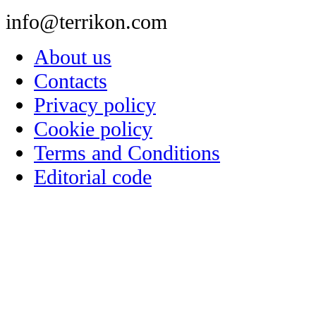
info@terrikon.com
About us
Contacts
Privacy policy
Cookie policy
Terms and Conditions
Editorial code