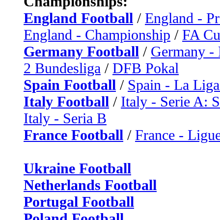
Championships:
England Football
/
England - P
England - Championship
/
FA C
Germany Football
/
Germany - 
2 Bundesliga
/
DFB Pokal
Spain Football
/
Spain - La Liga
Italy Football
/
Italy - Serie A: 
Italy - Seria B
France Football
/
France - Ligue
Ukraine Football
Netherlands Football
Portugal Football
Poland Football