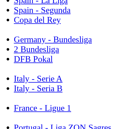
Spain - La Liga
Spain - Segunda
Copa del Rey
Germany - Bundesliga
2 Bundesliga
DFB Pokal
Italy - Serie A
Italy - Seria B
France - Ligue 1
Portugal - Liga ZON Sagres