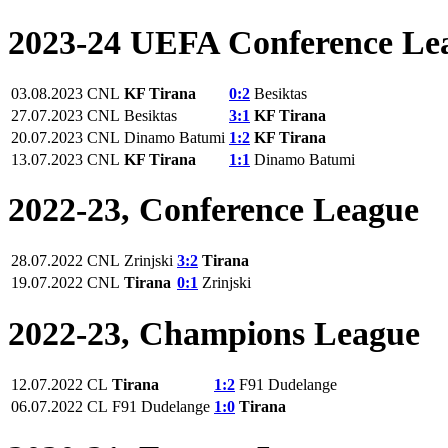
2023-24 UEFA Conference Le
03.08.2023
CNL
KF Tirana
0:2
Besiktas
27.07.2023
CNL
Besiktas
3:1
KF Tirana
20.07.2023
CNL
Dinamo Batumi
1:2
KF Tirana
13.07.2023
CNL
KF Tirana
1:1
Dinamo Batumi
2022-23, Conference League
28.07.2022
CNL
Zrinjski
3:2
Tirana
19.07.2022
CNL
Tirana
0:1
Zrinjski
2022-23, Champions League
12.07.2022
CL
Tirana
1:2
F91 Dudelange
06.07.2022
CL
F91 Dudelange
1:0
Tirana