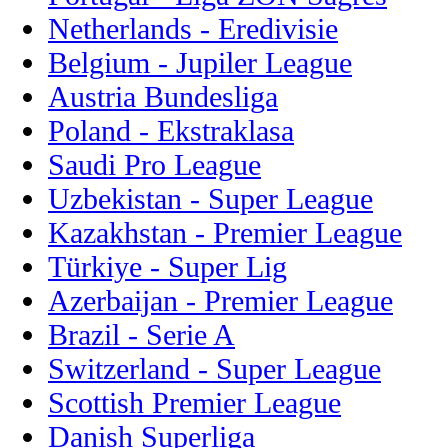
Netherlands - Eredivisie
Belgium - Jupiler League
Austria Bundesliga
Poland - Ekstraklasa
Saudi Pro League
Uzbekistan - Super League
Kazakhstan - Premier League
Türkiye - Super Lig
Azerbaijan - Premier League
Brazil - Serie A
Switzerland - Super League
Scottish Premier League
Danish Superliga