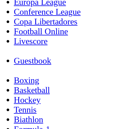
Europa League
Conference League
Copa Libertadores
Football Online
Livescore
Guestbook
Boxing
Basketball
Hockey
Tennis
Biathlon