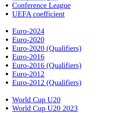
Conference League
UEFA coefficient
Euro-2024
Euro-2020
Euro-2020 (Qualifiers)
Euro-2016
Euro-2016 (Qualifiers)
Euro-2012
Euro-2012 (Qualifiers)
World Cup U20
World Cup U20 2023