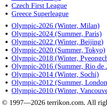
Czech First League
Greece Superleague
Olympic-2026 (Winter, Milan)
Olympic-2024 (Summer, Paris)
Olympic-2022 (Winter, Beijing)
Olympic-2020 (Summer, Tokyo)
Olympic-2018 (Winter, Pyeongc
Olympic-2016 (Summer, Rio de J
Olympic-2014 (Winter, Sochi)
Olympic-2012 (Summer, London
Olympic-2010 (Winter, Vancouve
© 1997—2026 terrikon.com. All righ