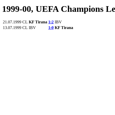
1999-00, UEFA Champions L
21.07.1999
CL
KF Tirana
1:2
IBV
13.07.1999
CL
IBV
1:0
KF Tirana