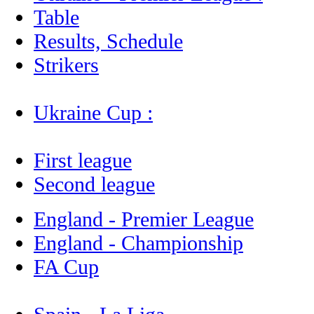
Table
Results, Schedule
Strikers
Ukraine Cup :
First league
Second league
England - Premier League
England - Championship
FA Cup