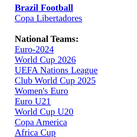
Brazil Football
Copa Libertadores
National Teams:
Euro-2024
World Cup 2026
UEFA Nations League
Club World Cup 2025
Women's Euro
Euro U21
World Cup U20
Copa America
Africa Cup