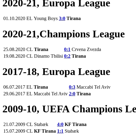
2020-21, Europa League
01.10.2020
EL
Young Boys
3:0
Tirana
2020-21,Champions League
25.08.2020
CL
Tirana
0:1
Crvena Zvezda
19.08.2020
CL
Dinamo Tbilisi
0:2
Tirana
2017-18, Europa League
06.07.2017
EL
Tirana
0:3
Maccabi Tel Aviv
29.06.2017
EL
Maccabi Tel Aviv
2:0
Tirana
2009-10, UEFA Champions L
21.07.2009
CL
Stabæk
4:0
KF Tirana
15.07.2009
CL
KF Tirana
1:1
Stabæk