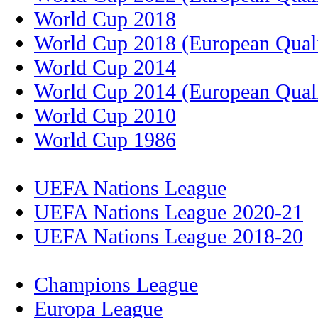
World Cup 2018
World Cup 2018 (European Quali
World Cup 2014
World Cup 2014 (European Quali
World Cup 2010
World Cup 1986
UEFA Nations League
UEFA Nations League 2020-21
UEFA Nations League 2018-20
Champions League
Europa League