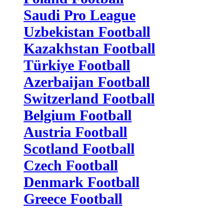
Saudi Pro League
Uzbekistan Football
Kazakhstan Football
Türkiye Football
Azerbaijan Football
Switzerland Football
Belgium Football
Austria Football
Scotland Football
Czech Football
Denmark Football
Greece Football