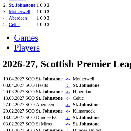
2.
St. Johnstone
1
0
0
3
3.
Motherwell
1
0
0
3
4.
Aberdeen
1
0
0
3
5.
Celtic
1
0
0
3
Games
Players
2026-27, Scottish Premier Lea
10.04.2027
SCO
St. Johnstone
-:-
Motherwell
03.04.2027
SCO
Hearts
-:-
St. Johnstone
20.03.2027
SCO
St. Johnstone
-:-
Hibernian
13.03.2027
SCO
St. Johnstone
-:-
Celtic
27.02.2027
SCO
Aberdeen
-:-
St. Johnstone
20.02.2027
SCO
St. Johnstone
-:-
Kilmarnock
13.02.2027
SCO
Dundee F.C.
-:-
St. Johnstone
03.02.2027
SCO
St Mirren
-:-
St. Johnstone
30.01.2027
SCO
St. Johnstone
-:-
Dundee United