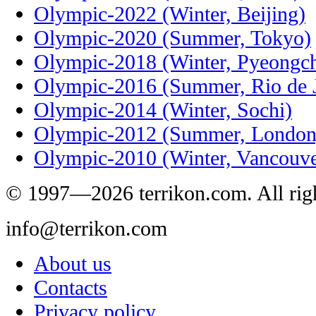
Olympic-2022 (Winter, Beijing)
Olympic-2020 (Summer, Tokyo)
Olympic-2018 (Winter, Pyeongc
Olympic-2016 (Summer, Rio de J
Olympic-2014 (Winter, Sochi)
Olympic-2012 (Summer, London
Olympic-2010 (Winter, Vancouve
© 1997—2026 terrikon.com. All righ
info@terrikon.com
About us
Contacts
Privacy policy