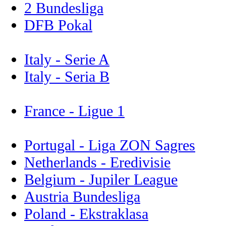
2 Bundesliga
DFB Pokal
Italy - Serie A
Italy - Seria B
France - Ligue 1
Portugal - Liga ZON Sagres
Netherlands - Eredivisie
Belgium - Jupiler League
Austria Bundesliga
Poland - Ekstraklasa