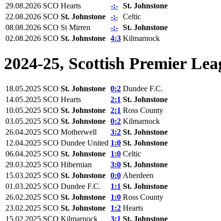
29.08.2026
SCO
Hearts
-:-
St. Johnstone
22.08.2026
SCO
St. Johnstone
-:-
Celtic
08.08.2026
SCO
St Mirren
-:-
St. Johnstone
02.08.2026
SCO
St. Johnstone
4:3
Kilmarnock
2024-25, Scottish Premier Lea
18.05.2025
SCO
St. Johnstone
0:2
Dundee F.C.
14.05.2025
SCO
Hearts
2:1
St. Johnstone
10.05.2025
SCO
St. Johnstone
2:1
Ross County
03.05.2025
SCO
St. Johnstone
0:2
Kilmarnock
26.04.2025
SCO
Motherwell
3:2
St. Johnstone
12.04.2025
SCO
Dundee United
1:0
St. Johnstone
06.04.2025
SCO
St. Johnstone
1:0
Celtic
29.03.2025
SCO
Hibernian
3:0
St. Johnstone
15.03.2025
SCO
St. Johnstone
0:0
Aberdeen
01.03.2025
SCO
Dundee F.C.
1:1
St. Johnstone
26.02.2025
SCO
St. Johnstone
1:0
Ross County
23.02.2025
SCO
St. Johnstone
1:2
Hearts
15.02.2025
SCO
Kilmarnock
3:1
St. Johnstone