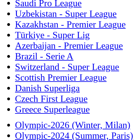
Saudi Pro League
Uzbekistan - Super League
Kazakhstan - Premier League
Türkiye - Super Lig
Azerbaijan - Premier League
Brazil - Serie A
Switzerland - Super League
Scottish Premier League
Danish Superliga
Czech First League
Greece Superleague
Olympic-2026 (Winter, Milan)
Olympic-2024 (Summer, Paris)