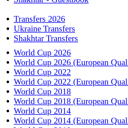
Transfers 2026
Ukraine Transfers
Shakhtar Transfers
World Cup 2026
World Cup 2026 (European Quali
World Cup 2022
World Cup 2022 (European Quali
World Cup 2018
World Cup 2018 (European Quali
World Cup 2014
World Cup 2014 (European Quali