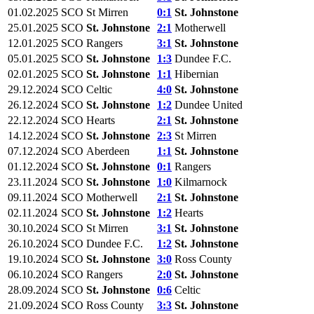
01.02.2025
SCO
St Mirren
0:1
St. Johnstone
25.01.2025
SCO
St. Johnstone
2:1
Motherwell
12.01.2025
SCO
Rangers
3:1
St. Johnstone
05.01.2025
SCO
St. Johnstone
1:3
Dundee F.C.
02.01.2025
SCO
St. Johnstone
1:1
Hibernian
29.12.2024
SCO
Celtic
4:0
St. Johnstone
26.12.2024
SCO
St. Johnstone
1:2
Dundee United
22.12.2024
SCO
Hearts
2:1
St. Johnstone
14.12.2024
SCO
St. Johnstone
2:3
St Mirren
07.12.2024
SCO
Aberdeen
1:1
St. Johnstone
01.12.2024
SCO
St. Johnstone
0:1
Rangers
23.11.2024
SCO
St. Johnstone
1:0
Kilmarnock
09.11.2024
SCO
Motherwell
2:1
St. Johnstone
02.11.2024
SCO
St. Johnstone
1:2
Hearts
30.10.2024
SCO
St Mirren
3:1
St. Johnstone
26.10.2024
SCO
Dundee F.C.
1:2
St. Johnstone
19.10.2024
SCO
St. Johnstone
3:0
Ross County
06.10.2024
SCO
Rangers
2:0
St. Johnstone
28.09.2024
SCO
St. Johnstone
0:6
Celtic
21.09.2024
SCO
Ross County
3:3
St. Johnstone