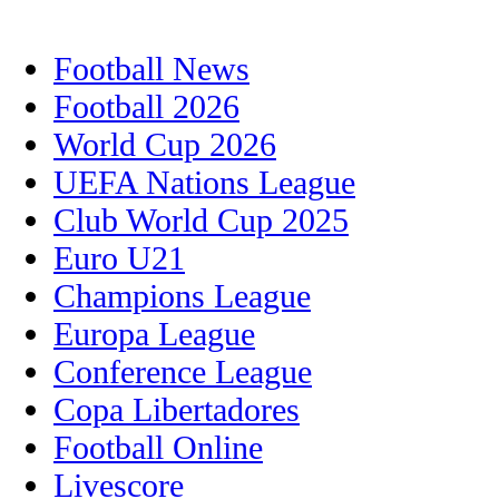
Football News
Football 2026
World Cup 2026
UEFA Nations League
Club World Cup 2025
Euro U21
Champions League
Europa League
Conference League
Copa Libertadores
Football Online
Livescore