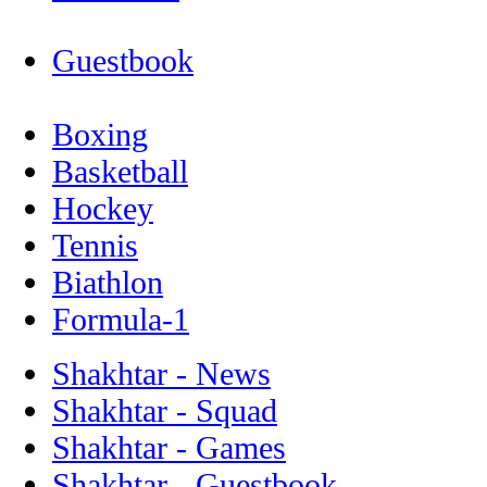
Guestbook
Boxing
Basketball
Hockey
Tennis
Biathlon
Formula-1
Shakhtar - News
Shakhtar - Squad
Shakhtar - Games
Shakhtar - Guestbook