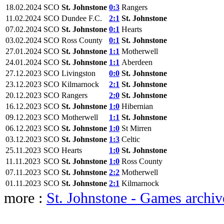
18.02.2024
SCO
St. Johnstone
0:3
Rangers
11.02.2024
SCO
Dundee F.C.
2:1
St. Johnstone
07.02.2024
SCO
St. Johnstone
0:1
Hearts
03.02.2024
SCO
Ross County
0:1
St. Johnstone
27.01.2024
SCO
St. Johnstone
1:1
Motherwell
24.01.2024
SCO
St. Johnstone
1:1
Aberdeen
27.12.2023
SCO
Livingston
0:0
St. Johnstone
23.12.2023
SCO
Kilmarnock
2:1
St. Johnstone
20.12.2023
SCO
Rangers
2:0
St. Johnstone
16.12.2023
SCO
St. Johnstone
1:0
Hibernian
09.12.2023
SCO
Motherwell
1:1
St. Johnstone
06.12.2023
SCO
St. Johnstone
1:0
St Mirren
03.12.2023
SCO
St. Johnstone
1:3
Celtic
25.11.2023
SCO
Hearts
1:0
St. Johnstone
11.11.2023
SCO
St. Johnstone
1:0
Ross County
07.11.2023
SCO
St. Johnstone
2:2
Motherwell
01.11.2023
SCO
St. Johnstone
2:1
Kilmarnock
more :
St. Johnstone - Games archiv