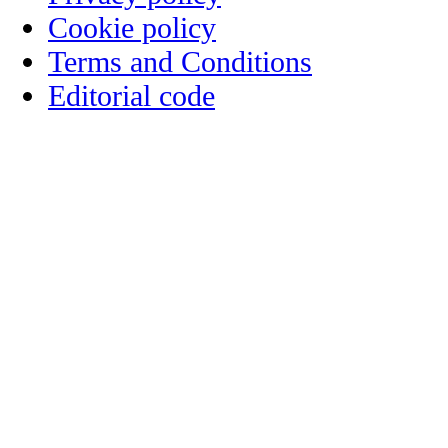
Cookie policy
Terms and Conditions
Editorial code