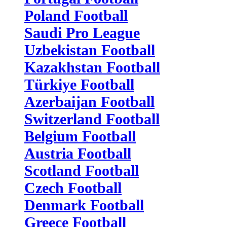
Poland Football
Saudi Pro League
Uzbekistan Football
Kazakhstan Football
Türkiye Football
Azerbaijan Football
Switzerland Football
Belgium Football
Austria Football
Scotland Football
Czech Football
Denmark Football
Greece Football