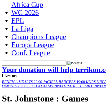
Africa Cup
WC 2026
EPL
La Liga
Champions League
Europa League
Conf. League
Your donation will help terrikon.
Livescore
BENFICA
HEARTS
22:00
JAGIELL
RANGERS
19:00
KUPS
UNIV
OMONIA
20:00
LECH
KLAKSVI
20:00
HRADEC
BESIKT.
20:00
St. Johnstone : Games