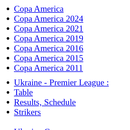
Copa America
Copa America 2024
Copa America 2021
Copa America 2019
Copa America 2016
Copa America 2015
Copa America 2011
Ukraine - Premier League :
Table
Results, Schedule
Strikers