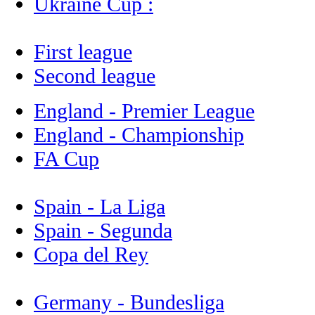
Ukraine Cup :
First league
Second league
England - Premier League
England - Championship
FA Cup
Spain - La Liga
Spain - Segunda
Copa del Rey
Germany - Bundesliga