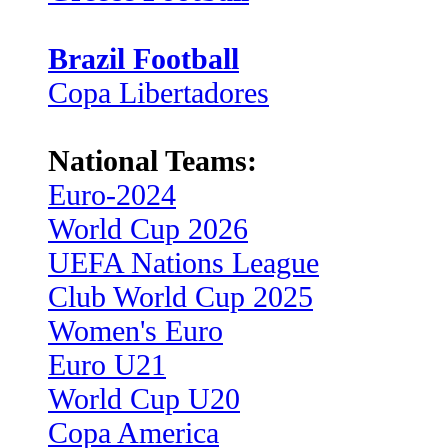
Brazil Football
Copa Libertadores
National Teams:
Euro-2024
World Cup 2026
UEFA Nations League
Club World Cup 2025
Women's Euro
Euro U21
World Cup U20
Copa America