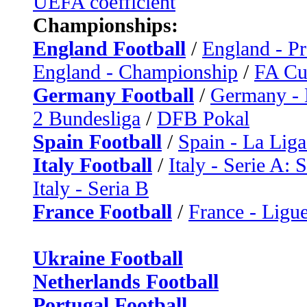
UEFA coefficient
Championships:
England Football
/
England - P
England - Championship
/
FA C
Germany Football
/
Germany - 
2 Bundesliga
/
DFB Pokal
Spain Football
/
Spain - La Liga
Italy Football
/
Italy - Serie A: 
Italy - Seria B
France Football
/
France - Ligue
Ukraine Football
Netherlands Football
Portugal Football