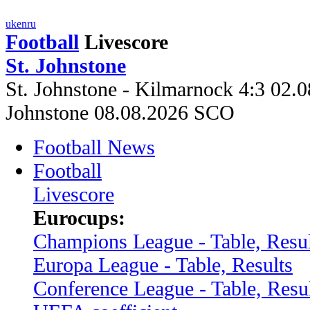
uk
en
ru
Football
Livescore
St. Johnstone
St. Johnstone - Kilmarnock 4:3 02.0
Johnstone 08.08.2026 SCO
Football News
Football
Livescore
Eurocups:
Champions League - Table, Resul
Europa League - Table, Results
Conference League - Table, Resu