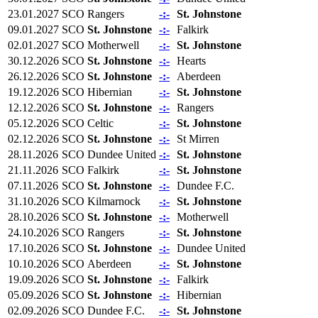
23.01.2027
SCO
Rangers
-:-
St. Johnstone
09.01.2027
SCO
St. Johnstone
-:-
Falkirk
02.01.2027
SCO
Motherwell
-:-
St. Johnstone
30.12.2026
SCO
St. Johnstone
-:-
Hearts
26.12.2026
SCO
St. Johnstone
-:-
Aberdeen
19.12.2026
SCO
Hibernian
-:-
St. Johnstone
12.12.2026
SCO
St. Johnstone
-:-
Rangers
05.12.2026
SCO
Celtic
-:-
St. Johnstone
02.12.2026
SCO
St. Johnstone
-:-
St Mirren
28.11.2026
SCO
Dundee United
-:-
St. Johnstone
21.11.2026
SCO
Falkirk
-:-
St. Johnstone
07.11.2026
SCO
St. Johnstone
-:-
Dundee F.C.
31.10.2026
SCO
Kilmarnock
-:-
St. Johnstone
28.10.2026
SCO
St. Johnstone
-:-
Motherwell
24.10.2026
SCO
Rangers
-:-
St. Johnstone
17.10.2026
SCO
St. Johnstone
-:-
Dundee United
10.10.2026
SCO
Aberdeen
-:-
St. Johnstone
19.09.2026
SCO
St. Johnstone
-:-
Falkirk
05.09.2026
SCO
St. Johnstone
-:-
Hibernian
02.09.2026
SCO
Dundee F.C.
-:-
St. Johnstone