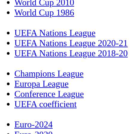
World Cup 2010
World Cup 1986
UEFA Nations League
UEFA Nations League 2020-21
UEFA Nations League 2018-20
Champions League
Europa League
Conference League
UEFA coefficient
Euro-2024