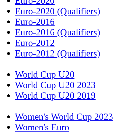
Euro-2020
Euro-2020 (Qualifiers)
Euro-2016
Euro-2016 (Qualifiers)
Euro-2012
Euro-2012 (Qualifiers)
World Cup U20
World Cup U20 2023
World Cup U20 2019
Women's World Cup 2023
Women's Euro