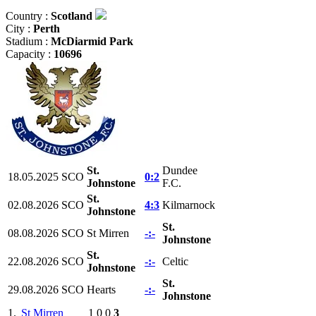
Country :
Scotland
City :
Perth
Stadium :
McDiarmid Park
Capacity :
10696
St.
Dundee
18.05.2025
SCO
0:2
Johnstone
F.C.
St.
02.08.2026
SCO
4:3
Kilmarnock
Johnstone
St.
08.08.2026
SCO
St Mirren
-:-
Johnstone
St.
22.08.2026
SCO
-:-
Celtic
Johnstone
St.
29.08.2026
SCO
Hearts
-:-
Johnstone
1.
St Mirren
1
0
0
3