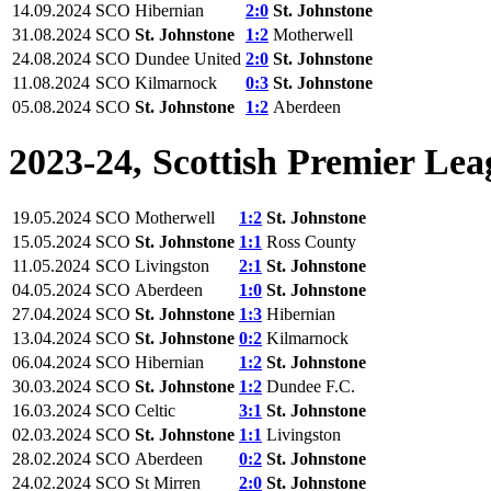
14.09.2024
SCO
Hibernian
2:0
St. Johnstone
31.08.2024
SCO
St. Johnstone
1:2
Motherwell
24.08.2024
SCO
Dundee United
2:0
St. Johnstone
11.08.2024
SCO
Kilmarnock
0:3
St. Johnstone
05.08.2024
SCO
St. Johnstone
1:2
Aberdeen
2023-24, Scottish Premier Lea
19.05.2024
SCO
Motherwell
1:2
St. Johnstone
15.05.2024
SCO
St. Johnstone
1:1
Ross County
11.05.2024
SCO
Livingston
2:1
St. Johnstone
04.05.2024
SCO
Aberdeen
1:0
St. Johnstone
27.04.2024
SCO
St. Johnstone
1:3
Hibernian
13.04.2024
SCO
St. Johnstone
0:2
Kilmarnock
06.04.2024
SCO
Hibernian
1:2
St. Johnstone
30.03.2024
SCO
St. Johnstone
1:2
Dundee F.C.
16.03.2024
SCO
Celtic
3:1
St. Johnstone
02.03.2024
SCO
St. Johnstone
1:1
Livingston
28.02.2024
SCO
Aberdeen
0:2
St. Johnstone
24.02.2024
SCO
St Mirren
2:0
St. Johnstone