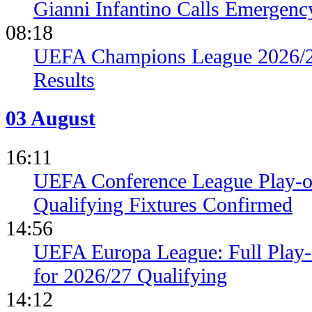
Gianni Infantino Calls Emergen
08:18
UEFA Champions League 2026/27
Results
03 August
16:11
UEFA Conference League Play-of
Qualifying Fixtures Confirmed
14:56
UEFA Europa League: Full Play
for 2026/27 Qualifying
14:12