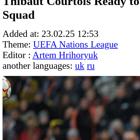
Thibaut Courtois Ready to
Squad
Added at:
23.02.25 12:53
Theme:
UEFA Nations League
Editor :
Artem Hrihoryuk
another languages:
uk
ru