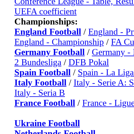
Conference League - Table, Resu
UEFA coefficient
Championships:
England Football
/
England - P
England - Championship
/
FA C
Germany Football
/
Germany - 
2 Bundesliga
/
DFB Pokal
Spain Football
/
Spain - La Liga
Italy Football
/
Italy - Serie A: 
Italy - Seria B
France Football
/
France - Ligue
Ukraine Football
Netherlands Football