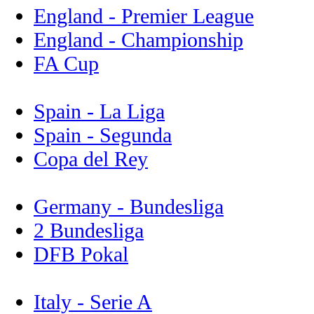
England - Premier League
England - Championship
FA Cup
Spain - La Liga
Spain - Segunda
Copa del Rey
Germany - Bundesliga
2 Bundesliga
DFB Pokal
Italy - Serie A