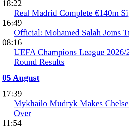
18:22
Real Madrid Complete €140m Si
16:49
Official: Mohamed Salah Joins 
08:16
UEFA Champions League 2026/27
Round Results
05 August
17:39
Mykhailo Mudryk Makes Chelsea
Over
11:54