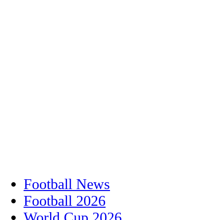
Football News
Football 2026
World Cup 2026