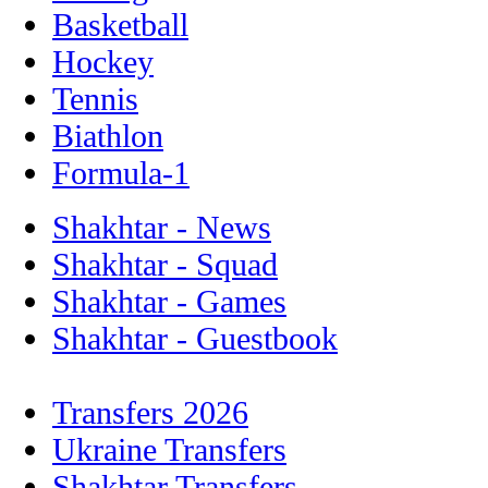
Basketball
Hockey
Tennis
Biathlon
Formula-1
Shakhtar - News
Shakhtar - Squad
Shakhtar - Games
Shakhtar - Guestbook
Transfers 2026
Ukraine Transfers
Shakhtar Transfers