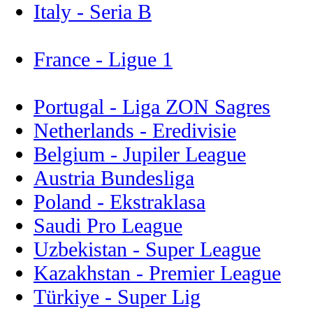
Italy - Seria B
France - Ligue 1
Portugal - Liga ZON Sagres
Netherlands - Eredivisie
Belgium - Jupiler League
Austria Bundesliga
Poland - Ekstraklasa
Saudi Pro League
Uzbekistan - Super League
Kazakhstan - Premier League
Türkiye - Super Lig