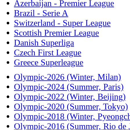
Azerbaijan - Premier League
Brazil - Serie A
Switzerland - Super League
Scottish Premier League
Danish Superliga
Czech First League
Greece Superleague
Olympic-2026 (Winter, Milan)
Olympic-2024 (Summer, Paris)
Olympic-2022 (Winter, Beijing)
Olympic-2020 (Summer, Tokyo)
Olympic-2018 (Winter, Pyeongc
Olympic-2016 (Summer, Rio de J