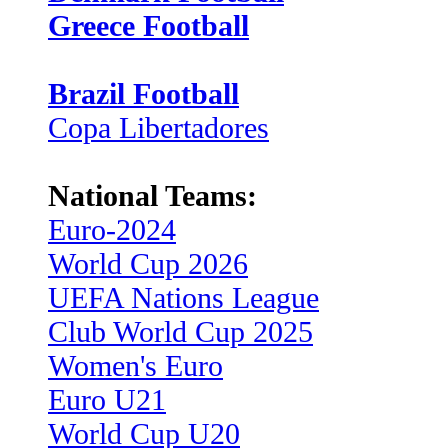
Greece Football
Brazil Football
Copa Libertadores
National Teams:
Euro-2024
World Cup 2026
UEFA Nations League
Club World Cup 2025
Women's Euro
Euro U21
World Cup U20