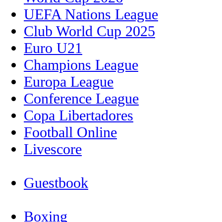
UEFA Nations League
Club World Cup 2025
Euro U21
Champions League
Europa League
Conference League
Copa Libertadores
Football Online
Livescore
Guestbook
Boxing