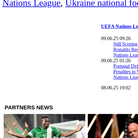
Nations League
,
Ukraine national fo
UEFA Nations Le
09.06.25 09:26
Still Scoring
Ronaldo B
Nations Lea
09.06.25 01:26
Portugal Def
Penalties t
Nations Leag
08.06.25 19:02
France Secur
UEFA Natio
0 Win Over
07.06.25 13:18
France Suffe
Blow Ahead 
League Bro