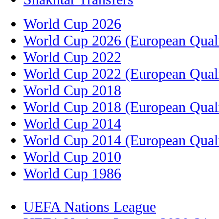
World Cup 2026
World Cup 2026 (European Quali
World Cup 2022
World Cup 2022 (European Quali
World Cup 2018
World Cup 2018 (European Quali
World Cup 2014
World Cup 2014 (European Quali
World Cup 2010
World Cup 1986
UEFA Nations League