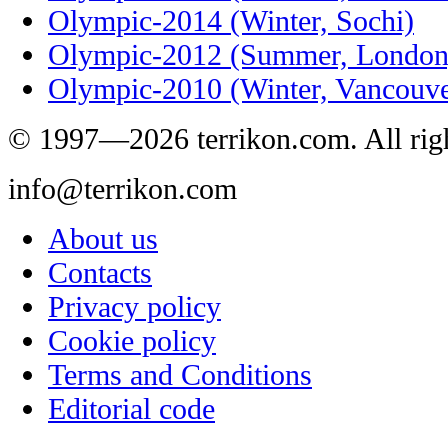
Olympic-2014 (Winter, Sochi)
Olympic-2012 (Summer, London
Olympic-2010 (Winter, Vancouve
© 1997—2026 terrikon.com. All righ
info@terrikon.com
About us
Contacts
Privacy policy
Cookie policy
Terms and Conditions
Editorial code