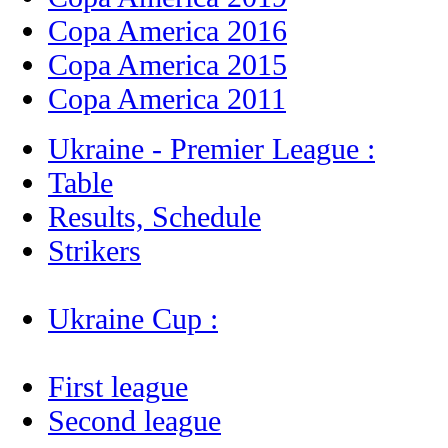
Copa America 2016
Copa America 2015
Copa America 2011
Ukraine - Premier League :
Table
Results, Schedule
Strikers
Ukraine Cup :
First league
Second league