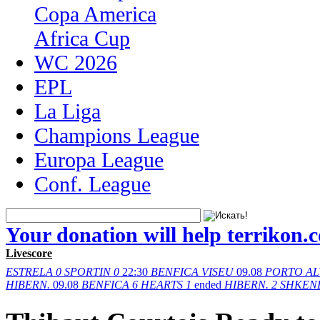
Copa America
Africa Cup
WC 2026
EPL
La Liga
Champions League
Europa League
Conf. League
Your donation will help terrikon.
Livescore
ESTRELA
0
SPORTIN
0
22:30
BENFICA
VISEU
09.08
PORTO
AL
HIBERN.
09.08
BENFICA
6
HEARTS
1
ended
HIBERN.
2
SHKEN