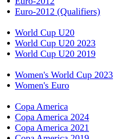
Euro-2012
Euro-2012 (Qualifiers)
World Cup U20
World Cup U20 2023
World Cup U20 2019
Women's World Cup 2023
Women's Euro
Copa America
Copa America 2024
Copa America 2021
Copa America 2019