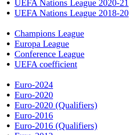
UEFA Nations League 2020-21
UEFA Nations League 2018-20
Champions League
Europa League
Conference League
UEFA coefficient
Euro-2024
Euro-2020
Euro-2020 (Qualifiers)
Euro-2016
Euro-2016 (Qualifiers)