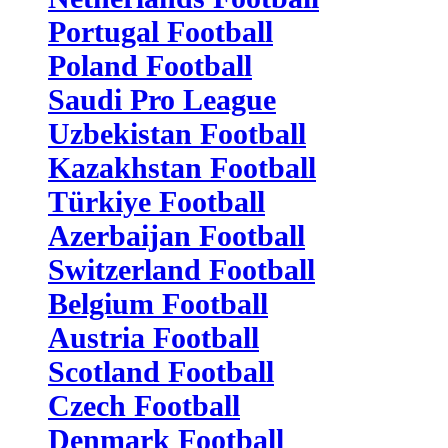
Portugal Football
Poland Football
Saudi Pro League
Uzbekistan Football
Kazakhstan Football
Türkiye Football
Azerbaijan Football
Switzerland Football
Belgium Football
Austria Football
Scotland Football
Czech Football
Denmark Football