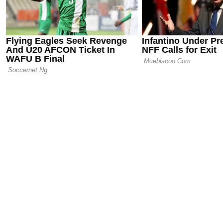
06.06.25 22:08
Ousmane De
Internationa
PSG’s Club