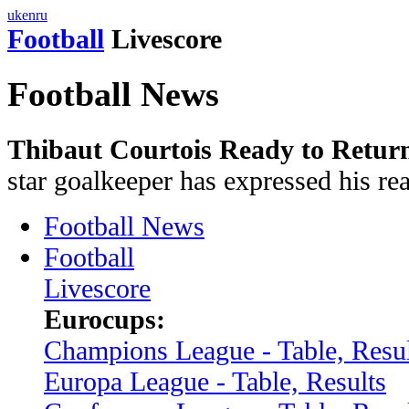
uk
en
ru
Football
Livescore
Football News
Thibaut Courtois Ready to Retur
star goalkeeper has expressed his rea
Football News
Football
Livescore
Eurocups:
Champions League - Table, Resul
Europa League - Table, Results