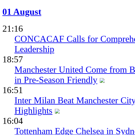
01 August
21:16
CONCACAF Calls for Comprehe
Leadership
18:57
Manchester United Come from Be
in Pre-Season Friendly
16:51
Inter Milan Beat Manchester City
Highlights
16:04
Tottenham Edge Chelsea in Sydn