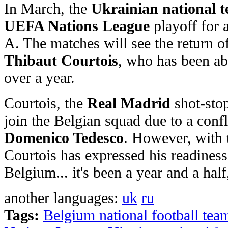
In March, the
Ukrainian national 
UEFA Nations League
playoff for 
A. The matches will see the return o
Thibaut Courtois
, who has been ab
over a year.
Courtois, the
Real Madrid
shot-stop
join the Belgian squad due to a conf
Domenico Tedesco
. However, with 
Courtois has expressed his readiness 
Belgium... it's been a year and a hal
another languages:
uk
ru
Tags:
Belgium national football tea