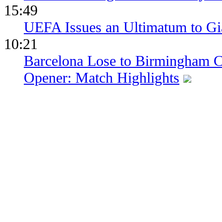
15:49
UEFA Issues an Ultimatum to Gia
10:21
Barcelona Lose to Birmingham Ci
Opener: Match Highlights