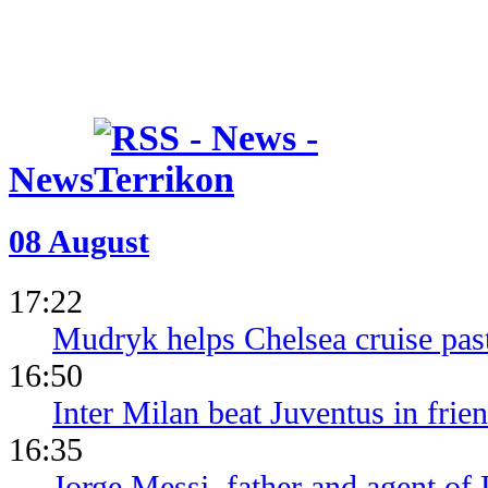
News
08 August
17:22
Mudryk helps Chelsea cruise pa
16:50
Inter Milan beat Juventus in frien
16:35
Jorge Messi, father and agent of