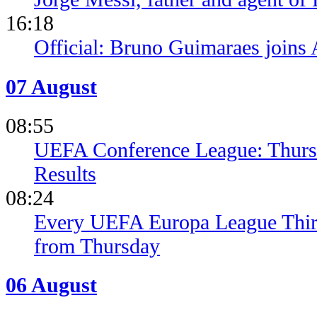
16:18
Official: Bruno Guimaraes joins 
07 August
08:55
UEFA Conference League: Thursd
Results
08:24
Every UEFA Europa League Thir
from Thursday
06 August