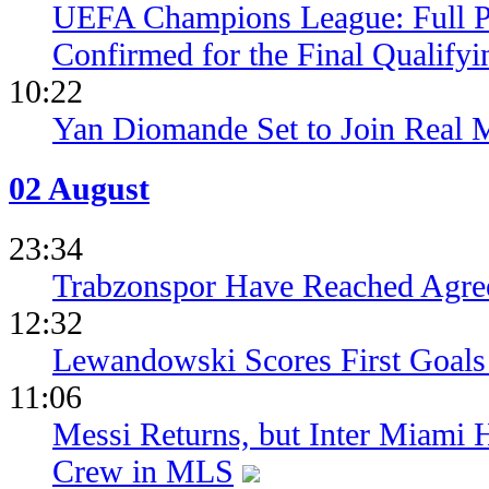
UEFA Champions League: Full 
Confirmed for the Final Qualifyi
10:22
Yan Diomande Set to Join Real 
02 August
23:34
Trabzonspor Have Reached Agr
12:32
Lewandowski Scores First Goals 
11:06
Messi Returns, but Inter Miami
Crew in MLS