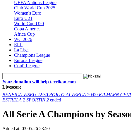
UEFA Nations League
Club World Cup 2025
Women's Euro
Euro U21
World Cup U20
Copa America
Africa Cup
WC 2026
EPL
La Liga
Champions League
Europa League
Conf. League
Your donation will help terrikon.com
.
Livescore
BENFICA
VISEU
22:30
PORTO
ALVERCA
20:00
KILMARN
CELT
ESTRELA
2
SPORTIN
2
ended
All Serie A Champions by Seaso
Added at:
03.05.26 23:50