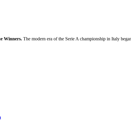
ue Winners.
The modern era of the Serie A championship in Italy bega
a