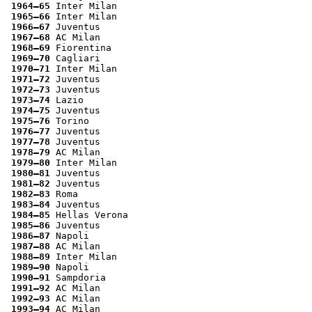
1964–65
 Inter Milan
1965–66
 Inter Milan
1966–67
 Juventus
1967–68
 AC Milan
1968–69
 Fiorentina
1969–70
 Cagliari
1970–71
 Inter Milan
1971–72
 Juventus
1972–73
 Juventus
1973–74
 Lazio
1974–75
 Juventus
1975–76
 Torino
1976–77
 Juventus
1977–78
 Juventus
1978–79
 AC Milan
1979–80
 Inter Milan
1980–81
 Juventus
1981–82
 Juventus
1982–83
 Roma
1983–84
 Juventus
1984–85
 Hellas Verona
1985–86
 Juventus
1986–87
 Napoli
1987–88
 AC Milan
1988–89
 Inter Milan
1989–90
 Napoli
1990–91
 Sampdoria
1991–92
 AC Milan
1992–93
 AC Milan
1993–94
 AC Milan