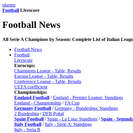
uk
en
ru
Football
Livescore
Football News
All Serie A Champions by Season: Complete List of Italian Leag
Football News
Football
Livescore
Eurocups:
Champions League - Table, Results
Europa League - Table, Results
Conference League - Table, Results
UEFA coefficient
Championships:
England Football
/
England - Premier League: Standings
England - Championship
/
FA Cup
Germany Football
/
Germany - Bundesliga: Standings
2 Bundesliga
/
DFB Pokal
Spain Football
/
Spain - La Liga: Standings
/
Spain - Segund
Italy Football
/
Italy - Serie A: Standings
Italy - Seria B