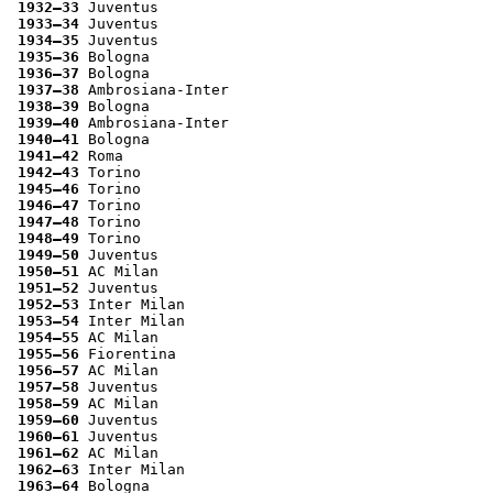
1932–33
 Juventus
1933–34
 Juventus
1934–35
 Juventus
1935–36
 Bologna
1936–37
 Bologna
1937–38
 Ambrosiana-Inter
1938–39
 Bologna
1939–40
 Ambrosiana-Inter
1940–41
 Bologna
1941–42
 Roma
1942–43
 Torino
1945–46
 Torino
1946–47
 Torino
1947–48
 Torino
1948–49
 Torino
1949–50
 Juventus
1950–51
 AC Milan
1951–52
 Juventus
1952–53
 Inter Milan
1953–54
 Inter Milan
1954–55
 AC Milan
1955–56
 Fiorentina
1956–57
 AC Milan
1957–58
 Juventus
1958–59
 AC Milan
1959–60
 Juventus
1960–61
 Juventus
1961–62
 AC Milan
1962–63
 Inter Milan
1963–64
 Bologna