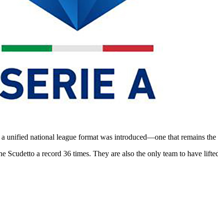
 unified national league format was introduced—one that remains the fou
e Scudetto a record 36 times. They are also the only team to have lifted 