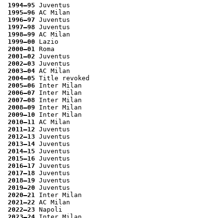
1994–95
 Juventus
1995–96
 AC Milan
1996–97
 Juventus
1997–98
 Juventus
1998–99
 AC Milan
1999–00
 Lazio
2000–01
 Roma
2001–02
 Juventus
2002–03
 Juventus
2003–04
 AC Milan
2004–05
 Title revoked
2005–06
 Inter Milan
2006–07
 Inter Milan
2007–08
 Inter Milan
2008–09
 Inter Milan
2009–10
 Inter Milan
2010–11
 AC Milan
2011–12
 Juventus
2012–13
 Juventus
2013–14
 Juventus
2014–15
 Juventus
2015–16
 Juventus
2016–17
 Juventus
2017–18
 Juventus
2018–19
 Juventus
2019–20
 Juventus
2020–21
 Inter Milan
2021–22
 AC Milan
2022–23
 Napoli
2023–24
 Inter Milan