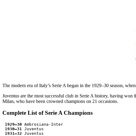
The modern era of Italy’s Serie A began in the 1929–30 season, when a
Juventus are the most successful club in Serie A history, having won th
Milan, who have been crowned champions on 21 occasions.
Complete List of Serie A Champions
1929–30
 Ambrosiana-Inter
1930–31
 Juventus
1931–32
 Juventus