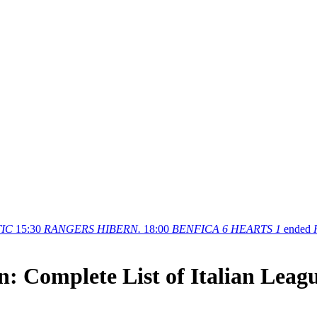
IC
15:30
RANGERS
HIBERN.
18:00
BENFICA
6
HEARTS
1
ended
n: Complete List of Italian Leag