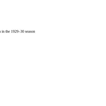
n in the 1929–30 season