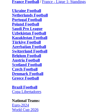
France Football
/
France - Ligue 1: Standings
Ukraine Football
Netherlands Football
Portugal Football
Poland Football
Saudi Pro League
Uzbekistan Football
Kazakhstan Football
Türkiye Football
Azerbaijan Football
Switzerland Football
Belgium Football
Austria Football
Scotland Football
Czech Football
Denmark Football
Greece Football
Brazil Football
Copa Libertadores
National Teams:
Euro-2024
World Cup 2026