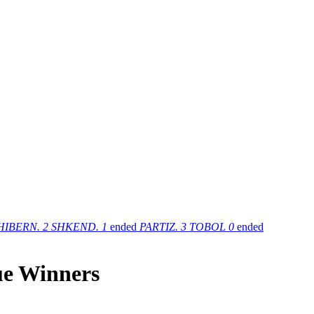
HIBERN.
2
SHKEND.
1
ended
PARTIZ.
3
TOBOL
0
ended
ue Winners