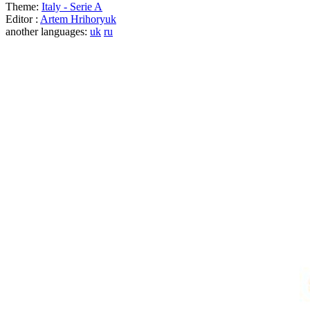
Theme:
Italy - Serie A
Editor :
Artem Hrihoryuk
another languages:
uk
ru