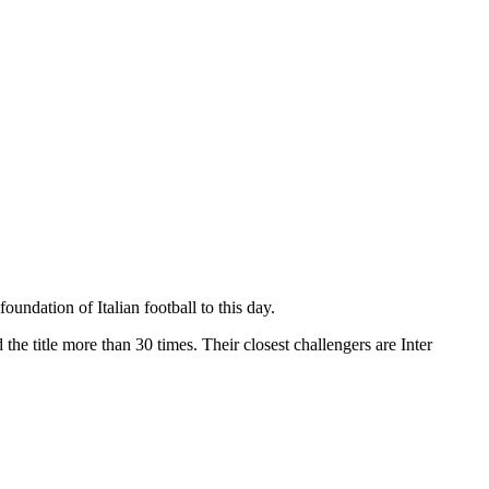
ndation of Italian football to this day.
the title more than 30 times. Their closest challengers are Inter