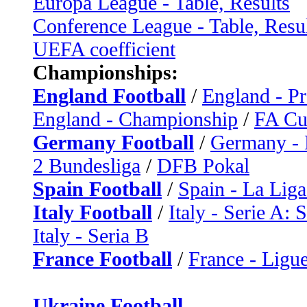
Europa League - Table, Results
Conference League - Table, Resu
UEFA coefficient
Championships:
England Football
/
England - P
England - Championship
/
FA C
Germany Football
/
Germany - 
2 Bundesliga
/
DFB Pokal
Spain Football
/
Spain - La Liga
Italy Football
/
Italy - Serie A: 
Italy - Seria B
France Football
/
France - Ligue
Ukraine Football