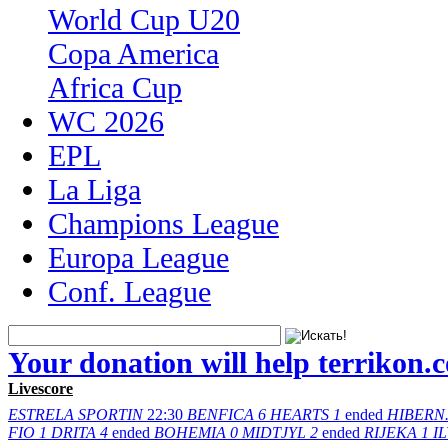
World Cup U20
Copa America
Africa Cup
WC 2026
EPL
La Liga
Champions League
Europa League
Conf. League
Your donation will help terrikon.
Livescore
ESTRELA
SPORTIN
22:30
BENFICA
6
HEARTS
1
ended
HIBERN
FIO
1
DRITA
4
ended
BOHEMIA
0
MIDTJYL
2
ended
RIJEKA
1
I