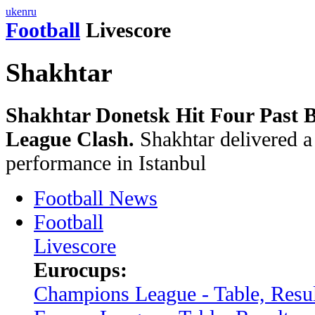
uk
en
ru
Football
Livescore
Shakhtar
Shakhtar Donetsk Hit Four Past B
League Clash.
Shakhtar delivered a
performance in Istanbul
Football News
Football
Livescore
Eurocups:
Champions League - Table, Resul