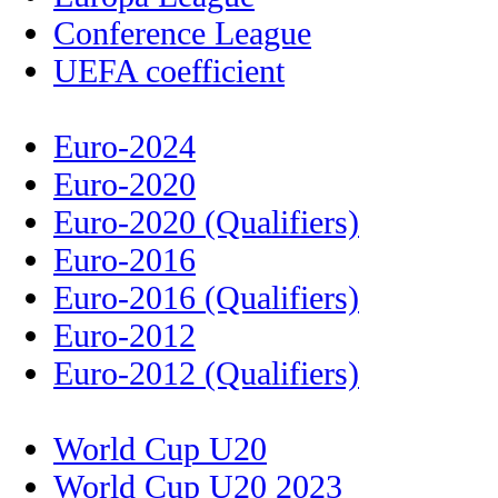
Conference League
UEFA coefficient
Euro-2024
Euro-2020
Euro-2020 (Qualifiers)
Euro-2016
Euro-2016 (Qualifiers)
Euro-2012
Euro-2012 (Qualifiers)
World Cup U20
World Cup U20 2023