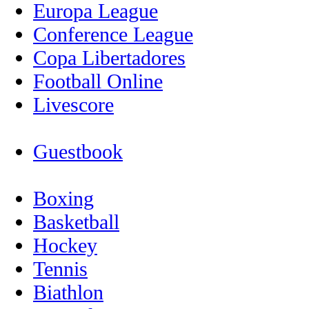
Europa League
Conference League
Copa Libertadores
Football Online
Livescore
Guestbook
Boxing
Basketball
Hockey
Tennis
Biathlon