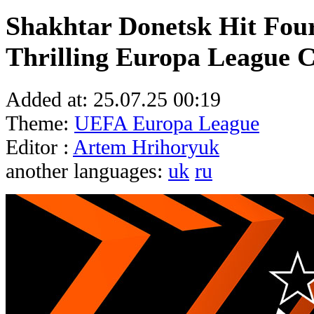
Shakhtar Donetsk Hit Four
Thrilling Europa League C
Added at:
25.07.25 00:19
Theme:
UEFA Europa League
Editor :
Artem Hrihoryuk
another languages:
uk
ru