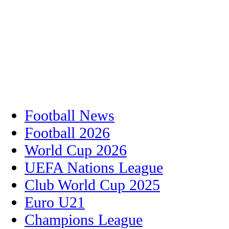
Football News
Football 2026
World Cup 2026
UEFA Nations League
Club World Cup 2025
Euro U21
Champions League