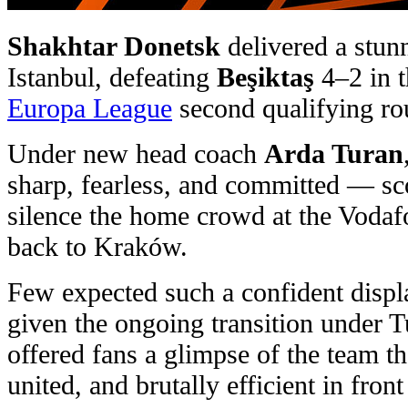
Shakhtar Donetsk
delivered a stun
Istanbul, defeating
Beşiktaş
4–2 in th
Europa League
second qualifying rou
Under new head coach
Arda Turan
sharp, fearless, and committed — sco
silence the home crowd at the Vodaf
back to Kraków.
Few expected such a confident displ
given the ongoing transition under 
offered fans a glimpse of the team 
united, and brutally efficient in front