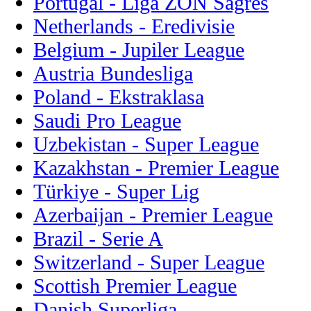
Portugal - Liga ZON Sagres
Netherlands - Eredivisie
Belgium - Jupiler League
Austria Bundesliga
Poland - Ekstraklasa
Saudi Pro League
Uzbekistan - Super League
Kazakhstan - Premier League
Türkiye - Super Lig
Azerbaijan - Premier League
Brazil - Serie A
Switzerland - Super League
Scottish Premier League
Danish Superliga