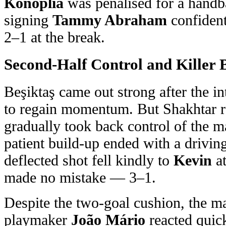
Konoplia
was penalised for a handba
signing
Tammy Abraham
confident
2–1 at the break.
Second-Half Control and Killer 
Beşiktaş came out strong after the in
to regain momentum. But Shakhtar 
gradually took back control of the m
patient build-up ended with a drivi
deflected shot fell kindly to
Kevin
at
made no mistake — 3–1.
Despite the two-goal cushion, the m
playmaker
João Mário
reacted quic