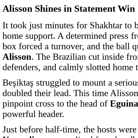
Alisson
Shines in Statement Win
It took just minutes for Shakhtar to 
home support. A determined press 
box forced a turnover, and the ball q
Alisson
. The Brazilian cut inside fr
defenders, and calmly slotted home 
Beşiktaş struggled to mount a serio
doubled their lead. This time Alisson
pinpoint cross to the head of
Eguina
powerful header.
Just before half-time, the hosts were