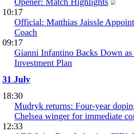
Opener: Match Highlights
10:17
Official: Matthias Jaissle Appoi
Coach
09:17
Gianni Infantino Backs Down as 
Investment Plan
31 July
18:30
Mudryk returns: Four-year dopin
Chelsea winger for immediate c
12:33