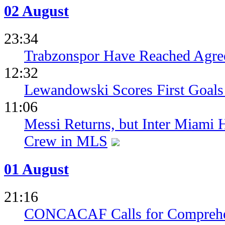
02 August
23:34
Trabzonspor Have Reached Agr
12:32
Lewandowski Scores First Goals 
11:06
Messi Returns, but Inter Miami
Crew in MLS
01 August
21:16
CONCACAF Calls for Comprehe