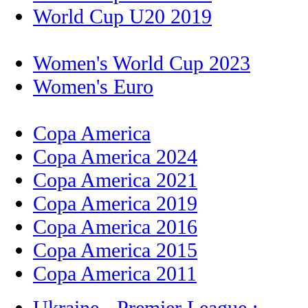
World Cup U20 2019
Women's World Cup 2023
Women's Euro
Copa America
Copa America 2024
Copa America 2021
Copa America 2019
Copa America 2016
Copa America 2015
Copa America 2011
Ukraine - Premier League :