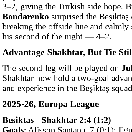
3–2, giving the Turkish side hope. B
Bondarenko
surprised the Beşiktaş 
breaking the offside line and calmly
his second of the night — 4–2.
Advantage Shakhtar, But Tie Stil
The second leg will be played on
Ju
Shakhtar now hold a two-goal advan
and experience in the Beşiktaş squad,
2025-26, Europa League
Besiktas - Shakhtar 2:4 (1:2)
Goals
: Alisson Santana, 7 (0:1); Eg