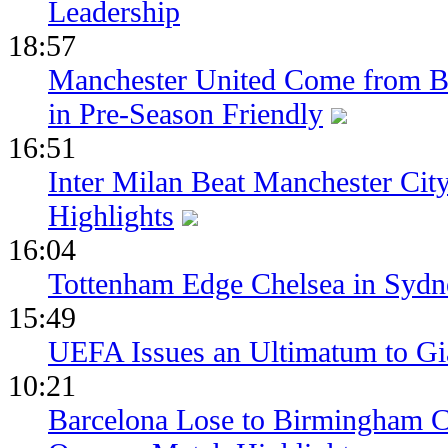
Leadership
18:57
Manchester United Come from Be
in Pre-Season Friendly
16:51
Inter Milan Beat Manchester City
Highlights
16:04
Tottenham Edge Chelsea in Sydn
15:49
UEFA Issues an Ultimatum to Gia
10:21
Barcelona Lose to Birmingham Ci