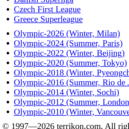
Czech First League
Greece Superleague
Olympic-2026 (Winter, Milan)
Olympic-2024 (Summer, Paris)
Olympic-2022 (Winter, Beijing)
Olympic-2020 (Summer, Tokyo)
Olympic-2018 (Winter, Pyeongc
Olympic-2016 (Summer, Rio de J
Olympic-2014 (Winter, Sochi)
Olympic-2012 (Summer, London
Olympic-2010 (Winter, Vancouve
© 1997—2026 terrikon.com. All righ