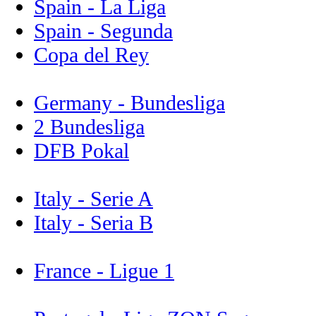
Spain - La Liga
Spain - Segunda
Copa del Rey
Germany - Bundesliga
2 Bundesliga
DFB Pokal
Italy - Serie A
Italy - Seria B
France - Ligue 1