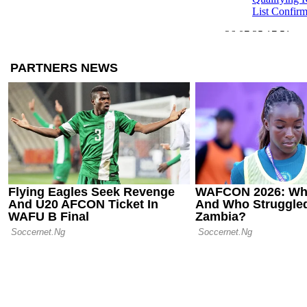
List Confir
26.07.25 17:51
Pressure mo
Gunnar Solsk
suffer defea
25.07.25 08:05
UEFA Europa
Results from
of Action
25.07.25 00:19
Shakhtar Do
Past Beşiktaş
Europa Leag