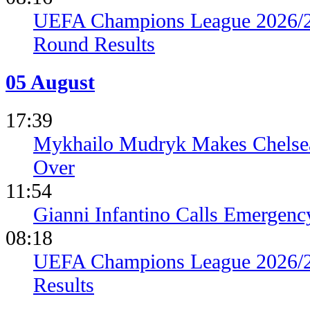
UEFA Champions League 2026/27
Round Results
05 August
17:39
Mykhailo Mudryk Makes Chelsea
Over
11:54
Gianni Infantino Calls Emergen
08:18
UEFA Champions League 2026/27
Results