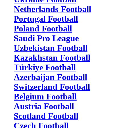
Netherlands Football
Portugal Football
Poland Football
Saudi Pro League
Uzbekistan Football
Kazakhstan Football
Türkiye Football
Azerbaijan Football
Switzerland Football
Belgium Football
Austria Football
Scotland Football
Czech Football