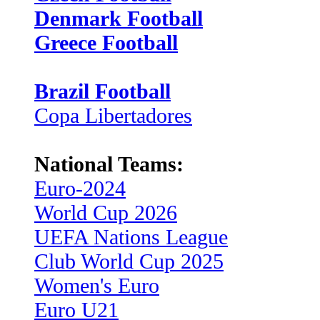
Denmark Football
Greece Football
Brazil Football
Copa Libertadores
National Teams:
Euro-2024
World Cup 2026
UEFA Nations League
Club World Cup 2025
Women's Euro
Euro U21