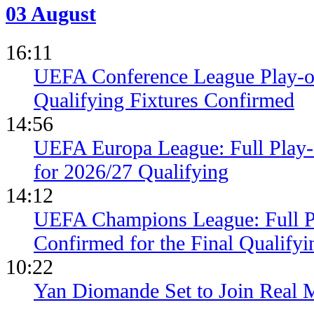
03 August
16:11
UEFA Conference League Play-of
Qualifying Fixtures Confirmed
14:56
UEFA Europa League: Full Play
for 2026/27 Qualifying
14:12
UEFA Champions League: Full 
Confirmed for the Final Qualifyi
10:22
Yan Diomande Set to Join Real 