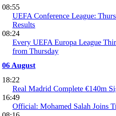
08:55
UEFA Conference League: Thursd
Results
08:24
Every UEFA Europa League Thir
from Thursday
06 August
18:22
Real Madrid Complete €140m Si
16:49
Official: Mohamed Salah Joins 
08:16