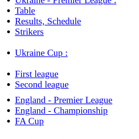
Table
Results, Schedule
Strikers
Ukraine Cup :
First league
Second league
England - Premier League
England - Championship
FA Cup