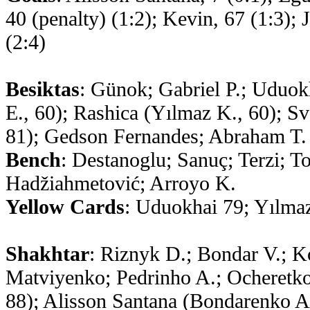
40 (penalty) (1:2); Kevin, 67 (1:3);
(2:4)
Besiktas
: Günok; Gabriel P.; Uduok
E., 60); Rashica (Yılmaz K., 60); Sv
81); Gedson Fernandes; Abraham T. 
Bench
: Destanoglu; Sanuç; Terzi; T
Hadžiahmetović; Arroyo K.
Yellow Cards
: Uduokhai 79; Yılma
Shakhtar
: Riznyk D.; Bondar V.; Ko
Matviyenko; Pedrinho A.; Ocheretko
88); Alisson Santana (Bondarenko 