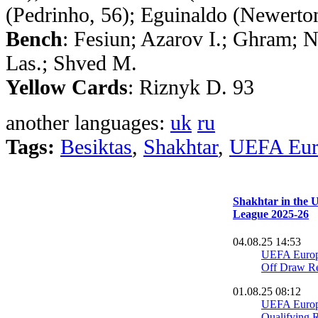
(Pedrinho, 56); Eguinaldo (Newerto
Bench
: Fesiun; Azarov I.; Ghram; N
Las.; Shved M.
Yellow Cards
: Riznyk D. 93
another languages:
uk
ru
Tags:
Besiktas
,
Shakhtar
,
UEFA Eur
Shakhtar in the
League 2025-26
04.08.25 14:53
UEFA Europ
Off Draw Re
01.08.25 08:12
UEFA Europ
Qualifying R