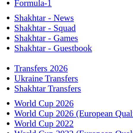
Formula-1
Shakhtar - News
Shakhtar - Squad
Shakhtar - Games
Shakhtar - Guestbook
Transfers 2026
Ukraine Transfers
Shakhtar Transfers
World Cup 2026
World Cup 2026 (European Quali
World Cup 2022