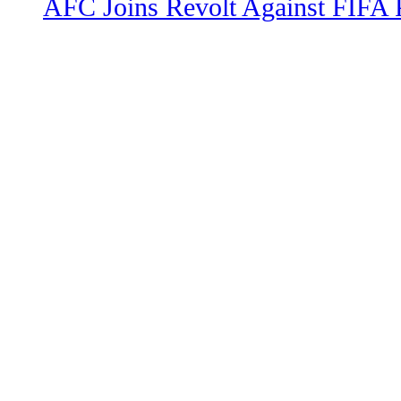
AFC Joins Revolt Against FIFA 