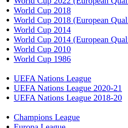
World Cup 2022 (European Quali
World Cup 2018
World Cup 2018 (European Quali
World Cup 2014
World Cup 2014 (European Quali
World Cup 2010
World Cup 1986
UEFA Nations League
UEFA Nations League 2020-21
UEFA Nations League 2018-20
Champions League
Europa League