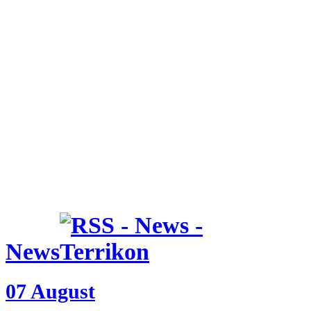
News
07 August