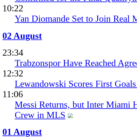
10:22
Yan Diomande Set to Join Real 
02 August
23:34
Trabzonspor Have Reached Agr
12:32
Lewandowski Scores First Goals 
11:06
Messi Returns, but Inter Miami
Crew in MLS
01 August