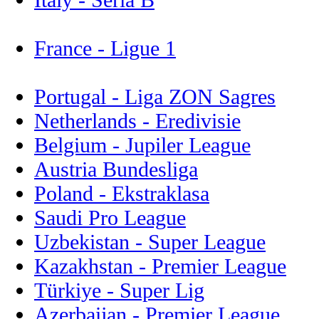
France - Ligue 1
Portugal - Liga ZON Sagres
Netherlands - Eredivisie
Belgium - Jupiler League
Austria Bundesliga
Poland - Ekstraklasa
Saudi Pro League
Uzbekistan - Super League
Kazakhstan - Premier League
Türkiye - Super Lig
Azerbaijan - Premier League