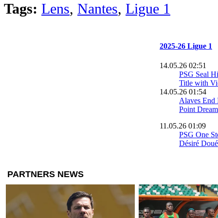
Tags:
Lens
,
Nantes
,
Ligue 1
2025-26 Ligue 1
14.05.26 02:51
PSG Seal His
Title with V
14.05.26 01:54
Alaves End 
Point Dream
11.05.26 01:09
PSG One Step
Désiré Doué 
Brest
09.05.26 17:20
Mesloub’s G
Lens into t
League
03.05.26 00:04