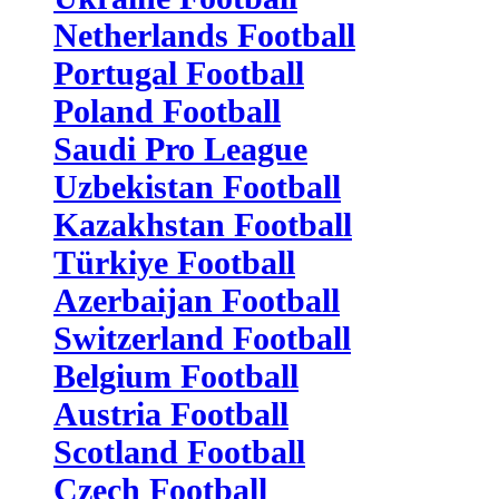
Netherlands Football
Portugal Football
Poland Football
Saudi Pro League
Uzbekistan Football
Kazakhstan Football
Türkiye Football
Azerbaijan Football
Switzerland Football
Belgium Football
Austria Football
Scotland Football
Czech Football