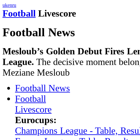
uk
en
ru
Football
Livescore
Football News
Mesloub’s Golden Debut Fires Le
League.
The decisive moment belong
Meziane Mesloub
Football News
Football
Livescore
Eurocups:
Champions League - Table, Resul