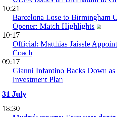
10:21
Barcelona Lose to Birmingham Ci
Opener: Match Highlights
10:17
Official: Matthias Jaissle Appoi
Coach
09:17
Gianni Infantino Backs Down as 
Investment Plan
31 July
18:30