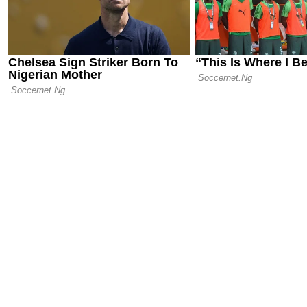
Slip in Pari
Wait for Titl