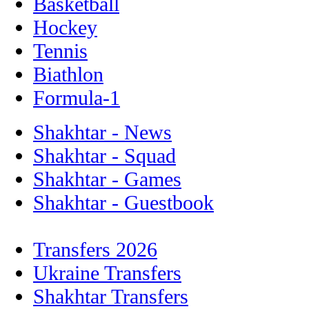
Basketball
Hockey
Tennis
Biathlon
Formula-1
Shakhtar - News
Shakhtar - Squad
Shakhtar - Games
Shakhtar - Guestbook
Transfers 2026
Ukraine Transfers
Shakhtar Transfers