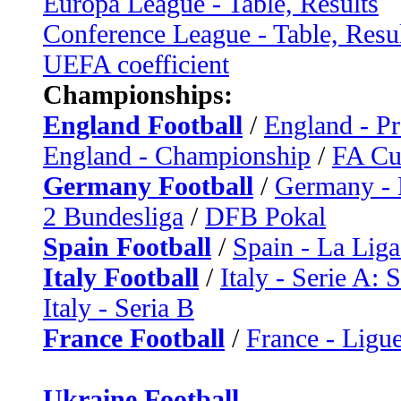
Europa League - Table, Results
Conference League - Table, Resu
UEFA coefficient
Championships:
England Football
/
England - P
England - Championship
/
FA C
Germany Football
/
Germany - 
2 Bundesliga
/
DFB Pokal
Spain Football
/
Spain - La Liga
Italy Football
/
Italy - Serie A: 
Italy - Seria B
France Football
/
France - Ligue
Ukraine Football