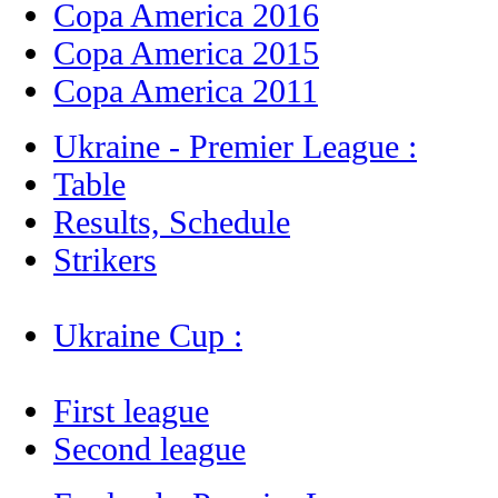
Copa America 2016
Copa America 2015
Copa America 2011
Ukraine - Premier League :
Table
Results, Schedule
Strikers
Ukraine Cup :
First league
Second league