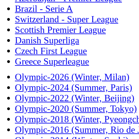
Brazil - Serie A
Switzerland - Super League
Scottish Premier League
Danish Superliga
Czech First League
Greece Superleague
Olympic-2026 (Winter, Milan)
Olympic-2024 (Summer, Paris)
Olympic-2022 (Winter, Beijing)
Olympic-2020 (Summer, Tokyo)
Olympic-2018 (Winter, Pyeongc
Olympic-2016 (Summer, Rio de J