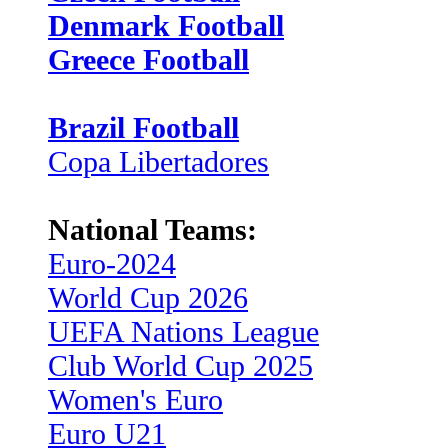
Denmark Football
Greece Football
Brazil Football
Copa Libertadores
National Teams:
Euro-2024
World Cup 2026
UEFA Nations League
Club World Cup 2025
Women's Euro
Euro U21