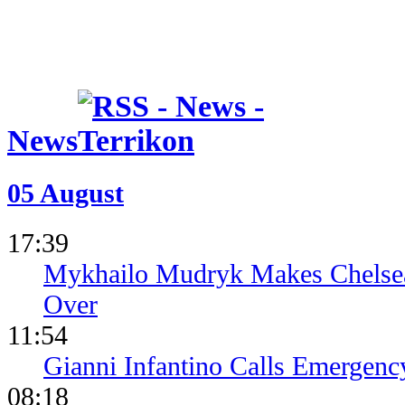
News
05 August
17:39
Mykhailo Mudryk Makes Chelsea
Over
11:54
Gianni Infantino Calls Emergen
08:18