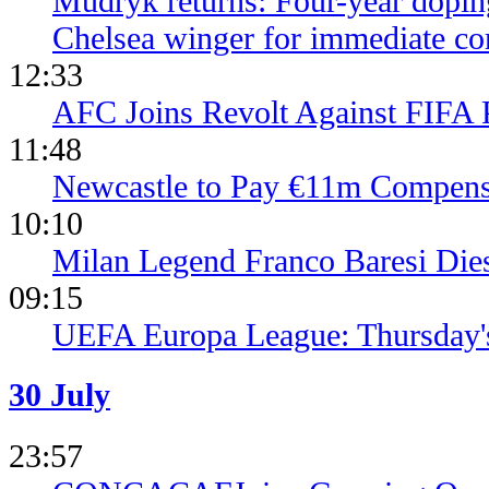
Mudryk returns: Four-year dopin
Chelsea winger for immediate c
12:33
AFC Joins Revolt Against FIFA 
11:48
Newcastle to Pay €11m Compens
10:10
Milan Legend Franco Baresi Die
09:15
UEFA Europa League: Thursday's
30 July
23:57