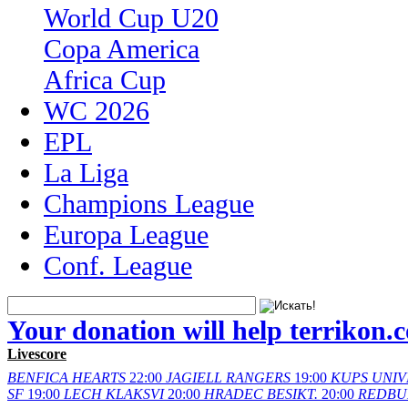
World Cup U20
Copa America
Africa Cup
WC 2026
EPL
La Liga
Champions League
Europa League
Conf. League
Your donation will help terrikon.
Livescore
BENFICA
HEARTS
22:00
JAGIELL
RANGERS
19:00
KUPS
UNIV
SF
19:00
LECH
KLAKSVI
20:00
HRADEC
BESIKT.
20:00
REDBU