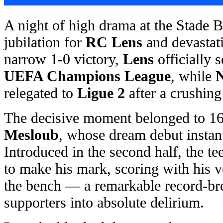
A night of high drama at the Stade B
jubilation for
RC Lens
and devastat
narrow 1-0 victory,
Lens
officially s
UEFA Champions League
, while
N
relegated to
Ligue 2
after a crushing
The decisive moment belonged to 16
Mesloub
, whose dream debut instant
Introduced in the second half, the t
to make his mark, scoring with his ve
the bench — a remarkable record-bre
supporters into absolute delirium.