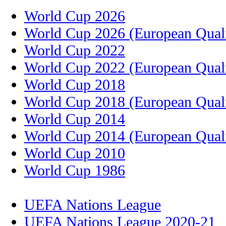
World Cup 2026
World Cup 2026 (European Quali
World Cup 2022
World Cup 2022 (European Quali
World Cup 2018
World Cup 2018 (European Quali
World Cup 2014
World Cup 2014 (European Quali
World Cup 2010
World Cup 1986
UEFA Nations League
UEFA Nations League 2020-21