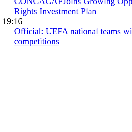
CONCACAFJoins Growing Opposi
Rights Investment Plan
19:16
Official: UEFA national teams wil
competitions