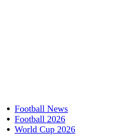
Football News
Football 2026
World Cup 2026