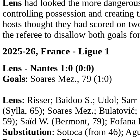
Lens
had looked the more dangerous
controlling possession and creating t
hosts thought they had scored on two
the referee to disallow both goals fo
2025-26, France - Ligue 1
Lens - Nantes 1:0 (0:0)
Goals
: Soares Mez., 79 (1:0)
Lens
: Risser; Baidoo S.; Udol; Sarr
(Sylla, 65); Soares Mez.; Bulatović
59); Saïd W. (Bermont, 79); Fofana 
Substitution
: Sotoca (from 46); Agu