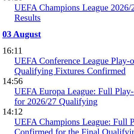
UEFA Champions League 2026/27
Results
03 August
16:11
UEFA Conference League Play-of
Qualifying Fixtures Confirmed
14:56
UEFA Europa League: Full Play
for 2026/27 Qualifying
14:12
UEFA Champions League: Full 
Confirmed for the Final Qualifyi