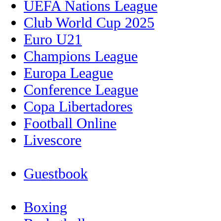
UEFA Nations League
Club World Cup 2025
Euro U21
Champions League
Europa League
Conference League
Copa Libertadores
Football Online
Livescore
Guestbook
Boxing