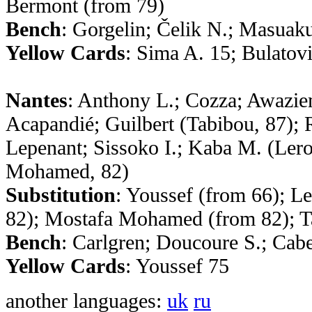
Bermont (from 79)
Bench
: Gorgelin; Čelik N.; Masuak
Yellow Cards
: Sima A. 15; Bulatov
Nantes
: Anthony L.; Cozza; Awaziem
Acapandié; Guilbert (Tabibou, 87); 
Lepenant; Sissoko I.; Kaba M. (Ler
Mohamed, 82)
Substitution
: Youssef (from 66); L
82); Mostafa Mohamed (from 82); T
Bench
: Carlgren; Doucoure S.; Cabe
Yellow Cards
: Youssef 75
another languages:
uk
ru