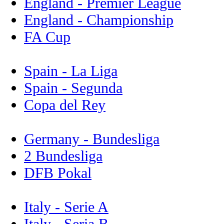
England - Premier League
England - Championship
FA Cup
Spain - La Liga
Spain - Segunda
Copa del Rey
Germany - Bundesliga
2 Bundesliga
DFB Pokal
Italy - Serie A
Italy - Seria B