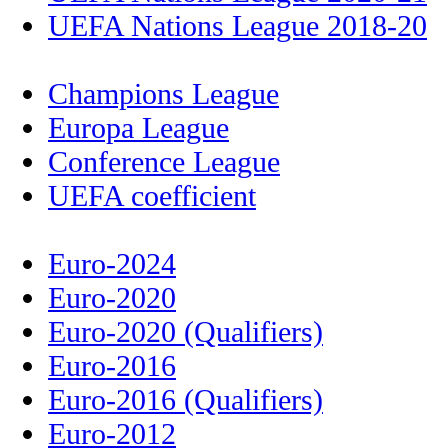
UEFA Nations League 2018-20
Champions League
Europa League
Conference League
UEFA coefficient
Euro-2024
Euro-2020
Euro-2020 (Qualifiers)
Euro-2016
Euro-2016 (Qualifiers)
Euro-2012