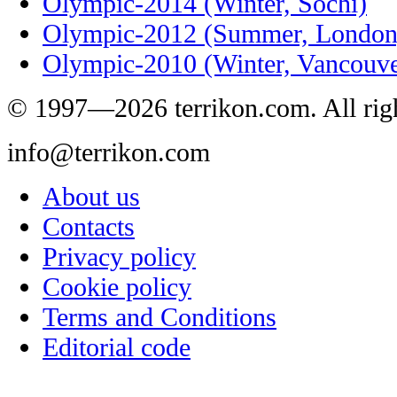
Olympic-2014 (Winter, Sochi)
Olympic-2012 (Summer, London
Olympic-2010 (Winter, Vancouve
© 1997—2026 terrikon.com. All righ
info@terrikon.com
About us
Contacts
Privacy policy
Cookie policy
Terms and Conditions
Editorial code