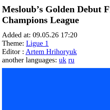
Mesloub’s Golden Debut Fi
Champions League
Added at:
09.05.26 17:20
Theme:
Ligue 1
Editor :
Artem Hrihoryuk
another languages:
uk
ru