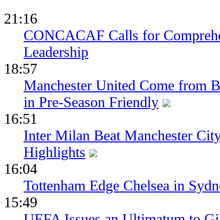
21:16
CONCACAF Calls for Comprehe
Leadership
18:57
Manchester United Come from Be
in Pre-Season Friendly
16:51
Inter Milan Beat Manchester City
Highlights
16:04
Tottenham Edge Chelsea in Sydn
15:49
UEFA Issues an Ultimatum to Gia