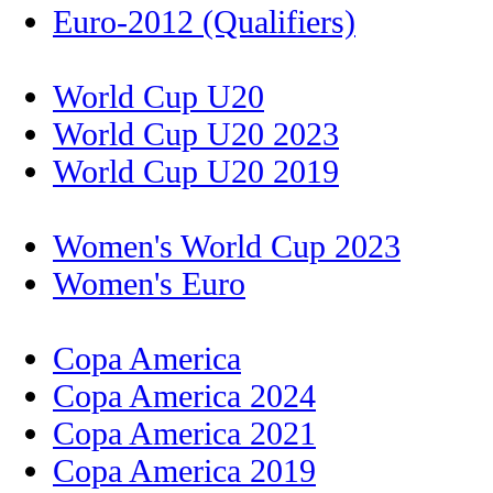
Euro-2012 (Qualifiers)
World Cup U20
World Cup U20 2023
World Cup U20 2019
Women's World Cup 2023
Women's Euro
Copa America
Copa America 2024
Copa America 2021
Copa America 2019