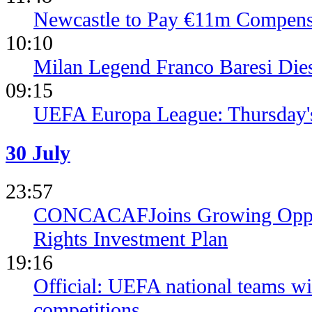
Newcastle to Pay €11m Compens
10:10
Milan Legend Franco Baresi Die
09:15
UEFA Europa League: Thursday's
30 July
23:57
CONCACAFJoins Growing Opposi
Rights Investment Plan
19:16
Official: UEFA national teams wil
competitions