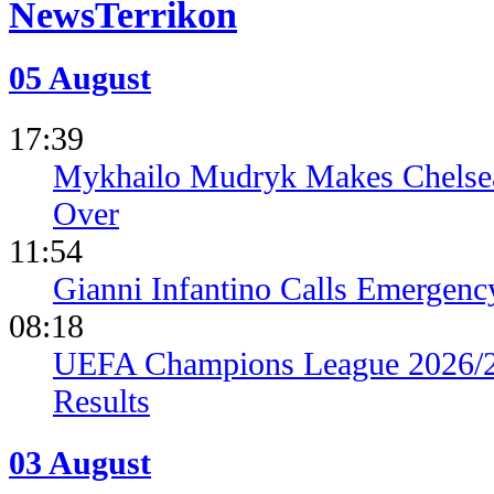
News
05 August
17:39
Mykhailo Mudryk Makes Chelsea
Over
11:54
Gianni Infantino Calls Emergen
08:18
UEFA Champions League 2026/27
Results
03 August