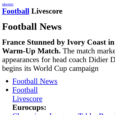
uk
en
ru
Football
Livescore
Football News
France Stunned by Ivory Coast in
Warm-Up Match.
The match marked
appearances for head coach Didier 
begins its World Cup campaign
Football News
Football
Livescore
Eurocups: