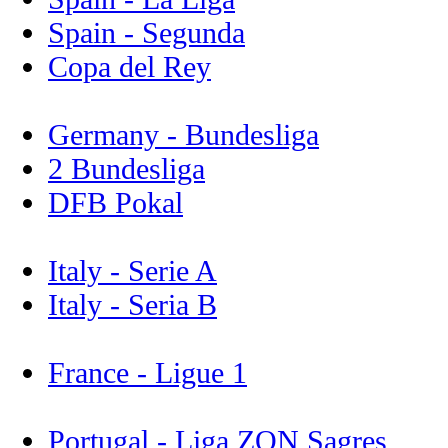
Spain - Segunda
Copa del Rey
Germany - Bundesliga
2 Bundesliga
DFB Pokal
Italy - Serie A
Italy - Seria B
France - Ligue 1
Portugal - Liga ZON Sagres