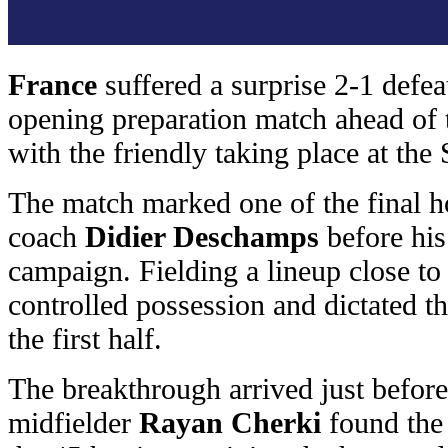
France
suffered a surprise 2-1 defea
opening preparation match ahead of
with the friendly taking place at the
The match marked one of the final 
coach
Didier Deschamps
before his
campaign. Fielding a lineup close to 
controlled possession and dictated 
the first half.
The breakthrough arrived just before
midfielder
Rayan Cherki
found the 