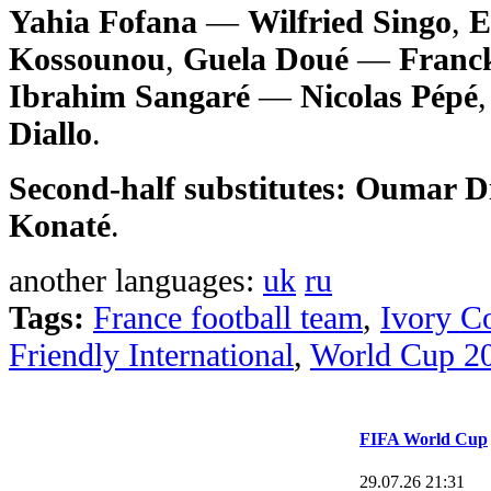
Yahia Fofana
—
Wilfried Singo
,
E
Kossounou
,
Guela Doué
—
Franck
Ibrahim Sangaré
—
Nicolas Pépé
Diallo
.
Second-half substitutes:
Oumar Di
Konaté
.
another languages:
uk
ru
Tags:
France football team
,
Ivory Co
Friendly International
,
World Cup 2
FIFA World Cup
29.07.26 21:31