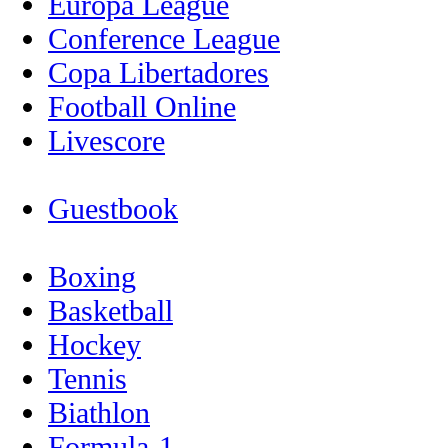
Europa League
Conference League
Copa Libertadores
Football Online
Livescore
Guestbook
Boxing
Basketball
Hockey
Tennis
Biathlon
Formula-1