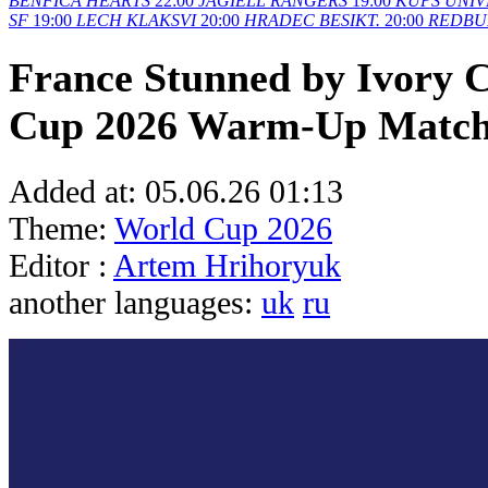
BENFICA
HEARTS
22:00
JAGIELL
RANGERS
19:00
KUPS
UNIV
SF
19:00
LECH
KLAKSVI
20:00
HRADEC
BESIKT.
20:00
REDBU
France Stunned by Ivory C
Cup 2026 Warm-Up Matc
Added at:
05.06.26 01:13
Theme:
World Cup 2026
Editor :
Artem Hrihoryuk
another languages:
uk
ru