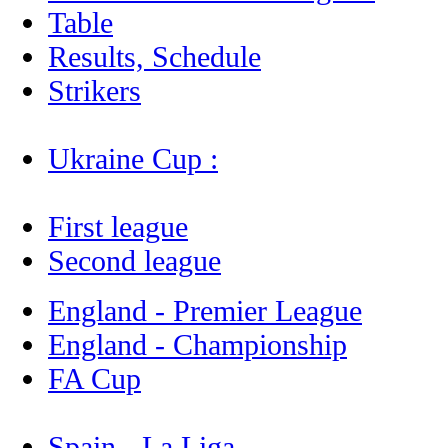
Table
Results, Schedule
Strikers
Ukraine Cup :
First league
Second league
England - Premier League
England - Championship
FA Cup
Spain - La Liga