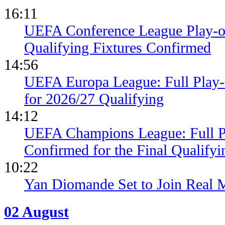
16:11
UEFA Conference League Play-of
Qualifying Fixtures Confirmed
14:56
UEFA Europa League: Full Play
for 2026/27 Qualifying
14:12
UEFA Champions League: Full 
Confirmed for the Final Qualifyi
10:22
Yan Diomande Set to Join Real 
02 August