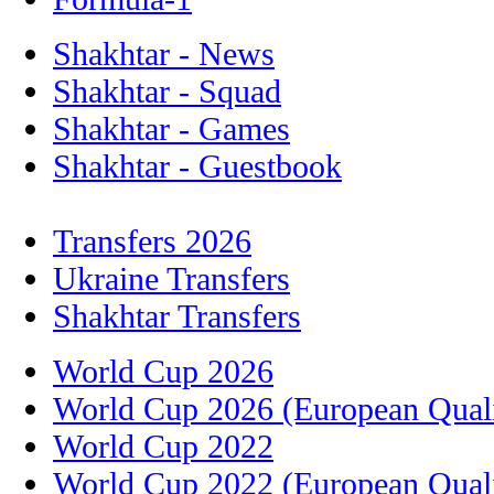
Shakhtar - News
Shakhtar - Squad
Shakhtar - Games
Shakhtar - Guestbook
Transfers 2026
Ukraine Transfers
Shakhtar Transfers
World Cup 2026
World Cup 2026 (European Quali
World Cup 2022
World Cup 2022 (European Quali