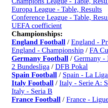
Champions League - Table, Resul
Europa League - Table, Results
Conference League - Table, Resu
UEFA coefficient
Championships:
England Football
/
England - P
England - Championship
/
FA C
Germany Football
/
Germany - 
2 Bundesliga
/
DFB Pokal
Spain Football
/
Spain - La Liga
Italy Football
/
Italy - Serie A: 
Italy - Seria B
France Football
/
France - Ligue