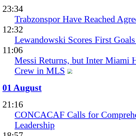
23:34
Trabzonspor Have Reached Agr
12:32
Lewandowski Scores First Goals 
11:06
Messi Returns, but Inter Miami
Crew in MLS
01 August
21:16
CONCACAF Calls for Comprehe
Leadership
18:57