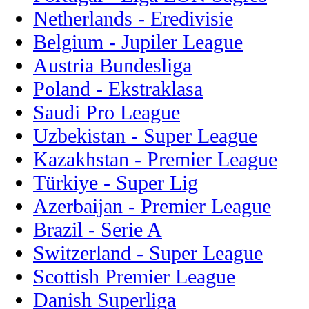
Netherlands - Eredivisie
Belgium - Jupiler League
Austria Bundesliga
Poland - Ekstraklasa
Saudi Pro League
Uzbekistan - Super League
Kazakhstan - Premier League
Türkiye - Super Lig
Azerbaijan - Premier League
Brazil - Serie A
Switzerland - Super League
Scottish Premier League
Danish Superliga