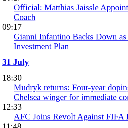
Official: Matthias Jaissle Appoi
Coach
09:17
Gianni Infantino Backs Down as 
Investment Plan
31 July
18:30
Mudryk returns: Four-year dopin
Chelsea winger for immediate c
12:33
AFC Joins Revolt Against FIFA 
11:48