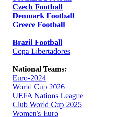
Czech Football
Denmark Football
Greece Football
Brazil Football
Copa Libertadores
National Teams:
Euro-2024
World Cup 2026
UEFA Nations League
Club World Cup 2025
Women's Euro