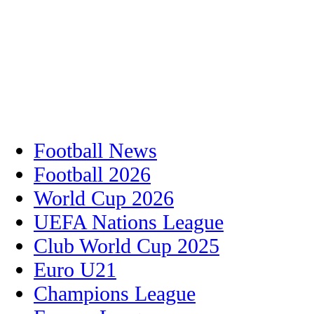
Football News
Football 2026
World Cup 2026
UEFA Nations League
Club World Cup 2025
Euro U21
Champions League