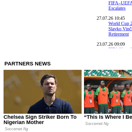
FIFA–UEFA 
Escalates
27.07.26 10:45
World Cup 2
Slavko Vinč
Retirement
23.07.26 09:09
FIFA Unveil
Tournament 
World Cup
21.07.26 09:46
FIFA Names 
Attacking Pl
World Cup
20.07.26 18:00
Official: Ru
Belgium Nat