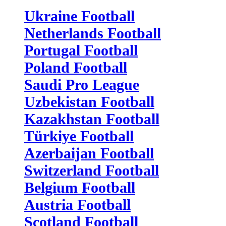
Ukraine Football
Netherlands Football
Portugal Football
Poland Football
Saudi Pro League
Uzbekistan Football
Kazakhstan Football
Türkiye Football
Azerbaijan Football
Switzerland Football
Belgium Football
Austria Football
Scotland Football