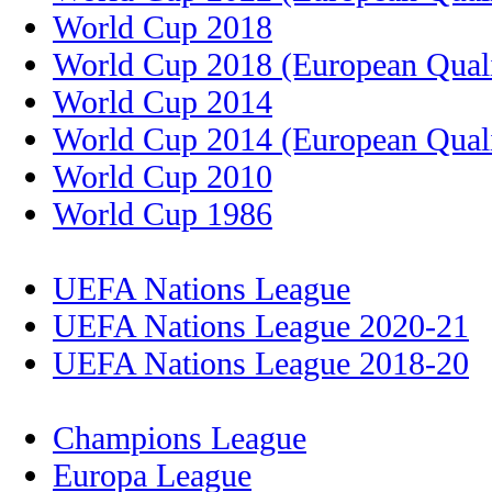
World Cup 2018
World Cup 2018 (European Quali
World Cup 2014
World Cup 2014 (European Quali
World Cup 2010
World Cup 1986
UEFA Nations League
UEFA Nations League 2020-21
UEFA Nations League 2018-20
Champions League
Europa League