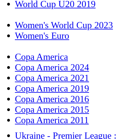
World Cup U20 2019
Women's World Cup 2023
Women's Euro
Copa America
Copa America 2024
Copa America 2021
Copa America 2019
Copa America 2016
Copa America 2015
Copa America 2011
Ukraine - Premier League :