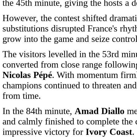
the 45th minute, giving the hosts a d
However, the contest shifted dramatic
substitutions disrupted France's rhy
grow into the game and seize control
The visitors levelled in the 53rd m
converted from close range following
Nicolas Pépé
. With momentum firmly
champions continued to threaten an
from time.
In the 84th minute,
Amad Diallo
met
and calmly finished to complete the
impressive victory for
Ivory Coast
.