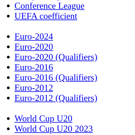
Conference League
UEFA coefficient
Euro-2024
Euro-2020
Euro-2020 (Qualifiers)
Euro-2016
Euro-2016 (Qualifiers)
Euro-2012
Euro-2012 (Qualifiers)
World Cup U20
World Cup U20 2023