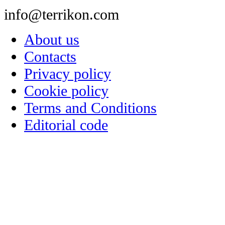
info@terrikon.com
About us
Contacts
Privacy policy
Cookie policy
Terms and Conditions
Editorial code