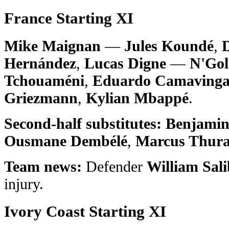
France Starting XI
Mike Maignan
—
Jules Koundé
,
Hernández
,
Lucas Digne
—
N'Gol
Tchouaméni
,
Eduardo Camaving
Griezmann
,
Kylian Mbappé
.
Second-half substitutes:
Benjamin
Ousmane Dembélé
,
Marcus Thur
Team news:
Defender
William Sal
injury.
Ivory Coast Starting XI