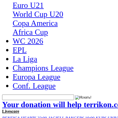
Euro U21
World Cup U20
Copa America
Africa Cup
WC 2026
EPL
La Liga
Champions League
Europa League
Conf. League
Your donation will help terrikon.
Livescore