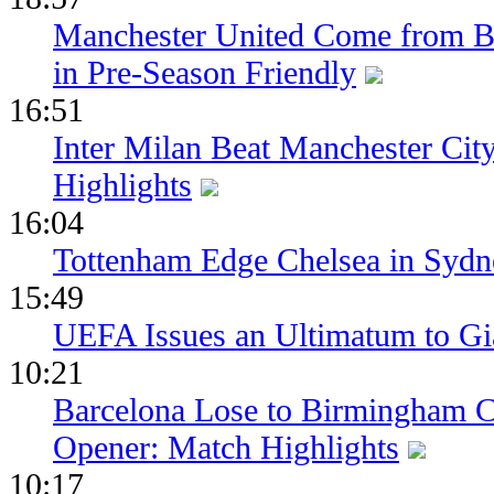
Manchester United Come from Be
in Pre-Season Friendly
16:51
Inter Milan Beat Manchester City
Highlights
16:04
Tottenham Edge Chelsea in Sydn
15:49
UEFA Issues an Ultimatum to Gia
10:21
Barcelona Lose to Birmingham Ci
Opener: Match Highlights
10:17