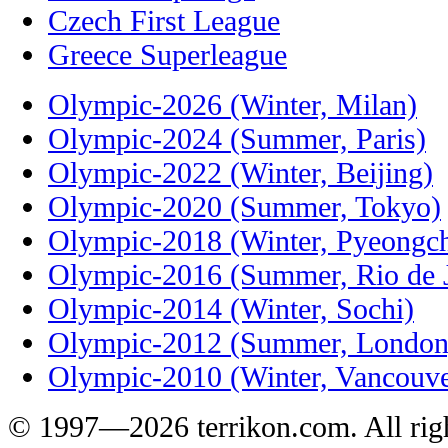
Czech First League
Greece Superleague
Olympic-2026 (Winter, Milan)
Olympic-2024 (Summer, Paris)
Olympic-2022 (Winter, Beijing)
Olympic-2020 (Summer, Tokyo)
Olympic-2018 (Winter, Pyeongc
Olympic-2016 (Summer, Rio de J
Olympic-2014 (Winter, Sochi)
Olympic-2012 (Summer, London
Olympic-2010 (Winter, Vancouve
© 1997—2026 terrikon.com. All righ