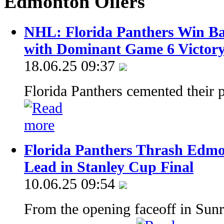
Edmonton Oilers
NHL: Florida Panthers Win Ba
with Dominant Game 6 Victor
18.06.25 09:37
Florida Panthers cemented their
Florida Panthers Thrash Edmon
Lead in Stanley Cup Final
10.06.25 09:54
From the opening faceoff in Sunri