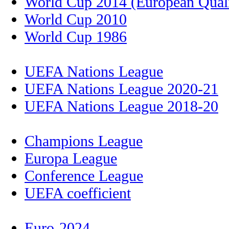
World Cup 2014 (European Quali
World Cup 2010
World Cup 1986
UEFA Nations League
UEFA Nations League 2020-21
UEFA Nations League 2018-20
Champions League
Europa League
Conference League
UEFA coefficient
Euro-2024