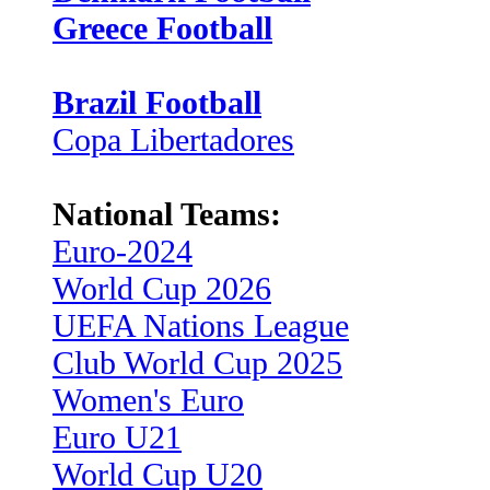
Greece Football
Brazil Football
Copa Libertadores
National Teams:
Euro-2024
World Cup 2026
UEFA Nations League
Club World Cup 2025
Women's Euro
Euro U21
World Cup U20