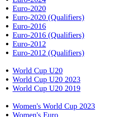
Euro-2020
Euro-2020 (Qualifiers)
Euro-2016
Euro-2016 (Qualifiers)
Euro-2012
Euro-2012 (Qualifiers)
World Cup U20
World Cup U20 2023
World Cup U20 2019
Women's World Cup 2023
Women's Euro