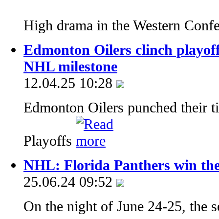
High drama in the Western Conf
Edmonton Oilers clinch playoff
NHL milestone
12.04.25 10:28
Edmonton Oilers punched their ti
Playoffs
NHL: Florida Panthers win thei
25.06.24 09:52
On the night of June 24-25, the s