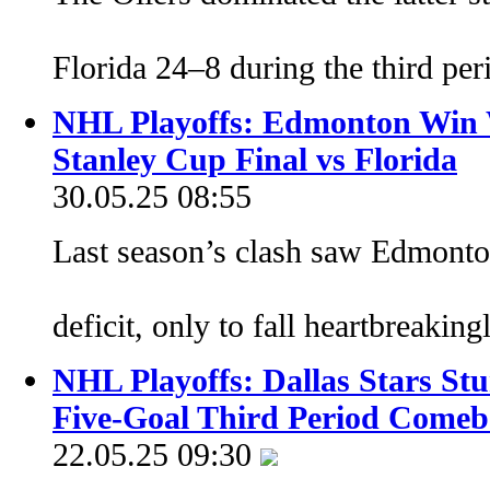
Florida 24–8 during the third pe
NHL Playoffs: Edmonton Win 
Stanley Cup Final vs Florida
30.05.25 08:55
Last season’s clash saw Edmonton
deficit, only to fall heartbreaki
NHL Playoffs: Dallas Stars St
Five-Goal Third Period Come
22.05.25 09:30