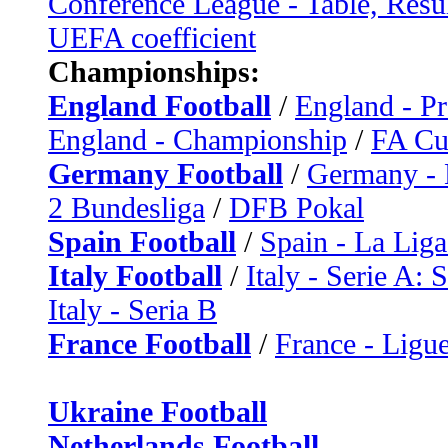
Conference League - Table, Resu
UEFA coefficient
Championships:
England Football
/
England - P
England - Championship
/
FA C
Germany Football
/
Germany - 
2 Bundesliga
/
DFB Pokal
Spain Football
/
Spain - La Liga
Italy Football
/
Italy - Serie A: 
Italy - Seria B
France Football
/
France - Ligue
Ukraine Football
Netherlands Football