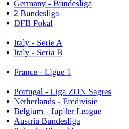
Germany - Bundesliga
2 Bundesliga
DFB Pokal
Italy - Serie A
Italy - Seria B
France - Ligue 1
Portugal - Liga ZON Sagres
Netherlands - Eredivisie
Belgium - Jupiler League
Austria Bundesliga