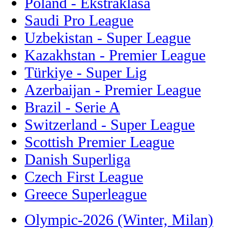
Poland - Ekstraklasa
Saudi Pro League
Uzbekistan - Super League
Kazakhstan - Premier League
Türkiye - Super Lig
Azerbaijan - Premier League
Brazil - Serie A
Switzerland - Super League
Scottish Premier League
Danish Superliga
Czech First League
Greece Superleague
Olympic-2026 (Winter, Milan)