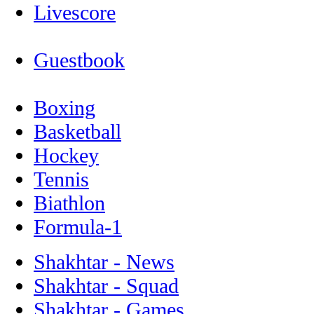
Livescore
Guestbook
Boxing
Basketball
Hockey
Tennis
Biathlon
Formula-1
Shakhtar - News
Shakhtar - Squad
Shakhtar - Games