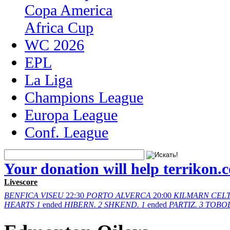
Copa America
Africa Cup
WC 2026
EPL
La Liga
Champions League
Europa League
Conf. League
Your donation will help terrikon.
Livescore
BENFICA
VISEU
22:30
PORTO
ALVERCA
20:00
KILMARN
CELT
HEARTS
1
ended
HIBERN.
2
SHKEND.
1
ended
PARTIZ.
3
TOBO