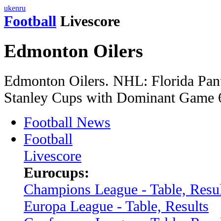
uk
en
ru
Football
Livescore
Edmonton Oilers
Edmonton Oilers. NHL: Florida Pan
Stanley Cups with Dominant Game 6
Football News
Football
Livescore
Eurocups:
Champions League - Table, Resul
Europa League - Table, Results