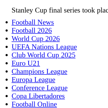
Stanley Cup final series took pla
Football News
Football 2026
World Cup 2026
UEFA Nations League
Club World Cup 2025
Euro U21
Champions League
Europa League
Conference League
Copa Libertadores
Football Online