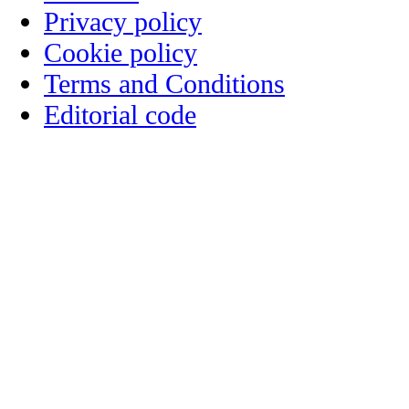
Privacy policy
Cookie policy
Terms and Conditions
Editorial code