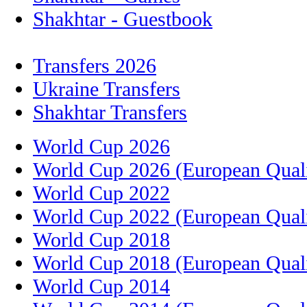
Shakhtar - Guestbook
Transfers 2026
Ukraine Transfers
Shakhtar Transfers
World Cup 2026
World Cup 2026 (European Quali
World Cup 2022
World Cup 2022 (European Quali
World Cup 2018
World Cup 2018 (European Quali
World Cup 2014