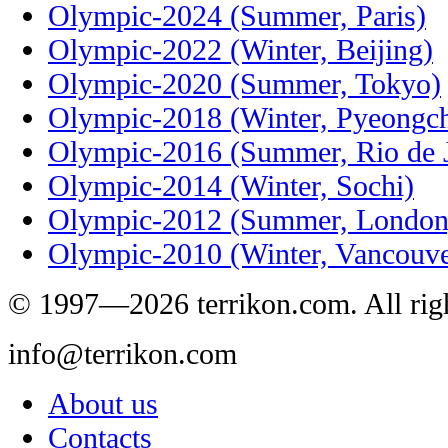
Olympic-2024 (Summer, Paris)
Olympic-2022 (Winter, Beijing)
Olympic-2020 (Summer, Tokyo)
Olympic-2018 (Winter, Pyeongc
Olympic-2016 (Summer, Rio de J
Olympic-2014 (Winter, Sochi)
Olympic-2012 (Summer, London
Olympic-2010 (Winter, Vancouve
© 1997—2026 terrikon.com. All righ
info@terrikon.com
About us
Contacts