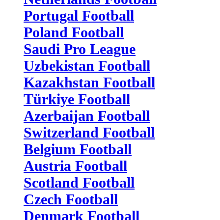
Portugal Football
Poland Football
Saudi Pro League
Uzbekistan Football
Kazakhstan Football
Türkiye Football
Azerbaijan Football
Switzerland Football
Belgium Football
Austria Football
Scotland Football
Czech Football
Denmark Football