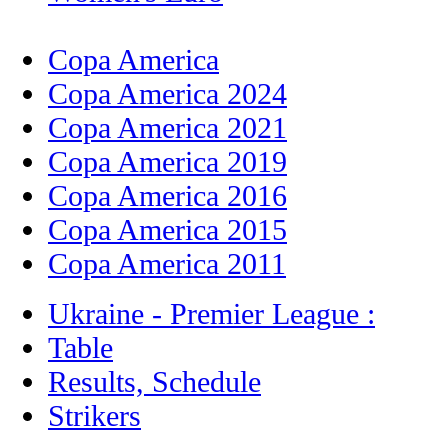
Copa America
Copa America 2024
Copa America 2021
Copa America 2019
Copa America 2016
Copa America 2015
Copa America 2011
Ukraine - Premier League :
Table
Results, Schedule
Strikers