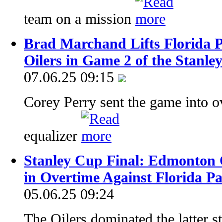
team on a mission
Brad Marchand Lifts Florida 
Oilers in Game 2 of the Stanle
07.06.25 09:15
Corey Perry sent the game into o
equalizer
Stanley Cup Final: Edmonton O
in Overtime Against Florida P
05.06.25 09:24
The Oilers dominated the latter s