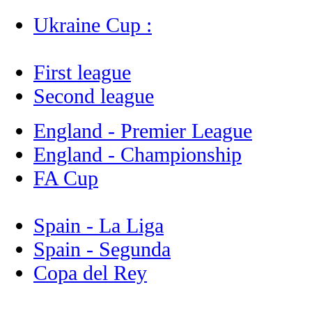
Ukraine Cup :
First league
Second league
England - Premier League
England - Championship
FA Cup
Spain - La Liga
Spain - Segunda
Copa del Rey