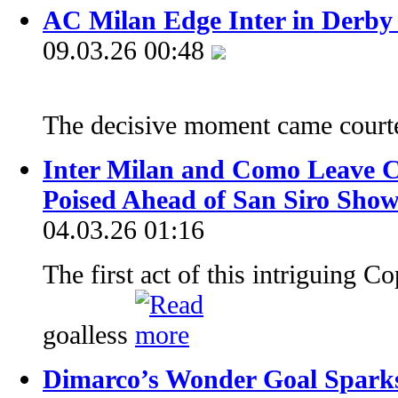
AC Milan Edge Inter in Derby
09.03.26 00:48
The decisive moment came court
Inter Milan and Como Leave Co
Poised Ahead of San Siro Sh
04.03.26 01:16
The first act of this intriguing C
goalless
Dimarco’s Wonder Goal Sparks