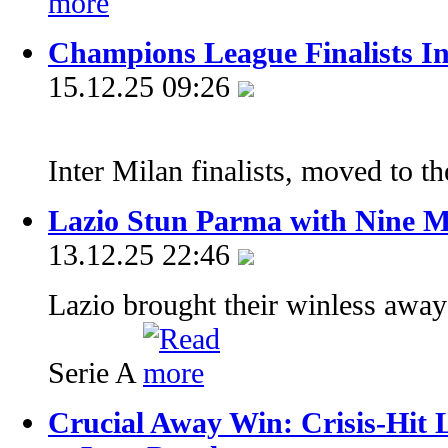
Champions League Finalists In
15.12.25 09:26
Inter Milan finalists, moved to th
Lazio Stun Parma with Nine 
13.12.25 22:46
Lazio brought their winless away
Serie A
Crucial Away Win: Crisis-Hit 