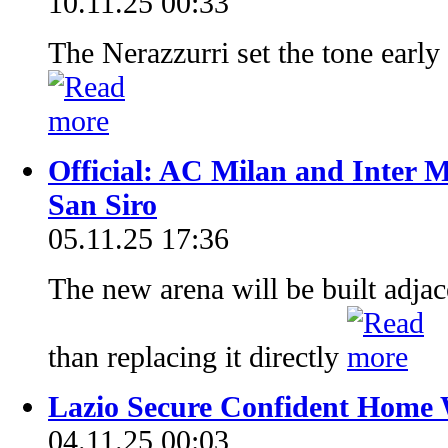
10.11.25 00:33
The Nerazzurri set the tone early
Official: AC Milan and Inter M
San Siro
05.11.25 17:36
The new arena will be built adjace
than replacing it directly
Lazio Secure Confident Home 
04.11.25 00:03