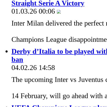
Straight Serie A Victory
01.03.26 00:06
Inter Milan delivered the perfect
Champions League disappointm
Derby d’Italia to be played wit
ban
04.02.26 14:58
The upcoming Inter vs Juventus c
14 February, will go ahead with 