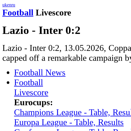
uk
en
ru
Football
Livescore
Lazio - Inter 0:2
Lazio - Inter 0:2, 13.05.2026, Coppa 
capped off a remarkable campaign b
Football News
Football
Livescore
Eurocups:
Champions League - Table, Resul
Europa League - Table, Results