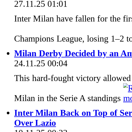
27.11.25 01:01
Inter Milan have fallen for the fi
Champions League, losing 1–2 t
Milan Derby Decided by an Am
24.11.25 00:04
This hard-fought victory allowed
Milan in the Serie A standings
Inter Milan Back on Top of Se
Over Lazio