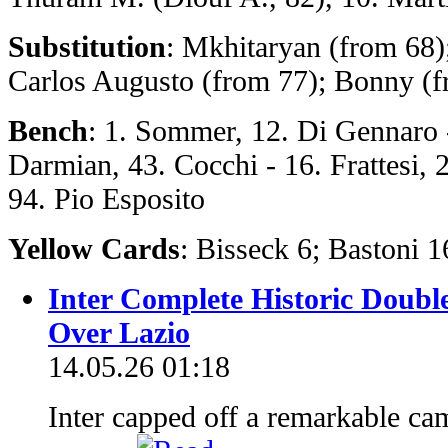
Substitution
: Mkhitaryan (from 68)
Carlos Augusto (from 77); Bonny (f
Bench
: 1. Sommer, 12. Di Gennaro - 
Darmian, 43. Cocchi - 16. Frattesi,
94. Pio Esposito
Yellow Cards
: Bisseck 6; Bastoni 
Inter Complete Historic Doubl
Over Lazio
14.05.26 01:18
Inter capped off a remarkable ca