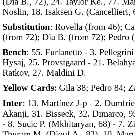
(Dia B., 72), 24. Taylor Ke., 77. Ma
Noslin, 18. Isaksen G. (Cancellieri, 
Substitution
: Rovella (from 46); Ca
(from 72); Dia B. (from 72); Pedro 
Bench
: 55. Furlanetto - 3. Pellegrin
Hysaj, 25. Provstgaard - 21. Belahya
Ratkov, 27. Maldini D.
Yellow Cards
: Gila 38; Pedro 84; 
Inter
: 13. Martínez J-p - 2. Dumfrie
Akanji, 31. Bisseck, 32. Dimarco, 9
- 8. Sucic P. (Mkhitaryan, 68) - 7. Zi
Thuram M. (Diouf A., 82), 10. Mart