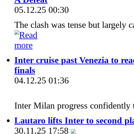
05.12.25 00:30
The clash was tense but largely c
Inter cruise past Venezia to re
finals
04.12.25 01:36
Inter Milan progress confidently 
Lautaro lifts Inter to second pl
30.11.25 17:58