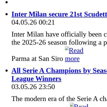
Inter Milan secure 21st Scudet
04.05.26 00:21
Inter Milan have officially been
the 2025-26 season following a p
Parma at San Siro
All Serie A Champions by Seaso
League Winners
03.05.26 23:50
The modern era of the Serie A ch