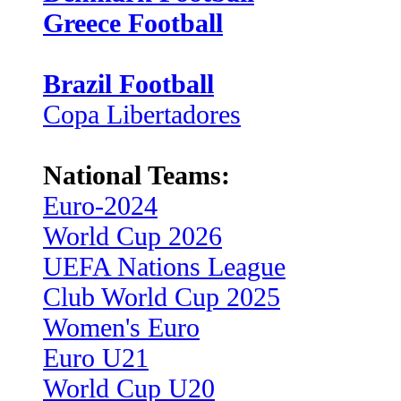
Greece Football
Brazil Football
Copa Libertadores
National Teams:
Euro-2024
World Cup 2026
UEFA Nations League
Club World Cup 2025
Women's Euro
Euro U21
World Cup U20