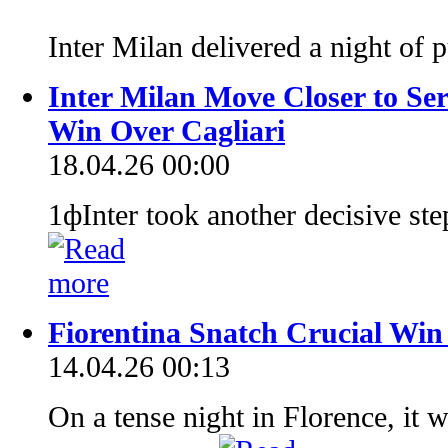
Inter Milan delivered a night of
Inter Milan Move Closer to Se
Win Over Cagliari
18.04.26 00:00
1фInter took another decisive step
Fiorentina Snatch Crucial Win
14.04.26 00:13
On a tense night in Florence, i