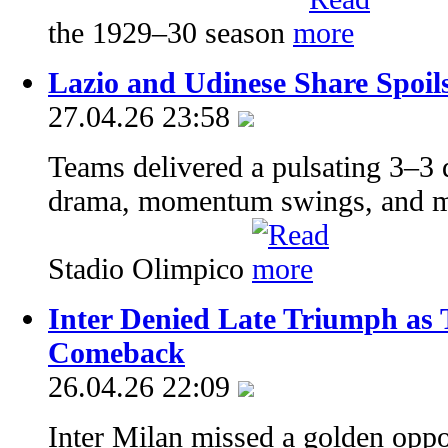
the 1929–30 season
Lazio and Udinese Share Spoils 
27.04.26 23:58
Teams delivered a pulsating 3–3
drama, momentum swings, and mom
Stadio Olimpico
Inter Denied Late Triumph as 
Comeback
26.04.26 22:09
Inter Milan missed a golden oppor