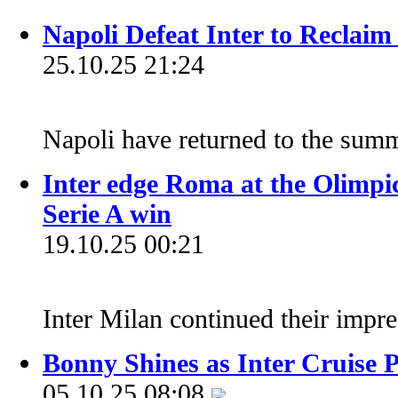
Napoli Defeat Inter to Reclaim
25.10.25 21:24
Napoli have returned to the summ
Inter edge Roma at the Olimpic
Serie A win
19.10.25 00:21
Inter Milan continued their impr
Bonny Shines as Inter Cruise 
05.10.25 08:08