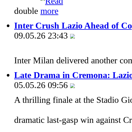
double
Inter Crush Lazio Ahead of Cop
09.05.26 23:43
Inter Milan delivered another 
Late Drama in Cremona: Lazio 
05.05.26 09:56
A thrilling finale at the Stadio 
dramatic last-gasp win against 