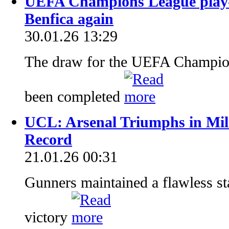
UEFA Champions League play-
Benfica again
30.01.26 13:29
The draw for the UEFA Champion
been completed
UCL: Arsenal Triumphs in Mil
Record
21.01.26 00:31
Gunners maintained a flawless s
victory