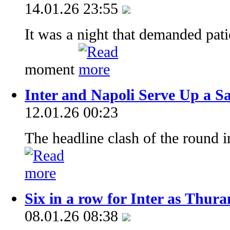
14.01.26 23:55
It was a night that demanded pat
moment
Inter and Napoli Serve Up a Sa
12.01.26 00:23
The headline clash of the round in
Six in a row for Inter as Thur
08.01.26 08:38