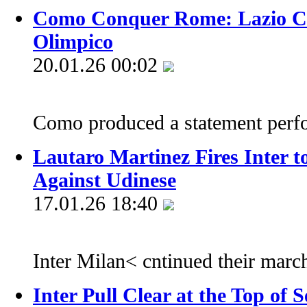
Como Conquer Rome: Lazio Cr
Olimpico
20.01.26 00:02
Como produced a statement perf
Lautaro Martinez Fires Inter 
Against Udinese
17.01.26 18:40
Inter Milan< cntinued their march
Inter Pull Clear at the Top of S