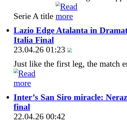
Serie A title
Lazio Edge Atalanta in Drama
Italia Final
23.04.26 01:23
Just like the first leg, the match 
Inter’s San Siro miracle: Nera
final
22.04.26 00:42