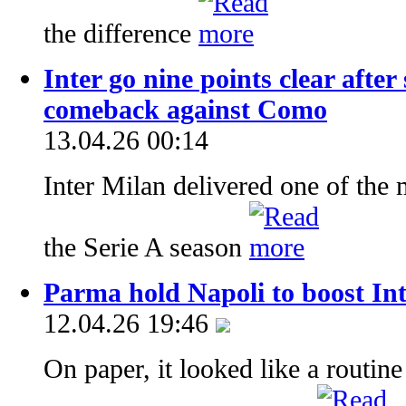
the difference
Inter go nine points clear afte
comeback against Como
13.04.26 00:14
Inter Milan delivered one of the
the Serie A season
Parma hold Napoli to boost Inte
12.04.26 19:46
On paper, it looked like a routine 