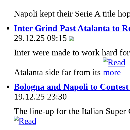
Napoli kept their Serie A title ho
Inter Grind Past Atalanta to R
29.12.25 09:15
Inter were made to work hard for 
Atalanta side far from its
Bologna and Napoli to Contest
19.12.25 23:30
The line-up for the Italian Super