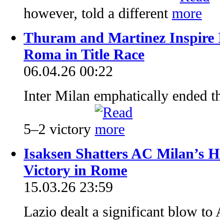
however, told a different
Thuram and Martinez Inspire 
Roma in Title Race
06.04.26 00:22
Inter Milan emphatically ended th
5–2 victory
Isaksen Shatters AC Milan’s H
Victory in Rome
15.03.26 23:59
Lazio dealt a significant blow to 