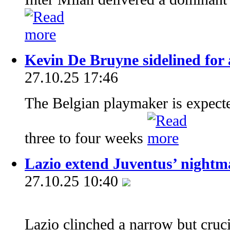
Kevin De Bruyne sidelined for 
27.10.25 17:46
The Belgian playmaker is expecte
three to four weeks
Lazio extend Juventus’ nightma
27.10.25 10:40
Lazio clinched a narrow but cruc