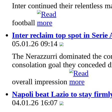
Inter continued their relentless m
football
Inter reclaim top spot in Seri
05.01.26 09:14
The Nerazzurri dominated the cont
consolation goal they conceded did
overall impression
Napoli beat Lazio to stay firmly
04.01.26 16:07