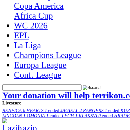
Copa America
Africa Cup
WC 2026
EPL
La Liga
Champions League
Europa League
Conf. League
Your donation will help terrikon.
Livescore
BENFICA
6
HEARTS
1
ended
JAGIELL
2
RANGERS
1
ended
KUP
LINCOLN
1
OMONIA
1
ended
LECH
1
KLAKSVI
0
ended
HRADE
Lazio