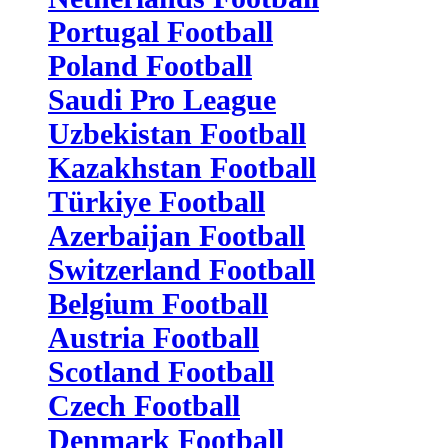
Portugal Football
Poland Football
Saudi Pro League
Uzbekistan Football
Kazakhstan Football
Türkiye Football
Azerbaijan Football
Switzerland Football
Belgium Football
Austria Football
Scotland Football
Czech Football
Denmark Football