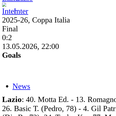
Inter
2025-26, Coppa Italia
Final
0:2
13.05.2026, 22:00
Goals
News
Lazio
: 40. Motta Ed. - 13. Romagnol
26. Basic Т. (Pedro, 78) - 4. Gil Pat