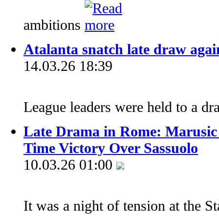
ambitions
Atalanta snatch late draw again
14.03.26 18:39
League leaders were held to a d
Late Drama in Rome: Marusic F
Time Victory Over Sassuolo
10.03.26 01:00
It was a night of tension at the 