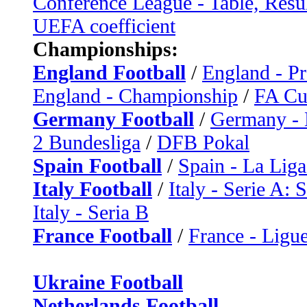
Conference League - Table, Resu
UEFA coefficient
Championships:
England Football
/
England - P
England - Championship
/
FA C
Germany Football
/
Germany - 
2 Bundesliga
/
DFB Pokal
Spain Football
/
Spain - La Liga
Italy Football
/
Italy - Serie A: 
Italy - Seria B
France Football
/
France - Ligue
Ukraine Football
Netherlands Football