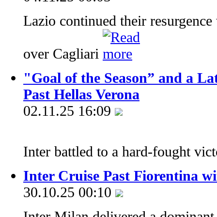
Lazio continued their resurgence
over Cagliari
"Goal of the Season” and a La
Past Hellas Verona
02.11.25 16:09
Inter battled to a hard-fought vic
Inter Cruise Past Fiorentina w
30.10.25 00:10
Inter Milan delivered a dominant