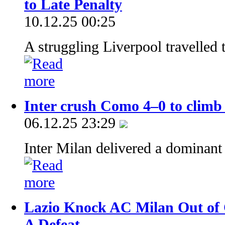
to Late Penalty
10.12.25 00:25
A struggling Liverpool travelled 
Inter crush Como 4–0 to climb t
06.12.25 23:29
Inter Milan delivered a dominant
Lazio Knock AC Milan Out of C
A Defeat