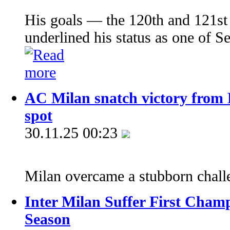
His goals — the 120th and 121st 
underlined his status as one of Se
AC Milan snatch victory from L
spot
30.11.25 00:23
Milan overcame a stubborn chal
Inter Milan Suffer First Champ
Season