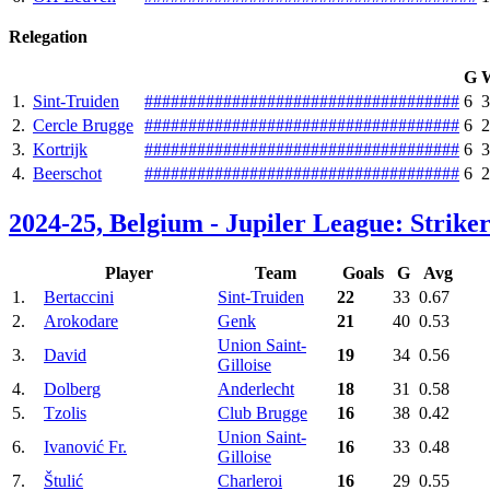
Relegation
G
1.
Sint-Truiden
#
#
#
#
#
#
#
#
#
#
#
#
#
#
#
#
#
#
#
#
#
#
#
#
#
#
#
#
#
#
#
#
#
#
#
#
6
3
2.
Cercle Brugge
#
#
#
#
#
#
#
#
#
#
#
#
#
#
#
#
#
#
#
#
#
#
#
#
#
#
#
#
#
#
#
#
#
#
#
#
6
2
3.
Kortrijk
#
#
#
#
#
#
#
#
#
#
#
#
#
#
#
#
#
#
#
#
#
#
#
#
#
#
#
#
#
#
#
#
#
#
#
#
6
3
4.
Beerschot
#
#
#
#
#
#
#
#
#
#
#
#
#
#
#
#
#
#
#
#
#
#
#
#
#
#
#
#
#
#
#
#
#
#
#
#
6
2
2024-25, Belgium - Jupiler League: Striker
Player
Team
Goals
G
Avg
1.
Bertaccini
Sint-Truiden
22
33
0.67
2.
Arokodare
Genk
21
40
0.53
Union Saint-
3.
David
19
34
0.56
Gilloise
4.
Dolberg
Anderlecht
18
31
0.58
5.
Tzolis
Club Brugge
16
38
0.42
Union Saint-
6.
Ivanović Fr.
16
33
0.48
Gilloise
7.
Štulić
Charleroi
16
29
0.55