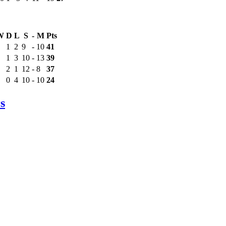
W
D
L
S
-
M
Pts
1
2
9
-
10
41
1
3
10
-
13
39
2
1
12
-
8
37
0
4
10
-
10
24
s