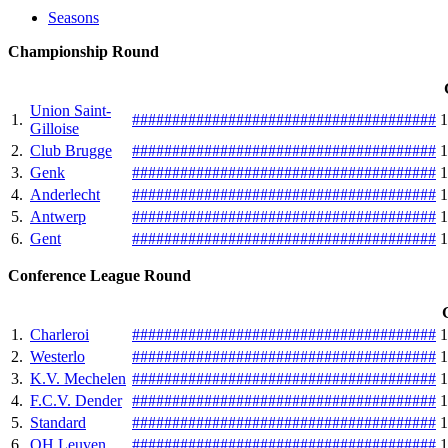
Seasons
Championship Round
Union Saint-
1.
#
#
#
#
#
#
#
#
#
#
#
#
#
#
#
#
#
#
#
#
#
#
#
#
#
#
#
#
#
#
#
#
#
#
#
#
#
#
1
Gilloise
2.
Club Brugge
#
#
#
#
#
#
#
#
#
#
#
#
#
#
#
#
#
#
#
#
#
#
#
#
#
#
#
#
#
#
#
#
#
#
#
#
#
#
1
3.
Genk
#
#
#
#
#
#
#
#
#
#
#
#
#
#
#
#
#
#
#
#
#
#
#
#
#
#
#
#
#
#
#
#
#
#
#
#
#
#
1
4.
Anderlecht
#
#
#
#
#
#
#
#
#
#
#
#
#
#
#
#
#
#
#
#
#
#
#
#
#
#
#
#
#
#
#
#
#
#
#
#
#
#
1
5.
Antwerp
#
#
#
#
#
#
#
#
#
#
#
#
#
#
#
#
#
#
#
#
#
#
#
#
#
#
#
#
#
#
#
#
#
#
#
#
#
#
1
6.
Gent
#
#
#
#
#
#
#
#
#
#
#
#
#
#
#
#
#
#
#
#
#
#
#
#
#
#
#
#
#
#
#
#
#
#
#
#
#
#
1
Conference League Round
1.
Charleroi
#
#
#
#
#
#
#
#
#
#
#
#
#
#
#
#
#
#
#
#
#
#
#
#
#
#
#
#
#
#
#
#
#
#
#
#
#
#
1
2.
Westerlo‎
#
#
#
#
#
#
#
#
#
#
#
#
#
#
#
#
#
#
#
#
#
#
#
#
#
#
#
#
#
#
#
#
#
#
#
#
#
#
1
3.
K.V. Mechelen
#
#
#
#
#
#
#
#
#
#
#
#
#
#
#
#
#
#
#
#
#
#
#
#
#
#
#
#
#
#
#
#
#
#
#
#
#
#
1
4.
F.C.V. Dender
#
#
#
#
#
#
#
#
#
#
#
#
#
#
#
#
#
#
#
#
#
#
#
#
#
#
#
#
#
#
#
#
#
#
#
#
#
#
1
5.
Standard
#
#
#
#
#
#
#
#
#
#
#
#
#
#
#
#
#
#
#
#
#
#
#
#
#
#
#
#
#
#
#
#
#
#
#
#
#
#
1
6.
OH Leuven
#
#
#
#
#
#
#
#
#
#
#
#
#
#
#
#
#
#
#
#
#
#
#
#
#
#
#
#
#
#
#
#
#
#
#
#
#
#
1