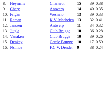
8.
Heymans
Charleroi
15
39
0.38
9.
Chery
Antwerp
14
40
0.35
10.
Frigan
Westerlo‎
13
39
0.33
11.
Raman
K.V. Mechelen
13
32
0.41
12.
Janssen
Antwerp
11
34
0.32
13.
Jutgla
Club Brugge
10
36
0.28
14.
Vanaken
Club Brugge
10
39
0.26
15.
Denkey
Cercle Brugge
10
17
0.59
16.
Nsimba
F.C.V. Dender
9
38
0.24