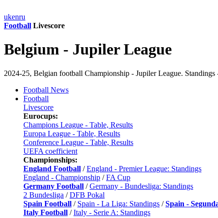
uk
en
ru
Football
Livescore
Belgium - Jupiler League
2024-25, Belgian football Championship - Jupiler League. Standings -
Football News
Football
Livescore
Eurocups:
Champions League - Table, Results
Europa League - Table, Results
Conference League - Table, Results
UEFA coefficient
Championships:
England Football
/
England - Premier League: Standings
England - Championship
/
FA Cup
Germany Football
/
Germany - Bundesliga: Standings
2 Bundesliga
/
DFB Pokal
Spain Football
/
Spain - La Liga: Standings
/
Spain - Segund
Italy Football
/
Italy - Serie A: Standings