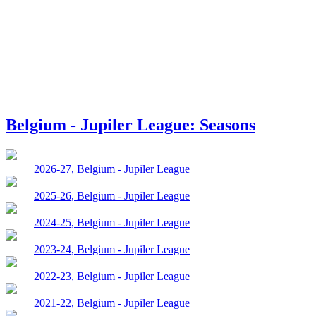
Belgium - Jupiler League: Seasons
2026-27, Belgium - Jupiler League
2025-26, Belgium - Jupiler League
2024-25, Belgium - Jupiler League
2023-24, Belgium - Jupiler League
2022-23, Belgium - Jupiler League
2021-22, Belgium - Jupiler League