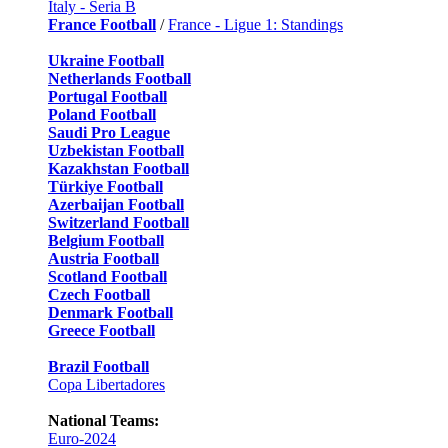
Italy - Seria B
France Football
/
France - Ligue 1: Standings
Ukraine Football
Netherlands Football
Portugal Football
Poland Football
Saudi Pro League
Uzbekistan Football
Kazakhstan Football
Türkiye Football
Azerbaijan Football
Switzerland Football
Belgium Football
Austria Football
Scotland Football
Czech Football
Denmark Football
Greece Football
Brazil Football
Copa Libertadores
National Teams:
Euro-2024