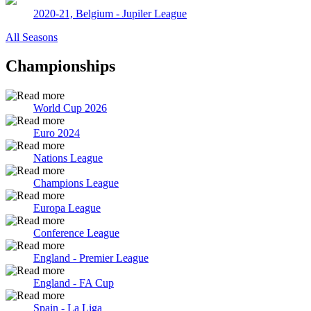
2020-21, Belgium - Jupiler League
All Seasons
Championships
World Cup 2026
Euro 2024
Nations League
Champions League
Europa League
Conference League
England - Premier League
England - FA Cup
Spain - La Liga