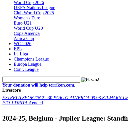
World Cup 2026
UEFA Nations League
Club World Cup 2025
Women's Euro
Euro U21
World Cup U20
Copa America
Africa Cup
WC 2026
EPL
La Liga
Champions League
Europa League
Conf. League
Your donation will help terrikon.com
.
Livescore
ESTRELA
SPORTIN
22:30
PORTO
ALVERCA
09.08
KILMARN
C
FIO
1
DRITA
4
ended
2024-25, Belgium - Jupiler League: Standi