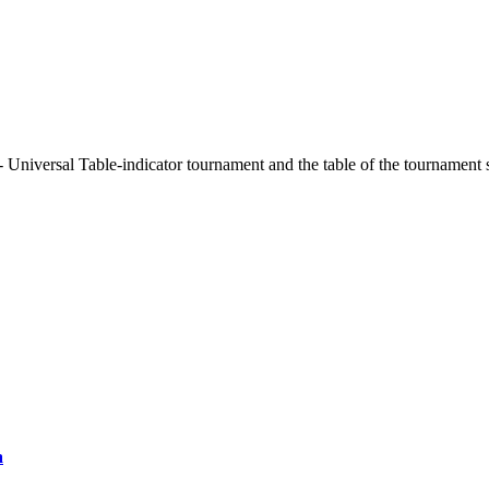
 Universal Table-indicator tournament and the table of the tournament 
a