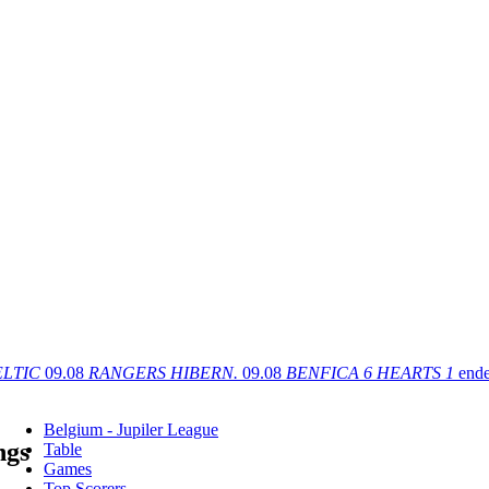
ELTIC
09.08
RANGERS
HIBERN.
09.08
BENFICA
6
HEARTS
1
end
Belgium - Jupiler League
ngs
Table
Games
Top Scorers