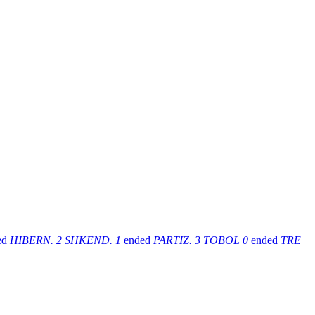
ed
HIBERN.
2
SHKEND.
1
ended
PARTIZ.
3
TOBOL
0
ended
TRE