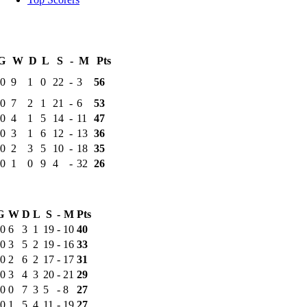
G
W
D
L
S
-
M
Pts
0
9
1
0
22
-
3
56
0
7
2
1
21
-
6
53
0
4
1
5
14
-
11
47
0
3
1
6
12
-
13
36
0
2
3
5
10
-
18
35
0
1
0
9
4
-
32
26
G
W
D
L
S
-
M
Pts
0
6
3
1
19
-
10
40
0
3
5
2
19
-
16
33
0
2
6
2
17
-
17
31
0
3
4
3
20
-
21
29
0
0
7
3
5
-
8
27
0
1
5
4
11
-
19
27