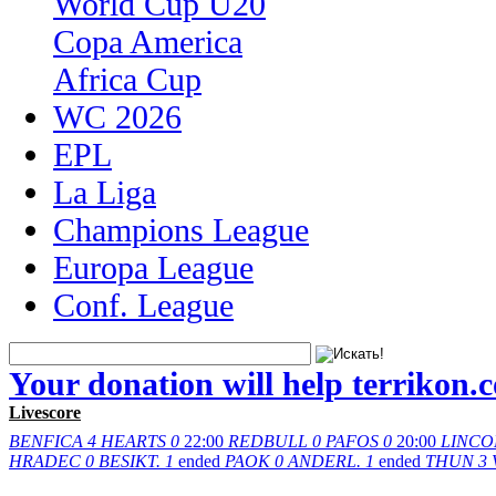
World Cup U20
Copa America
Africa Cup
WC 2026
EPL
La Liga
Champions League
Europa League
Conf. League
Your donation will help terrikon.
Livescore
BENFICA
4
HEARTS
0
22:00
REDBULL
0
PAFOS
0
20:00
LINCO
HRADEC
0
BESIKT.
1
ended
PAOK
0
ANDERL.
1
ended
THUN
3