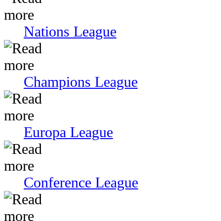
Nations League
Champions League
Europa League
Conference League