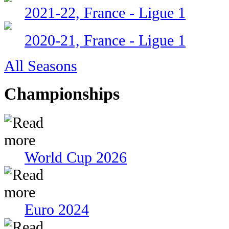
2021-22, France - Ligue 1
2020-21, France - Ligue 1
All Seasons
Championships
World Cup 2026
Euro 2024