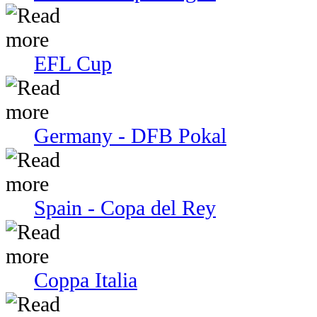
EFL Cup
Germany - DFB Pokal
Spain - Copa del Rey
Coppa Italia