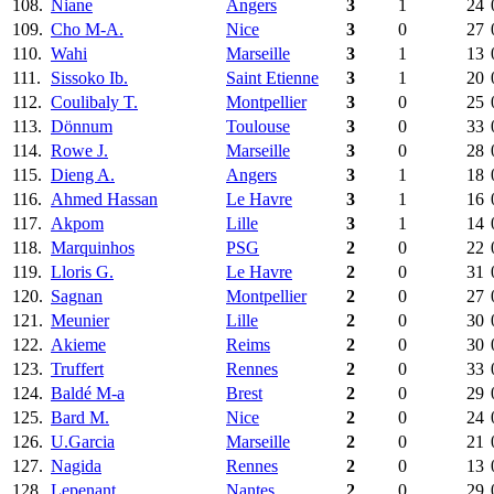
108.
Niane
Angers
3
1
24
109.
Cho M-A.
Nice
3
0
27
110.
Wahi
Marseille
3
1
13
111.
Sissoko Ib.
Saint Etienne
3
1
20
112.
Coulibaly T.
Montpellier
3
0
25
113.
Dönnum
Toulouse
3
0
33
114.
Rowe J.
Marseille
3
0
28
115.
Dieng A.
Angers
3
1
18
116.
Ahmed Hassan
Le Havre
3
1
16
117.
Akpom
Lille
3
1
14
118.
Marquinhos
PSG
2
0
22
119.
Lloris G.
Le Havre
2
0
31
120.
Sagnan
Montpellier
2
0
27
121.
Meunier
Lille
2
0
30
122.
Akieme
Reims
2
0
30
123.
Truffert
Rennes
2
0
33
124.
Baldé M-a
Brest
2
0
29
125.
Bard M.
Nice
2
0
24
126.
U.Garcia
Marseille
2
0
21
127.
Nagida
Rennes
2
0
13
128.
Lepenant
Nantes
2
0
29