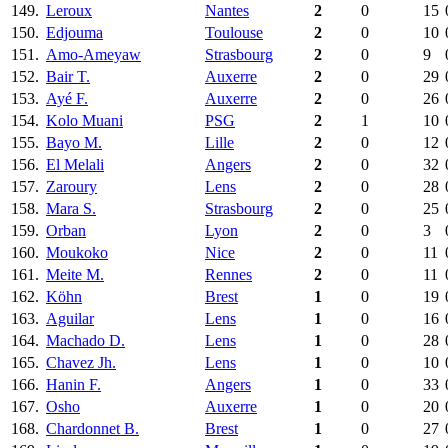
149.
Leroux
Nantes
2
0
15
150.
Edjouma
Toulouse
2
0
10
151.
Amo-Ameyaw
Strasbourg
2
0
9
152.
Bair T.
Auxerre
2
0
29
153.
Ayé F.
Auxerre
2
0
26
154.
Kolo Muani
PSG
2
1
10
155.
Bayo M.
Lille
2
0
12
156.
El Melali
Angers
2
0
32
157.
Zaroury
Lens
2
0
28
158.
Mara S.
Strasbourg
2
0
25
159.
Orban
Lyon
2
0
3
160.
Moukoko
Nice
2
0
11
161.
Meite M.
Rennes
2
0
11
162.
Köhn
Brest
1
0
19
163.
Aguilar
Lens
1
0
16
164.
Machado D.
Lens
1
0
28
165.
Chavez Jh.
Lens
1
0
10
166.
Hanin F.
Angers
1
0
33
167.
Osho
Auxerre
1
0
20
168.
Chardonnet B.
Brest
1
0
27