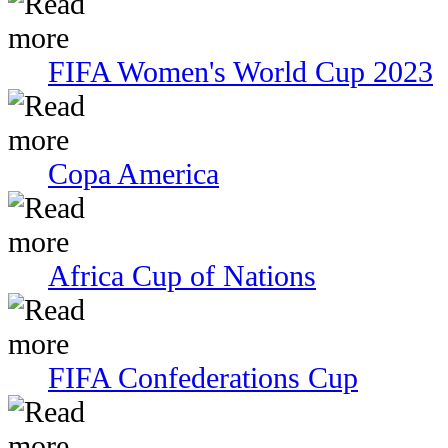
FIFA Women's World Cup 2023
Copa America
Africa Cup of Nations
FIFA Confederations Cup