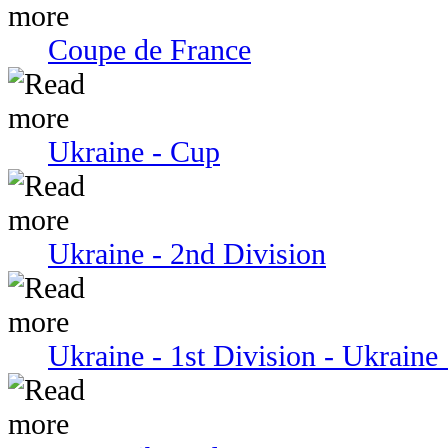
Coupe de France
Ukraine - Cup
Ukraine - 2nd Division
Ukraine - 1st Division - Ukraine 