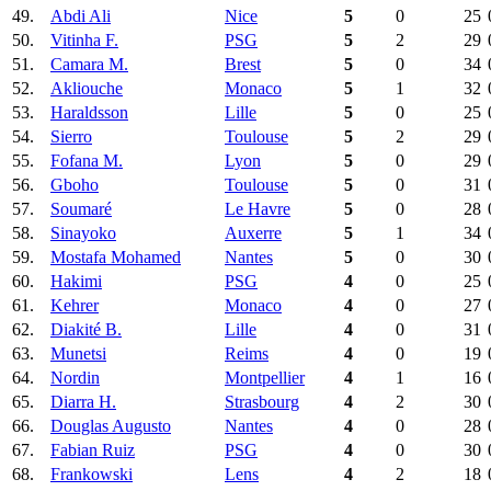
49.
Abdi Ali
Nice
5
0
25
50.
Vitinha F.
PSG
5
2
29
51.
Camara M.
Brest
5
0
34
52.
Akliouche
Monaco
5
1
32
53.
Haraldsson
Lille
5
0
25
54.
Sierro
Toulouse
5
2
29
55.
Fofana M.
Lyon
5
0
29
56.
Gboho
Toulouse
5
0
31
57.
Soumaré
Le Havre
5
0
28
58.
Sinayoko
Auxerre
5
1
34
59.
Mostafa Mohamed
Nantes
5
0
30
60.
Hakimi
PSG
4
0
25
61.
Kehrer
Monaco
4
0
27
62.
Diakité B.
Lille
4
0
31
63.
Munetsi
Reims
4
0
19
64.
Nordin
Montpellier
4
1
16
65.
Diarra H.
Strasbourg
4
2
30
66.
Douglas Augusto
Nantes
4
0
28
67.
Fabian Ruiz
PSG
4
0
30
68.
Frankowski
Lens
4
2
18