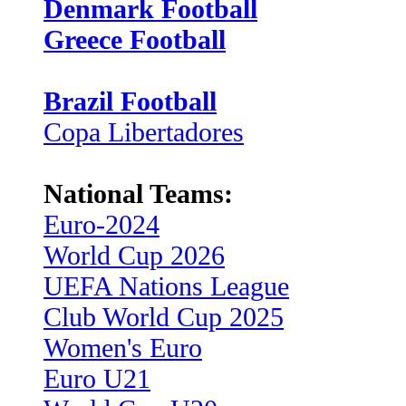
Denmark Football
Greece Football
Brazil Football
Copa Libertadores
National Teams:
Euro-2024
World Cup 2026
UEFA Nations League
Club World Cup 2025
Women's Euro
Euro U21