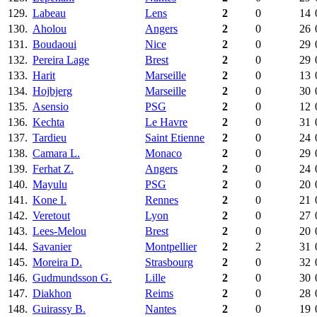
129.
Labeau
Lens
2
0
14
130.
Aholou
Angers
2
0
26
131.
Boudaoui
Nice
2
0
29
132.
Pereira Lage
Brest
2
0
29
133.
Harit
Marseille
2
0
13
134.
Hojbjerg
Marseille
2
0
30
135.
Asensio
PSG
2
0
12
136.
Kechta
Le Havre
2
0
31
137.
Tardieu
Saint Etienne
2
0
24
138.
Camara L.
Monaco
2
0
29
139.
Ferhat Z.
Angers
2
0
24
140.
Mayulu
PSG
2
0
20
141.
Kone I.
Rennes
2
0
21
142.
Veretout
Lyon
2
0
27
143.
Lees-Melou
Brest
2
0
20
144.
Savanier
Montpellier
2
2
31
145.
Moreira D.
Strasbourg
2
0
32
146.
Gudmundsson G.
Lille
2
0
30
147.
Diakhon
Reims
2
0
28
148.
Guirassy B.
Nantes
2
0
19