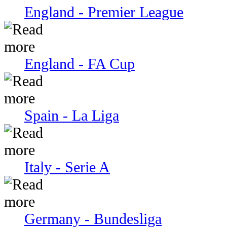
England - Premier League
England - FA Cup
Spain - La Liga
Italy - Serie A
Germany - Bundesliga