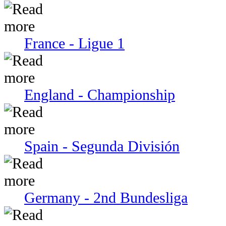
France - Ligue 1
England - Championship
Spain - Segunda División
Germany - 2nd Bundesliga