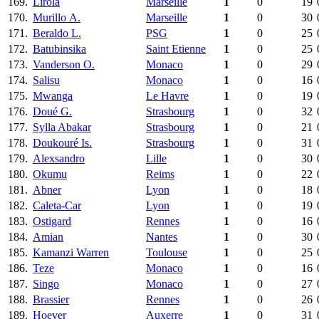
169.
Lirola
Marseille
1
0
19
170.
Murillo А.
Marseille
1
0
30
171.
Beraldo L.
PSG
1
0
25
172.
Batubinsika
Saint Etienne
1
0
25
173.
Vanderson O.
Monaco
1
0
29
174.
Salisu
Monaco
1
0
16
175.
Mwanga
Le Havre
1
0
19
176.
Doué G.
Strasbourg
1
0
32
177.
Sylla Abakar
Strasbourg
1
0
21
178.
Doukouré Is.
Strasbourg
1
0
31
179.
Alexsandro
Lille
1
0
30
180.
Okumu
Reims
1
0
22
181.
Abner
Lyon
1
0
18
182.
Caleta-Car
Lyon
1
0
19
183.
Ostigard
Rennes
1
0
16
184.
Amian
Nantes
1
0
30
185.
Kamanzi Warren
Toulouse
1
0
25
186.
Teze
Monaco
1
0
16
187.
Singo
Monaco
1
0
27
188.
Brassier
Rennes
1
0
26
189.
Hoever
Auxerre
1
0
31