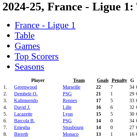
2024-25, France - Ligue 1:
France - Ligue 1
Table
Games
Top Scorers
Seasons
Player
Team
Goals
Penalty
G
1.
Greenwood
Marseille
22
7
34
2.
Dembele O.
PSG
21
1
29
3.
Kalimuendo
Rennes
17
5
33
4.
David J.
Lille
16
6
32
5.
Lacazette
Lyon
15
5
30
6.
Barcola B.
PSG
14
0
34
7.
Emegha
Strasbourg
14
0
27
8.
Biereth
Monaco
13
1
16