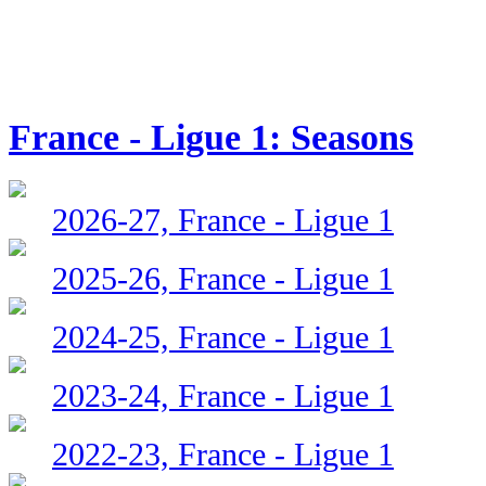
France - Ligue 1: Seasons
2026-27, France - Ligue 1
2025-26, France - Ligue 1
2024-25, France - Ligue 1
2023-24, France - Ligue 1
2022-23, France - Ligue 1