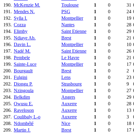
190.
McKenzie M.
Toulouse
1
0
31
191.
Mendes N.
PSG
1
0
24
192.
Sylla I.
Montpellier
1
0
19
193.
Cozza
Nantes
1
0
28
194.
Elimby
Saint Etienne
1
0
29
195.
Ndiaye Ab.
Brest
1
0
21
196.
Davin L.
Montpellier
1
0
10
197.
Nadé M.
Saint Etienne
1
0
26
198.
Pembele
Le Havre
1
0
21
199.
Sainte-Luce
Montpellier
1
0
17
200.
Bourgault
Brest
1
0
2
201.
Fulgini
Lens
1
0
23
202.
Diongu P.
Strasbourg
1
0
9
203.
Nzingoula
Montpellier
1
0
27
204.
Belkdim
Angers
1
0
29
205.
Owusu E.
Auxerre
1
0
28
206.
Raveloson
Auxerre
1
0
13
207.
Coulibaly L-o
Auxerre
1
0
3
208.
Ndombélé
Nice
1
0
18
209.
Martin J.
Brest
1
0
17