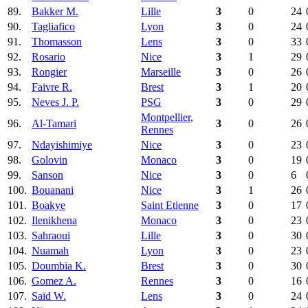
89.
Bakker M.
Lille
3
0
24
90.
Tagliafico
Lyon
3
0
24
91.
Thomasson
Lens
3
0
33
92.
Rosario
Nice
3
1
29
93.
Rongier
Marseille
3
0
26
94.
Faivre R.
Brest
3
1
20
95.
Neves J. P.
PSG
3
0
29
Montpellier
,
96.
Al-Tamari
3
0
26
Rennes
97.
Ndayishimiye
Nice
3
0
23
98.
Golovin
Monaco
3
0
19
99.
Sanson
Nice
3
0
6
100.
Bouanani
Nice
3
1
26
101.
Boakye
Saint Etienne
3
0
17
102.
Ilenikhena
Monaco
3
0
23
103.
Sahraoui
Lille
3
0
30
104.
Nuamah
Lyon
3
0
23
105.
Doumbia K.
Brest
3
0
30
106.
Gomez A.
Rennes
3
0
16
107.
Saïd W.
Lens
3
0
24