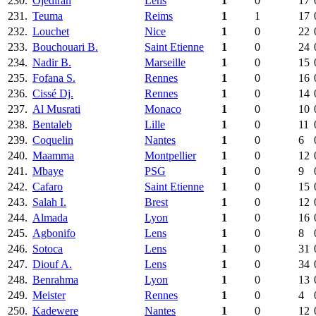
230.
Ojediran
Lens
1
0
17
231.
Teuma
Reims
1
1
17
232.
Louchet
Nice
1
0
22
233.
Bouchouari B.
Saint Etienne
1
0
24
234.
Nadir B.
Marseille
1
0
15
235.
Fofana S.
Rennes
1
0
16
236.
Cissé Dj.
Rennes
1
0
14
237.
Al Musrati
Monaco
1
0
10
238.
Bentaleb
Lille
1
0
11
239.
Coquelin
Nantes
1
0
6
240.
Maamma
Montpellier
1
0
12
241.
Mbaye
PSG
1
0
9
242.
Cafaro
Saint Etienne
1
0
15
243.
Salah I.
Brest
1
0
12
244.
Almada
Lyon
1
0
16
245.
Agbonifo
Lens
1
0
8
246.
Sotoca
Lens
1
0
31
247.
Diouf A.
Lens
1
0
34
248.
Benrahma
Lyon
1
0
13
249.
Meister
Rennes
1
0
4
250.
Kadewere
Nantes
1
0
12