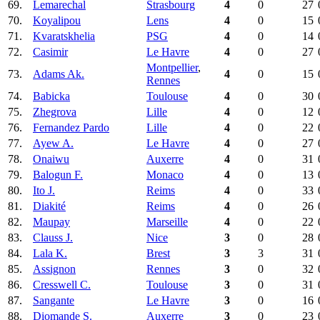
69.
Lemarechal
Strasbourg
4
0
27
70.
Koyalipou
Lens
4
0
15
71.
Kvaratskhelia
PSG
4
0
14
72.
Casimir
Le Havre
4
0
27
Montpellier
,
73.
Adams Ak.
4
0
15
Rennes
74.
Babicka
Toulouse
4
0
30
75.
Zhegrova
Lille
4
0
12
76.
Fernandez Pardo
Lille
4
0
22
77.
Ayew A.
Le Havre
4
0
27
78.
Onaiwu
Auxerre
4
0
31
79.
Balogun F.
Monaco
4
0
13
80.
Ito J.
Reims
4
0
33
81.
Diakité
Reims
4
0
26
82.
Maupay
Marseille
4
0
22
83.
Clauss J.
Nice
3
0
28
84.
Lala K.
Brest
3
3
31
85.
Assignon
Rennes
3
0
32
86.
Cresswell C.
Toulouse
3
0
31
87.
Sangante
Le Havre
3
0
16
88.
Diomande S.
Auxerre
3
0
23