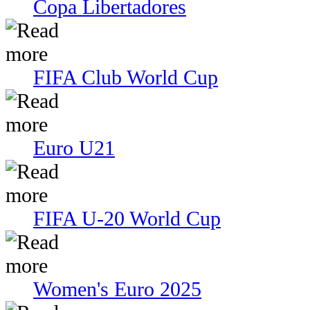
Copa Libertadores
FIFA Club World Cup
Euro U21
FIFA U-20 World Cup
Women's Euro 2025