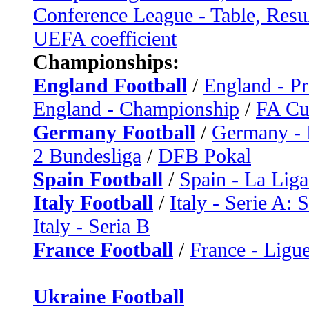
Conference League - Table, Resu
UEFA coefficient
Championships:
England Football
/
England - P
England - Championship
/
FA C
Germany Football
/
Germany - 
2 Bundesliga
/
DFB Pokal
Spain Football
/
Spain - La Liga
Italy Football
/
Italy - Serie A: 
Italy - Seria B
France Football
/
France - Ligue
Ukraine Football