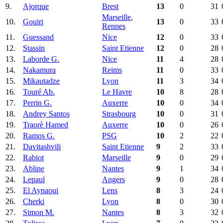
9.
Ajorque
Brest
13
0
31
Marseille
,
10.
Gouiri
13
0
33
Rennes
11.
Guessand
Nice
12
0
33
12.
Stassin
Saint Etienne
12
0
28
13.
Laborde G.
Nice
11
4
28
14.
Nakamura
Reims
11
0
33
15.
Mikautadze
Lyon
11
3
34
16.
Touré Ab.
Le Havre
10
8
28
17.
Perrin G.
Auxerre
10
0
34
18.
Andrey Santos
Strasbourg
10
0
31
19.
Traorè Hamed
Auxerre
10
0
26
20.
Ramos G.
PSG
10
2
22
21.
Davitashvili
Saint Etienne
9
2
33
22.
Rabiot
Marseille
9
0
29
23.
Abline
Nantes
9
1
34
24.
Lepaul
Angers
9
0
28
25.
El Aynaoui
Lens
8
3
24
26.
Cherki
Lyon
8
0
30
27.
Simon M.
Nantes
8
3
32