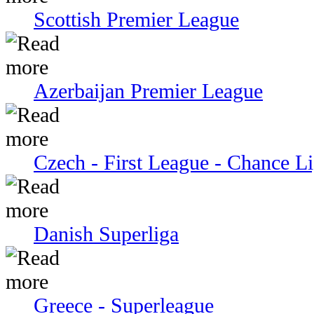
Scottish Premier League
Azerbaijan Premier League
Czech - First League - Chance L
Danish Superliga
Greece - Superleague