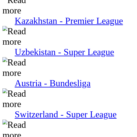
Kazakhstan - Premier League
Uzbekistan - Super League
Austria - Bundesliga
Switzerland - Super League