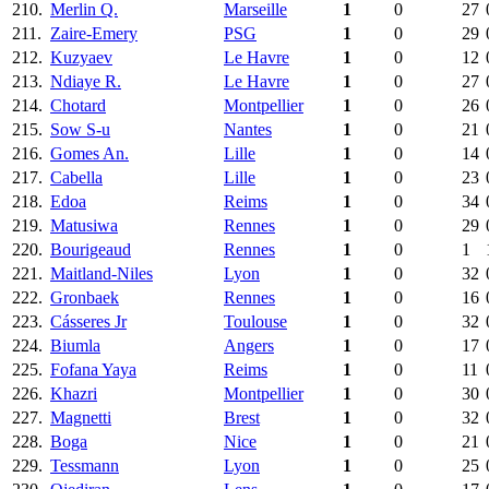
210.
Merlin Q.
Marseille
1
0
27
211.
Zaire-Emery
PSG
1
0
29
212.
Kuzyaev
Le Havre
1
0
12
213.
Ndiaye R.
Le Havre
1
0
27
214.
Chotard
Montpellier
1
0
26
215.
Sow S-u
Nantes
1
0
21
216.
Gomes An.
Lille
1
0
14
217.
Cabella
Lille
1
0
23
218.
Edoa
Reims
1
0
34
219.
Matusiwa
Rennes
1
0
29
220.
Bourigeaud
Rennes
1
0
1
221.
Maitland-Niles
Lyon
1
0
32
222.
Gronbaek
Rennes
1
0
16
223.
Cásseres Jr
Toulouse
1
0
32
224.
Biumla
Angers
1
0
17
225.
Fofana Yaya
Reims
1
0
11
226.
Khazri
Montpellier
1
0
30
227.
Magnetti
Brest
1
0
32
228.
Boga
Nice
1
0
21
229.
Tessmann
Lyon
1
0
25