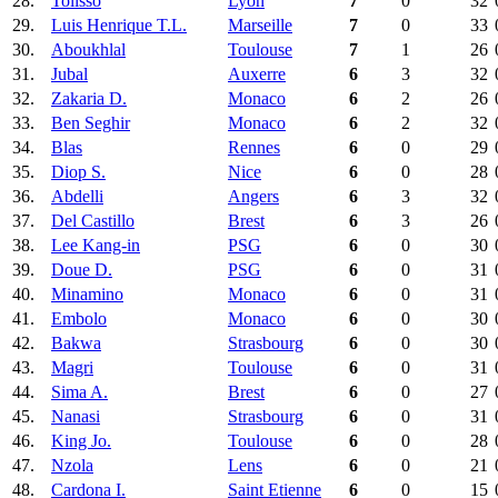
28.
Tolisso
Lyon
7
0
32
29.
Luis Henrique T.L.
Marseille
7
0
33
30.
Aboukhlal
Toulouse
7
1
26
31.
Jubal
Auxerre
6
3
32
32.
Zakaria D.
Monaco
6
2
26
33.
Ben Seghir
Monaco
6
2
32
34.
Blas
Rennes
6
0
29
35.
Diop S.
Nice
6
0
28
36.
Abdelli
Angers
6
3
32
37.
Del Castillo
Brest
6
3
26
38.
Lee Kang-in
PSG
6
0
30
39.
Doue D.
PSG
6
0
31
40.
Minamino
Monaco
6
0
31
41.
Embolo
Monaco
6
0
30
42.
Bakwa
Strasbourg
6
0
30
43.
Magri
Toulouse
6
0
31
44.
Sima A.
Brest
6
0
27
45.
Nanasi
Strasbourg
6
0
31
46.
King Jo.
Toulouse
6
0
28
47.
Nzola
Lens
6
0
21
48.
Cardona I.
Saint Etienne
6
0
15