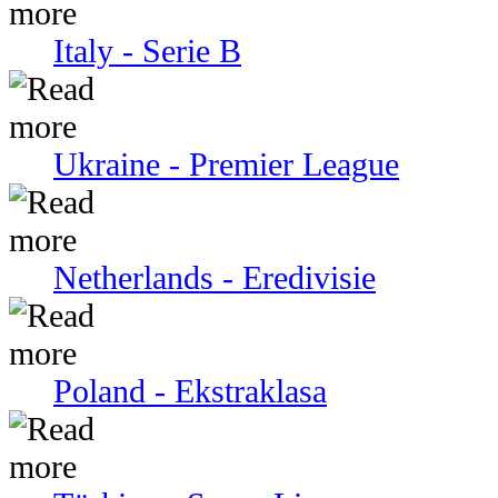
Italy - Serie В
Ukraine - Premier League
Netherlands - Eredivisie
Poland - Ekstraklasa