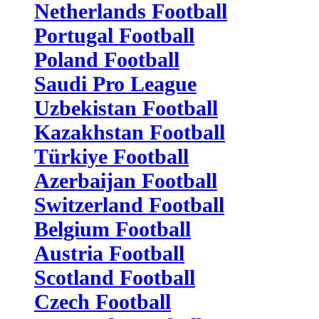
Netherlands Football
Portugal Football
Poland Football
Saudi Pro League
Uzbekistan Football
Kazakhstan Football
Türkiye Football
Azerbaijan Football
Switzerland Football
Belgium Football
Austria Football
Scotland Football
Czech Football