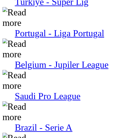
Türkiye - Super Lig
Portugal - Liga Portugal
Belgium - Jupiler League
Saudi Pro League
Brazil - Serie A