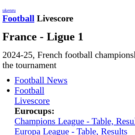
uk
en
ru
Football
Livescore
France - Ligue 1
2024-25, French football сhampionsh
the tournament
Football News
Football
Livescore
Eurocups:
Champions League - Table, Resul
Europa League - Table, Results