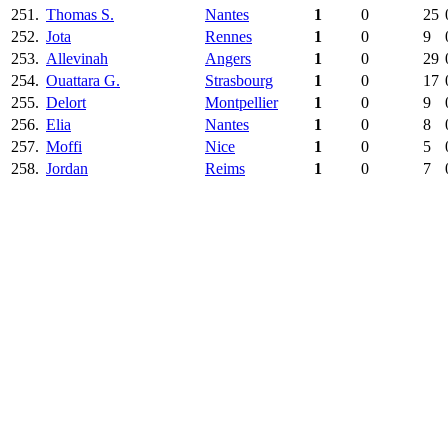
251.
Thomas S.
Nantes
1
0
25
252.
Jota
Rennes
1
0
9
253.
Allevinah
Angers
1
0
29
254.
Ouattara G.
Strasbourg
1
0
17
255.
Delort
Montpellier
1
0
9
256.
Elia
Nantes
1
0
8
257.
Moffi
Nice
1
0
5
258.
Jordan
Reims
1
0
7