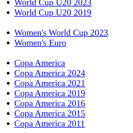
World Cup U20 2023
World Cup U20 2019
Women's World Cup 2023
Women's Euro
Copa America
Copa America 2024
Copa America 2021
Copa America 2019
Copa America 2016
Copa America 2015
Copa America 2011