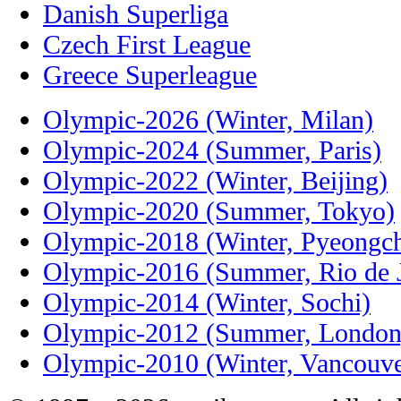
Danish Superliga
Czech First League
Greece Superleague
Olympic-2026 (Winter, Milan)
Olympic-2024 (Summer, Paris)
Olympic-2022 (Winter, Beijing)
Olympic-2020 (Summer, Tokyo)
Olympic-2018 (Winter, Pyeongc
Olympic-2016 (Summer, Rio de J
Olympic-2014 (Winter, Sochi)
Olympic-2012 (Summer, London
Olympic-2010 (Winter, Vancouve