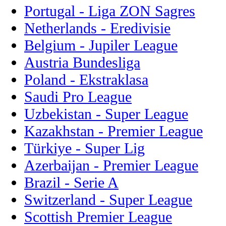
Portugal - Liga ZON Sagres
Netherlands - Eredivisie
Belgium - Jupiler League
Austria Bundesliga
Poland - Ekstraklasa
Saudi Pro League
Uzbekistan - Super League
Kazakhstan - Premier League
Türkiye - Super Lig
Azerbaijan - Premier League
Brazil - Serie A
Switzerland - Super League
Scottish Premier League