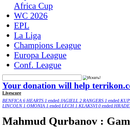
Africa Cup
WC 2026
EPL
La Liga
Champions League
Europa League
Conf. League
Your donation will help terrikon.
Livescore
BENFICA
6
HEARTS
1
ended
JAGIELL
2
RANGERS
1
ended
KUP
LINCOLN
1
OMONIA
1
ended
LECH
1
KLAKSVI
0
ended
HRADE
Mahmud Qurbanov : Gam