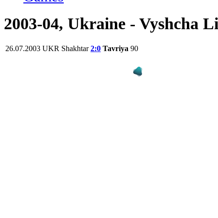
2003-04, Ukraine - Vyshcha L
26.07.2003
UKR
Shakhtar
2:0
Tavriya
90