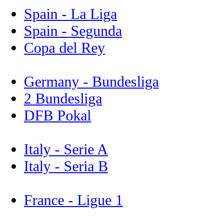
Spain - La Liga
Spain - Segunda
Copa del Rey
Germany - Bundesliga
2 Bundesliga
DFB Pokal
Italy - Serie A
Italy - Seria B
France - Ligue 1