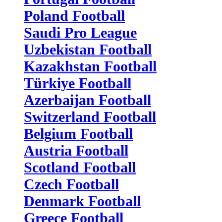
Poland Football
Saudi Pro League
Uzbekistan Football
Kazakhstan Football
Türkiye Football
Azerbaijan Football
Switzerland Football
Belgium Football
Austria Football
Scotland Football
Czech Football
Denmark Football
Greece Football