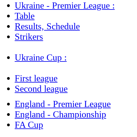
Ukraine - Premier League :
Table
Results, Schedule
Strikers
Ukraine Cup :
First league
Second league
England - Premier League
England - Championship
FA Cup