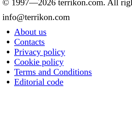
© 1997—2026 terrikon.com. All righ
info@terrikon.com
About us
Contacts
Privacy policy
Cookie policy
Terms and Conditions
Editorial code