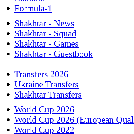
Formula-1
Shakhtar - News
Shakhtar - Squad
Shakhtar - Games
Shakhtar - Guestbook
Transfers 2026
Ukraine Transfers
Shakhtar Transfers
World Cup 2026
World Cup 2026 (European Quali
World Cup 2022