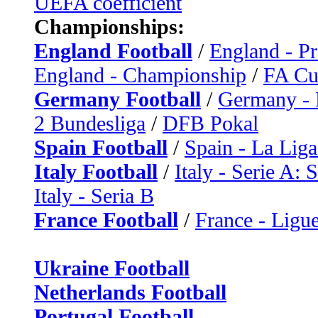
UEFA coefficient
Championships:
England Football
/
England - P
England - Championship
/
FA C
Germany Football
/
Germany - 
2 Bundesliga
/
DFB Pokal
Spain Football
/
Spain - La Liga
Italy Football
/
Italy - Serie A: 
Italy - Seria B
France Football
/
France - Ligue
Ukraine Football
Netherlands Football
Portugal Football