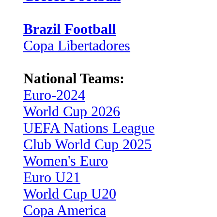
Brazil Football
Copa Libertadores
National Teams:
Euro-2024
World Cup 2026
UEFA Nations League
Club World Cup 2025
Women's Euro
Euro U21
World Cup U20
Copa America