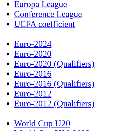
Europa League
Conference League
UEFA coefficient
Euro-2024
Euro-2020
Euro-2020 (Qualifiers)
Euro-2016
Euro-2016 (Qualifiers)
Euro-2012
Euro-2012 (Qualifiers)
World Cup U20