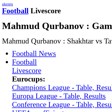
uk
en
ru
Football
Livescore
Mahmud Qurbanov : Gam
Mahmud Qurbanov : Shakhtar vs Ta
Football News
Football
Livescore
Eurocups:
Champions League - Table, Resul
Europa League - Table, Results
Conference League - Table, Resu