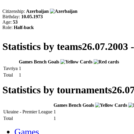
Citizenship:
Azerbaijan
Birthday:
10.05.1973
Age:
53
Role:
Half-back
Statistics by teams
26.07.2003 
Games
Bench
Goals
Tavriya
1
Total
1
Statistics by tournaments
26.07
Games
Bench
Goals
Ukraine - Premier League
1
Total
1
Games