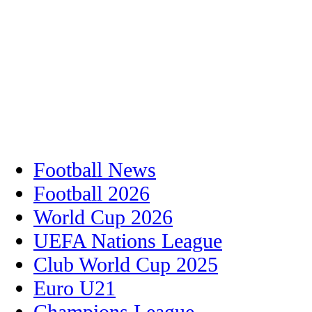
Football News
Football 2026
World Cup 2026
UEFA Nations League
Club World Cup 2025
Euro U21
Champions League