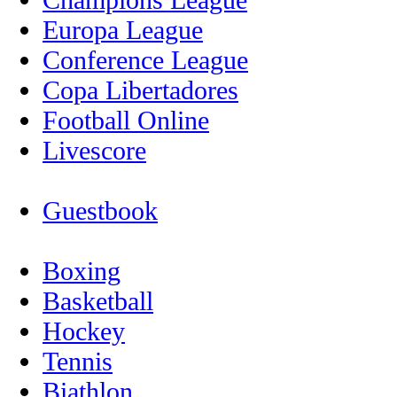
Europa League
Conference League
Copa Libertadores
Football Online
Livescore
Guestbook
Boxing
Basketball
Hockey
Tennis
Biathlon