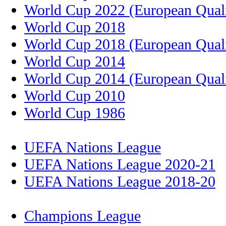
World Cup 2022 (European Quali
World Cup 2018
World Cup 2018 (European Quali
World Cup 2014
World Cup 2014 (European Quali
World Cup 2010
World Cup 1986
UEFA Nations League
UEFA Nations League 2020-21
UEFA Nations League 2018-20
Champions League