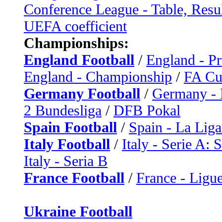
Conference League - Table, Resu
UEFA coefficient
Championships:
England Football
/
England - P
England - Championship
/
FA C
Germany Football
/
Germany - 
2 Bundesliga
/
DFB Pokal
Spain Football
/
Spain - La Liga
Italy Football
/
Italy - Serie A: 
Italy - Seria B
France Football
/
France - Ligue
Ukraine Football