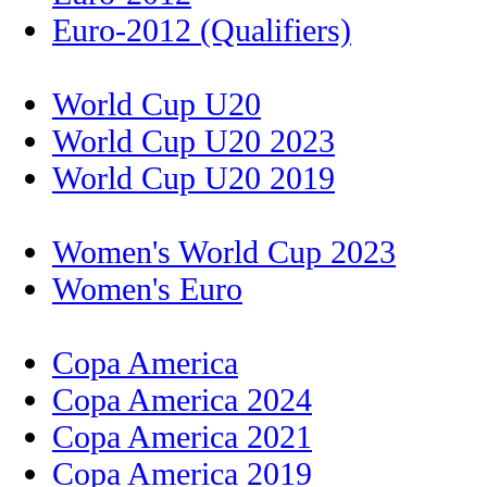
Euro-2012 (Qualifiers)
World Cup U20
World Cup U20 2023
World Cup U20 2019
Women's World Cup 2023
Women's Euro
Copa America
Copa America 2024
Copa America 2021
Copa America 2019