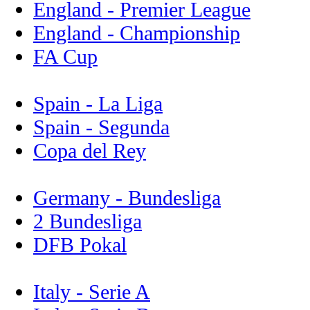
England - Premier League
England - Championship
FA Cup
Spain - La Liga
Spain - Segunda
Copa del Rey
Germany - Bundesliga
2 Bundesliga
DFB Pokal
Italy - Serie A