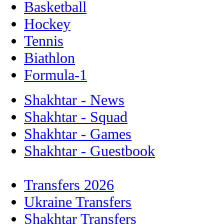
Basketball
Hockey
Tennis
Biathlon
Formula-1
Shakhtar - News
Shakhtar - Squad
Shakhtar - Games
Shakhtar - Guestbook
Transfers 2026
Ukraine Transfers
Shakhtar Transfers