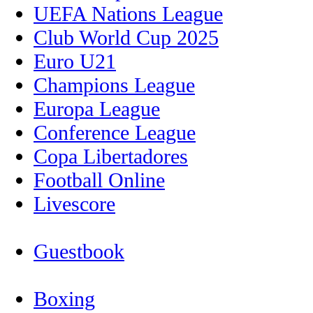
UEFA Nations League
Club World Cup 2025
Euro U21
Champions League
Europa League
Conference League
Copa Libertadores
Football Online
Livescore
Guestbook
Boxing