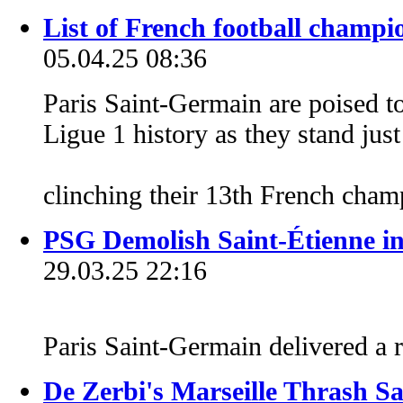
List of French football champi
05.04.25 08:36
Paris Saint-Germain are poised t
Ligue 1 history as they stand jus
clinching their 13th French cham
PSG Demolish Saint-Étienne in
29.03.25 22:16
Paris Saint-Germain delivered a 
De Zerbi's Marseille Thrash Sa