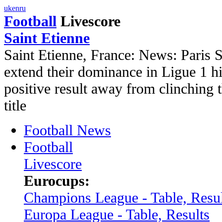
uk
en
ru
Football
Livescore
Saint Etienne
Saint Etienne, France: News: Paris 
extend their dominance in Ligue 1 hi
positive result away from clinching
title
Football News
Football
Livescore
Eurocups:
Champions League - Table, Resul
Europa League - Table, Results