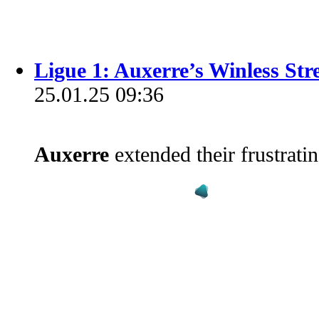
Ligue 1: Auxerre’s Winless St
25.01.25 09:36
Auxerre
extended their frustrati