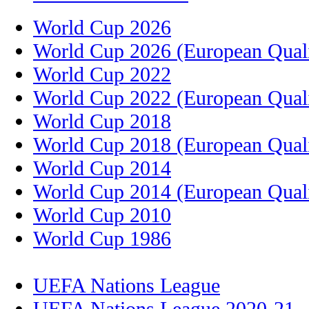
World Cup 2026
World Cup 2026 (European Quali
World Cup 2022
World Cup 2022 (European Quali
World Cup 2018
World Cup 2018 (European Quali
World Cup 2014
World Cup 2014 (European Quali
World Cup 2010
World Cup 1986
UEFA Nations League
UEFA Nations League 2020-21