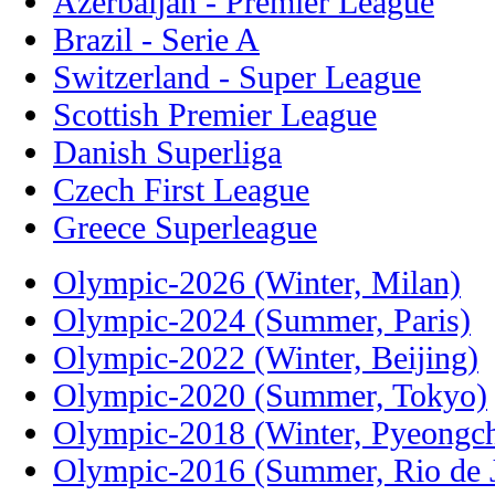
Azerbaijan - Premier League
Brazil - Serie A
Switzerland - Super League
Scottish Premier League
Danish Superliga
Czech First League
Greece Superleague
Olympic-2026 (Winter, Milan)
Olympic-2024 (Summer, Paris)
Olympic-2022 (Winter, Beijing)
Olympic-2020 (Summer, Tokyo)
Olympic-2018 (Winter, Pyeongc
Olympic-2016 (Summer, Rio de J