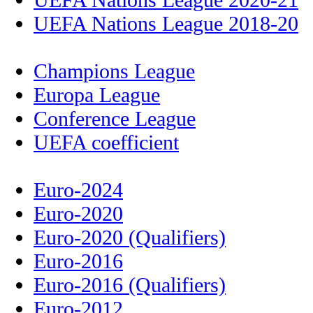
UEFA Nations League 2018-20
Champions League
Europa League
Conference League
UEFA coefficient
Euro-2024
Euro-2020
Euro-2020 (Qualifiers)
Euro-2016
Euro-2016 (Qualifiers)
Euro-2012