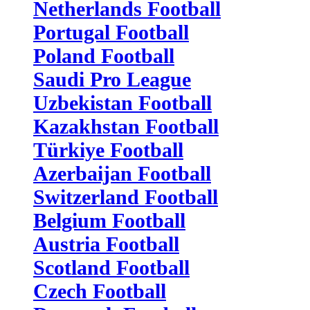
Netherlands Football
Portugal Football
Poland Football
Saudi Pro League
Uzbekistan Football
Kazakhstan Football
Türkiye Football
Azerbaijan Football
Switzerland Football
Belgium Football
Austria Football
Scotland Football
Czech Football