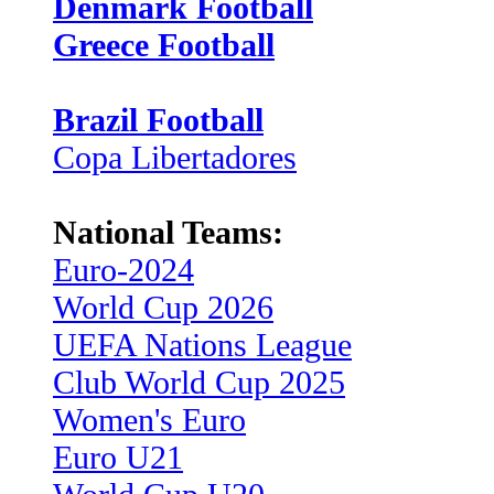
Denmark Football
Greece Football
Brazil Football
Copa Libertadores
National Teams:
Euro-2024
World Cup 2026
UEFA Nations League
Club World Cup 2025
Women's Euro
Euro U21