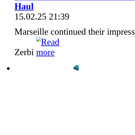
Haul
15.02.25 21:39
Marseille continued their impres
Zerbi