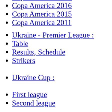
Copa America 2016
Copa America 2015
Copa America 2011
Ukraine - Premier League :
Table
Results, Schedule
Strikers
Ukraine Cup :
First league
Second league