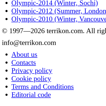
Olympic-2014 (Winter, Sochi)
Olympic-2012 (Summer, London
Olympic-2010 (Winter, Vancouve
© 1997—2026 terrikon.com. All righ
info@terrikon.com
About us
Contacts
Privacy policy
Cookie policy
Terms and Conditions
Editorial code