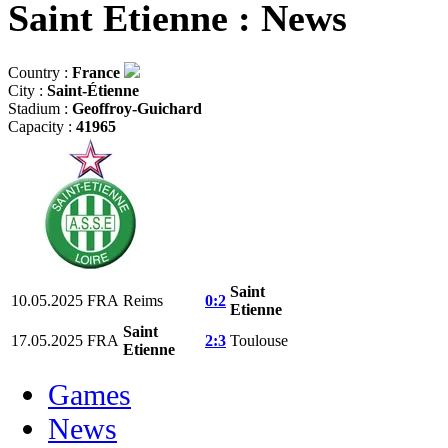
Saint Etienne : News
Country :
France
City :
Saint-Étienne
Stadium :
Geoffroy-Guichard
Capacity :
41965
Saint
10.05.2025
FRA
Reims
0:2
Etienne
Saint
17.05.2025
FRA
2:3
Toulouse
Etienne
Games
News