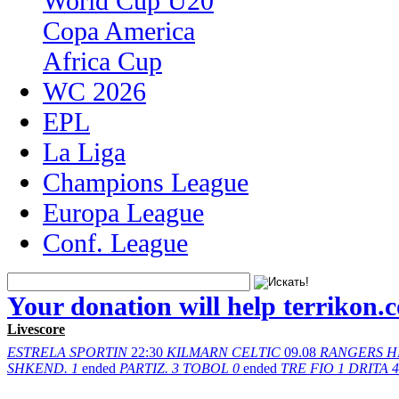
World Cup U20
Copa America
Africa Cup
WC 2026
EPL
La Liga
Champions League
Europa League
Conf. League
Your donation will help terrikon.
Livescore
ESTRELA
SPORTIN
22:30
KILMARN
CELTIC
09.08
RANGERS
H
SHKEND.
1
ended
PARTIZ.
3
TOBOL
0
ended
TRE FIO
1
DRITA
4