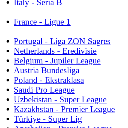
Italy - Seria B
France - Ligue 1
Portugal - Liga ZON Sagres
Netherlands - Eredivisie
Belgium - Jupiler League
Austria Bundesliga
Poland - Ekstraklasa
Saudi Pro League
Uzbekistan - Super League
Kazakhstan - Premier League
Türkiye - Super Lig