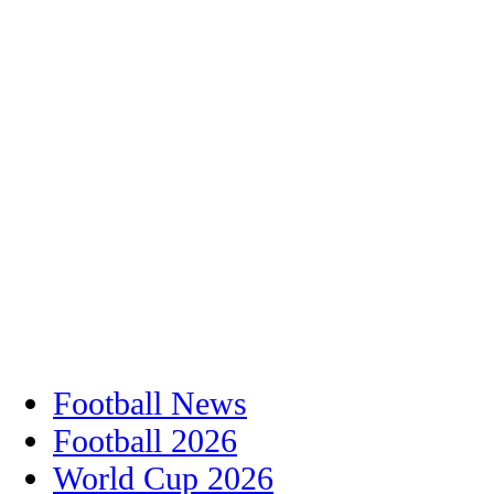
Football News
Football 2026
World Cup 2026