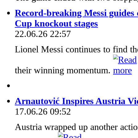
Record-breaking Messi guides c
Cup knockout stages
22.06.26 22:57
Lionel Messi continues to find th
their winning momentum.
Arnautović Inspires Austria V
17.06.26 09:52
Austria wrapped up another acti