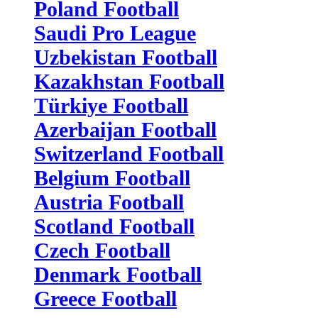
Poland Football
Saudi Pro League
Uzbekistan Football
Kazakhstan Football
Türkiye Football
Azerbaijan Football
Switzerland Football
Belgium Football
Austria Football
Scotland Football
Czech Football
Denmark Football
Greece Football