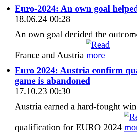
Euro-2024: An own goal helped
18.06.24 00:28
An own goal decided the outcom
France and Austria
Euro 2024: Austria confirm qua
game is abandoned
17.10.23 00:30
Austria earned a hard-fought win
qualification for EURO 2024