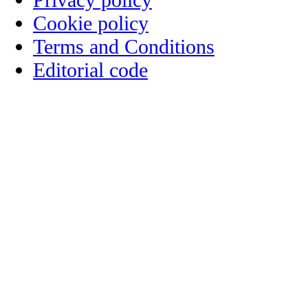
Cookie policy
Terms and Conditions
Editorial code