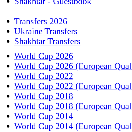
Shakhtar - Guestbook
Transfers 2026
Ukraine Transfers
Shakhtar Transfers
World Cup 2026
World Cup 2026 (European Quali
World Cup 2022
World Cup 2022 (European Quali
World Cup 2018
World Cup 2018 (European Quali
World Cup 2014
World Cup 2014 (European Quali