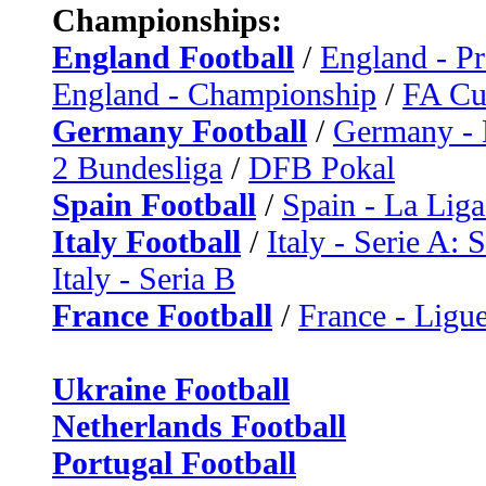
Championships:
England Football
/
England - P
England - Championship
/
FA C
Germany Football
/
Germany - 
2 Bundesliga
/
DFB Pokal
Spain Football
/
Spain - La Liga
Italy Football
/
Italy - Serie A: 
Italy - Seria B
France Football
/
France - Ligue
Ukraine Football
Netherlands Football
Portugal Football