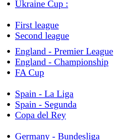
Ukraine Cup :
First league
Second league
England - Premier League
England - Championship
FA Cup
Spain - La Liga
Spain - Segunda
Copa del Rey
Germany - Bundesliga