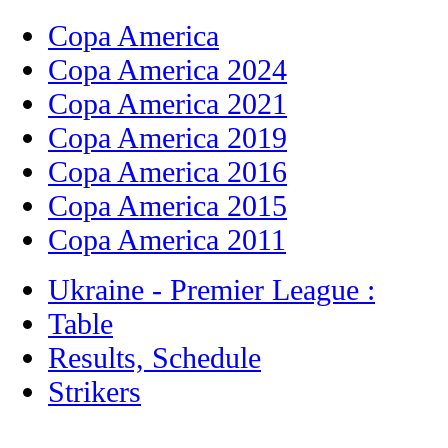
Copa America
Copa America 2024
Copa America 2021
Copa America 2019
Copa America 2016
Copa America 2015
Copa America 2011
Ukraine - Premier League :
Table
Results, Schedule
Strikers