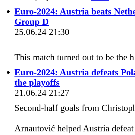
Euro-2024: Austria beats Nether
Group D
25.06.24 21:30
This match turned out to be the 
Euro-2024: Austria defeats Pol
the playoffs
21.06.24 21:27
Second-half goals from Christo
Arnautović helped Austria defeat