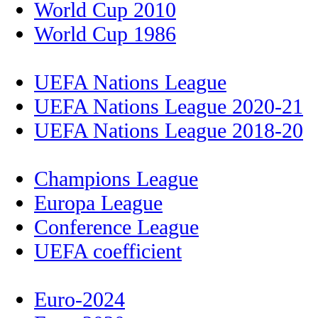
World Cup 2010
World Cup 1986
UEFA Nations League
UEFA Nations League 2020-21
UEFA Nations League 2018-20
Champions League
Europa League
Conference League
UEFA coefficient
Euro-2024