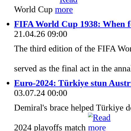
World Cup
FIFA World Cup 1938: When foo
21.04.26 09:00
The third edition of the FIFA Wo
served as the final act in the ann
Euro-2024: Türkiye stun Austri
03.07.24 00:00
Demiral's brace helped Türkiye de
2024 playoffs match