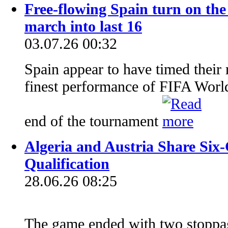
Free-flowing Spain turn on the 
march into last 16
03.07.26 00:32
Spain appear to have timed their r
finest performance of FIFA Worl
end of the tournament
Algeria and Austria Share Six-
Qualification
28.06.26 08:25
The game ended with two stoppa