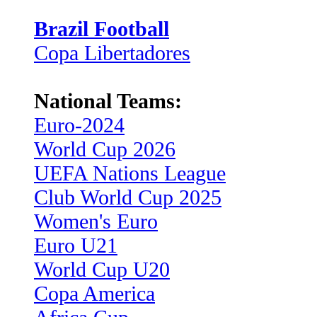
Brazil Football
Copa Libertadores
National Teams:
Euro-2024
World Cup 2026
UEFA Nations League
Club World Cup 2025
Women's Euro
Euro U21
World Cup U20
Copa America