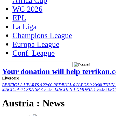
Africa Cup
WC 2026
EPL
La Liga
Champions League
Europa League
Conf. League
Your donation will help terrikon.
Livescore
BENFICA
3
HEARTS
0
22:00
REDBULL
0
PAFOS
0
20:00
THUN
MACC.TA
0
CSKA SF
3
ended
LINCOLN
1
OMONIA
1
ended
LEC
Austria : News