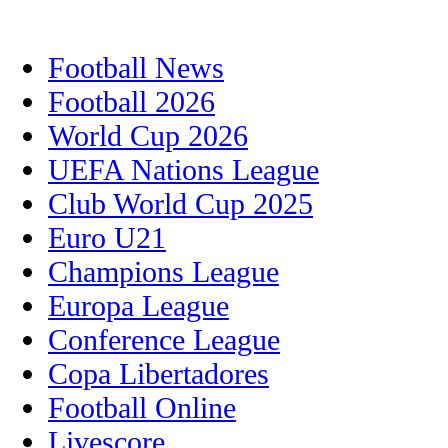
Football News
Football 2026
World Cup 2026
UEFA Nations League
Club World Cup 2025
Euro U21
Champions League
Europa League
Conference League
Copa Libertadores
Football Online
Livescore