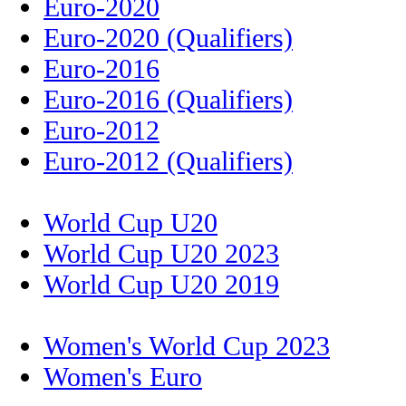
Euro-2020
Euro-2020 (Qualifiers)
Euro-2016
Euro-2016 (Qualifiers)
Euro-2012
Euro-2012 (Qualifiers)
World Cup U20
World Cup U20 2023
World Cup U20 2019
Women's World Cup 2023
Women's Euro