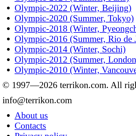
Olympic-2022 (Winter, Beijing)
Olympic-2020 (Summer, Tokyo)
Olympic-2018 (Winter, Pyeongc
Olympic-2016 (Summer, Rio de J
Olympic-2014 (Winter, Sochi)
Olympic-2012 (Summer, London
Olympic-2010 (Winter, Vancouve
© 1997—2026 terrikon.com. All righ
info@terrikon.com
About us
Contacts
Privacy policy