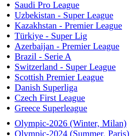
Saudi Pro League
Uzbekistan - Super League
Kazakhstan - Premier League
Türkiye - Super Lig
Azerbaijan - Premier League
Brazil - Serie A
Switzerland - Super League
Scottish Premier League
Danish Superliga
Czech First League
Greece Superleague
Olympic-2026 (Winter, Milan)
Olympic-2024 (Summer, Paris)