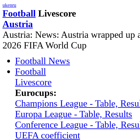
uk
en
ru
Football
Livescore
Austria
Austria: News: Austria wrapped up a
2026 FIFA World Cup
Football News
Football
Livescore
Eurocups:
Champions League - Table, Resul
Europa League - Table, Results
Conference League - Table, Resu
UEFA coefficient