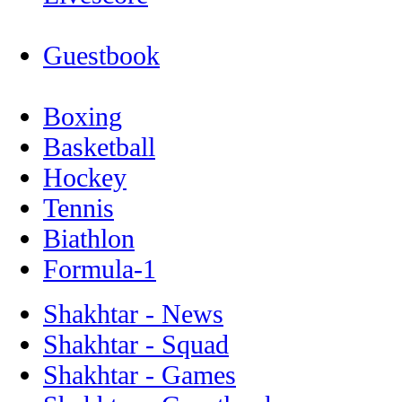
Guestbook
Boxing
Basketball
Hockey
Tennis
Biathlon
Formula-1
Shakhtar - News
Shakhtar - Squad
Shakhtar - Games