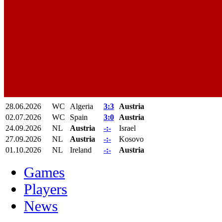
28.06.2026
WC
Algeria
3:3
Austria
02.07.2026
WC
Spain
3:0
Austria
24.09.2026
NL
Austria
-:-
Israel
27.09.2026
NL
Austria
-:-
Kosovo
01.10.2026
NL
Ireland
-:-
Austria
Games
Players
News