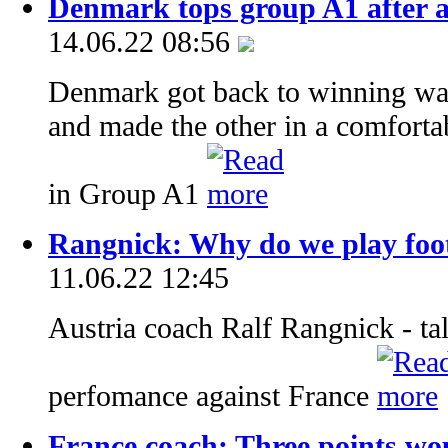
Denmark tops group A1 after a
14.06.22 08:56
Denmark got back to winning wa
and made the other in a comfortab
in Group A1
Rangnick: Why do we play foot
11.06.22 12:45
Austria coach Ralf Rangnick - tal
perfomance against France
France coach: Three points wo