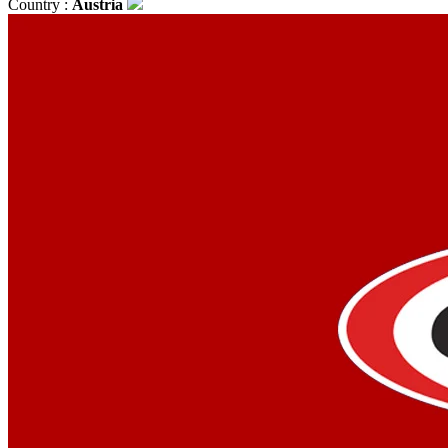
Country :
Austria