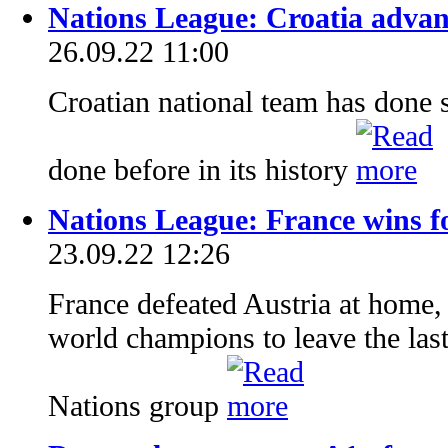
Nations League: Croatia advanc
26.09.22 11:00
Croatian national team has done 
done before in its history
Nations League: France wins for
23.09.22 12:26
France defeated Austria at home,
world champions to leave the last
Nations group