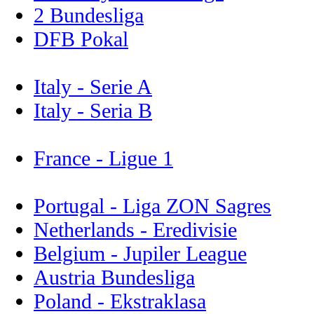
2 Bundesliga
DFB Pokal
Italy - Serie A
Italy - Seria B
France - Ligue 1
Portugal - Liga ZON Sagres
Netherlands - Eredivisie
Belgium - Jupiler League
Austria Bundesliga
Poland - Ekstraklasa