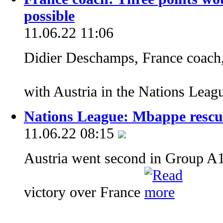
possible
11.06.22 11:06
Didier Deschamps, France coach,
with Austria in the Nations Lea
Nations League: Mbappe rescue
11.06.22 08:15
Austria went second in Group A1 
victory over France