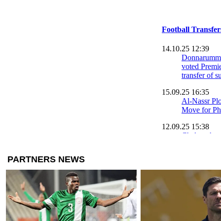
Football Transfe
14.10.25 12:39
Donnarumma
voted Premie
transfer of
15.09.25 16:35
Al-Nassr Pl
Move for Ph
12.09.25 15:38
Chelsea Agre
2026: Emanu
Join from St
10.09.25 20:33
Shakhtar Do
Premier Lea
Sensation Al
04.09.25 23:02