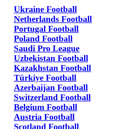
Ukraine Football
Netherlands Football
Portugal Football
Poland Football
Saudi Pro League
Uzbekistan Football
Kazakhstan Football
Türkiye Football
Azerbaijan Football
Switzerland Football
Belgium Football
Austria Football
Scotland Football