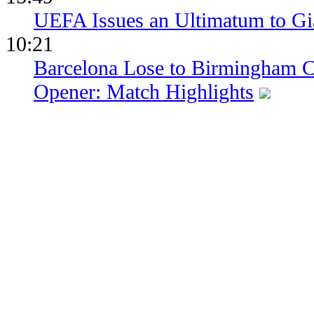
UEFA Issues an Ultimatum to Gia
10:21
Barcelona Lose to Birmingham Ci
Opener: Match Highlights