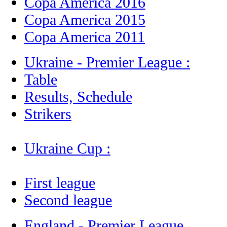
Copa America 2016
Copa America 2015
Copa America 2011
Ukraine - Premier League :
Table
Results, Schedule
Strikers
Ukraine Cup :
First league
Second league
England - Premier League