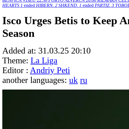
BENFICA
VISEU
22:30
PORTO
ALVERCA
20:00
KILMARN
CELT
HEARTS
1
ended
HIBERN.
2
SHKEND.
1
ended
PARTIZ.
3
TOBO
Isco Urges Betis to Keep A
Season
Added at:
31.03.25 20:10
Theme:
La Liga
Editor :
Andriy Peti
another languages:
uk
ru