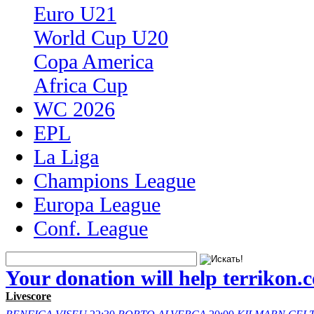
Euro U21
World Cup U20
Copa America
Africa Cup
WC 2026
EPL
La Liga
Champions League
Europa League
Conf. League
Your donation will help terrikon.
Livescore