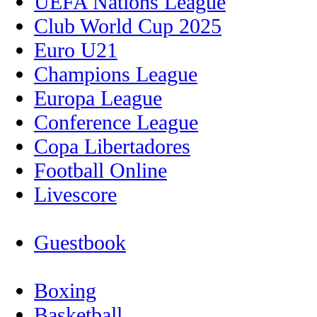
UEFA Nations League
Club World Cup 2025
Euro U21
Champions League
Europa League
Conference League
Copa Libertadores
Football Online
Livescore
Guestbook
Boxing
Basketball