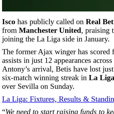
Isco
has publicly called on
Real Bet
from
Manchester United
, praising 
joining the La Liga side in January.
The former Ajax winger has scored f
assists in just 12 appearances across
Antony’s arrival, Betis have lost jus
six-match winning streak in
La Lig
over Sevilla on Sunday.
La Liga: Fixtures, Results & Standi
“
We need to start raising funds to ke