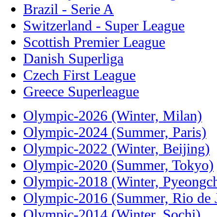
Brazil - Serie A
Switzerland - Super League
Scottish Premier League
Danish Superliga
Czech First League
Greece Superleague
Olympic-2026 (Winter, Milan)
Olympic-2024 (Summer, Paris)
Olympic-2022 (Winter, Beijing)
Olympic-2020 (Summer, Tokyo)
Olympic-2018 (Winter, Pyeongc
Olympic-2016 (Summer, Rio de J
Olympic-2014 (Winter, Sochi)