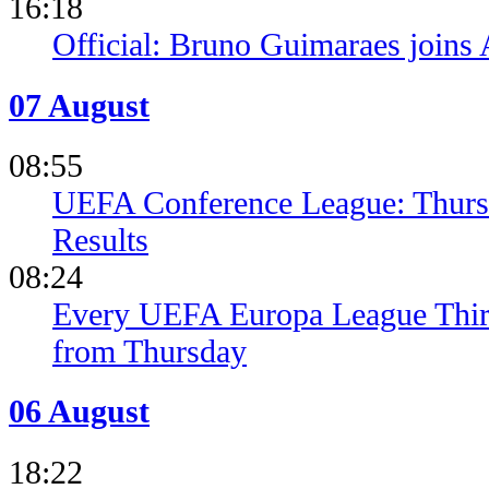
16:18
Official: Bruno Guimaraes joins 
07 August
08:55
UEFA Conference League: Thursd
Results
08:24
Every UEFA Europa League Thir
from Thursday
06 August
18:22