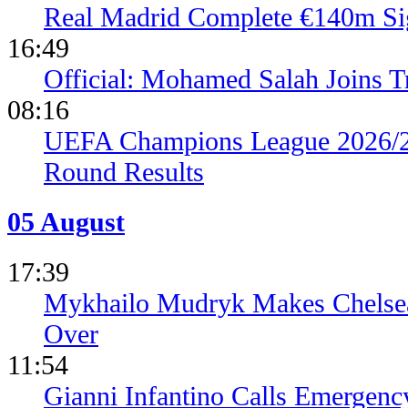
Real Madrid Complete €140m Si
16:49
Official: Mohamed Salah Joins 
08:16
UEFA Champions League 2026/27
Round Results
05 August
17:39
Mykhailo Mudryk Makes Chelsea
Over
11:54
Gianni Infantino Calls Emergen