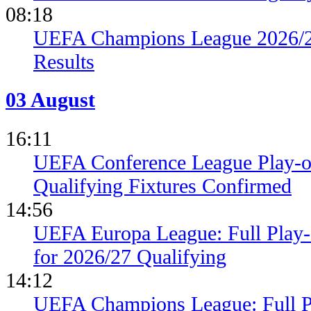
08:18
UEFA Champions League 2026/27
Results
03 August
16:11
UEFA Conference League Play-of
Qualifying Fixtures Confirmed
14:56
UEFA Europa League: Full Play
for 2026/27 Qualifying
14:12
UEFA Champions League: Full 