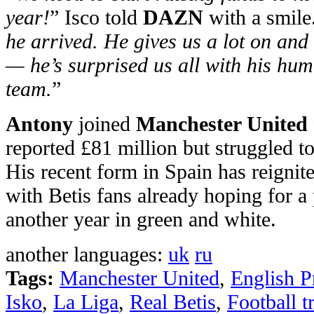
year!
” Isco told
DAZN
with a smile
he arrived. He gives us a lot on and 
— he’s surprised us all with his humi
team.
”
Antony
joined
Manchester United
reported £81 million but struggled t
His recent form in Spain has reignite
with Betis fans already hoping for a
another year in green and white.
another languages:
uk
ru
Tags:
Manchester United
,
English P
Isko
,
La Liga
,
Real Betis
,
Football t