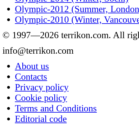
Olympic-2012 (Summer, London
Olympic-2010 (Winter, Vancouve
© 1997—2026 terrikon.com. All righ
info@terrikon.com
About us
Contacts
Privacy policy
Cookie policy
Terms and Conditions
Editorial code