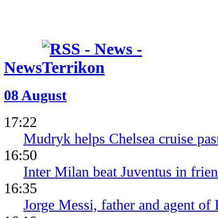
News
08 August
17:22
Mudryk helps Chelsea cruise pa
16:50
Inter Milan beat Juventus in frien
16:35
Jorge Messi, father and agent of