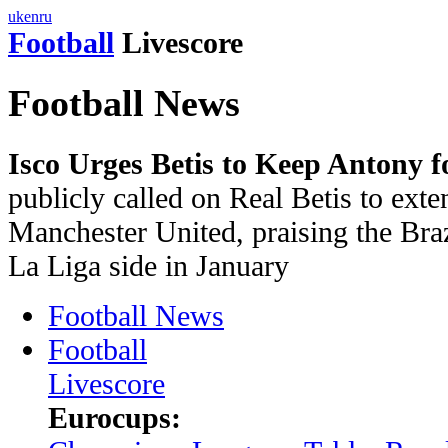
uk
en
ru
Football
Livescore
Football News
Isco Urges Betis to Keep Antony f
publicly called on Real Betis to ext
Manchester United, praising the Braz
La Liga side in January
Football News
Football
Livescore
Eurocups: