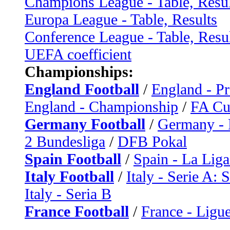
Champions League - Table, Resul
Europa League - Table, Results
Conference League - Table, Resu
UEFA coefficient
Championships:
England Football
/
England - P
England - Championship
/
FA C
Germany Football
/
Germany - 
2 Bundesliga
/
DFB Pokal
Spain Football
/
Spain - La Liga
Italy Football
/
Italy - Serie A: 
Italy - Seria B
France Football
/
France - Ligue