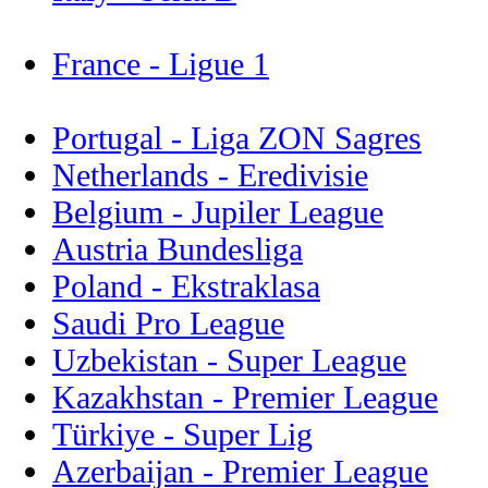
France - Ligue 1
Portugal - Liga ZON Sagres
Netherlands - Eredivisie
Belgium - Jupiler League
Austria Bundesliga
Poland - Ekstraklasa
Saudi Pro League
Uzbekistan - Super League
Kazakhstan - Premier League
Türkiye - Super Lig
Azerbaijan - Premier League