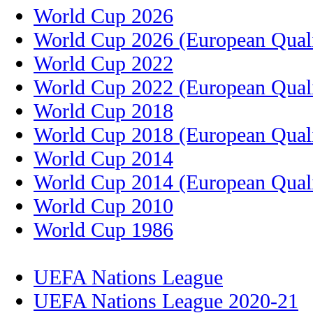
World Cup 2026
World Cup 2026 (European Quali
World Cup 2022
World Cup 2022 (European Quali
World Cup 2018
World Cup 2018 (European Quali
World Cup 2014
World Cup 2014 (European Quali
World Cup 2010
World Cup 1986
UEFA Nations League
UEFA Nations League 2020-21