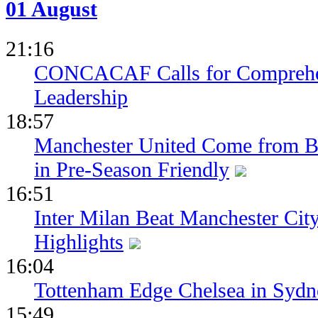
01 August
21:16
CONCACAF Calls for Comprehe
Leadership
18:57
Manchester United Come from Be
in Pre-Season Friendly
16:51
Inter Milan Beat Manchester City
Highlights
16:04
Tottenham Edge Chelsea in Sydn
15:49