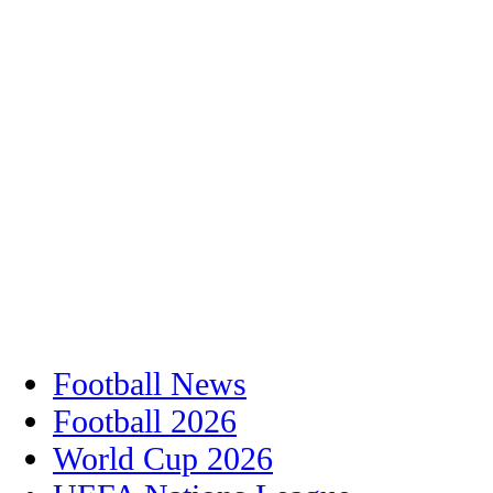
Football News
Football 2026
World Cup 2026