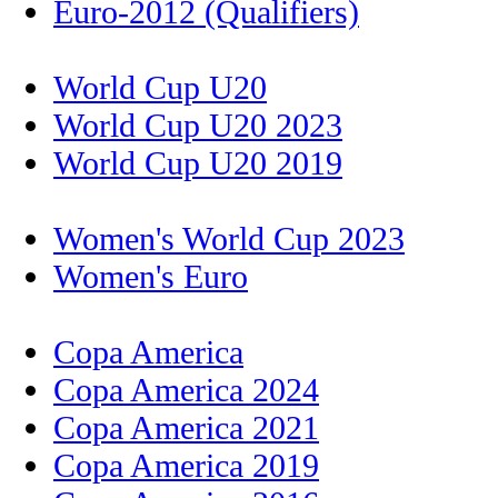
Euro-2012 (Qualifiers)
World Cup U20
World Cup U20 2023
World Cup U20 2019
Women's World Cup 2023
Women's Euro
Copa America
Copa America 2024
Copa America 2021
Copa America 2019