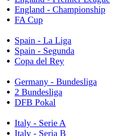
England - Championship
FA Cup
Spain - La Liga
Spain - Segunda
Copa del Rey
Germany - Bundesliga
2 Bundesliga
DFB Pokal
Italy - Serie A
Italy - Seria B