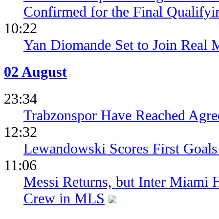
Confirmed for the Final Qualifyi
10:22
Yan Diomande Set to Join Real 
02 August
23:34
Trabzonspor Have Reached Agr
12:32
Lewandowski Scores First Goals 
11:06
Messi Returns, but Inter Miami
Crew in MLS