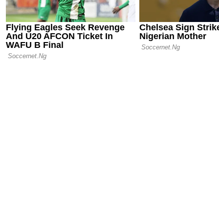
The End of 
Levy Steps
Tottenham 