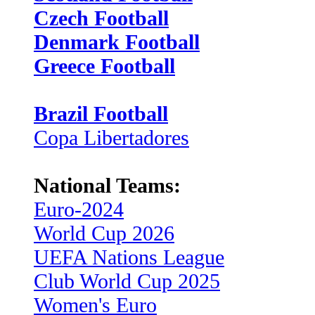
Czech Football
Denmark Football
Greece Football
Brazil Football
Copa Libertadores
National Teams:
Euro-2024
World Cup 2026
UEFA Nations League
Club World Cup 2025
Women's Euro