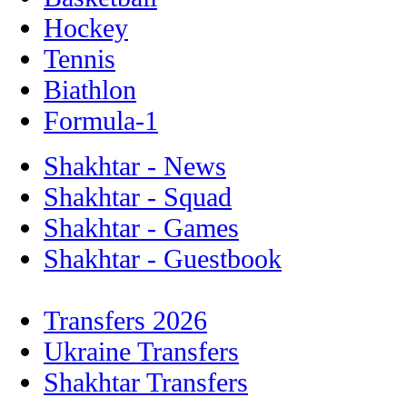
Hockey
Tennis
Biathlon
Formula-1
Shakhtar - News
Shakhtar - Squad
Shakhtar - Games
Shakhtar - Guestbook
Transfers 2026
Ukraine Transfers
Shakhtar Transfers