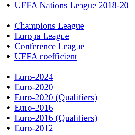
UEFA Nations League 2018-20
Champions League
Europa League
Conference League
UEFA coefficient
Euro-2024
Euro-2020
Euro-2020 (Qualifiers)
Euro-2016
Euro-2016 (Qualifiers)
Euro-2012