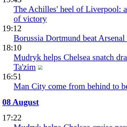
The Achilles' heel of Liverpool: 
of victory
19:12
Borussia Dortmund beat Arsenal 
18:10
Mudryk helps Chelsea snatch dra
Ta'zim
16:51
Man City come from behind to be
08 August
17:22