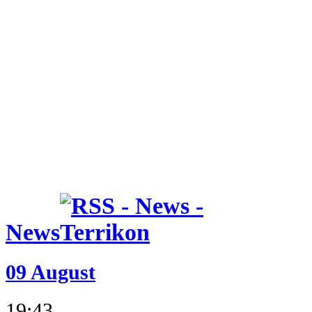
News
09 August
19:43