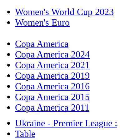
Women's World Cup 2023
Women's Euro
Copa America
Copa America 2024
Copa America 2021
Copa America 2019
Copa America 2016
Copa America 2015
Copa America 2011
Ukraine - Premier League :
Table