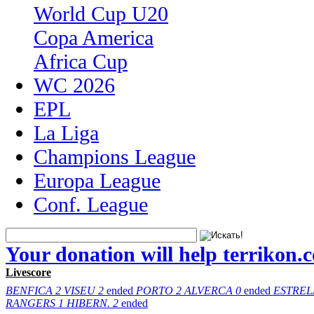
World Cup U20
Copa America
Africa Cup
WC 2026
EPL
La Liga
Champions League
Europa League
Conf. League
Your donation will help terrikon.
Livescore
BENFICA
2
VISEU
2
ended
PORTO
2
ALVERCA
0
ended
ESTREL
RANGERS
1
HIBERN.
2
ended