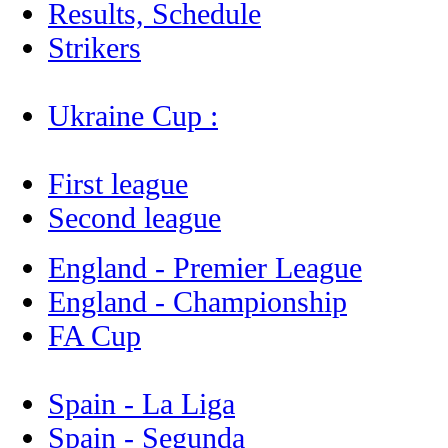
Results, Schedule
Strikers
Ukraine Cup :
First league
Second league
England - Premier League
England - Championship
FA Cup
Spain - La Liga
Spain - Segunda