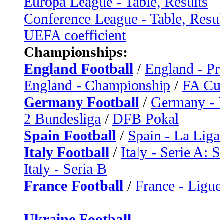
Europa League - Table, Results
Conference League - Table, Resu
UEFA coefficient
Championships:
England Football
/
England - P
England - Championship
/
FA C
Germany Football
/
Germany - 
2 Bundesliga
/
DFB Pokal
Spain Football
/
Spain - La Liga
Italy Football
/
Italy - Serie A: 
Italy - Seria B
France Football
/
France - Ligue
Ukraine Football