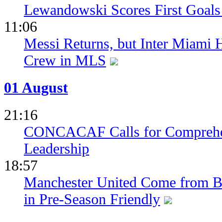
Lewandowski Scores First Goals 
11:06
Messi Returns, but Inter Miami
Crew in MLS
01 August
21:16
CONCACAF Calls for Comprehe
Leadership
18:57
Manchester United Come from Be
in Pre-Season Friendly