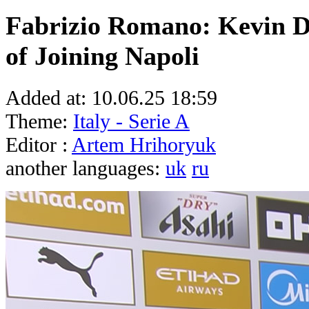
Fabrizio Romano: Kevin D
of Joining Napoli
Added at:
10.06.25 18:59
Theme:
Italy - Serie A
Editor :
Artem Hrihoryuk
another languages:
uk
ru