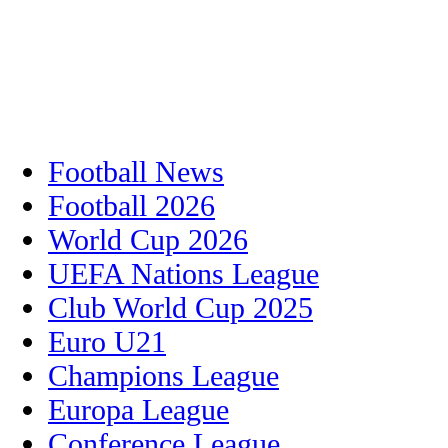
Football News
Football 2026
World Cup 2026
UEFA Nations League
Club World Cup 2025
Euro U21
Champions League
Europa League
Conference League