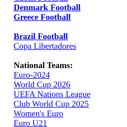
Denmark Football
Greece Football
Brazil Football
Copa Libertadores
National Teams:
Euro-2024
World Cup 2026
UEFA Nations League
Club World Cup 2025
Women's Euro
Euro U21