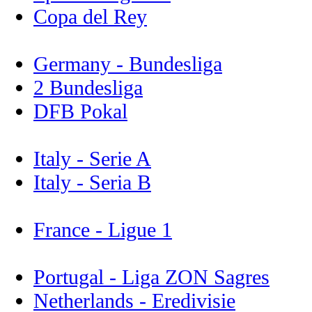
Copa del Rey
Germany - Bundesliga
2 Bundesliga
DFB Pokal
Italy - Serie A
Italy - Seria B
France - Ligue 1
Portugal - Liga ZON Sagres
Netherlands - Eredivisie