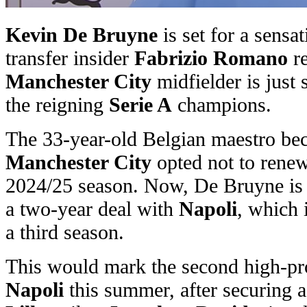
Kevin De Bruyne
is set for a sensa
transfer insider
Fabrizio Romano
re
Manchester City
midfielder is just
the reigning
Serie A
champions.
The 33-year-old Belgian maestro bec
Manchester City
opted not to renew 
2024/25 season. Now, De Bruyne is c
a two-year deal with
Napoli
, which 
a third season.
This would mark the second high-prof
Napoli
this summer, after securing 