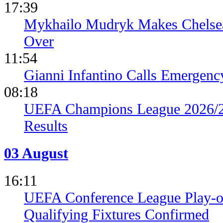
17:39
Mykhailo Mudryk Makes Chelsea
Over
11:54
Gianni Infantino Calls Emergen
08:18
UEFA Champions League 2026/27
Results
03 August
16:11
UEFA Conference League Play-of
Qualifying Fixtures Confirmed