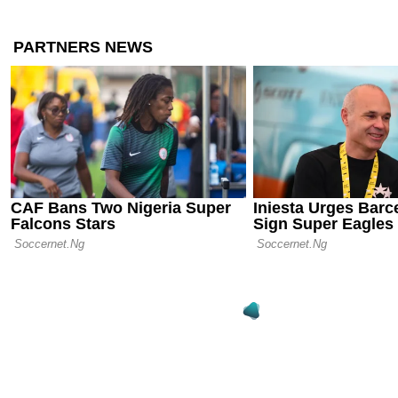
Chelsea Agre
2026: Emanu
Join from St
10.09.25 20:33
Shakhtar Do
Premier Lea
Sensation Al
04.09.25 23:02
The End of 
Levy Steps
Tottenham 