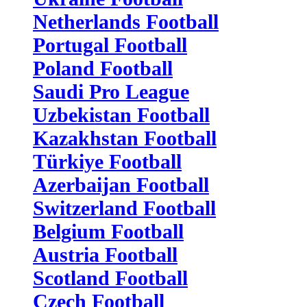
Netherlands Football
Portugal Football
Poland Football
Saudi Pro League
Uzbekistan Football
Kazakhstan Football
Türkiye Football
Azerbaijan Football
Switzerland Football
Belgium Football
Austria Football
Scotland Football
Czech Football