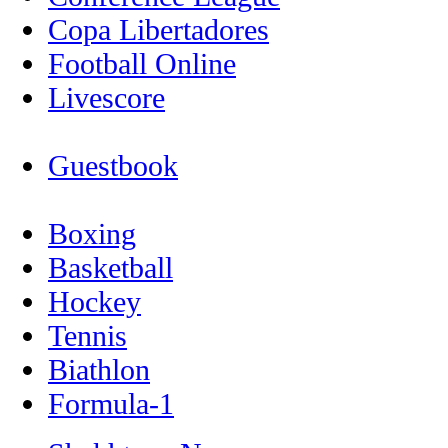
Copa Libertadores
Football Online
Livescore
Guestbook
Boxing
Basketball
Hockey
Tennis
Biathlon
Formula-1