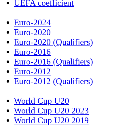
UEFA coefficient
Euro-2024
Euro-2020
Euro-2020 (Qualifiers)
Euro-2016
Euro-2016 (Qualifiers)
Euro-2012
Euro-2012 (Qualifiers)
World Cup U20
World Cup U20 2023
World Cup U20 2019