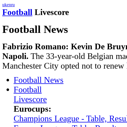
uk
en
ru
Football
Livescore
Football News
Fabrizio Romano: Kevin De Bruyne
Napoli.
The 33-year-old Belgian mae
Manchester City opted not to renew 
Football News
Football
Livescore
Eurocups:
Champions League - Table, Resul