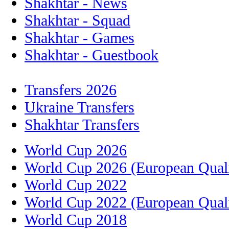
Shakhtar - News
Shakhtar - Squad
Shakhtar - Games
Shakhtar - Guestbook
Transfers 2026
Ukraine Transfers
Shakhtar Transfers
World Cup 2026
World Cup 2026 (European Quali
World Cup 2022
World Cup 2022 (European Quali
World Cup 2018