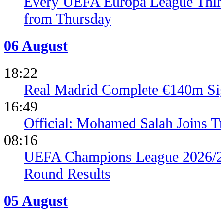
Every UEFA Europa League Thir
from Thursday
06 August
18:22
Real Madrid Complete €140m Si
16:49
Official: Mohamed Salah Joins 
08:16
UEFA Champions League 2026/27
Round Results
05 August