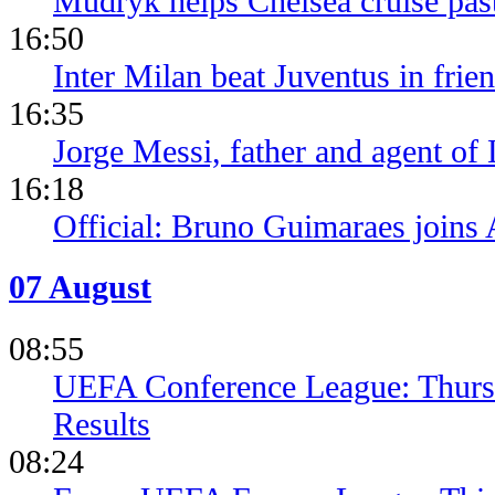
Mudryk helps Chelsea cruise pa
16:50
Inter Milan beat Juventus in frien
16:35
Jorge Messi, father and agent of
16:18
Official: Bruno Guimaraes joins 
07 August
08:55
UEFA Conference League: Thursd
Results
08:24