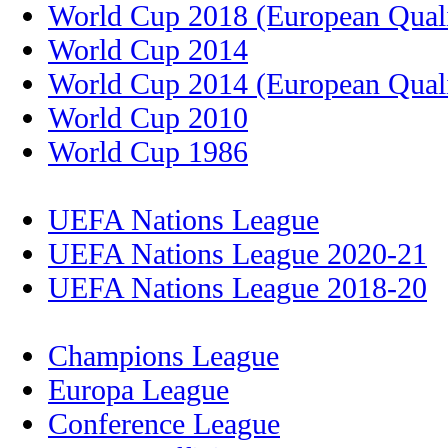
World Cup 2018 (European Quali
World Cup 2014
World Cup 2014 (European Quali
World Cup 2010
World Cup 1986
UEFA Nations League
UEFA Nations League 2020-21
UEFA Nations League 2018-20
Champions League
Europa League
Conference League