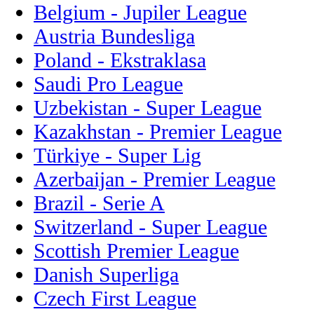
Belgium - Jupiler League
Austria Bundesliga
Poland - Ekstraklasa
Saudi Pro League
Uzbekistan - Super League
Kazakhstan - Premier League
Türkiye - Super Lig
Azerbaijan - Premier League
Brazil - Serie A
Switzerland - Super League
Scottish Premier League
Danish Superliga
Czech First League