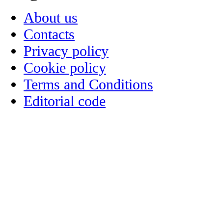
About us
Contacts
Privacy policy
Cookie policy
Terms and Conditions
Editorial code