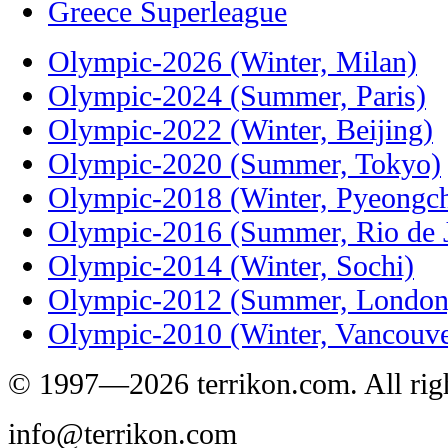
Greece Superleague
Olympic-2026 (Winter, Milan)
Olympic-2024 (Summer, Paris)
Olympic-2022 (Winter, Beijing)
Olympic-2020 (Summer, Tokyo)
Olympic-2018 (Winter, Pyeongc
Olympic-2016 (Summer, Rio de J
Olympic-2014 (Winter, Sochi)
Olympic-2012 (Summer, London
Olympic-2010 (Winter, Vancouve
© 1997—2026 terrikon.com. All righ
info@terrikon.com