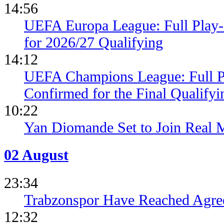
14:56
UEFA Europa League: Full Play
for 2026/27 Qualifying
14:12
UEFA Champions League: Full 
Confirmed for the Final Qualifyi
10:22
Yan Diomande Set to Join Real 
02 August
23:34
Trabzonspor Have Reached Agr
12:32