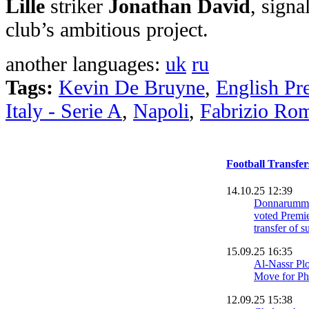
Lille
striker
Jonathan David
, signa
club’s ambitious project.
another languages:
uk
ru
Tags:
Kevin De Bruyne
,
English Pr
Italy - Serie A
,
Napoli
,
Fabrizio Ro
Football Transfe
14.10.25 12:39
Donnarumma
voted Premie
transfer of
15.09.25 16:35
Al-Nassr Pl
Move for Ph
12.09.25 15:38