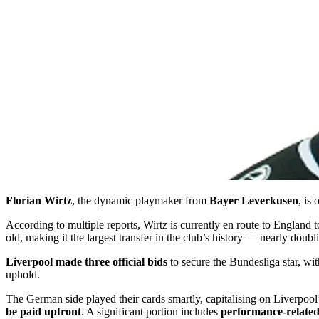
Florian Wirtz
, the dynamic playmaker from
Bayer Leverkusen
, is
According to multiple reports, Wirtz is currently en route to England
old, making it the largest transfer in the club’s history — nearly doubl
Liverpool made three official bids
to secure the Bundesliga star, wit
uphold.
The German side played their cards smartly, capitalising on Liverpool’
be paid upfront
. A significant portion includes
performance-relate