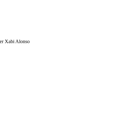
der Xabi Alonso