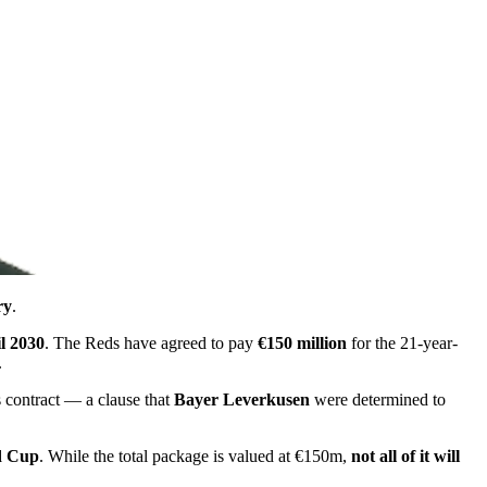
ry
.
il 2030
. The Reds have agreed to pay
€150 million
for the 21-year-
.
s contract — a clause that
Bayer Leverkusen
were determined to
d Cup
. While the total package is valued at €150m,
not all of it will