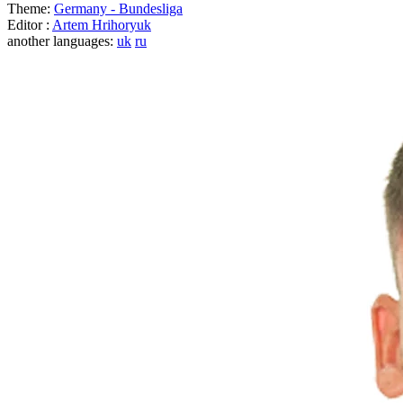
Theme:
Germany - Bundesliga
Editor :
Artem Hrihoryuk
another languages:
uk
ru