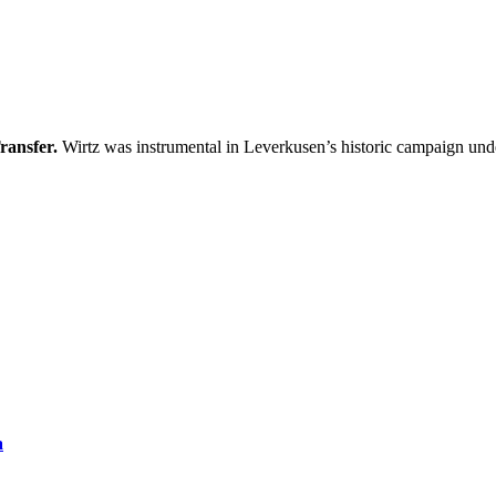
ransfer.
Wirtz was instrumental in Leverkusen’s historic campaign un
a