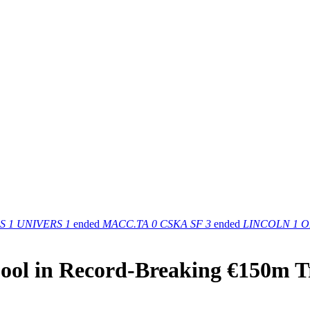
S
1
UNIVERS
1
ended
MACC.TA
0
CSKA SF
3
ended
LINCOLN
1
O
rpool in Record-Breaking €150m T