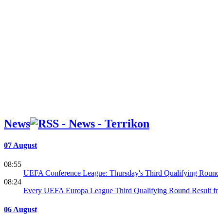
News
07 August
08:55
UEFA Conference League: Thursday's Third Qualifying Round
08:24
Every UEFA Europa League Third Qualifying Round Result f
06 August