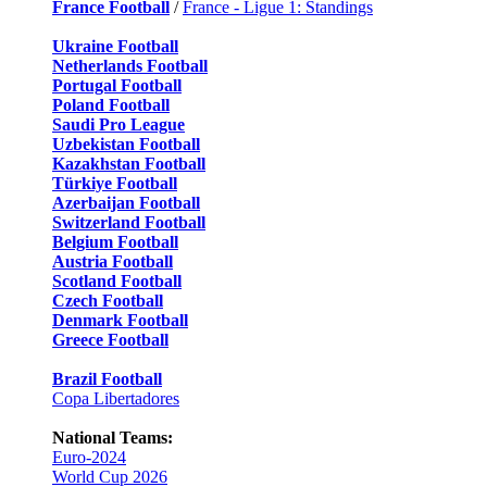
France Football
/
France - Ligue 1: Standings
Ukraine Football
Netherlands Football
Portugal Football
Poland Football
Saudi Pro League
Uzbekistan Football
Kazakhstan Football
Türkiye Football
Azerbaijan Football
Switzerland Football
Belgium Football
Austria Football
Scotland Football
Czech Football
Denmark Football
Greece Football
Brazil Football
Copa Libertadores
National Teams:
Euro-2024
World Cup 2026