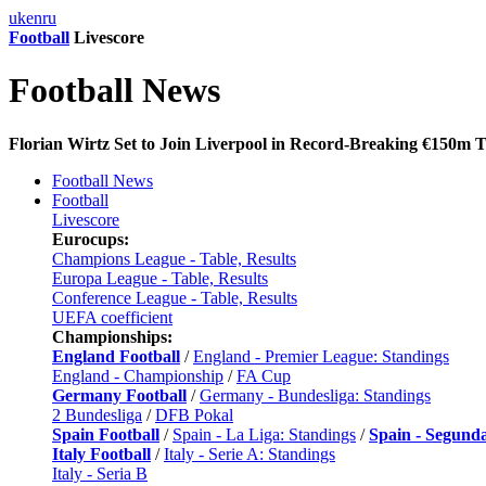
uk
en
ru
Football
Livescore
Football News
Florian Wirtz Set to Join Liverpool in Record-Breaking €150m T
Football News
Football
Livescore
Eurocups:
Champions League - Table, Results
Europa League - Table, Results
Conference League - Table, Results
UEFA coefficient
Championships:
England Football
/
England - Premier League: Standings
England - Championship
/
FA Cup
Germany Football
/
Germany - Bundesliga: Standings
2 Bundesliga
/
DFB Pokal
Spain Football
/
Spain - La Liga: Standings
/
Spain - Segund
Italy Football
/
Italy - Serie A: Standings
Italy - Seria B