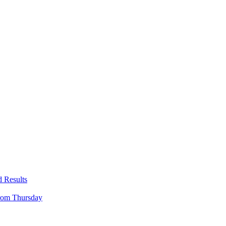
 Results
rom Thursday