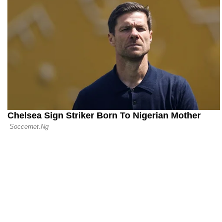
Premier Lea
Sensation Al
04.09.25 23:02
The End of 
Levy Steps
Tottenham 