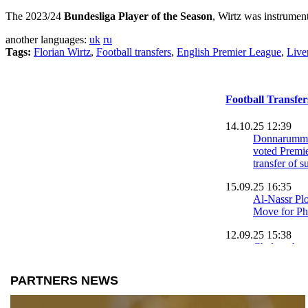
The 2023/24
Bundesliga Player of the Season
, Wirtz was instrument
another languages:
uk
ru
Tags:
Florian Wirtz
,
Football transfers
,
English Premier League
,
Live
Football Transfe
14.10.25 12:39
Donnarumma
voted Premie
transfer of
15.09.25 16:35
Al-Nassr Pl
Move for Ph
12.09.25 15:38
Chelsea Agre
2026: Emanu
Join from St
10.09.25 20:33
Shakhtar Do