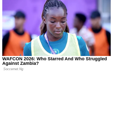
gue Bid for Teen
isson
an Era: Daniel
 Down as
Chairman