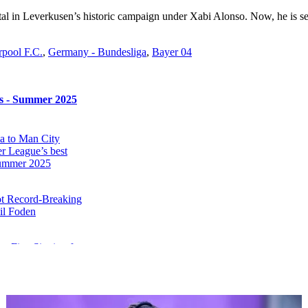
al in Leverkusen’s historic campaign under Xabi Alonso. Now, he is set 
rpool F.C.
,
Germany - Bundesliga
,
Bayer 04
rs - Summer 2025
 to Man City
r League’s best
 summer 2025
ot Record-Breaking
il Foden
e First Signing for
el Emegha Set to
rasbourg
netsk Reject €35m