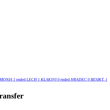
MONIA
1
ended
LECH
1
KLAKSVI
0
ended
HRADEC
0
BESIKT.
1
ransfer