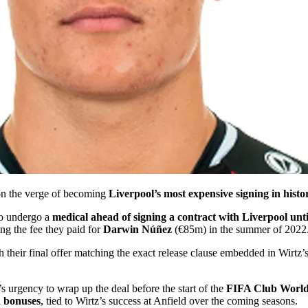
 on the verge of becoming
Liverpool’s most expensive signing in histo
 to undergo a
medical ahead of signing a contract with Liverpool unt
ing the fee they paid for
Darwin Núñez
(€85m) in the summer of 2022
h their final offer matching the exact release clause embedded in Wirtz’
s urgency to wrap up the deal before the start of the
FIFA Club Worl
d bonuses
, tied to Wirtz’s success at Anfield over the coming seasons.