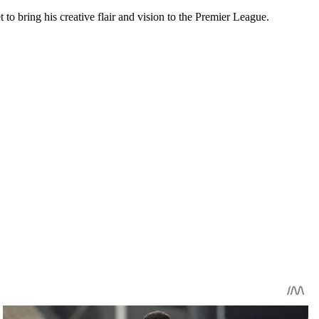
to bring his creative flair and vision to the Premier League.