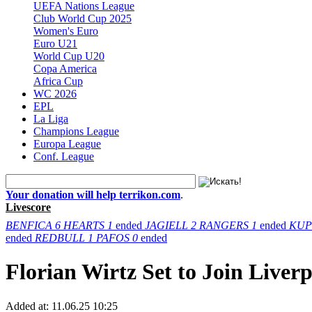
UEFA Nations League
Club World Cup 2025
Women's Euro
Euro U21
World Cup U20
Copa America
Africa Cup
WC 2026
EPL
La Liga
Champions League
Europa League
Conf. League
Your donation will help terrikon.com
.
Livescore
BENFICA
6
HEARTS
1
ended
JAGIELL
2
RANGERS
1
ended
KUP
ended
REDBULL
1
PAFOS
0
ended
Florian Wirtz Set to Join Live
Added at:
11.06.25 10:25