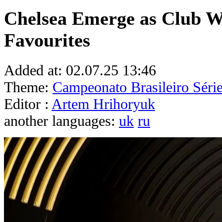
Chelsea Emerge as Club W
Favourites
Added at:
02.07.25 13:46
Theme:
Campeonato Brasileiro Séri
Editor :
Artem Hrihoryuk
another languages:
uk
ru