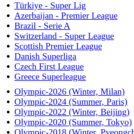
Türkiye - Super Lig
Azerbaijan - Premier League
Brazil - Serie A
Switzerland - Super League
Scottish Premier League
Danish Superliga
Czech First League
Greece Superleague
Olympic-2026 (Winter, Milan)
Olympic-2024 (Summer, Paris)
Olympic-2022 (Winter, Beijing)
Olympic-2020 (Summer, Tokyo)
Olympic-2018 (Winter, Pyeongc