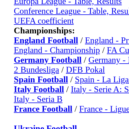
Europa League - Table, Results
Conference League - Table, Resu
UEFA coefficient
Championships:
England Football
/
England - P
England - Championship
/
FA C
Germany Football
/
Germany - 
2 Bundesliga
/
DFB Pokal
Spain Football
/
Spain - La Liga
Italy Football
/
Italy - Serie A: 
Italy - Seria B
France Football
/
France - Ligue
Ukraine Football