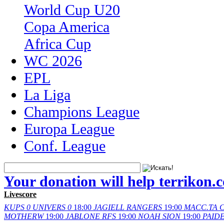
World Cup U20
Copa America
Africa Cup
WC 2026
EPL
La Liga
Champions League
Europa League
Conf. League
Your donation will help terrikon.
Livescore
KUPS
0
UNIVERS
0
18:00
JAGIELL
RANGERS
19:00
MACC.TA
C
MOTHERW
19:00
JABLONE
RFS
19:00
NOAH
SION
19:00
PAID