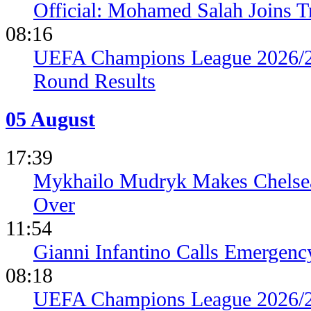
Official: Mohamed Salah Joins 
08:16
UEFA Champions League 2026/27
Round Results
05 August
17:39
Mykhailo Mudryk Makes Chelsea
Over
11:54
Gianni Infantino Calls Emergen
08:18
UEFA Champions League 2026/27