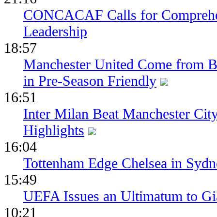
CONCACAF Calls for Comprehe
Leadership
18:57
Manchester United Come from Be
in Pre-Season Friendly
16:51
Inter Milan Beat Manchester City
Highlights
16:04
Tottenham Edge Chelsea in Sydn
15:49
UEFA Issues an Ultimatum to Gia
10:21