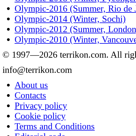
Olympic-2016 (Summer, Rio de J
Olympic-2014 (Winter, Sochi)
Olympic-2012 (Summer, London
Olympic-2010 (Winter, Vancouve
© 1997—2026 terrikon.com. All righ
info@terrikon.com
About us
Contacts
Privacy policy
Cookie policy
Terms and Conditions