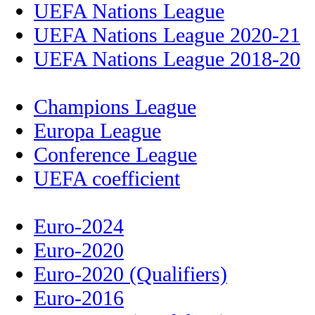
UEFA Nations League
UEFA Nations League 2020-21
UEFA Nations League 2018-20
Champions League
Europa League
Conference League
UEFA coefficient
Euro-2024
Euro-2020
Euro-2020 (Qualifiers)
Euro-2016