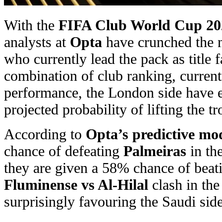
With the
FIFA Club World Cup 20
analysts at
Opta
have crunched the 
who currently lead the pack as title 
combination of club ranking, current
performance, the London side have 
projected probability of lifting the t
According to
Opta’s predictive mo
chance of defeating
Palmeiras
in the
they are given a 58% chance of beati
Fluminense vs Al-Hilal
clash in th
surprisingly favouring the Saudi sid