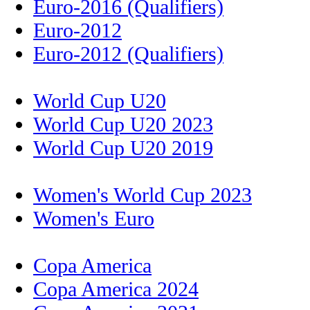
Euro-2016 (Qualifiers)
Euro-2012
Euro-2012 (Qualifiers)
World Cup U20
World Cup U20 2023
World Cup U20 2019
Women's World Cup 2023
Women's Euro
Copa America
Copa America 2024