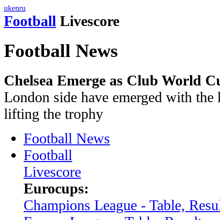
uk
en
ru
Football
Livescore
Football News
Chelsea Emerge as Club World Cup
London side have emerged with the h
lifting the trophy
Football News
Football
Livescore
Eurocups:
Champions League - Table, Resul