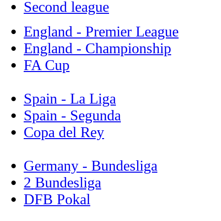
Second league
England - Premier League
England - Championship
FA Cup
Spain - La Liga
Spain - Segunda
Copa del Rey
Germany - Bundesliga
2 Bundesliga
DFB Pokal