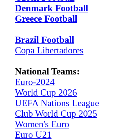
Denmark Football
Greece Football
Brazil Football
Copa Libertadores
National Teams:
Euro-2024
World Cup 2026
UEFA Nations League
Club World Cup 2025
Women's Euro
Euro U21