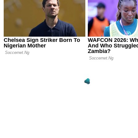
Chelsea cro
World Cup c
stunning wi
12.07.25 15:33
Noni Maduek
FIFA Club W
Amid Arsen