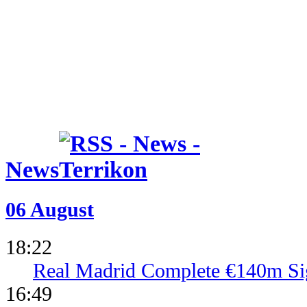
News
06 August
18:22
Real Madrid Complete €140m Si
16:49