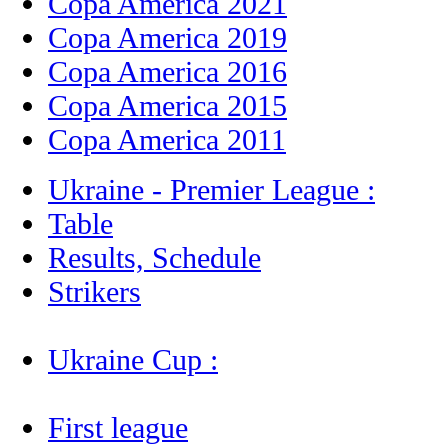
Copa America 2021
Copa America 2019
Copa America 2016
Copa America 2015
Copa America 2011
Ukraine - Premier League :
Table
Results, Schedule
Strikers
Ukraine Cup :
First league