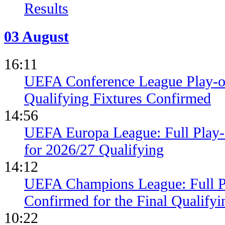
Results
03 August
16:11
UEFA Conference League Play-of
Qualifying Fixtures Confirmed
14:56
UEFA Europa League: Full Play
for 2026/27 Qualifying
14:12
UEFA Champions League: Full 
Confirmed for the Final Qualifyi
10:22