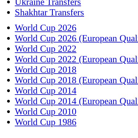
Ukraine Transfers
Shakhtar Transfers
World Cup 2026
World Cup 2026 (European Quali
World Cup 2022
World Cup 2022 (European Quali
World Cup 2018
World Cup 2018 (European Quali
World Cup 2014
World Cup 2014 (European Quali
World Cup 2010
World Cup 1986