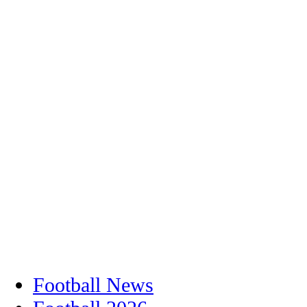
Football News