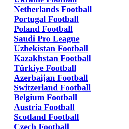
Netherlands Football
Portugal Football
Poland Football
Saudi Pro League
Uzbekistan Football
Kazakhstan Football
Türkiye Football
Azerbaijan Football
Switzerland Football
Belgium Football
Austria Football
Scotland Football
Czech Football