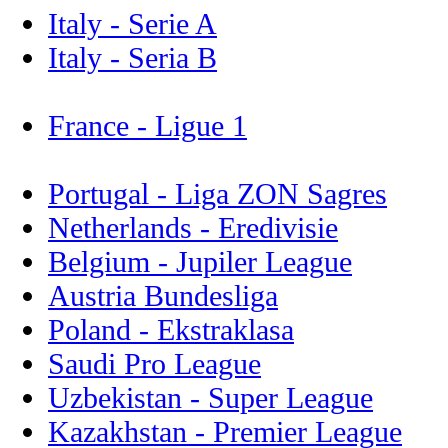
Italy - Serie A
Italy - Seria B
France - Ligue 1
Portugal - Liga ZON Sagres
Netherlands - Eredivisie
Belgium - Jupiler League
Austria Bundesliga
Poland - Ekstraklasa
Saudi Pro League
Uzbekistan - Super League
Kazakhstan - Premier League