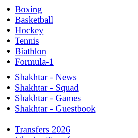
Boxing
Basketball
Hockey
Tennis
Biathlon
Formula-1
Shakhtar - News
Shakhtar - Squad
Shakhtar - Games
Shakhtar - Guestbook
Transfers 2026