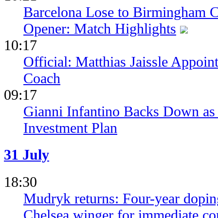
Barcelona Lose to Birmingham Ci
Opener: Match Highlights
10:17
Official: Matthias Jaissle Appoi
Coach
09:17
Gianni Infantino Backs Down as 
Investment Plan
31 July
18:30
Mudryk returns: Four-year dopin
Chelsea winger for immediate c