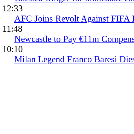
12:33
AFC Joins Revolt Against FIFA 
11:48
Newcastle to Pay €11m Compens
10:10
Milan Legend Franco Baresi Die