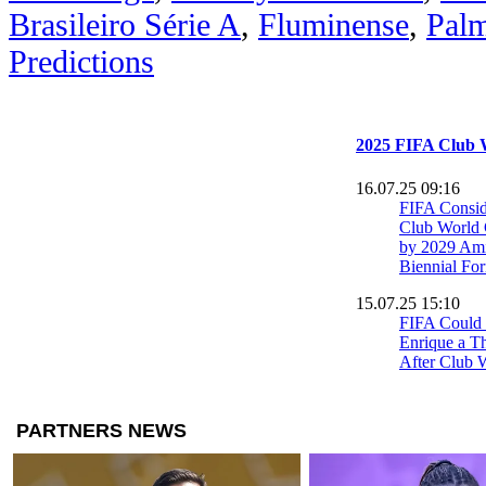
Brasileiro Série A
,
Fluminense
,
Palm
Predictions
2025 FIFA Club 
16.07.25 09:16
FIFA Consid
Club World 
by 2029 Ami
Biennial Fo
15.07.25 15:10
FIFA Could
Enrique a T
After Club 
Incident
14.07.25 09:05
Cole Palmer
World Cup a
14.07.25 00:50