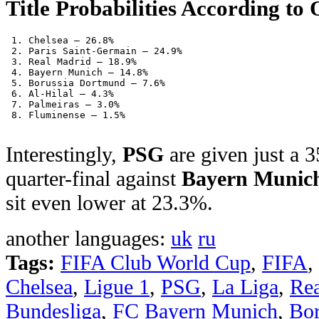
Title Probabilities According to 
 1. Chelsea – 26.8%
 2. Paris Saint-Germain – 24.9%
 3. Real Madrid – 18.9%
 4. Bayern Munich – 14.8%
 5. Borussia Dortmund – 7.6%
 6. Al-Hilal – 4.3%
 7. Palmeiras – 3.0%
 8. Fluminense – 1.5%
Interestingly,
PSG
are given just a 
quarter-final against
Bayern Munic
sit even lower at 23.3%.
another languages:
uk
ru
Tags:
FIFA Club World Cup
,
FIFA
,
Chelsea
,
Ligue 1
,
PSG
,
La Liga
,
Re
Bundesliga
,
FC Bayern Munich
,
Bor