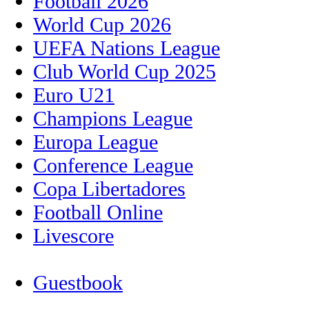
Football 2026
World Cup 2026
UEFA Nations League
Club World Cup 2025
Euro U21
Champions League
Europa League
Conference League
Copa Libertadores
Football Online
Livescore
Guestbook