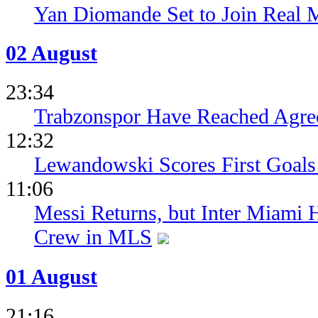
Yan Diomande Set to Join Real 
02 August
23:34
Trabzonspor Have Reached Agr
12:32
Lewandowski Scores First Goals 
11:06
Messi Returns, but Inter Miami
Crew in MLS
01 August
21:16