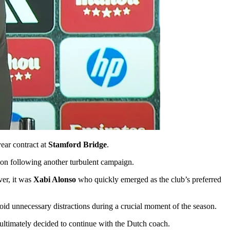
year contract at
Stamford Bridge
.
tion following another turbulent campaign.
er, it was
Xabi Alonso
who quickly emerged as the club’s preferred
void unnecessary distractions during a crucial moment of the season.
 ultimately decided to continue with the Dutch coach.