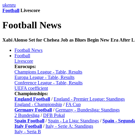
uk
en
ru
Football
Livescore
Football News
Xabi Alonso Set for Chelsea Job as Blues Begin New Era After L
Football News
Football
Livescore
Eurocups:
Champions League - Table, Results
Europa League - Table, Results
Conference League - Table, Results
UEFA coefficient
Championships:
England Football
/
England - Premier League: Standings
England - Championship
/
FA Cup
Germany Football
/
Germany - Bundesliga: Standings
2 Bundesliga
/
DFB Pokal
Spain Football
/
Spain - La Liga: Standings
/
Spain - Segund
Italy Football
/
Italy - Serie A: Standings
Italy - Seria B