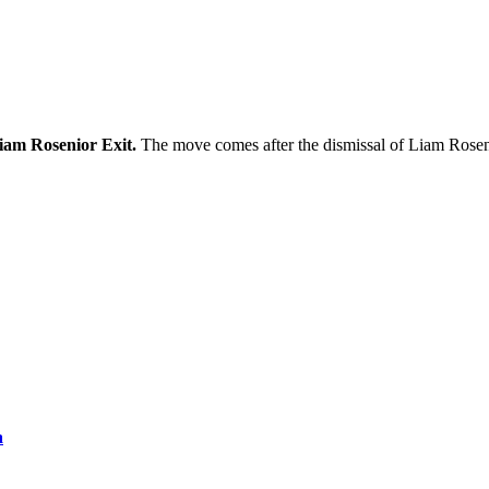
iam Rosenior Exit.
The move comes after the dismissal of Liam Rosen
a