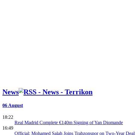
News
06 August
18:22
Real Madrid Complete €140m Signing of Yan Diomande
16:49
Official: Mohamed Salah Joins Trabzonspor on Two-Year Deal