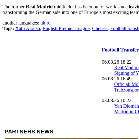
The former
Real Madrid
midfielder has been out of work since leav
transforming the German side into one of Europe’s most exciting team
another languages:
uk
ru
Tags:
Xabi Alonso
,
English Premier League
,
Chelsea
,
Football transf
Football Transfe
06.08.26 18:22
Real Madri
Signing of 
06.08.26 16:49
Official: M
Trabzonspor
03.08.26 10:22
Yan Diomand
Madrid in €
02.08.26 23:34
Trabzonspo
Agreement 
Salah