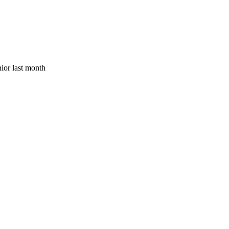
ior last month