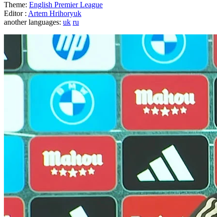
Theme:
English Premier League
Editor :
Artem Hrihoryuk
another languages:
uk
ru