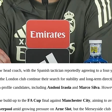
w head coach, with the Spanish tactician reportedly agreeing to a four-
 the London club continue their search for stability and long-term direc
-profile candidates, including
Andoni Iraola
and
Marco Silva
. Howev
he build-up to the
FA Cup
final against
Manchester City
, aiming to a
verpool
amid growing pressure on
Arne Slot
, but the Merseyside club