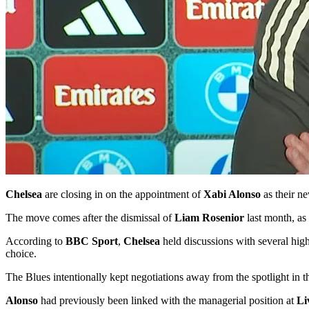
Chelsea
are closing in on the appointment of
Xabi Alonso
as their ne
The move comes after the dismissal of
Liam Rosenior
last month, as
According to
BBC Sport
,
Chelsea
held discussions with several high
choice.
The Blues intentionally kept negotiations away from the spotlight in t
Alonso
had previously been linked with the managerial position at
Li