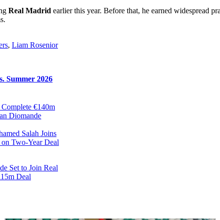
ing
Real Madrid
earlier this year. Before that, he earned widespread pr
s.
ers
,
Liam Rosenior
rs. Summer 2026
d Complete €140m
Yan Diomande
ohamed Salah Joins
 on Two-Year Deal
e Set to Join Real
115m Deal
r Have Reached
with Mohamed