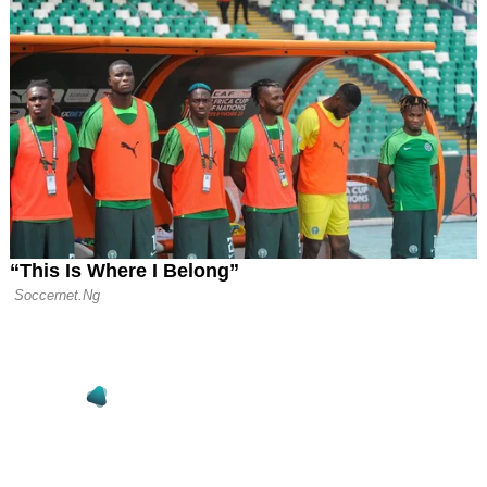
o Pay €11m
on for New Head