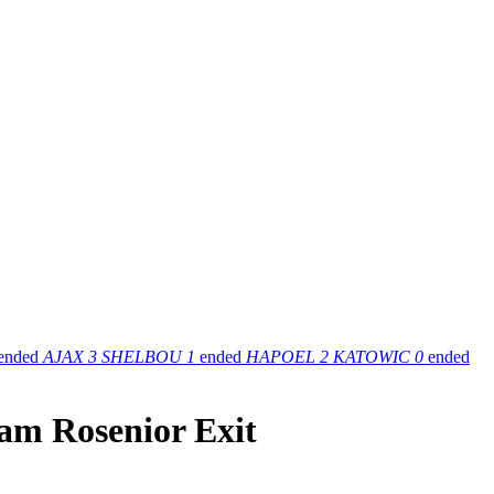
ended
AJAX
3
SHELBOU
1
ended
HAPOEL
2
KATOWIC
0
ended
iam Rosenior Exit