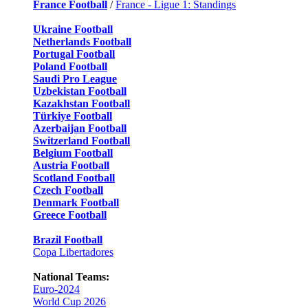
France Football
/
France - Ligue 1: Standings
Ukraine Football
Netherlands Football
Portugal Football
Poland Football
Saudi Pro League
Uzbekistan Football
Kazakhstan Football
Türkiye Football
Azerbaijan Football
Switzerland Football
Belgium Football
Austria Football
Scotland Football
Czech Football
Denmark Football
Greece Football
Brazil Football
Copa Libertadores
National Teams:
Euro-2024
World Cup 2026