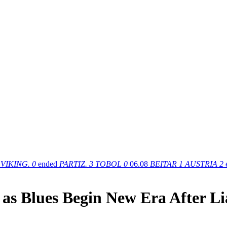
VIKING.
0
ended
PARTIZ.
3
TOBOL
0
06.08
BEITAR
1
AUSTRIA
2
 as Blues Begin New Era After L