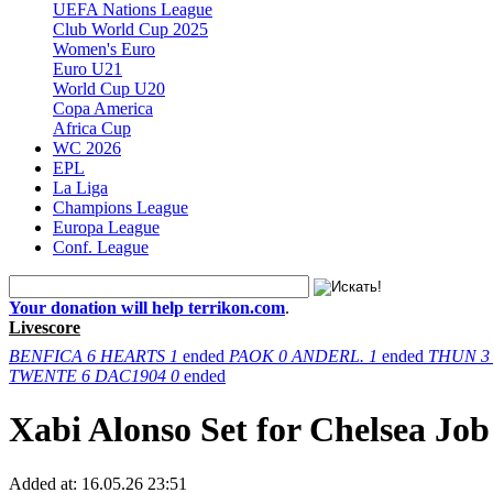
UEFA Nations League
Club World Cup 2025
Women's Euro
Euro U21
World Cup U20
Copa America
Africa Cup
WC 2026
EPL
La Liga
Champions League
Europa League
Conf. League
Your donation will help terrikon.com
.
Livescore
BENFICA
6
HEARTS
1
ended
PAOK
0
ANDERL.
1
ended
THUN
3
TWENTE
6
DAC1904
0
ended
Xabi Alonso Set for Chelsea Job
Added at:
16.05.26 23:51