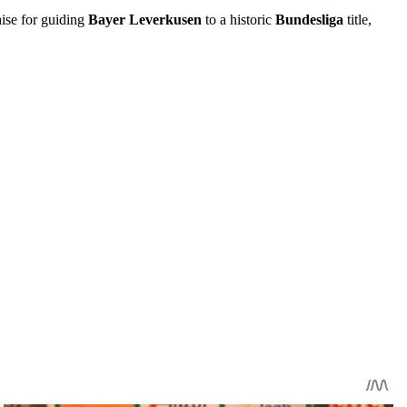
aise for guiding
Bayer Leverkusen
to a historic
Bundesliga
title,