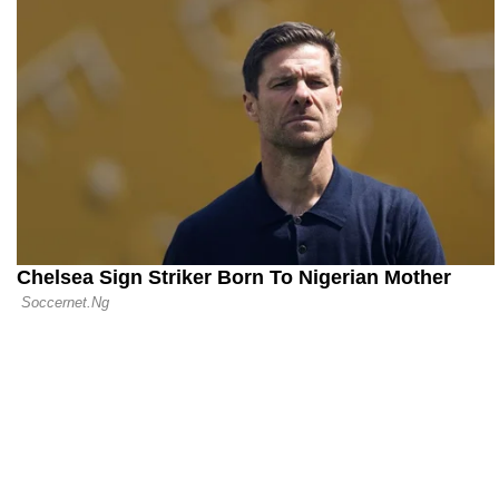
31.07.26 11:48
Newcastle t
Compensati
Coach