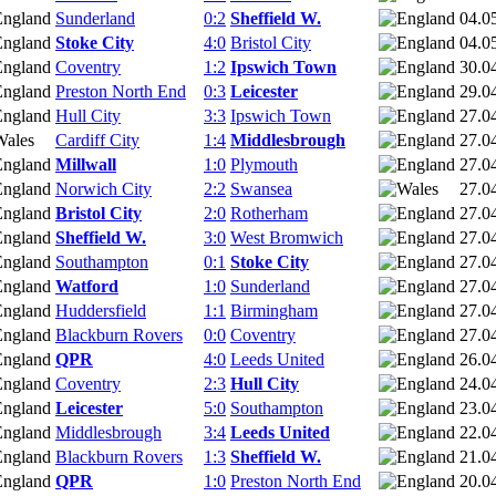
Sunderland
0:2
Sheffield W.
04.0
Stoke City
4:0
Bristol City
04.0
Coventry
1:2
Ipswich Town
30.0
Preston North End
0:3
Leicester
29.0
Hull City
3:3
Ipswich Town
27.0
Cardiff City
1:4
Middlesbrough
27.0
Millwall
1:0
Plymouth
27.0
Norwich City
2:2
Swansea
27.0
Bristol City
2:0
Rotherham
27.0
Sheffield W.
3:0
West Bromwich
27.0
Southampton
0:1
Stoke City
27.0
Watford
1:0
Sunderland
27.0
Huddersfield
1:1
Birmingham
27.0
Blackburn Rovers
0:0
Coventry
27.0
QPR
4:0
Leeds United
26.0
Coventry
2:3
Hull City
24.0
Leicester
5:0
Southampton
23.0
Middlesbrough
3:4
Leeds United
22.0
Blackburn Rovers
1:3
Sheffield W.
21.0
QPR
1:0
Preston North End
20.0