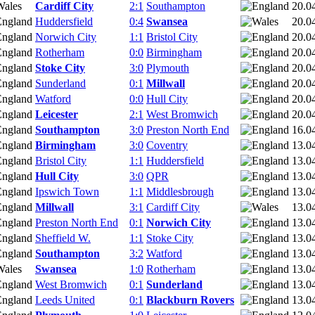
Cardiff City
2:1
Southampton
20.0
Huddersfield
0:4
Swansea
20.0
Norwich City
1:1
Bristol City
20.0
Rotherham
0:0
Birmingham
20.0
Stoke City
3:0
Plymouth
20.0
Sunderland
0:1
Millwall
20.0
Watford
0:0
Hull City
20.0
Leicester
2:1
West Bromwich
20.0
Southampton
3:0
Preston North End
16.0
Birmingham
3:0
Coventry
13.0
Bristol City
1:1
Huddersfield
13.0
Hull City
3:0
QPR
13.0
Ipswich Town
1:1
Middlesbrough
13.0
Millwall
3:1
Cardiff City
13.0
Preston North End
0:1
Norwich City
13.0
Sheffield W.
1:1
Stoke City
13.0
Southampton
3:2
Watford
13.0
Swansea
1:0
Rotherham
13.0
West Bromwich
0:1
Sunderland
13.0
Leeds United
0:1
Blackburn Rovers
13.0