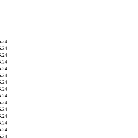
5.24
5.24
5.24
5.24
5.24
5.24
5.24
5.24
5.24
5.24
5.24
5.24
5.24
5.24
5.24