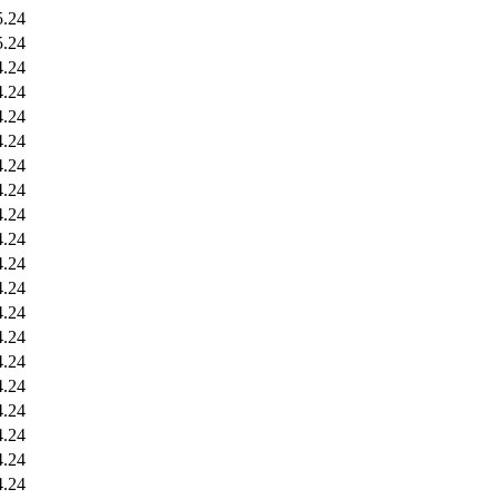
5.24
5.24
4.24
4.24
4.24
4.24
4.24
4.24
4.24
4.24
4.24
4.24
4.24
4.24
4.24
4.24
4.24
4.24
4.24
4.24