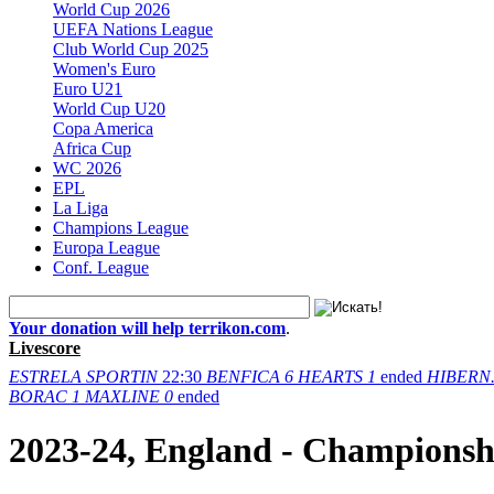
World Cup 2026
UEFA Nations League
Club World Cup 2025
Women's Euro
Euro U21
World Cup U20
Copa America
Africa Cup
WC 2026
EPL
La Liga
Champions League
Europa League
Conf. League
Your donation will help terrikon.com
.
Livescore
ESTRELA
SPORTIN
22:30
BENFICA
6
HEARTS
1
ended
HIBERN
BORAC
1
MAXLINE
0
ended
2023-24, England - Championsh