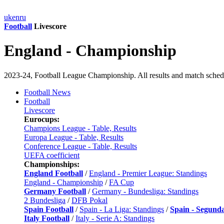
uk
en
ru
Football
Livescore
England - Championship
2023-24, Football League Championship. All results and match sched
Football News
Football
Livescore
Eurocups:
Champions League - Table, Results
Europa League - Table, Results
Conference League - Table, Results
UEFA coefficient
Championships:
England Football
/
England - Premier League: Standings
England - Championship
/
FA Cup
Germany Football
/
Germany - Bundesliga: Standings
2 Bundesliga
/
DFB Pokal
Spain Football
/
Spain - La Liga: Standings
/
Spain - Segund
Italy Football
/
Italy - Serie A: Standings