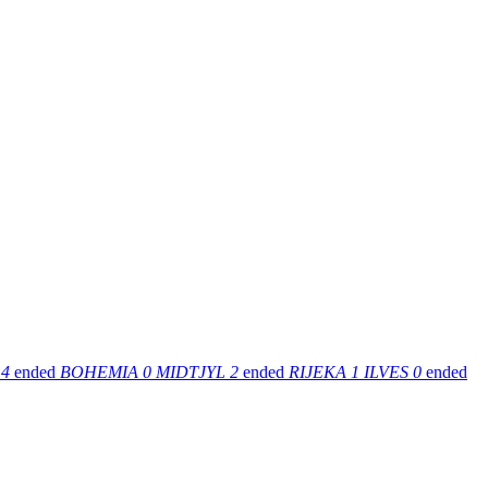
4
ended
BOHEMIA
0
MIDTJYL
2
ended
RIJEKA
1
ILVES
0
ended