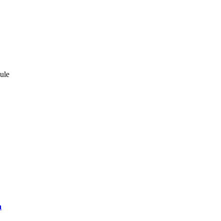
ule
a