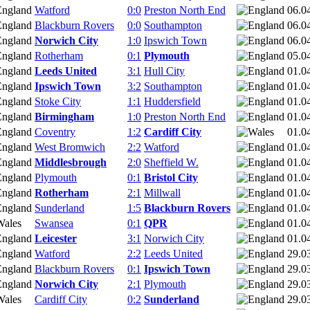
Watford
0:0
Preston North End
06.0
Blackburn Rovers
0:0
Southampton
06.0
Norwich City
1:0
Ipswich Town
06.0
Rotherham
0:1
Plymouth
05.0
Leeds United
3:1
Hull City
01.0
Ipswich Town
3:2
Southampton
01.0
Stoke City
1:1
Huddersfield
01.0
Birmingham
1:0
Preston North End
01.0
Coventry
1:2
Cardiff City
01.0
West Bromwich
2:2
Watford
01.0
Middlesbrough
2:0
Sheffield W.
01.0
Plymouth
0:1
Bristol City
01.0
Rotherham
2:1
Millwall
01.0
Sunderland
1:5
Blackburn Rovers
01.0
Swansea
0:1
QPR
01.0
Leicester
3:1
Norwich City
01.0
Watford
2:2
Leeds United
29.0
Blackburn Rovers
0:1
Ipswich Town
29.0
Norwich City
2:1
Plymouth
29.0
Cardiff City
0:2
Sunderland
29.0