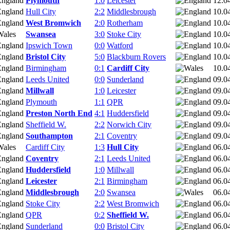
Plymouth
1:0
Leicester
12.0
Hull City
2:2
Middlesbrough
10.0
West Bromwich
2:0
Rotherham
10.0
Swansea
3:0
Stoke City
10.0
Ipswich Town
0:0
Watford
10.0
Bristol City
5:0
Blackburn Rovers
10.0
Birmingham
0:1
Cardiff City
10.0
Leeds United
0:0
Sunderland
09.0
Millwall
1:0
Leicester
09.0
Plymouth
1:1
QPR
09.0
Preston North End
4:1
Huddersfield
09.0
Sheffield W.
2:2
Norwich City
09.0
Southampton
2:1
Coventry
09.0
Cardiff City
1:3
Hull City
06.0
Coventry
2:1
Leeds United
06.0
Huddersfield
1:0
Millwall
06.0
Leicester
2:1
Birmingham
06.0
Middlesbrough
2:0
Swansea
06.0
Stoke City
2:2
West Bromwich
06.0
QPR
0:2
Sheffield W.
06.0
Sunderland
0:0
Bristol City
06.0