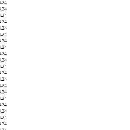
4.24
4.24
4.24
4.24
4.24
4.24
4.24
4.24
4.24
4.24
4.24
4.24
4.24
4.24
4.24
4.24
4.24
4.24
4.24
4.24