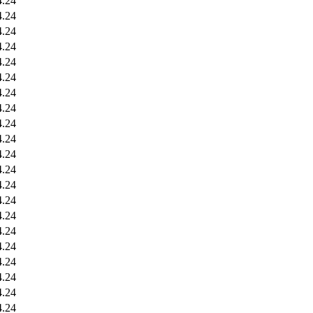
4.24
4.24
4.24
4.24
4.24
4.24
4.24
4.24
4.24
4.24
4.24
4.24
4.24
4.24
4.24
4.24
4.24
4.24
4.24
4.24
4.24