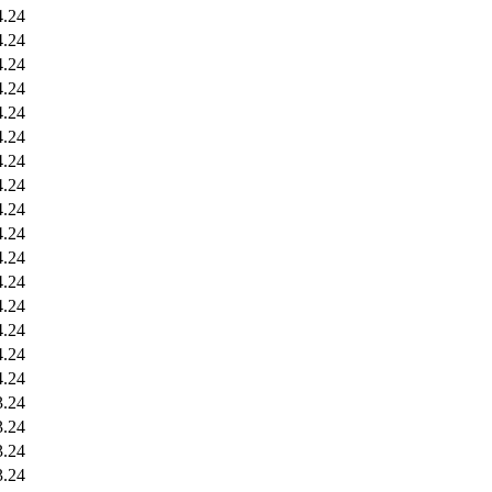
4.24
4.24
4.24
4.24
4.24
4.24
4.24
4.24
4.24
4.24
4.24
4.24
4.24
4.24
4.24
4.24
3.24
3.24
3.24
3.24