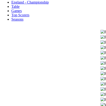
England - Championship
Table
Games
Top Scorers
Seasons