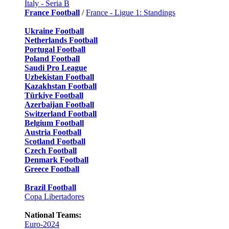
Italy - Seria B
France Football
/
France - Ligue 1: Standings
Ukraine Football
Netherlands Football
Portugal Football
Poland Football
Saudi Pro League
Uzbekistan Football
Kazakhstan Football
Türkiye Football
Azerbaijan Football
Switzerland Football
Belgium Football
Austria Football
Scotland Football
Czech Football
Denmark Football
Greece Football
Brazil Football
Copa Libertadores
National Teams:
Euro-2024