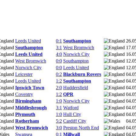
Leeds United
0:1
Southampton
26.0
Southampton
3:1
West Bromwich
17.0
Leeds United
4:0
Norwich City
16.0
West Bromwich
0:0
Southampton
12.0
Norwich City
0:0
Leeds United
12.0
Leicester
0:2
Blackburn Rovers
04.0
Leeds United
1:2
Southampton
04.0
Ipswich Town
2:0
Huddersfield
04.0
Coventry
1:2
QPR
04.0
Birmingham
1:0
Norwich City
04.0
Middlesbrough
3:1
Watford
04.0
Plymouth
1:0
Hull City
04.0
Rotherham
5:2
Cardiff City
04.0
West Bromwich
3:0
Preston North End
04.0
Swansea
0:1
Millwall
04.0