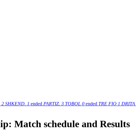
.
2
SHKEND.
1
ended
PARTIZ.
3
TOBOL
0
ended
TRE FIO
1
DRITA
ip: Match schedule and Results