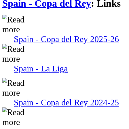
Spain - Copa del Rey
: Links
Spain - Copa del Rey 2025-26
Spain - La Liga
Spain - Copa del Rey 2024-25