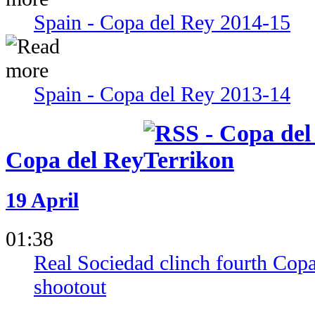
Spain - Copa del Rey 2014-15
Spain - Copa del Rey 2013-14
Copa del Rey
19 April
01:38
Real Sociedad clinch fourth Copa 
shootout