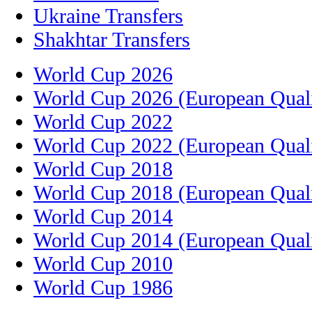
Ukraine Transfers
Shakhtar Transfers
World Cup 2026
World Cup 2026 (European Quali
World Cup 2022
World Cup 2022 (European Quali
World Cup 2018
World Cup 2018 (European Quali
World Cup 2014
World Cup 2014 (European Quali
World Cup 2010
World Cup 1986