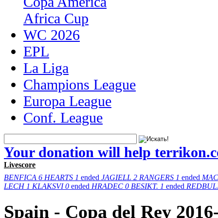
Copa America
Africa Cup
WC 2026
EPL
La Liga
Champions League
Europa League
Conf. League
Your donation will help terrikon.
Livescore
BENFICA
6
HEARTS
1
ended
JAGIELL
2
RANGERS
1
ended
MAC
LECH
1
KLAKSVI
0
ended
HRADEC
0
BESIKT.
1
ended
REDBUL
Spain - Copa del Rey 2016