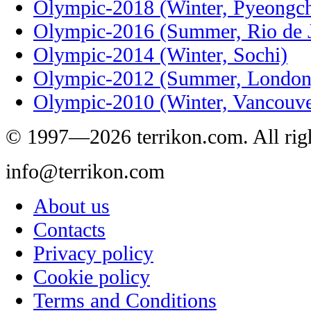
Olympic-2018 (Winter, Pyeongc
Olympic-2016 (Summer, Rio de J
Olympic-2014 (Winter, Sochi)
Olympic-2012 (Summer, London
Olympic-2010 (Winter, Vancouve
© 1997—2026 terrikon.com. All righ
info@terrikon.com
About us
Contacts
Privacy policy
Cookie policy
Terms and Conditions