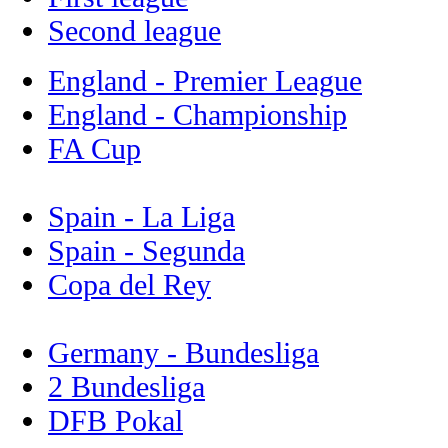
Second league
England - Premier League
England - Championship
FA Cup
Spain - La Liga
Spain - Segunda
Copa del Rey
Germany - Bundesliga
2 Bundesliga
DFB Pokal