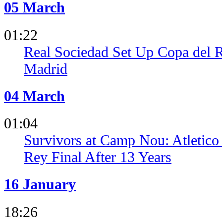
05 March
01:22
Real Sociedad Set Up Copa del R
Madrid
04 March
01:04
Survivors at Camp Nou: Atletico
Rey Final After 13 Years
16 January
18:26