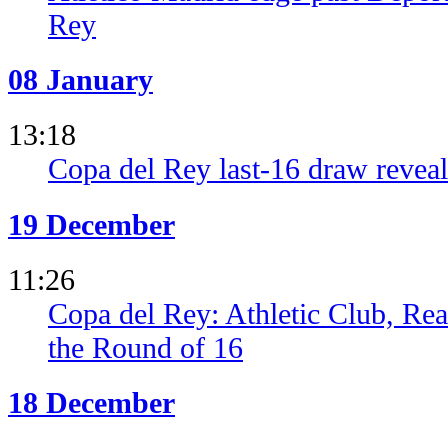
Rey
08 January
13:18
Copa del Rey last-16 draw reveal
19 December
11:26
Copa del Rey: Athletic Club, Re
the Round of 16
18 December