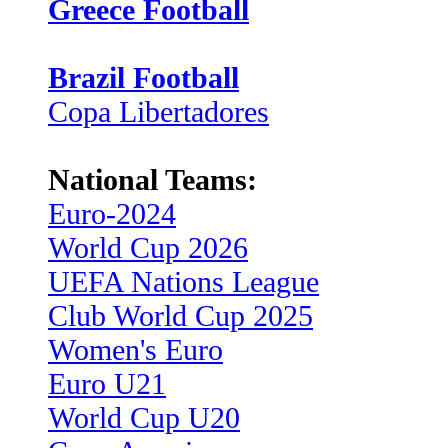
Greece Football
Brazil Football
Copa Libertadores
National Teams:
Euro-2024
World Cup 2026
UEFA Nations League
Club World Cup 2025
Women's Euro
Euro U21
World Cup U20