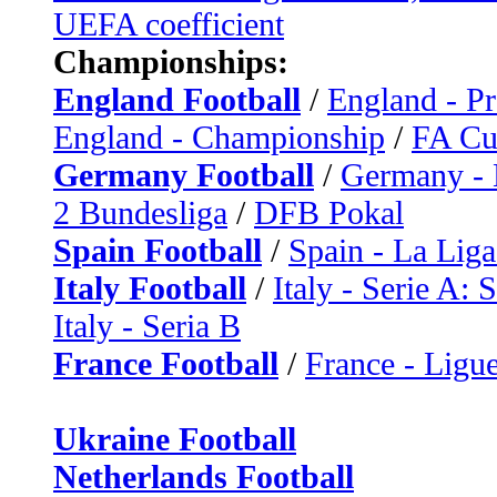
UEFA coefficient
Championships:
England Football
/
England - P
England - Championship
/
FA C
Germany Football
/
Germany - 
2 Bundesliga
/
DFB Pokal
Spain Football
/
Spain - La Liga
Italy Football
/
Italy - Serie A: 
Italy - Seria B
France Football
/
France - Ligue
Ukraine Football
Netherlands Football