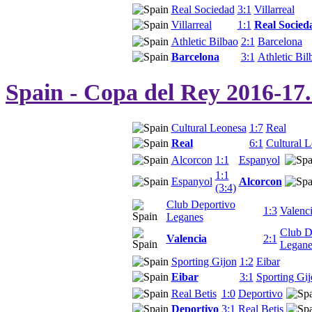
Real Sociedad
3:1
Villarreal
Villarreal
1:1
Real Socied
Athletic Bilbao
2:1
Barcelona
Barcelona
3:1
Athletic Bil
Spain - Copa del Rey 2016-17
Cultural Leonesa
1:7
Real
Real
6:1
Cultural 
Alcorcon
1:1
Espanyol
1:1
Espanyol
Alcorcon
(3:4)
Club Deportivo
1:3
Valenc
Leganes
Club D
Valencia
2:1
Legane
Sporting Gijon
1:2
Eibar
Eibar
3:1
Sporting Gi
Real Betis
1:0
Deportivo
Deportivo
3:1
Real Betis