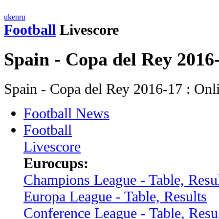
uk
en
ru
Football
Livescore
Spain - Copa del Rey 2016
Spain - Copa del Rey 2016-17 : Onl
Football News
Football
Livescore
Eurocups:
Champions League - Table, Resul
Europa League - Table, Results
Conference League - Table, Resu