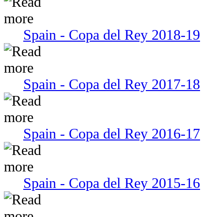
Spain - Copa del Rey 2018-19
Spain - Copa del Rey 2017-18
Spain - Copa del Rey 2016-17
Spain - Copa del Rey 2015-16