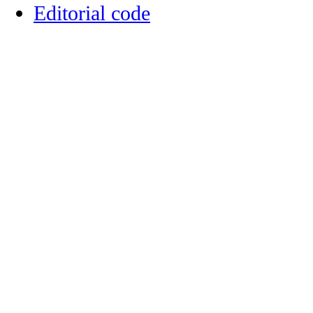
Editorial code