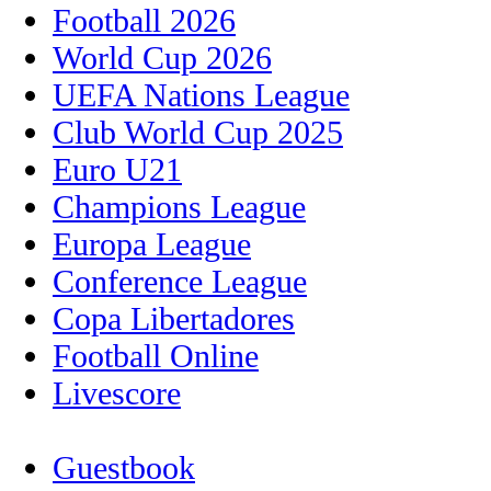
Football 2026
World Cup 2026
UEFA Nations League
Club World Cup 2025
Euro U21
Champions League
Europa League
Conference League
Copa Libertadores
Football Online
Livescore
Guestbook