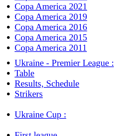
Copa America 2021
Copa America 2019
Copa America 2016
Copa America 2015
Copa America 2011
Ukraine - Premier League :
Table
Results, Schedule
Strikers
Ukraine Cup :
First league