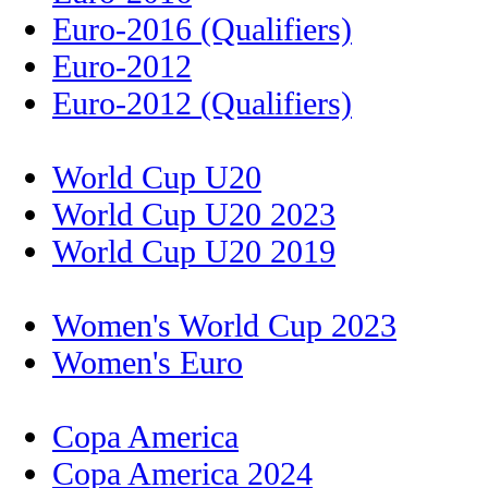
Euro-2016 (Qualifiers)
Euro-2012
Euro-2012 (Qualifiers)
World Cup U20
World Cup U20 2023
World Cup U20 2019
Women's World Cup 2023
Women's Euro
Copa America
Copa America 2024