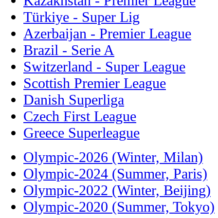
Kazakhstan - Premier League
Türkiye - Super Lig
Azerbaijan - Premier League
Brazil - Serie A
Switzerland - Super League
Scottish Premier League
Danish Superliga
Czech First League
Greece Superleague
Olympic-2026 (Winter, Milan)
Olympic-2024 (Summer, Paris)
Olympic-2022 (Winter, Beijing)
Olympic-2020 (Summer, Tokyo)