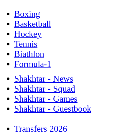
Boxing
Basketball
Hockey
Tennis
Biathlon
Formula-1
Shakhtar - News
Shakhtar - Squad
Shakhtar - Games
Shakhtar - Guestbook
Transfers 2026