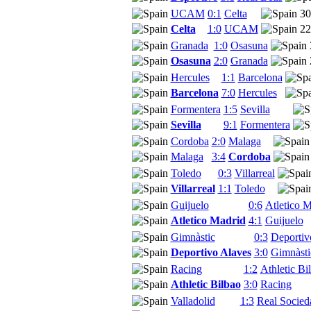
UCAM
0:1
Celta
30
Celta
1:0
UCAM
22
Granada
1:0
Osasuna
Osasuna
2:0
Granada
Hercules
1:1
Barcelona
Barcelona
7:0
Hercules
Formentera
1:5
Sevilla
Sevilla
9:1
Formentera
Cordoba
2:0
Malaga
Malaga
3:4
Cordoba
Toledo
0:3
Villarreal
Villarreal
1:1
Toledo
Guijuelo
0:6
Atletico 
Atletico Madrid
4:1
Guijuelo
Gimnàstic
0:3
Deportiv
Deportivo Alaves
3:0
Gimnàsti
Racing
1:2
Athletic Bi
Athletic Bilbao
3:0
Racing
Valladolid
1:3
Real Socied