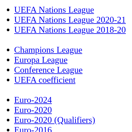
UEFA Nations League
UEFA Nations League 2020-21
UEFA Nations League 2018-20
Champions League
Europa League
Conference League
UEFA coefficient
Euro-2024
Euro-2020
Euro-2020 (Qualifiers)
Euro-2016