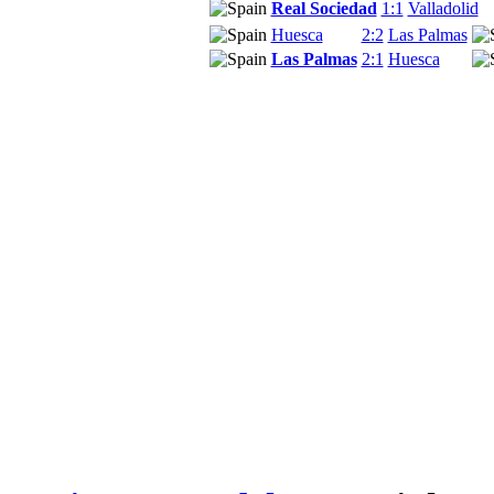
Real Sociedad
1:1
Valladolid
Huesca
2:2
Las Palmas
Las Palmas
2:1
Huesca