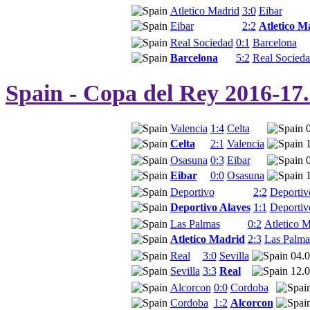
Atletico Madrid
3:0
Eibar
Eibar
2:2
Atletico M
Real Sociedad
0:1
Barcelona
Barcelona
5:2
Real Socied
Spain - Copa del Rey 2016-17.
Valencia
1:4
Celta
Celta
2:1
Valencia
Osasuna
0:3
Eibar
Eibar
0:0
Osasuna
Deportivo
2:2
Deportiv
Deportivo Alaves
1:1
Deportiv
Las Palmas
0:2
Atletico 
Atletico Madrid
2:3
Las Palma
Real
3:0
Sevilla
04.0
Sevilla
3:3
Real
12.0
Alcorcon
0:0
Cordoba
Cordoba
1:2
Alcorcon