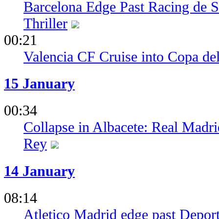
Barcelona Edge Past Racing de S
Thriller
00:21
Valencia CF Cruise into Copa de
15 January
00:34
Collapse in Albacete: Real Madri
Rey
14 January
08:14
Atletico Madrid edge past Depor