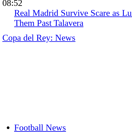
08:52
Real Madrid Survive Scare as Lun
Them Past Talavera
Copa del Rey: News
Football News