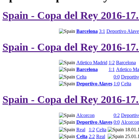
Spain - Copa del Rey 2016-17.
Barcelona
3:1
Deportivo Alave
Spain - Copa del Rey 2016-17.
Atletico Madrid
1:2
Barcelona
Barcelona
1:1
Atletico Ma
Celta
0:0
Deportiv
Deportivo Alaves
1:0
Celta
Spain - Copa del Rey 2016-17.
Alcorcon
0:2
Deportiv
Deportivo Alaves
0:0
Alcorco
Real
1:2
Celta
18.01.
Celta
2:2
Real
25.01.