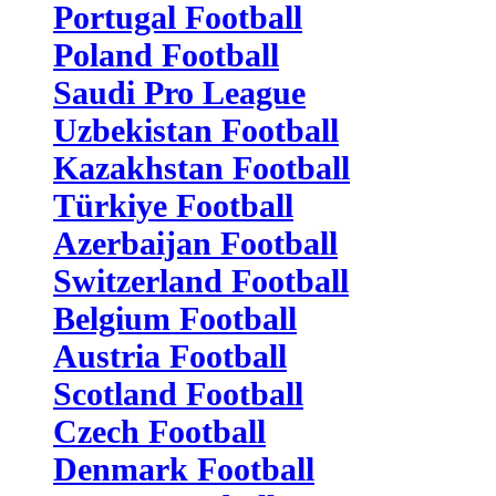
Portugal Football
Poland Football
Saudi Pro League
Uzbekistan Football
Kazakhstan Football
Türkiye Football
Azerbaijan Football
Switzerland Football
Belgium Football
Austria Football
Scotland Football
Czech Football
Denmark Football