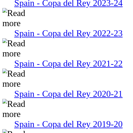
Spain - Copa del Rey 2023-24
Spain - Copa del Rey 2022-23
Spain - Copa del Rey 2021-22
Spain - Copa del Rey 2020-21
Spain - Copa del Rey 2019-20