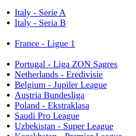
Italy - Serie A
Italy - Seria B
France - Ligue 1
Portugal - Liga ZON Sagres
Netherlands - Eredivisie
Belgium - Jupiler League
Austria Bundesliga
Poland - Ekstraklasa
Saudi Pro League
Uzbekistan - Super League