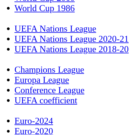
World Cup 1986
UEFA Nations League
UEFA Nations League 2020-21
UEFA Nations League 2018-20
Champions League
Europa League
Conference League
UEFA coefficient
Euro-2024
Euro-2020