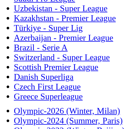
Uzbekistan - Super League
Kazakhstan - Premier League
Türkiye - Super Lig
Azerbaijan - Premier League
Brazil - Serie A
Switzerland - Super League
Scottish Premier League
Danish Superliga
Czech First League
Greece Superleague
Olympic-2026 (Winter, Milan)
Olympic-2024 (Summer, Paris)