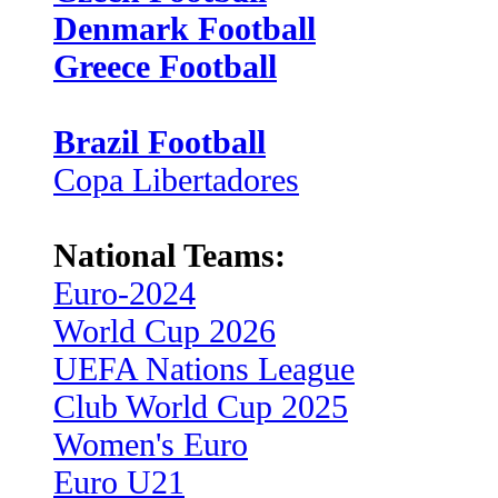
Denmark Football
Greece Football
Brazil Football
Copa Libertadores
National Teams:
Euro-2024
World Cup 2026
UEFA Nations League
Club World Cup 2025
Women's Euro
Euro U21