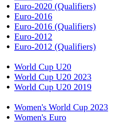
Euro-2020 (Qualifiers)
Euro-2016
Euro-2016 (Qualifiers)
Euro-2012
Euro-2012 (Qualifiers)
World Cup U20
World Cup U20 2023
World Cup U20 2019
Women's World Cup 2023
Women's Euro