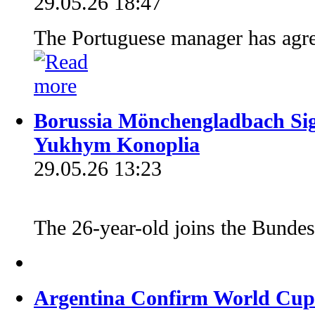
29.05.26 18:47
The Portuguese manager has agre
Borussia Mönchengladbach Si
Yukhym Konoplia
29.05.26 13:23
The 26-year-old joins the Bundesl
Argentina Confirm World Cup