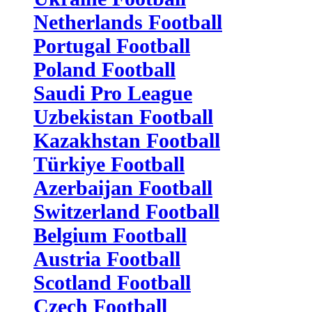
Netherlands Football
Portugal Football
Poland Football
Saudi Pro League
Uzbekistan Football
Kazakhstan Football
Türkiye Football
Azerbaijan Football
Switzerland Football
Belgium Football
Austria Football
Scotland Football
Czech Football