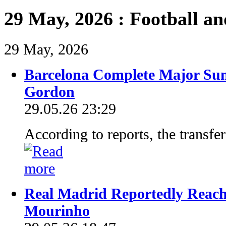
29 May, 2026 : Football a
29 May, 2026
Barcelona Complete Major Su
Gordon
29.05.26 23:29
According to reports, the transfe
Real Madrid Reportedly Reach
Mourinho