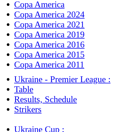
Copa America
Copa America 2024
Copa America 2021
Copa America 2019
Copa America 2016
Copa America 2015
Copa America 2011
Ukraine - Premier League :
Table
Results, Schedule
Strikers
Ukraine Cup :