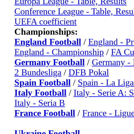
Europa League - Table, Results
Conference League - Table, Resu
UEFA coefficient
Championships:
England Football
/
England - P
England - Championship
/
FA C
Germany Football
/
Germany - 
2 Bundesliga
/
DFB Pokal
Spain Football
/
Spain - La Liga
Italy Football
/
Italy - Serie A: 
Italy - Seria B
France Football
/
France - Ligue
Ukraine Football