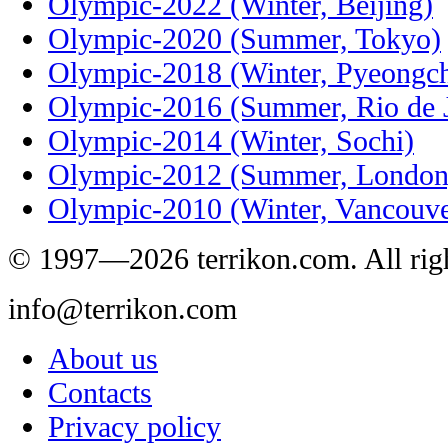
Olympic-2022 (Winter, Beijing)
Olympic-2020 (Summer, Tokyo)
Olympic-2018 (Winter, Pyeongc
Olympic-2016 (Summer, Rio de J
Olympic-2014 (Winter, Sochi)
Olympic-2012 (Summer, London
Olympic-2010 (Winter, Vancouve
© 1997—2026 terrikon.com. All righ
info@terrikon.com
About us
Contacts
Privacy policy