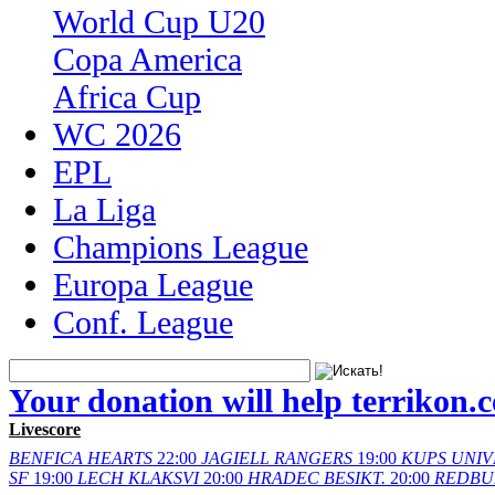
World Cup U20
Copa America
Africa Cup
WC 2026
EPL
La Liga
Champions League
Europa League
Conf. League
Your donation will help terrikon.
Livescore
BENFICA
HEARTS
22:00
JAGIELL
RANGERS
19:00
KUPS
UNIV
SF
19:00
LECH
KLAKSVI
20:00
HRADEC
BESIKT.
20:00
REDBU