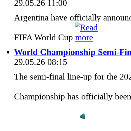
29.05.26 11:00
Argentina have officially announ
FIFA World Cup
World Championship Semi-Fin
29.05.26 08:15
The semi-final line-up for the 2
Championship has officially bee