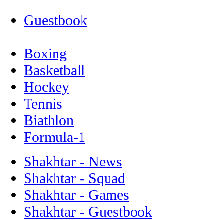
Guestbook
Boxing
Basketball
Hockey
Tennis
Biathlon
Formula-1
Shakhtar - News
Shakhtar - Squad
Shakhtar - Games
Shakhtar - Guestbook