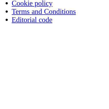
Cookie policy
Terms and Conditions
Editorial code