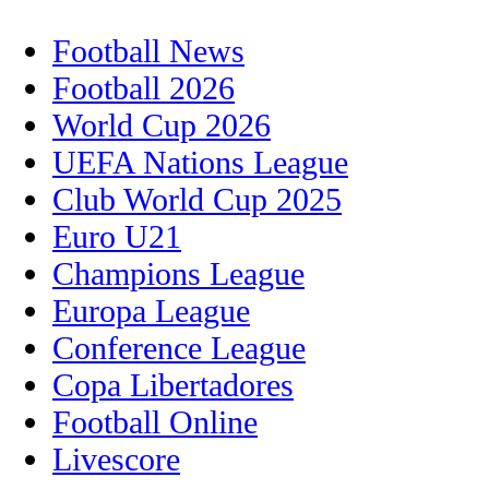
Football News
Football 2026
World Cup 2026
UEFA Nations League
Club World Cup 2025
Euro U21
Champions League
Europa League
Conference League
Copa Libertadores
Football Online
Livescore