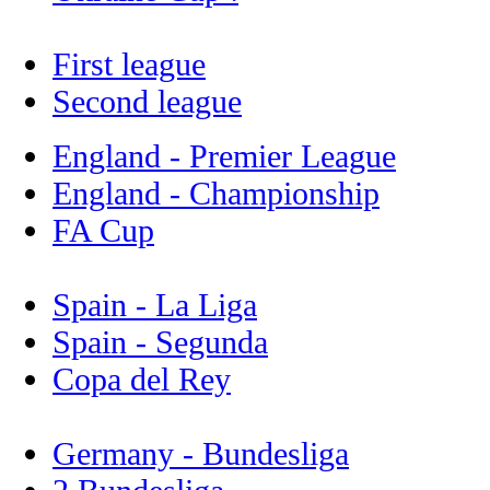
First league
Second league
England - Premier League
England - Championship
FA Cup
Spain - La Liga
Spain - Segunda
Copa del Rey
Germany - Bundesliga