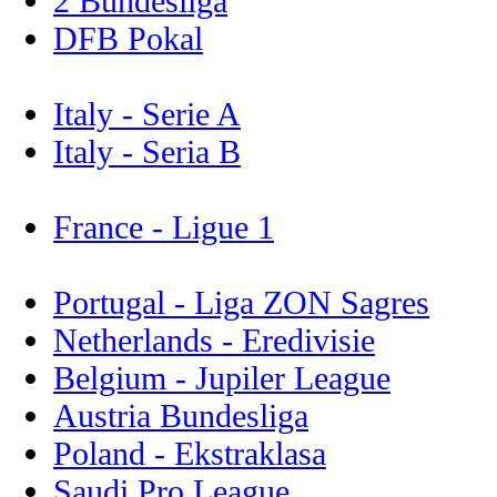
2 Bundesliga
DFB Pokal
Italy - Serie A
Italy - Seria B
France - Ligue 1
Portugal - Liga ZON Sagres
Netherlands - Eredivisie
Belgium - Jupiler League
Austria Bundesliga
Poland - Ekstraklasa
Saudi Pro League