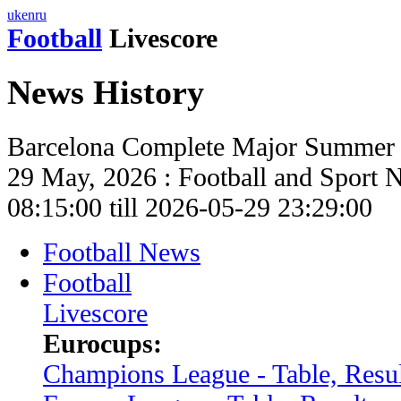
uk
en
ru
Football
Livescore
News History
Barcelona Complete Major Summer 
29 May, 2026 : Football and Sport 
08:15:00 till 2026-05-29 23:29:00
Football News
Football
Livescore
Eurocups:
Champions League - Table, Resul