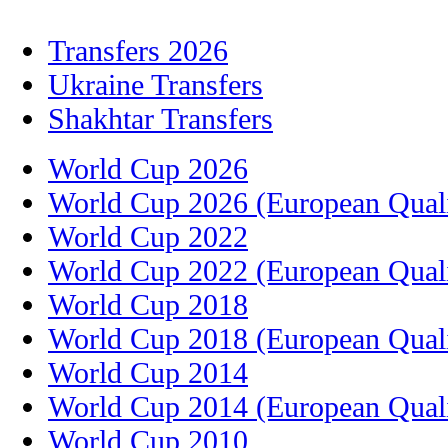
Transfers 2026
Ukraine Transfers
Shakhtar Transfers
World Cup 2026
World Cup 2026 (European Quali
World Cup 2022
World Cup 2022 (European Quali
World Cup 2018
World Cup 2018 (European Quali
World Cup 2014
World Cup 2014 (European Quali
World Cup 2010