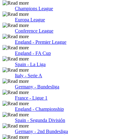
Champions League
Europa League
Conference League
England - Premier League
England - FA Cup
Spain - La Liga
Italy - Serie A
Germany - Bundesliga
France - Ligue 1
England - Championship
Spain - Segunda División
Germany - 2nd Bundesliga