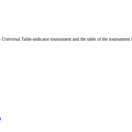
 Universal Table-indicator tournament and the table of the tournament 
a