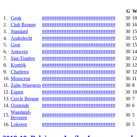
G
1.
Genk
#
#
#
#
#
#
#
#
#
#
#
#
#
#
#
#
#
#
#
#
#
#
#
#
#
#
#
#
#
#
30
18
2.
Club Brugge
#
#
#
#
#
#
#
#
#
#
#
#
#
#
#
#
#
#
#
#
#
#
#
#
#
#
#
#
#
#
30
16
3.
Standard
#
#
#
#
#
#
#
#
#
#
#
#
#
#
#
#
#
#
#
#
#
#
#
#
#
#
#
#
#
#
30
15
4.
Anderlecht
#
#
#
#
#
#
#
#
#
#
#
#
#
#
#
#
#
#
#
#
#
#
#
#
#
#
#
#
#
#
30
15
5.
Gent
#
#
#
#
#
#
#
#
#
#
#
#
#
#
#
#
#
#
#
#
#
#
#
#
#
#
#
#
#
#
30
15
6.
Antwerp
#
#
#
#
#
#
#
#
#
#
#
#
#
#
#
#
#
#
#
#
#
#
#
#
#
#
#
#
#
#
30
14
7.
Sint-Truiden
#
#
#
#
#
#
#
#
#
#
#
#
#
#
#
#
#
#
#
#
#
#
#
#
#
#
#
#
#
#
30
12
8.
Kortrijk
#
#
#
#
#
#
#
#
#
#
#
#
#
#
#
#
#
#
#
#
#
#
#
#
#
#
#
#
#
#
30
12
9.
Charleroi
#
#
#
#
#
#
#
#
#
#
#
#
#
#
#
#
#
#
#
#
#
#
#
#
#
#
#
#
#
#
30
12
10.
Mouscron‎
#
#
#
#
#
#
#
#
#
#
#
#
#
#
#
#
#
#
#
#
#
#
#
#
#
#
#
#
#
#
30
11
11.
Zulte-Waregem
#
#
#
#
#
#
#
#
#
#
#
#
#
#
#
#
#
#
#
#
#
#
#
#
#
#
#
#
#
#
30
8
12.
Eupen
#
#
#
#
#
#
#
#
#
#
#
#
#
#
#
#
#
#
#
#
#
#
#
#
#
#
#
#
#
#
30
10
13.
Cercle Brugge
#
#
#
#
#
#
#
#
#
#
#
#
#
#
#
#
#
#
#
#
#
#
#
#
#
#
#
#
#
#
30
7
14.
Oostende
#
#
#
#
#
#
#
#
#
#
#
#
#
#
#
#
#
#
#
#
#
#
#
#
#
#
#
#
#
#
30
6
Waasland-
15.
#
#
#
#
#
#
#
#
#
#
#
#
#
#
#
#
#
#
#
#
#
#
#
#
#
#
#
#
#
#
30
5
Beveren
16.
Lokeren
#
#
#
#
#
#
#
#
#
#
#
#
#
#
#
#
#
#
#
#
#
#
#
#
#
#
#
#
#
#
30
5