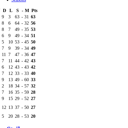
W
D
L
S
-
M
Pts
9
3
63
-
31
63
8
6
64
-
32
56
8
7
49
-
35
53
6
9
49
-
34
51
5
10
53
-
45
50
7
9
39
-
34
49
11
7
47
-
36
47
7
11
44
-
42
43
6
12
43
-
43
42
7
12
33
-
33
40
9
13
49
-
60
33
2
18
34
-
57
32
7
16
35
-
59
28
9
15
29
-
52
27
12
13
37
-
50
27
5
20
28
-
53
20