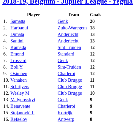
2018-19, Belgium - Jupiler League - regula
Player
Team
Goals
1.
Samatta
Genk
20
2.
Harbaoui
Zulte-Waregem
18
3.
Dimata
Anderlecht
13
4.
Santini
Anderlecht
13
5.
Kamada
Sint-Truiden
12
6.
Emond
Standard
12
7.
Trossard
Genk
12
8.
Boli Y.
Sint-Truiden
12
9.
Osimhen
Charleroi
12
10.
Vanaken
Club Brugge
11
11.
Schrijvers
Club Brugge
11
12.
Wesley M.
Club Brugge
10
13.
Malynovskyi
Genk
9
14.
Benavente
Charleroi
9
15.
Stojanović J.
Kortrijk
9
16.
Refaelov
Antwerp
8