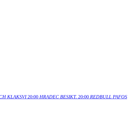
CH
KLAKSVI
20:00
HRADEC
BESIKT.
20:00
REDBULL
PAFOS