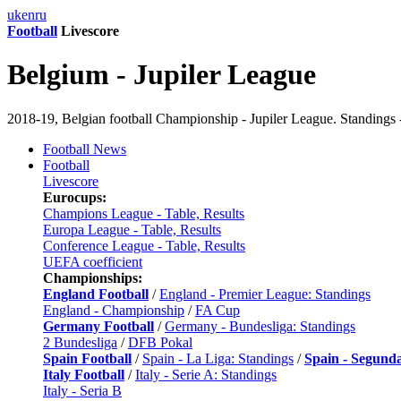
uk
en
ru
Football
Livescore
Belgium - Jupiler League
2018-19, Belgian football Championship - Jupiler League. Standings -
Football News
Football
Livescore
Eurocups:
Champions League - Table, Results
Europa League - Table, Results
Conference League - Table, Results
UEFA coefficient
Championships:
England Football
/
England - Premier League: Standings
England - Championship
/
FA Cup
Germany Football
/
Germany - Bundesliga: Standings
2 Bundesliga
/
DFB Pokal
Spain Football
/
Spain - La Liga: Standings
/
Spain - Segund
Italy Football
/
Italy - Serie A: Standings
Italy - Seria B