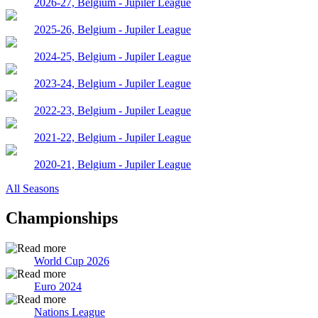
2026-27, Belgium - Jupiler League
2025-26, Belgium - Jupiler League
2024-25, Belgium - Jupiler League
2023-24, Belgium - Jupiler League
2022-23, Belgium - Jupiler League
2021-22, Belgium - Jupiler League
2020-21, Belgium - Jupiler League
All Seasons
Championships
World Cup 2026
Euro 2024
Nations League