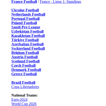
France Football
/
France - Ligue 1: Standings
Ukraine Football
Netherlands Football
Portugal Football
Poland Football
Saudi Pro League
Uzbekistan Football
Kazakhstan Football
Türkiye Football
Azerbaijan Football
Switzerland Football
Belgium Football
Austria Football
Scotland Football
Czech Football
Denmark Football
Greece Football
Brazil Football
Copa Libertadores
National Teams:
Euro-2024
World Cup 2026