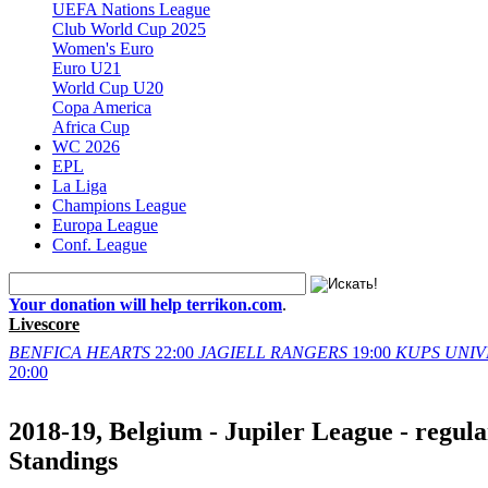
UEFA Nations League
Club World Cup 2025
Women's Euro
Euro U21
World Cup U20
Copa America
Africa Cup
WC 2026
EPL
La Liga
Champions League
Europa League
Conf. League
Your donation will help terrikon.com
.
Livescore
BENFICA
HEARTS
22:00
JAGIELL
RANGERS
19:00
KUPS
UNIV
20:00
2018-19, Belgium - Jupiler League - regula
Standings