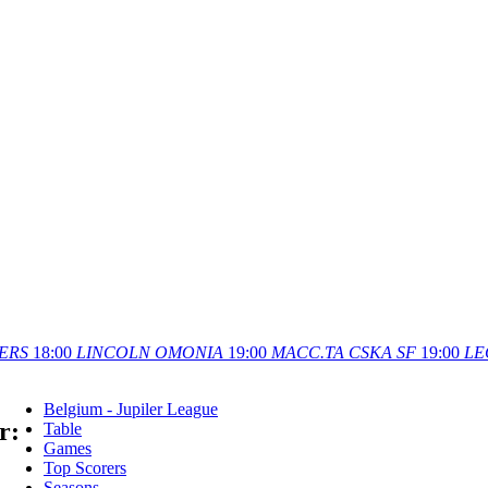
ERS
18:00
LINCOLN
OMONIA
19:00
MACC.TA
CSKA SF
19:00
LE
Belgium - Jupiler League
r:
Table
Games
Top Scorers
Seasons