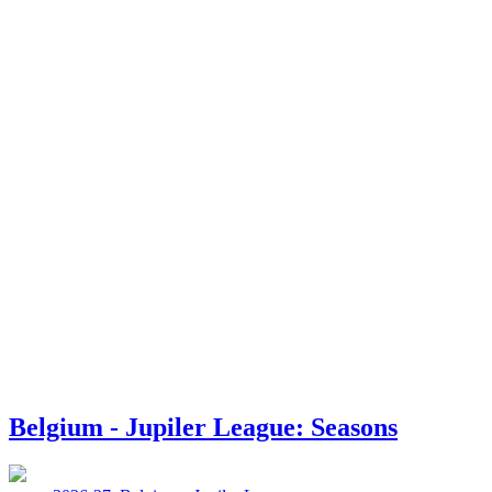
Belgium - Jupiler League: Seasons