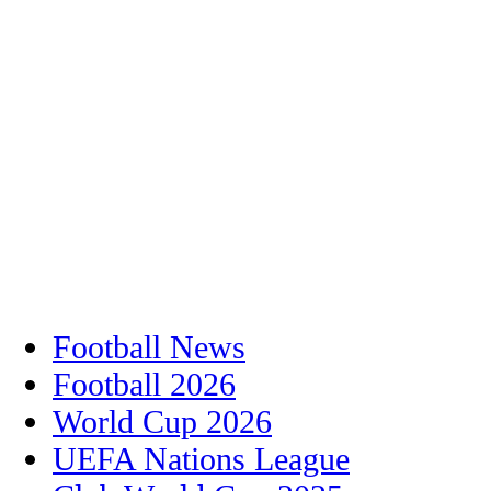
Football News
Football 2026
World Cup 2026
UEFA Nations League