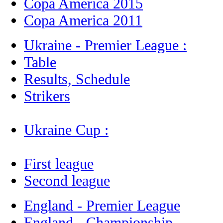
Copa America 2015
Copa America 2011
Ukraine - Premier League :
Table
Results, Schedule
Strikers
Ukraine Cup :
First league
Second league
England - Premier League
England - Championship