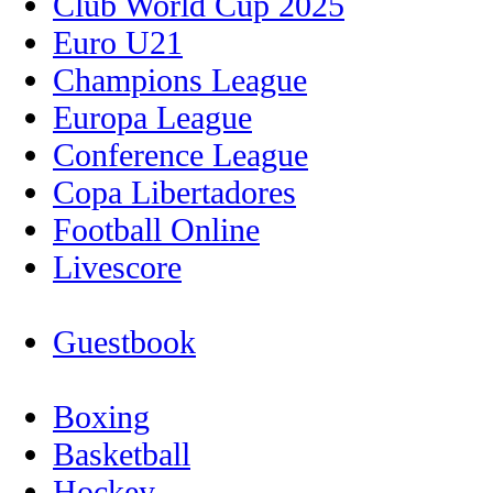
Club World Cup 2025
Euro U21
Champions League
Europa League
Conference League
Copa Libertadores
Football Online
Livescore
Guestbook
Boxing
Basketball
Hockey