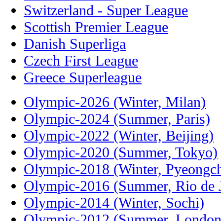
Switzerland - Super League
Scottish Premier League
Danish Superliga
Czech First League
Greece Superleague
Olympic-2026 (Winter, Milan)
Olympic-2024 (Summer, Paris)
Olympic-2022 (Winter, Beijing)
Olympic-2020 (Summer, Tokyo)
Olympic-2018 (Winter, Pyeongc
Olympic-2016 (Summer, Rio de J
Olympic-2014 (Winter, Sochi)
Olympic-2012 (Summer, London