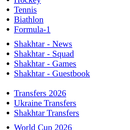
Tennis
Biathlon
Formula-1
Shakhtar - News
Shakhtar - Squad
Shakhtar - Games
Shakhtar - Guestbook
Transfers 2026
Ukraine Transfers
Shakhtar Transfers
World Cup 2026