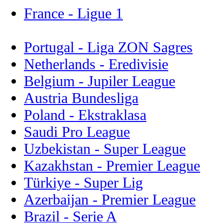
France - Ligue 1
Portugal - Liga ZON Sagres
Netherlands - Eredivisie
Belgium - Jupiler League
Austria Bundesliga
Poland - Ekstraklasa
Saudi Pro League
Uzbekistan - Super League
Kazakhstan - Premier League
Türkiye - Super Lig
Azerbaijan - Premier League
Brazil - Serie A