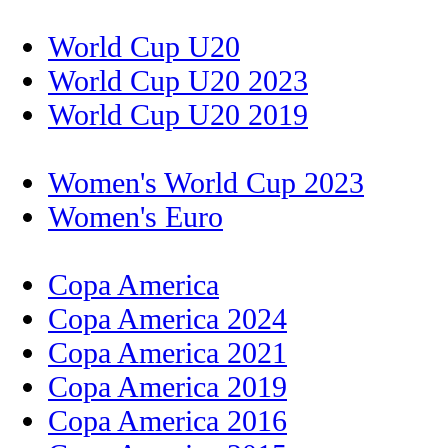
World Cup U20
World Cup U20 2023
World Cup U20 2019
Women's World Cup 2023
Women's Euro
Copa America
Copa America 2024
Copa America 2021
Copa America 2019
Copa America 2016