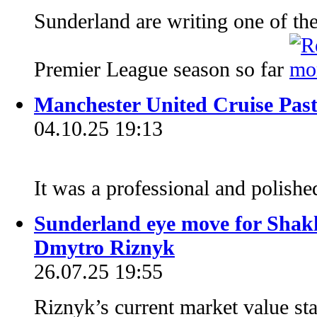
Sunderland are writing one of the
Premier League season so far
Manchester United Cruise Pas
04.10.25 19:13
It was a professional and polish
Sunderland eye move for Shak
Dmytro Riznyk
26.07.25 19:55
Riznyk’s current market value st