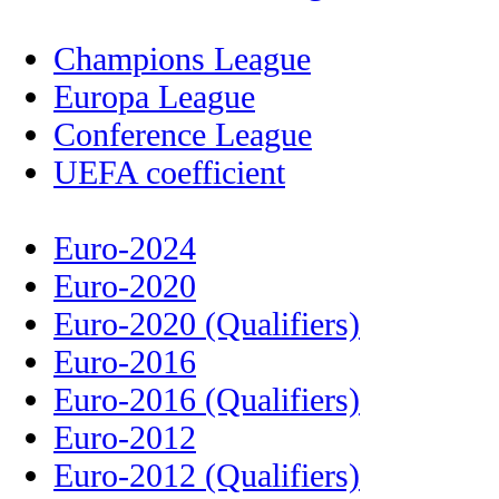
Champions League
Europa League
Conference League
UEFA coefficient
Euro-2024
Euro-2020
Euro-2020 (Qualifiers)
Euro-2016
Euro-2016 (Qualifiers)
Euro-2012
Euro-2012 (Qualifiers)