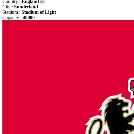
Country :
England
City :
Sunderland
Stadium :
Stadium of Light
Capacity :
49000