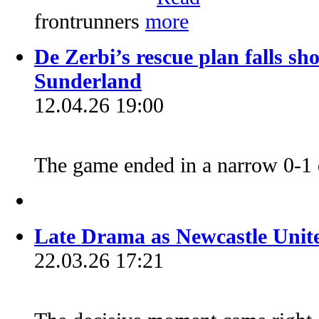
frontrunners
De Zerbi’s rescue plan falls sh
Sunderland
12.04.26 19:00
The game ended in a narrow 0-1 
Late Drama as Newcastle Unite
22.03.26 17:21