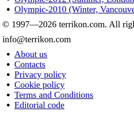
Olympic-2010 (Winter, Vancouve
© 1997—2026 terrikon.com. All righ
info@terrikon.com
About us
Contacts
Privacy policy
Cookie policy
Terms and Conditions
Editorial code