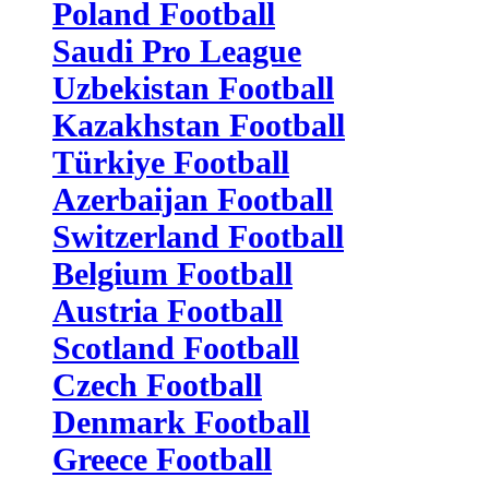
Poland Football
Saudi Pro League
Uzbekistan Football
Kazakhstan Football
Türkiye Football
Azerbaijan Football
Switzerland Football
Belgium Football
Austria Football
Scotland Football
Czech Football
Denmark Football
Greece Football