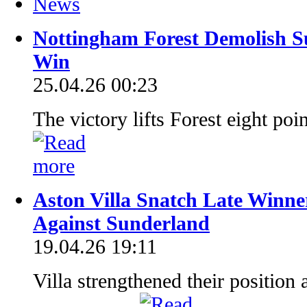
News
Nottingham Forest Demolish S
Win
25.04.26 00:23
The victory lifts Forest eight poi
Aston Villa Snatch Late Winner
Against Sunderland
19.04.26 19:11
Villa strengthened their positio