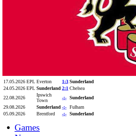
17.05.2026
EPL
Everton
1:3
Sunderland
24.05.2026
EPL
Sunderland
2:1
Chelsea
Ipswich
22.08.2026
-:-
Sunderland
Town
29.08.2026
Sunderland
-:-
Fulham
05.09.2026
Brentford
-:-
Sunderland
Games