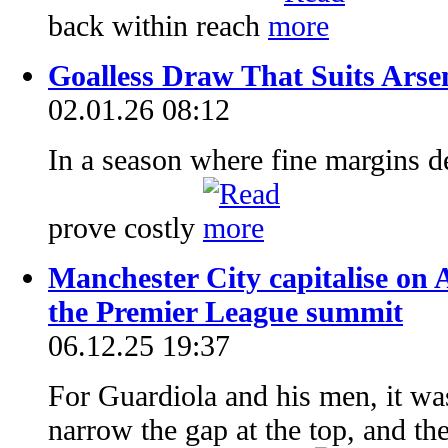
back within reach
Goalless Draw That Suits Arse
02.01.26 08:12
In a season where fine margins d
prove costly
Manchester City capitalise on A
the Premier League summit
06.12.25 19:37
For Guardiola and his men, it wa
narrow the gap at the top, and th