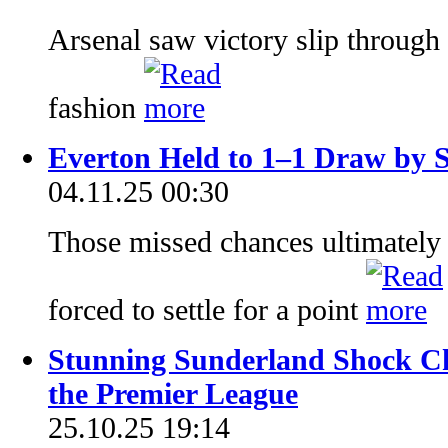
Arsenal saw victory slip through 
fashion
Everton Held to 1–1 Draw by 
04.11.25 00:30
Those missed chances ultimately 
forced to settle for a point
Stunning Sunderland Shock Ch
the Premier League
25.10.25 19:14