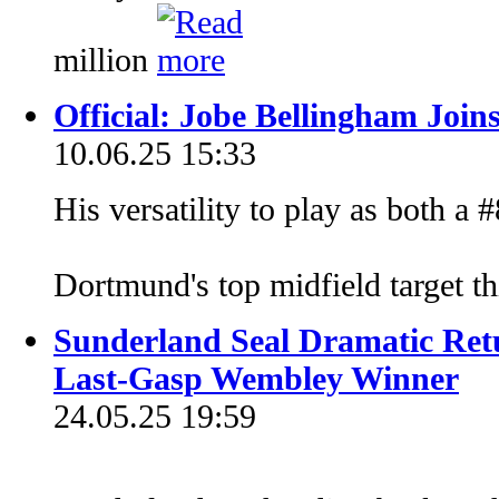
million
Official: Jobe Bellingham Joi
10.06.25 15:33
His versatility to play as both a
Dortmund's top midfield target 
Sunderland Seal Dramatic Ret
Last-Gasp Wembley Winner
24.05.25 19:59