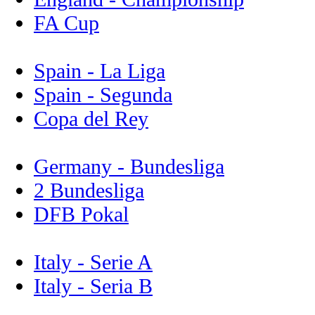
FA Cup
Spain - La Liga
Spain - Segunda
Copa del Rey
Germany - Bundesliga
2 Bundesliga
DFB Pokal
Italy - Serie A
Italy - Seria B