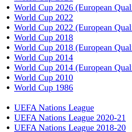
World Cup 2026 (European Quali
World Cup 2022
World Cup 2022 (European Quali
World Cup 2018
World Cup 2018 (European Quali
World Cup 2014
World Cup 2014 (European Quali
World Cup 2010
World Cup 1986
UEFA Nations League
UEFA Nations League 2020-21
UEFA Nations League 2018-20