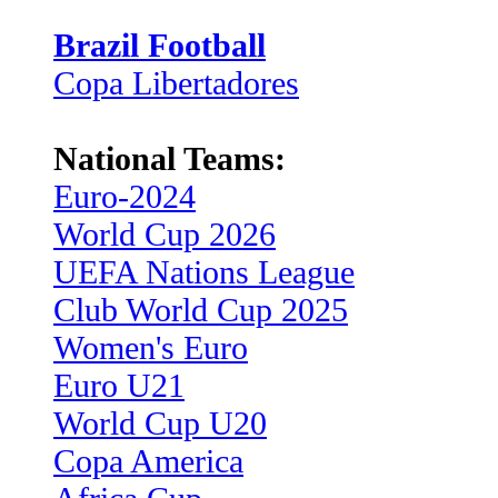
Brazil Football
Copa Libertadores
National Teams:
Euro-2024
World Cup 2026
UEFA Nations League
Club World Cup 2025
Women's Euro
Euro U21
World Cup U20
Copa America