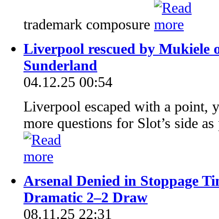
trademark composure
Liverpool rescued by Mukiele 
Sunderland
04.12.25 00:54
Liverpool escaped with a point, y
more questions for Slot’s side as
Arsenal Denied in Stoppage T
Dramatic 2–2 Draw
08.11.25 22:31