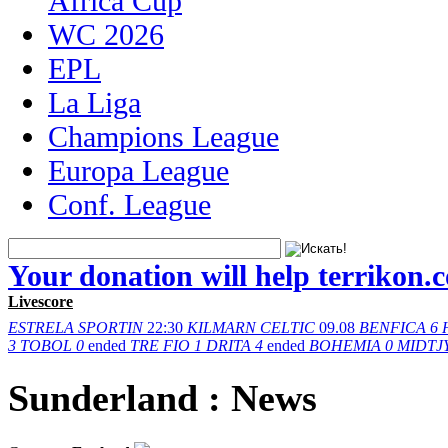
Africa Cup
WC 2026
EPL
La Liga
Champions League
Europa League
Conf. League
Your donation will help terrikon.
Livescore
ESTRELA
SPORTIN
22:30
KILMARN
CELTIC
09.08
BENFICA
6
3
TOBOL
0
ended
TRE FIO
1
DRITA
4
ended
BOHEMIA
0
MIDTJ
Sunderland : News