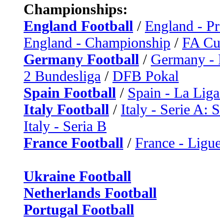
Championships:
England Football
/
England - P
England - Championship
/
FA C
Germany Football
/
Germany - 
2 Bundesliga
/
DFB Pokal
Spain Football
/
Spain - La Liga
Italy Football
/
Italy - Serie A: 
Italy - Seria B
France Football
/
France - Ligue
Ukraine Football
Netherlands Football
Portugal Football