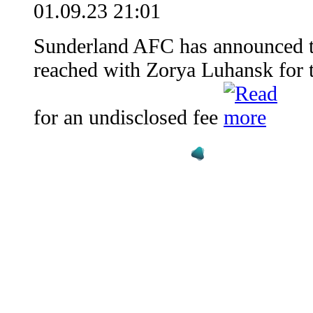
01.09.23 21:01
Sunderland AFC has announced t
reached with Zorya Luhansk for t
for an undisclosed fee