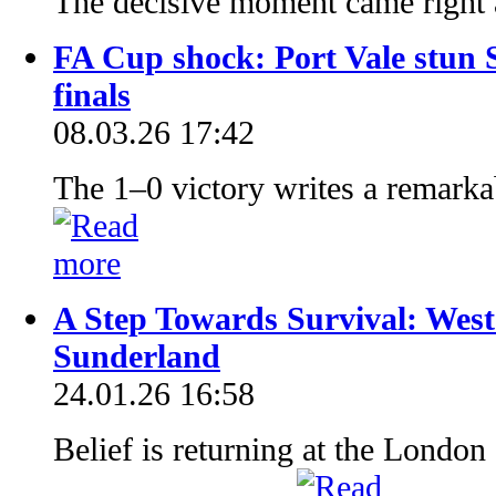
The decisive moment came right 
FA Cup shock: Port Vale stun 
finals
08.03.26 17:42
The 1–0 victory writes a remarkab
A Step Towards Survival: Wes
Sunderland
24.01.26 16:58
Belief is returning at the London 