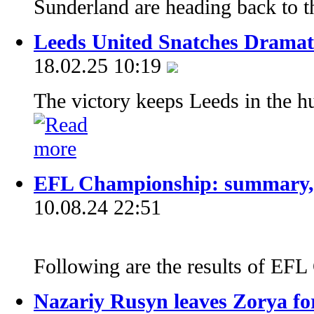
Sunderland are heading back to 
Leeds United Snatches Dramat
18.02.25 10:19
The victory keeps Leeds in the h
EFL Championship: summary, s
10.08.24 22:51
Following are the results of EF
Nazariy Rusyn leaves Zorya f