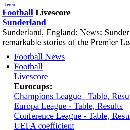
uk
en
ru
Football
Livescore
Sunderland
Sunderland, England: News: Sunderl
remarkable stories of the Premier Le
Football News
Football
Livescore
Eurocups:
Champions League - Table, Resul
Europa League - Table, Results
Conference League - Table, Resu
UEFA coefficient