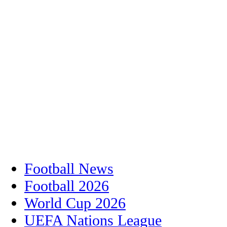
Football News
Football 2026
World Cup 2026
UEFA Nations League