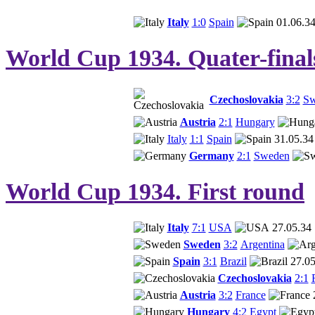
Italy
1:0
Spain
01.06.3
World Cup 1934. Quater-final
Czechoslovakia
3:2
Sw
Austria
2:1
Hungary
Italy
1:1
Spain
31.05.34
Germany
2:1
Sweden
World Cup 1934. First round
Italy
7:1
USA
27.05.34
Sweden
3:2
Argentina
Spain
3:1
Brazil
27.05
Czechoslovakia
2:1
Austria
3:2
France
Hungary
4:2
Egypt