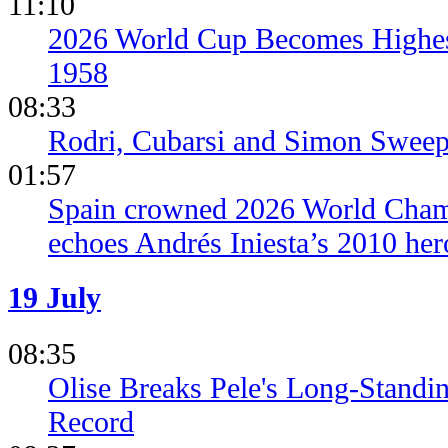
11:10
2026 World Cup Becomes Highes
1958
08:33
Rodri, Cubarsi and Simon Sweep
01:57
Spain crowned 2026 World Champ
echoes Andrés Iniesta’s 2010 her
19 July
08:35
Olise Breaks Pele's Long-Standi
Record