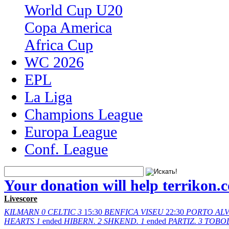
World Cup U20
Copa America
Africa Cup
WC 2026
EPL
La Liga
Champions League
Europa League
Conf. League
Your donation will help terrikon.
Livescore
KILMARN
0
CELTIC
3
15:30
BENFICA
VISEU
22:30
PORTO
AL
HEARTS
1
ended
HIBERN.
2
SHKEND.
1
ended
PARTIZ.
3
TOBO