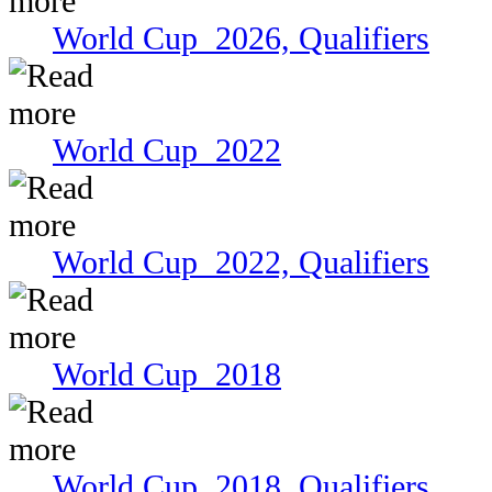
World Cup 2026, Qualifiers
World Cup 2022
World Cup 2022, Qualifiers
World Cup 2018
World Cup 2018, Qualifiers