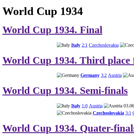
World Cup 1934
World Cup 1934. Final
Italy
2:1
Czechoslovakia
World Cup 1934. Third place 
Germany
3:2
Austria
World Cup 1934. Semi-finals
Italy
1:0
Austria
03.06
Czechoslovakia
3:1
World Cup 1934. Quater-final