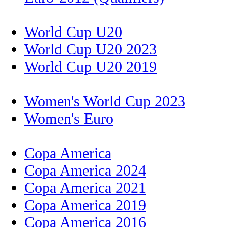
World Cup U20
World Cup U20 2023
World Cup U20 2019
Women's World Cup 2023
Women's Euro
Copa America
Copa America 2024
Copa America 2021
Copa America 2019
Copa America 2016