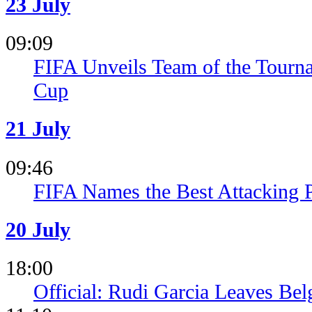
23 July
09:09
FIFA Unveils Team of the Tourn
Cup
21 July
09:46
FIFA Names the Best Attacking 
20 July
18:00
Official: Rudi Garcia Leaves Be