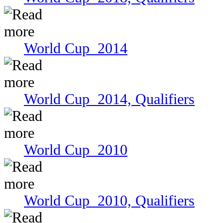
World Cup 2014
World Cup 2014, Qualifiers
World Cup 2010
World Cup 2010, Qualifiers