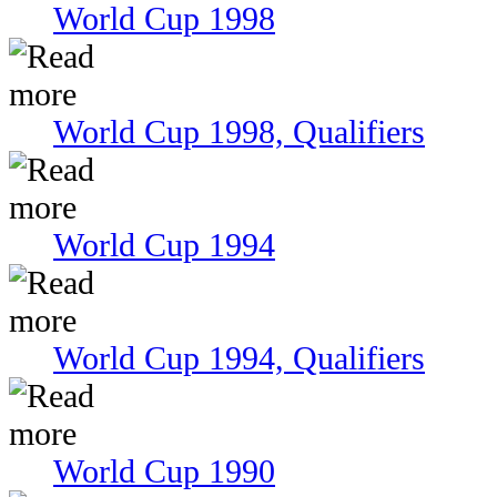
World Cup 1998
World Cup 1998, Qualifiers
World Cup 1994
World Cup 1994, Qualifiers
World Cup 1990