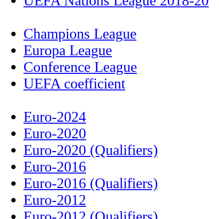
UEFA Nations League 2018-20
Champions League
Europa League
Conference League
UEFA coefficient
Euro-2024
Euro-2020
Euro-2020 (Qualifiers)
Euro-2016
Euro-2016 (Qualifiers)
Euro-2012
Euro-2012 (Qualifiers)