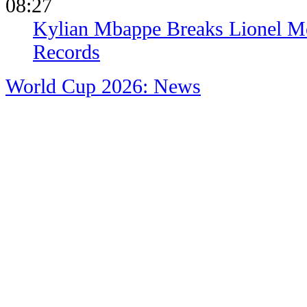
08:27
Kylian Mbappe Breaks Lionel Me
Records
World Cup 2026: News