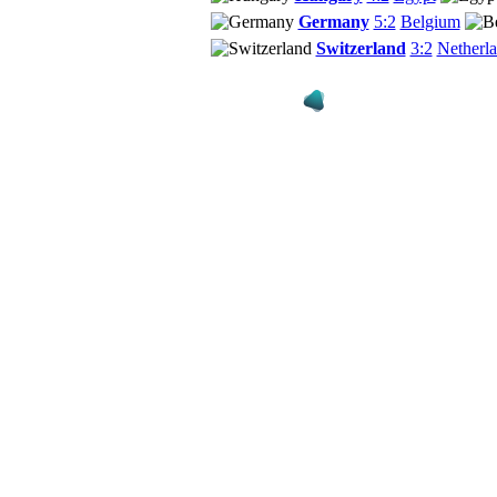
Germany
5:2
Belgium
Switzerland
3:2
Netherl