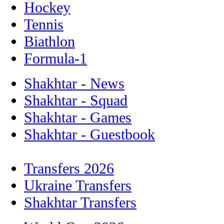
Hockey
Tennis
Biathlon
Formula-1
Shakhtar - News
Shakhtar - Squad
Shakhtar - Games
Shakhtar - Guestbook
Transfers 2026
Ukraine Transfers
Shakhtar Transfers