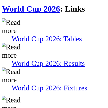
World Cup 2026
: Links
World Cup 2026: Tables
World Cup 2026: Results
World Cup 2026: Fixtures