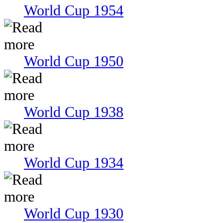
World Cup 1954
World Cup 1950
World Cup 1938
World Cup 1934
World Cup 1930