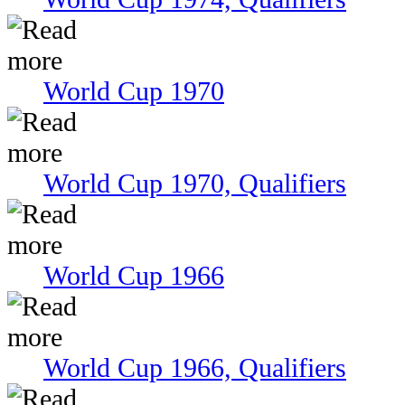
World Cup 1970
World Cup 1970, Qualifiers
World Cup 1966
World Cup 1966, Qualifiers