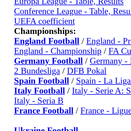
Europa League - Table, Results
Conference League - Table, Resu
UEFA coefficient
Championships:
England Football
/
England - P
England - Championship
/
FA C
Germany Football
/
Germany - 
2 Bundesliga
/
DFB Pokal
Spain Football
/
Spain - La Liga
Italy Football
/
Italy - Serie A: 
Italy - Seria B
France Football
/
France - Ligue
Ukraine Football