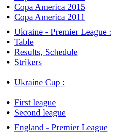
Copa America 2015
Copa America 2011
Ukraine - Premier League :
Table
Results, Schedule
Strikers
Ukraine Cup :
First league
Second league
England - Premier League