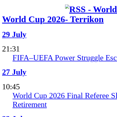
World Cup 2026
29 July
21:31
FIFA–UEFA Power Struggle Esca
27 July
10:45
World Cup 2026 Final Referee S
Retirement