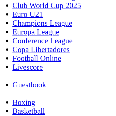
Club World Cup 2025
Euro U21
Champions League
Europa League
Conference League
Copa Libertadores
Football Online
Livescore
Guestbook
Boxing
Basketball