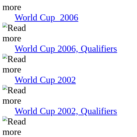
World Cup 2006
World Cup 2006, Qualifiers
World Cup 2002
World Cup 2002, Qualifiers