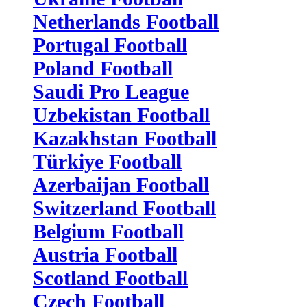
Netherlands Football
Portugal Football
Poland Football
Saudi Pro League
Uzbekistan Football
Kazakhstan Football
Türkiye Football
Azerbaijan Football
Switzerland Football
Belgium Football
Austria Football
Scotland Football
Czech Football