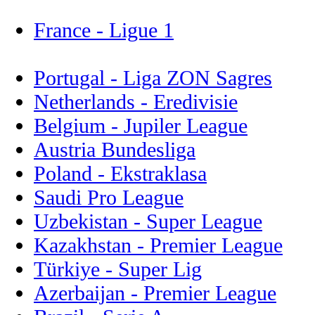
France - Ligue 1
Portugal - Liga ZON Sagres
Netherlands - Eredivisie
Belgium - Jupiler League
Austria Bundesliga
Poland - Ekstraklasa
Saudi Pro League
Uzbekistan - Super League
Kazakhstan - Premier League
Türkiye - Super Lig
Azerbaijan - Premier League