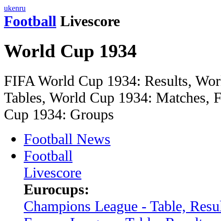
uk
en
ru
Football
Livescore
World Cup 1934
FIFA World Cup 1934: Results, Wor
Tables, World Cup 1934: Matches, F
Cup 1934: Groups
Football News
Football
Livescore
Eurocups:
Champions League - Table, Resul