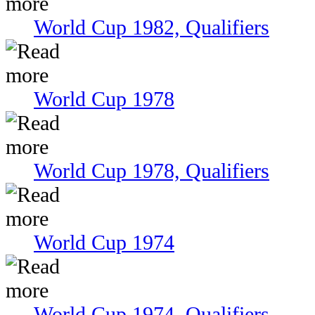
World Cup 1982, Qualifiers
World Cup 1978
World Cup 1978, Qualifiers
World Cup 1974
World Cup 1974, Qualifiers