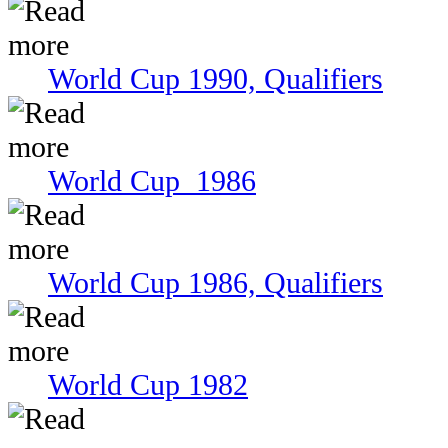
World Cup 1990, Qualifiers
World Cup 1986
World Cup 1986, Qualifiers
World Cup 1982