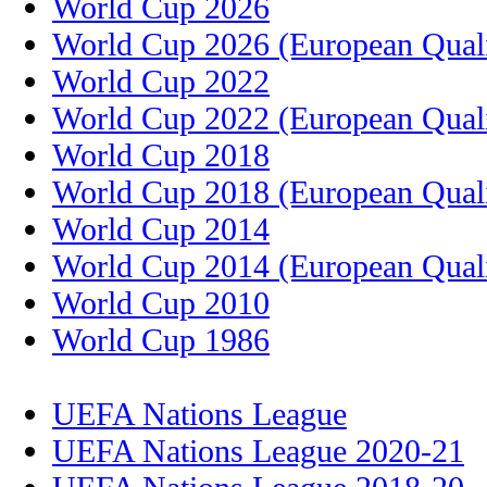
World Cup 2026
World Cup 2026 (European Quali
World Cup 2022
World Cup 2022 (European Quali
World Cup 2018
World Cup 2018 (European Quali
World Cup 2014
World Cup 2014 (European Quali
World Cup 2010
World Cup 1986
UEFA Nations League
UEFA Nations League 2020-21