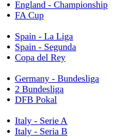
England - Championship
FA Cup
Spain - La Liga
Spain - Segunda
Copa del Rey
Germany - Bundesliga
2 Bundesliga
DFB Pokal
Italy - Serie A
Italy - Seria B