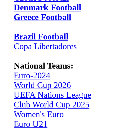
Denmark Football
Greece Football
Brazil Football
Copa Libertadores
National Teams:
Euro-2024
World Cup 2026
UEFA Nations League
Club World Cup 2025
Women's Euro
Euro U21