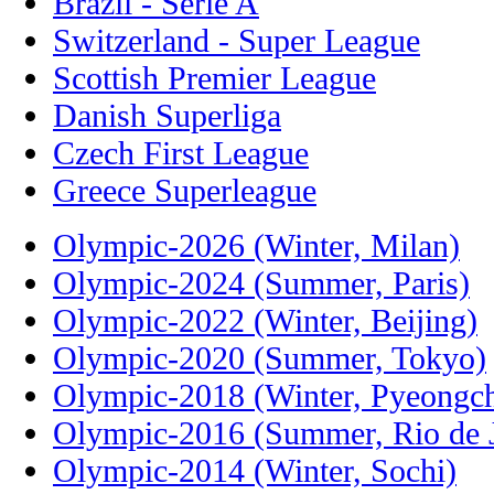
Brazil - Serie A
Switzerland - Super League
Scottish Premier League
Danish Superliga
Czech First League
Greece Superleague
Olympic-2026 (Winter, Milan)
Olympic-2024 (Summer, Paris)
Olympic-2022 (Winter, Beijing)
Olympic-2020 (Summer, Tokyo)
Olympic-2018 (Winter, Pyeongc
Olympic-2016 (Summer, Rio de J
Olympic-2014 (Winter, Sochi)