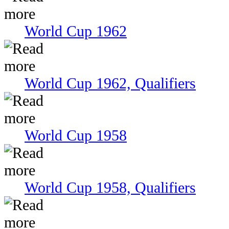
World Cup 1962
World Cup 1962, Qualifiers
World Cup 1958
World Cup 1958, Qualifiers