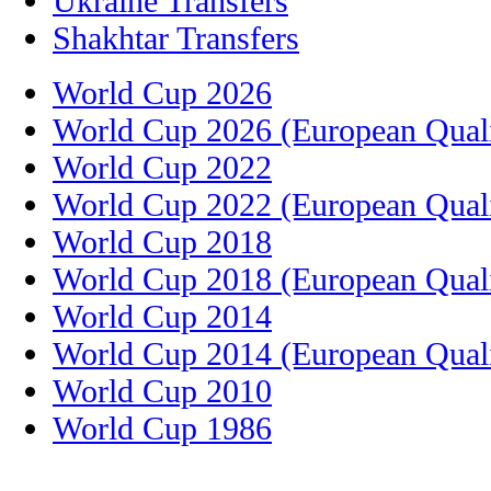
Ukraine Transfers
Shakhtar Transfers
World Cup 2026
World Cup 2026 (European Quali
World Cup 2022
World Cup 2022 (European Quali
World Cup 2018
World Cup 2018 (European Quali
World Cup 2014
World Cup 2014 (European Quali
World Cup 2010
World Cup 1986