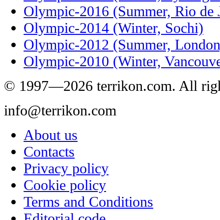
Olympic-2016 (Summer, Rio de J
Olympic-2014 (Winter, Sochi)
Olympic-2012 (Summer, London
Olympic-2010 (Winter, Vancouve
© 1997—2026 terrikon.com. All righ
info@terrikon.com
About us
Contacts
Privacy policy
Cookie policy
Terms and Conditions
Editorial code