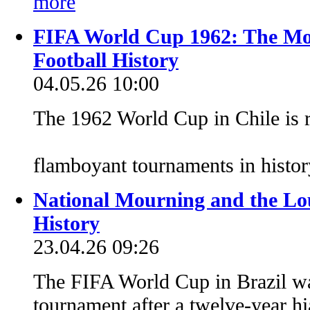
FIFA World Cup 1962: The Mos
Football History
04.05.26 10:00
The 1962 World Cup in Chile is 
flamboyant tournaments in histo
National Mourning and the Lou
History
23.04.26 09:26
The FIFA World Cup in Brazil was
tournament after a twelve-year h