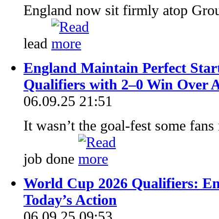
England now sit firmly atop Gro
lead
England Maintain Perfect Star
Qualifiers with 2–0 Win Over 
06.09.25 21:51
It wasn’t the goal-fest some fans
job done
World Cup 2026 Qualifiers: E
Today’s Action
06.09.25 09:53