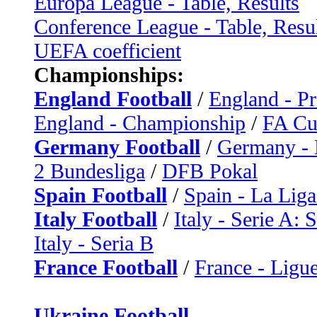
Europa League - Table, Results
Conference League - Table, Resu
UEFA coefficient
Championships:
England Football
/
England - P
England - Championship
/
FA C
Germany Football
/
Germany - 
2 Bundesliga
/
DFB Pokal
Spain Football
/
Spain - La Liga
Italy Football
/
Italy - Serie A: 
Italy - Seria B
France Football
/
France - Ligue
Ukraine Football