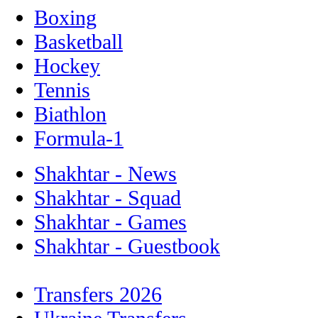
Boxing
Basketball
Hockey
Tennis
Biathlon
Formula-1
Shakhtar - News
Shakhtar - Squad
Shakhtar - Games
Shakhtar - Guestbook
Transfers 2026