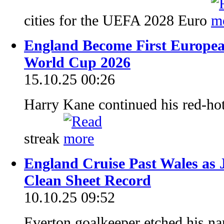
cities for the UEFA 2028 Euro
England Become First European
World Cup 2026
15.10.25 00:26
Harry Kane continued his red-hot
streak
England Cruise Past Wales as J
Clean Sheet Record
10.10.25 09:52
Everton goalkeeper etched his na