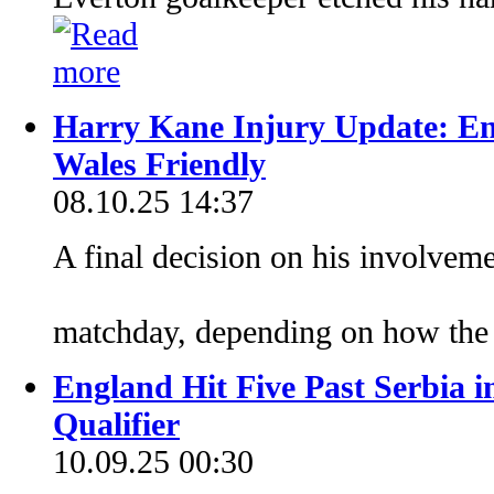
Harry Kane Injury Update: En
Wales Friendly
08.10.25 14:37
A final decision on his involveme
matchday, depending on how the 
England Hit Five Past Serbia
Qualifier
10.09.25 00:30