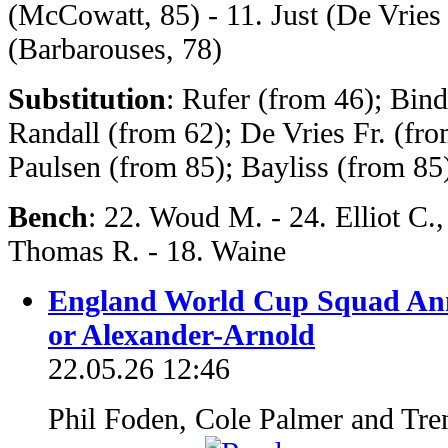
(McCowatt, 85) - 11. Just (De Vries 
(Barbarouses, 78)
Substitution
: Rufer (from 46); Bin
Randall (from 62); De Vries Fr. (fr
Paulsen (from 85); Bayliss (from 8
Bench
: 22. Woud M. - 24. Elliot C.,
Thomas R. - 18. Waine
England World Cup Squad An
or Alexander-Arnold
22.05.26 12:46
Phil Foden, Cole Palmer and Tre