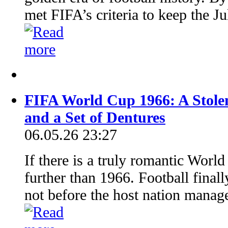
met FIFA’s criteria to keep the J
FIFA World Cup 1966: A Stolen
and a Set of Dentures
06.05.26 23:27
If there is a truly romantic World
further than 1966. Football fina
not before the host nation manage