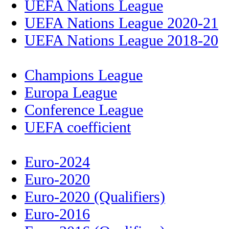
UEFA Nations League
UEFA Nations League 2020-21
UEFA Nations League 2018-20
Champions League
Europa League
Conference League
UEFA coefficient
Euro-2024
Euro-2020
Euro-2020 (Qualifiers)
Euro-2016