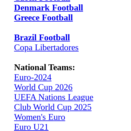
Denmark Football
Greece Football
Brazil Football
Copa Libertadores
National Teams:
Euro-2024
World Cup 2026
UEFA Nations League
Club World Cup 2025
Women's Euro
Euro U21