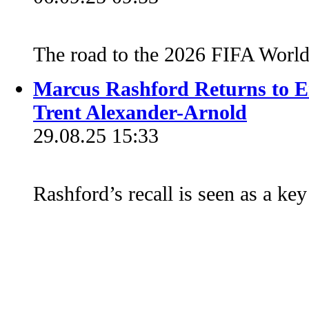
The road to the 2026 FIFA Worl
Marcus Rashford Returns to E
Trent Alexander-Arnold
29.08.25 15:33
Rashford’s recall is seen as a ke