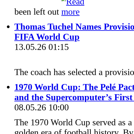
been left out
Thomas Tuchel Names Provisi
FIFA World Cup
13.05.26 01:15
The coach has selected a provis
1970 World Cup: The Pelé Pact
and the Supercomputer’s First
08.05.26 10:00
The 1970 World Cup served as a fi
golden era of football history. By 