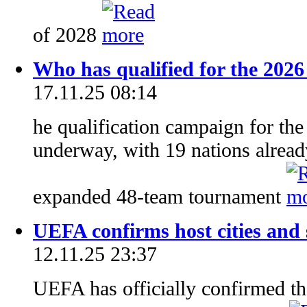
of 2028
Who has qualified for the 202
17.11.25 08:14
he qualification campaign for th
underway, with 19 nations already
expanded 48-team tournament
UEFA confirms host cities and
12.11.25 23:37
UEFA has officially confirmed the