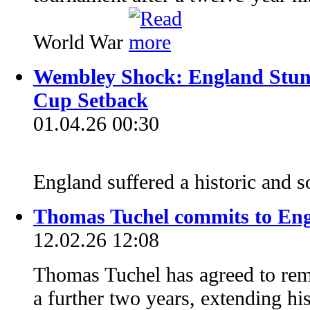
World War
Wembley Shock: England Stun
Cup Setback
01.04.26 00:30
England suffered a historic and 
Thomas Tuchel commits to Eng
12.02.26 12:08
Thomas Tuchel has agreed to rem
a further two years, extending h