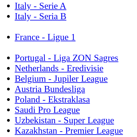
Italy - Serie A
Italy - Seria B
France - Ligue 1
Portugal - Liga ZON Sagres
Netherlands - Eredivisie
Belgium - Jupiler League
Austria Bundesliga
Poland - Ekstraklasa
Saudi Pro League
Uzbekistan - Super League
Kazakhstan - Premier League