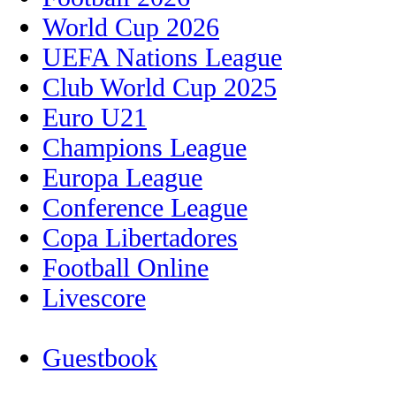
World Cup 2026
UEFA Nations League
Club World Cup 2025
Euro U21
Champions League
Europa League
Conference League
Copa Libertadores
Football Online
Livescore
Guestbook