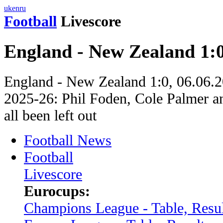
uk
en
ru
Football
Livescore
England - New Zealand 1:
England - New Zealand 1:0, 06.06.20
2025-26: Phil Foden, Cole Palmer a
all been left out
Football News
Football
Livescore
Eurocups:
Champions League - Table, Resul