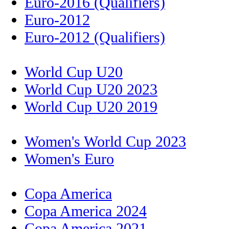
Euro-2016 (Qualifiers)
Euro-2012
Euro-2012 (Qualifiers)
World Cup U20
World Cup U20 2023
World Cup U20 2019
Women's World Cup 2023
Women's Euro
Copa America
Copa America 2024
Copa America 2021