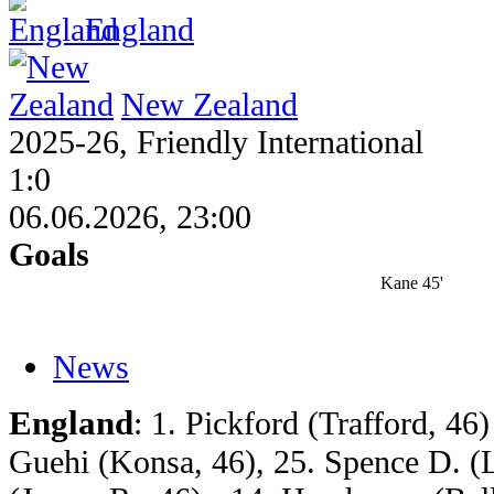
England
New Zealand
2025-26, Friendly International
1:0
06.06.2026, 23:00
Goals
Kane 45'
News
England
: 1. Pickford (Trafford, 46)
Guehi (Konsa, 46), 25. Spence D. (