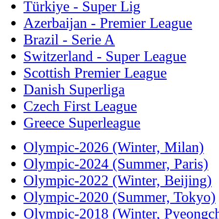
Türkiye - Super Lig
Azerbaijan - Premier League
Brazil - Serie A
Switzerland - Super League
Scottish Premier League
Danish Superliga
Czech First League
Greece Superleague
Olympic-2026 (Winter, Milan)
Olympic-2024 (Summer, Paris)
Olympic-2022 (Winter, Beijing)
Olympic-2020 (Summer, Tokyo)
Olympic-2018 (Winter, Pyeongc