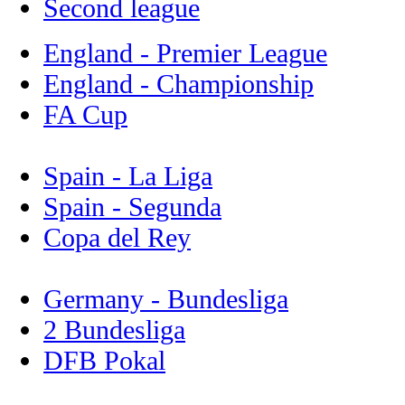
Second league
England - Premier League
England - Championship
FA Cup
Spain - La Liga
Spain - Segunda
Copa del Rey
Germany - Bundesliga
2 Bundesliga
DFB Pokal