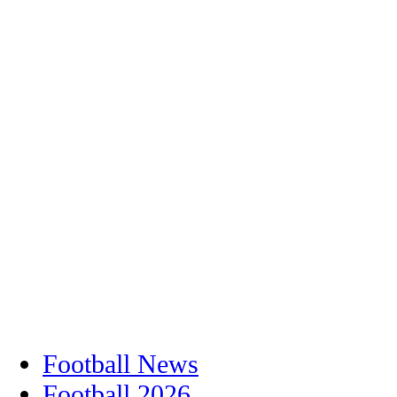
Football News
Football 2026