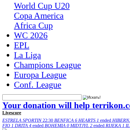
World Cup U20
Copa America
Africa Cup
WC 2026
EPL
La Liga
Champions League
Europa League
Conf. League
Your donation will help terrikon.
Livescore
ESTRELA
SPORTIN
22:30
BENFICA
6
HEARTS
1
ended
HIBERN
FIO
1
DRITA
4
ended
BOHEMIA
0
MIDTJYL
2
ended
RIJEKA
1
I