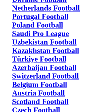
Netherlands Football
Portugal Football
Poland Football
Saudi Pro League
Uzbekistan Football
Kazakhstan Football
Türkiye Football
Azerbaijan Football
Switzerland Football
Belgium Football
Austria Football
Scotland Football
Czech Football