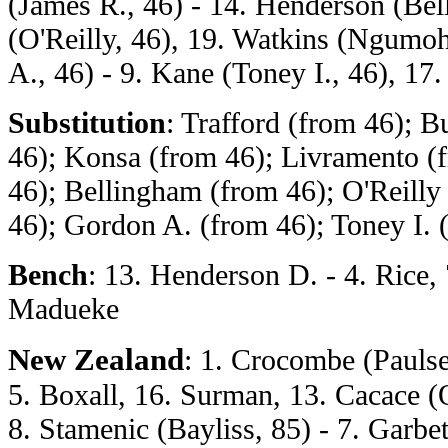
(James R., 46) - 14. Henderson (Bel
(O'Reilly, 46), 19. Watkins (Ngumoh
A., 46) - 9. Kane (Toney I., 46), 1
Substitution
: Trafford (from 46); 
46); Konsa (from 46); Livramento (
46); Bellingham (from 46); O'Reill
46); Gordon A. (from 46); Toney I. 
Bench
: 13. Henderson D. - 4. Rice, 
Madueke
New Zealand
: 1. Crocombe (Paulse
5. Boxall, 16. Surman, 13. Cacace (Ol
8. Stamenic (Bayliss, 85) - 7. Garbet