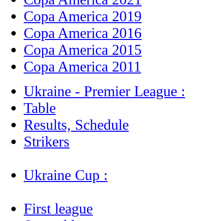
Copa America 2019
Copa America 2016
Copa America 2015
Copa America 2011
Ukraine - Premier League :
Table
Results, Schedule
Strikers
Ukraine Cup :
First league