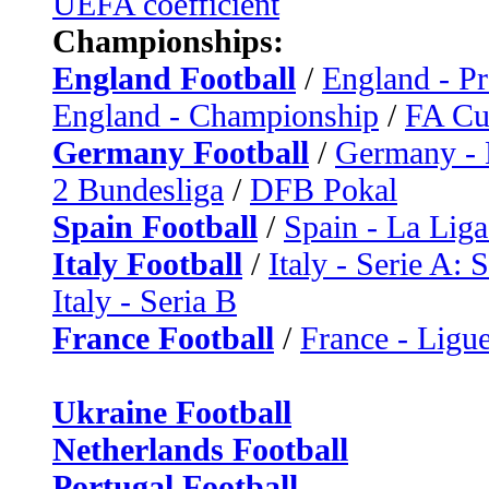
UEFA coefficient
Championships:
England Football
/
England - P
England - Championship
/
FA C
Germany Football
/
Germany - 
2 Bundesliga
/
DFB Pokal
Spain Football
/
Spain - La Liga
Italy Football
/
Italy - Serie A: 
Italy - Seria B
France Football
/
France - Ligue
Ukraine Football
Netherlands Football
Portugal Football