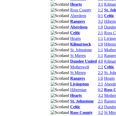
Hearts
3:1
Kilmar
Ross County
1:2
St. Jo
Aberdeen
0:1
Celtic
Rangers
3:2
Hibern
Aberdeen
1:0
Dundee
Celtic
2:1
Ross C
Hearts
1:1
Living
Kilmarnock
1:0
Hibern
St. Johnstone
1:1
Mother
St Mirren
1:1
Ranger
Dundee United
4:0
Kilmar
Motherwell
1:2
Celtic
St Mirren
2:2
St. Joh
Rangers
1:0
Hearts
Livingston
2:1
Aberd
Hibernian
0:2
Ross 
Hearts
3:2
Mother
St. Johnstone
2:1
Ranger
Celtic
4:2
Dundee
Ross County
3:2
St Mir