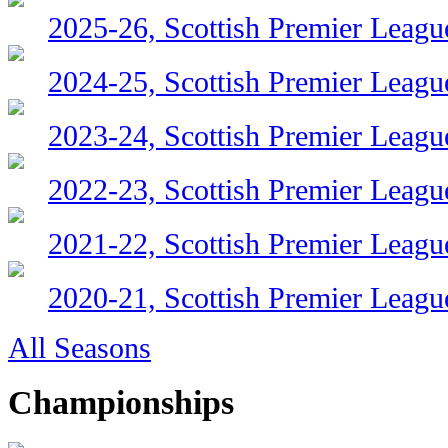
2025-26, Scottish Premier Leagu
2024-25, Scottish Premier Leagu
2023-24, Scottish Premier Leagu
2022-23, Scottish Premier Leagu
2021-22, Scottish Premier Leagu
2020-21, Scottish Premier Leagu
All Seasons
Championships