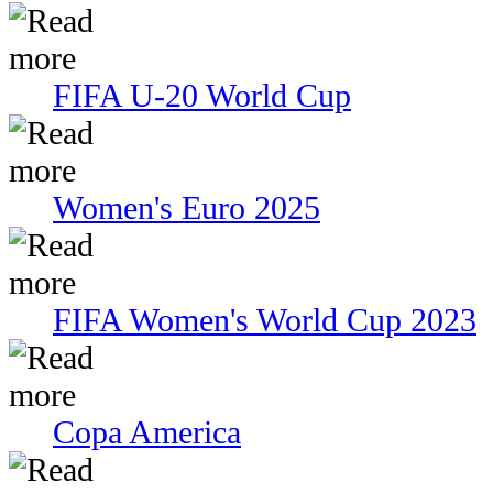
FIFA U-20 World Cup
Women's Euro 2025
FIFA Women's World Cup 2023
Copa America