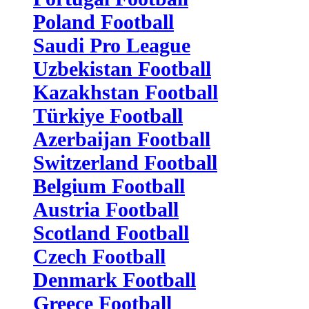
Poland Football
Saudi Pro League
Uzbekistan Football
Kazakhstan Football
Türkiye Football
Azerbaijan Football
Switzerland Football
Belgium Football
Austria Football
Scotland Football
Czech Football
Denmark Football
Greece Football