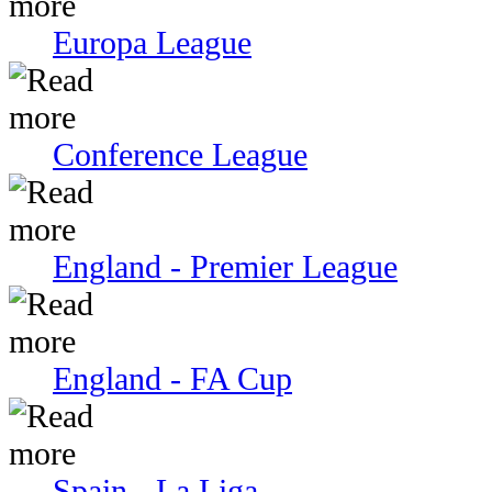
Europa League
Conference League
England - Premier League
England - FA Cup
Spain - La Liga