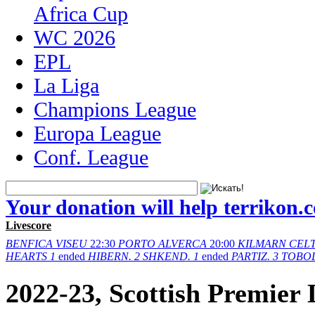
Africa Cup
WC 2026
EPL
La Liga
Champions League
Europa League
Conf. League
Your donation will help terrikon.
Livescore
BENFICA
VISEU
22:30
PORTO
ALVERCA
20:00
KILMARN
CELT
HEARTS
1
ended
HIBERN.
2
SHKEND.
1
ended
PARTIZ.
3
TOBO
2022-23, Scottish Premier