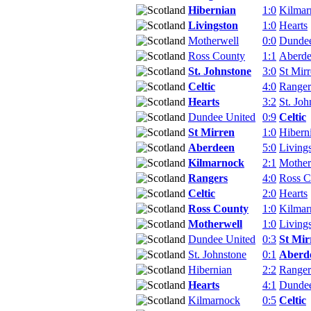
Hibernian
1:0
Kilmar
Livingston
1:0
Hearts
Motherwell
0:0
Dundee
Ross County
1:1
Aberd
St. Johnstone
3:0
St Mir
Celtic
4:0
Ranger
Hearts
3:2
St. Joh
Dundee United
0:9
Celtic
St Mirren
1:0
Hibern
Aberdeen
5:0
Living
Kilmarnock
2:1
Mother
Rangers
4:0
Ross C
Celtic
2:0
Hearts
Ross County
1:0
Kilmar
Motherwell
1:0
Living
Dundee United
0:3
St Mir
St. Johnstone
0:1
Aberd
Hibernian
2:2
Ranger
Hearts
4:1
Dundee
Kilmarnock
0:5
Celtic