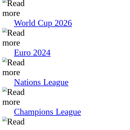
World Cup 2026
Euro 2024
Nations League
Champions League