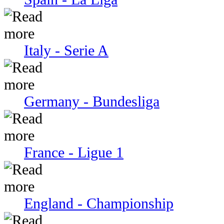
Italy - Serie A
Germany - Bundesliga
France - Ligue 1
England - Championship