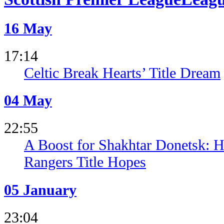
16 May
17:14
Celtic Break Hearts’ Title Dream
04 May
22:55
A Boost for Shakhtar Donetsk: H
Rangers Title Hopes
05 January
23:04