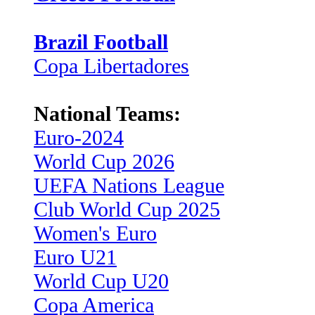
Brazil Football
Copa Libertadores
National Teams:
Euro-2024
World Cup 2026
UEFA Nations League
Club World Cup 2025
Women's Euro
Euro U21
World Cup U20
Copa America