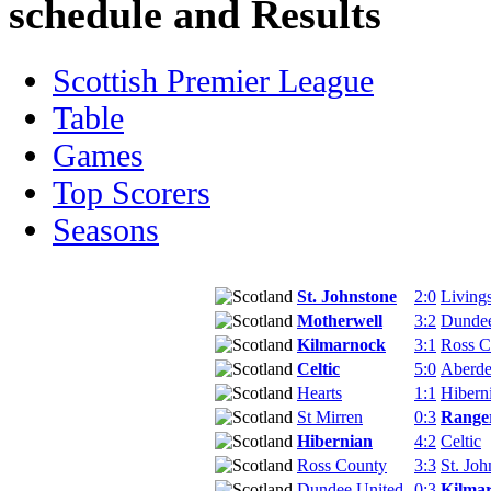
schedule and Results
Scottish Premier League
Table
Games
Top Scorers
Seasons
St. Johnstone
2:0
Living
Motherwell
3:2
Dundee
Kilmarnock
3:1
Ross C
Celtic
5:0
Aberd
Hearts
1:1
Hibern
St Mirren
0:3
Range
Hibernian
4:2
Celtic
Ross County
3:3
St. Joh
Dundee United
0:3
Kilma