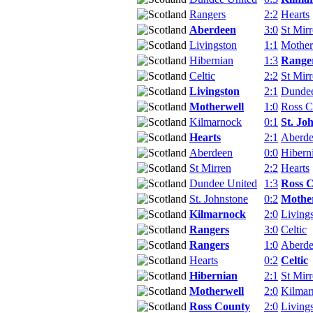
Rangers
2:2
Hearts
Aberdeen
3:0
St Mir
Livingston
1:1
Mother
Hibernian
1:3
Range
Celtic
2:2
St Mir
Livingston
2:1
Dundee
Motherwell
1:0
Ross C
Kilmarnock
0:1
St. Jo
Hearts
2:1
Aberd
Aberdeen
0:0
Hibern
St Mirren
2:2
Hearts
Dundee United
1:3
Ross 
St. Johnstone
0:2
Mothe
Kilmarnock
2:0
Living
Rangers
3:0
Celtic
Rangers
1:0
Aberd
Hearts
0:2
Celtic
Hibernian
2:1
St Mir
Motherwell
2:0
Kilmar
Ross County
2:0
Living