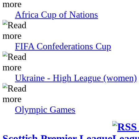
Africa Cup of Nations
FIFA Confederations Cup
Ukraine - High League (women)
Olympic Games
Scottish Premier League