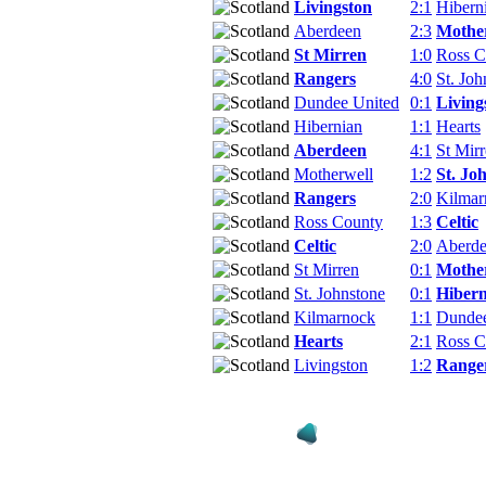
Livingston
2:1
Hibern
Aberdeen
2:3
Mothe
St Mirren
1:0
Ross C
Rangers
4:0
St. Joh
Dundee United
0:1
Living
Hibernian
1:1
Hearts
Aberdeen
4:1
St Mir
Motherwell
1:2
St. Jo
Rangers
2:0
Kilmar
Ross County
1:3
Celtic
Celtic
2:0
Aberd
St Mirren
0:1
Mothe
St. Johnstone
0:1
Hibern
Kilmarnock
1:1
Dundee
Hearts
2:1
Ross C
Livingston
1:2
Range