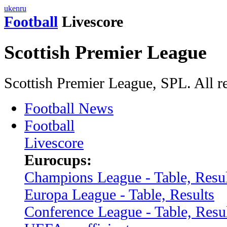
uk
en
ru
Football
Livescore
Scottish Premier League
Scottish Premier League, SPL. All r
Football News
Football
Livescore
Eurocups:
Champions League - Table, Resul
Europa League - Table, Results
Conference League - Table, Resu