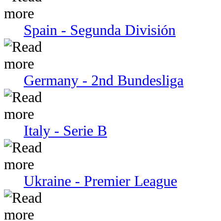
Spain - Segunda División
Germany - 2nd Bundesliga
Italy - Serie В
Ukraine - Premier League