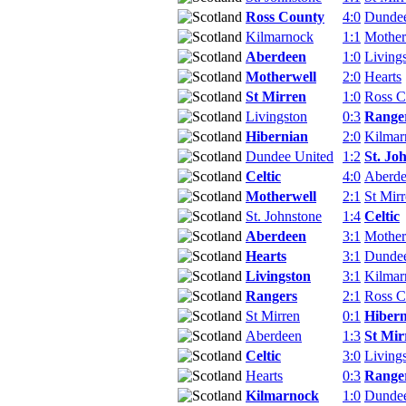
Ross County
4:0
Dundee
Kilmarnock
1:1
Mother
Aberdeen
1:0
Living
Motherwell
2:0
Hearts
St Mirren
1:0
Ross C
Livingston
0:3
Range
Hibernian
2:0
Kilmar
Dundee United
1:2
St. Jo
Celtic
4:0
Aberd
Motherwell
2:1
St Mir
St. Johnstone
1:4
Celtic
Aberdeen
3:1
Mother
Hearts
3:1
Dundee
Livingston
3:1
Kilmar
Rangers
2:1
Ross C
St Mirren
0:1
Hibern
Aberdeen
1:3
St Mir
Celtic
3:0
Living
Hearts
0:3
Range
Kilmarnock
1:0
Dundee