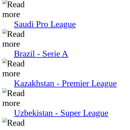
Saudi Pro League
Brazil - Serie A
Kazakhstan - Premier League
Uzbekistan - Super League