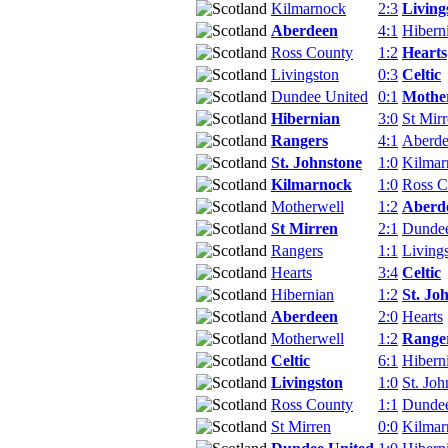
Kilmarnock
2:3
Living
Aberdeen
4:1
Hibern
Ross County
1:2
Hearts
Livingston
0:3
Celtic
Dundee United
0:1
Mothe
Hibernian
3:0
St Mir
Rangers
4:1
Aberd
St. Johnstone
1:0
Kilmar
Kilmarnock
1:0
Ross C
Motherwell
1:2
Aberd
St Mirren
2:1
Dundee
Rangers
1:1
Living
Hearts
3:4
Celtic
Hibernian
1:2
St. Jo
Aberdeen
2:0
Hearts
Motherwell
1:2
Range
Celtic
6:1
Hibern
Livingston
1:0
St. Joh
Ross County
1:1
Dundee
St Mirren
0:0
Kilmar