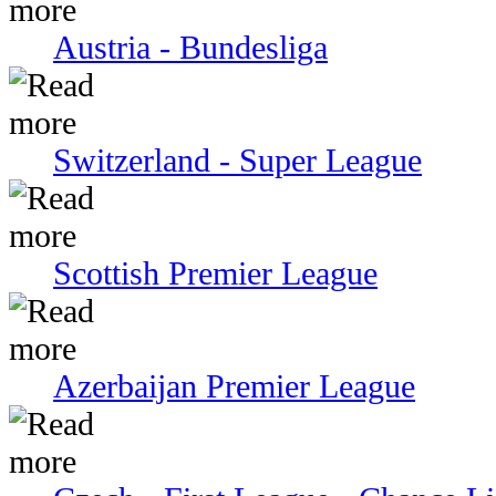
Austria - Bundesliga
Switzerland - Super League
Scottish Premier League
Azerbaijan Premier League