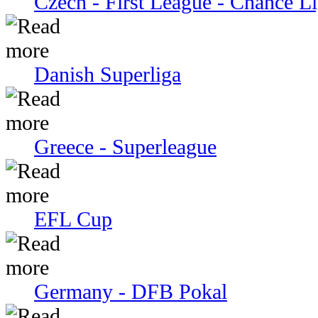
Czech - First League - Chance L
Danish Superliga
Greece - Superleague
EFL Cup
Germany - DFB Pokal