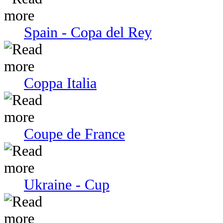
Spain - Copa del Rey
Coppa Italia
Coupe de France
Ukraine - Cup