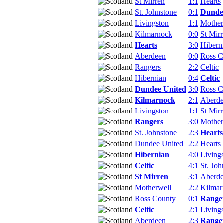
St Mirren
1:1
Hearts
St. Johnstone
0:1
Dunde
Livingston
1:1
Mother
Kilmarnock
0:0
St Mir
Hearts
3:0
Hibern
Aberdeen
0:0
Ross C
Rangers
2:2
Celtic
Hibernian
0:4
Celtic
Dundee United
3:0
Ross C
Kilmarnock
2:1
Aberd
Livingston
1:1
St Mir
Rangers
3:0
Mother
St. Johnstone
2:3
Hearts
Dundee United
2:2
Hearts
Hibernian
4:0
Living
Celtic
4:1
St. Joh
St Mirren
3:1
Aberd
Motherwell
2:2
Kilmar
Ross County
0:1
Range
Celtic
2:1
Living
Aberdeen
2:3
Range