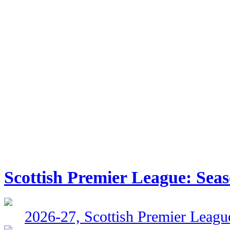
Scottish Premier League: Sea
2026-27, Scottish Premier Leagu