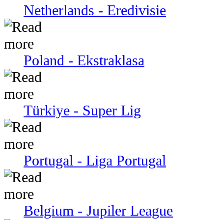
Netherlands - Eredivisie
Poland - Ekstraklasa
Türkiye - Super Lig
Portugal - Liga Portugal
Belgium - Jupiler League