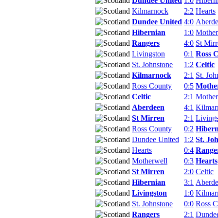
Dundee United
1:0
Hibern
Kilmarnock
2:2
Hearts
Dundee United
4:0
Aberd
Hibernian
1:0
Mother
Rangers
4:0
St Mir
Livingston
0:1
Ross 
St. Johnstone
1:2
Celtic
Kilmarnock
2:1
St. Joh
Ross County
0:5
Mothe
Celtic
2:1
Mother
Aberdeen
4:1
Kilmar
St Mirren
2:1
Living
Ross County
0:2
Hibern
Dundee United
1:2
St. Jo
Hearts
0:4
Range
Motherwell
0:3
Hearts
St Mirren
2:0
Celtic
Hibernian
3:1
Aberd
Livingston
1:0
Kilmar
St. Johnstone
0:0
Ross C
Rangers
2:1
Dundee