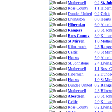
Motherwell
0:2
St. Jo
Ross County
1:1
Hibern
Dundee United
0:2
Celtic
Livingston
0:0
Hearts
Hibernian
6:0
Aberd
Rangers
2:0
St. Joh
Ross County
3:0
Kilmar
St Mirren
1:0
Mother
Kilmarnock
2:3
Range
Celtic
4:0
St Mir
Hearts
5:0
Aberd
St. Johnstone
2:4
Living
Motherwell
1:1
Ross C
Hibernian
2:2
Dundee
Hearts
1:0
St Mir
Dundee United
0:2
Range
Motherwell
2:3
Hibern
Aberdeen
2:0
St. Joh
Celtic
2:0
Kilmar
Ross County
0:2
Living