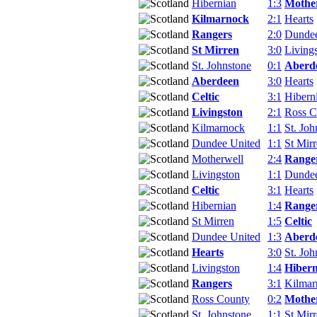
Hibernian
1:3
Mothe
Kilmarnock
2:1
Hearts
Rangers
2:0
Dundee
St Mirren
3:0
Living
St. Johnstone
0:1
Aberd
Aberdeen
3:0
Hearts
Celtic
3:1
Hibern
Livingston
2:1
Ross C
Kilmarnock
1:1
St. Joh
Dundee United
1:1
St Mir
Motherwell
2:4
Range
Livingston
1:1
Dundee
Celtic
3:1
Hearts
Hibernian
1:4
Range
St Mirren
1:5
Celtic
Dundee United
1:3
Aberd
Hearts
3:0
St. Joh
Livingston
1:4
Hibern
Rangers
3:1
Kilmar
Ross County
0:2
Mothe
St. Johnstone
1:1
St Mir