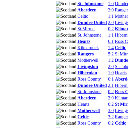
St. Johnstone
1:0
Dundee
Aberdeen
2:0
Ranger
Celtic
1:1
Mother
Dundee United
2:0
Living
St Mirren
0:2
Kilma
St. Johnstone
1:1
Hibern
Hearts
6:1
Ross C
Kilmarnock
1:4
Celtic
Rangers
5:2
St Mir
Motherwell
1:2
Dunde
Livingston
2:0
St. Joh
Hibernian
1:0
Hearts
Ross County
0:1
Aberd
Dundee United
2:1
Hibern
St. Johnstone
0:2
Ross 
Aberdeen
2:0
Kilmar
Hearts
0:2
St Mir
Motherwell
3:0
Living
Celtic
3:2
Ranger
Ross County
0:2
Celtic