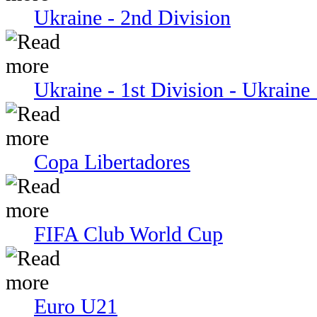
Ukraine - 2nd Division
Ukraine - 1st Division - Ukraine 
Copa Libertadores
FIFA Club World Cup
Euro U21