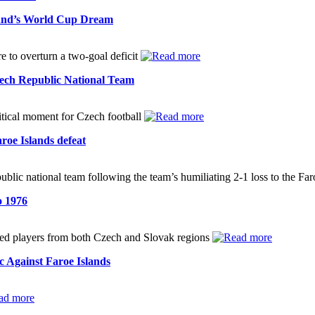
land’s World Cup Dream
to overturn a two-goal deficit
ech Republic National Team
critical moment for Czech football
roe Islands defeat
lic national team following the team’s humiliating 2-1 loss to the Fa
o 1976
uded players from both Czech and Slovak regions
 Against Faroe Islands