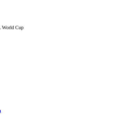
FA World Cup
a