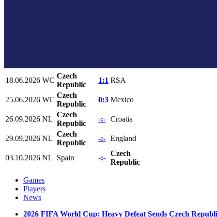
Czech
18.06.2026
WC
1:1
RSA
Republic
Czech
25.06.2026
WC
0:3
Mexico
Republic
Czech
26.09.2026
NL
-:-
Croatia
Republic
Czech
29.09.2026
NL
-:-
England
Republic
Czech
03.10.2026
NL
Spain
-:-
Republic
Games
Players
News
2026 FIFA World Cup: Heavy Defeat Sends Czech Republi