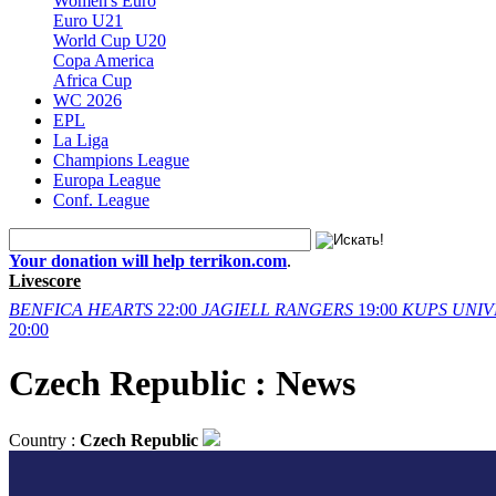
Women's Euro
Euro U21
World Cup U20
Copa America
Africa Cup
WC 2026
EPL
La Liga
Champions League
Europa League
Conf. League
Your donation will help terrikon.com
.
Livescore
BENFICA
HEARTS
22:00
JAGIELL
RANGERS
19:00
KUPS
UNIV
20:00
Czech Republic : News
Country :
Czech Republic