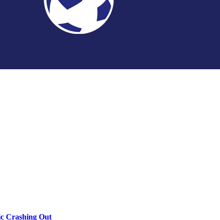
c Crashing Out