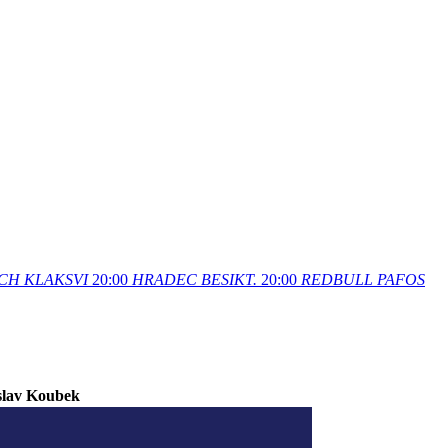
CH
KLAKSVI
20:00
HRADEC
BESIKT.
20:00
REDBULL
PAFOS
slav Koubek