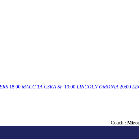
ERS
18:00
MACC.TA
CSKA SF
19:00
LINCOLN
OMONIA
20:00
LE
Сoach :
Miro