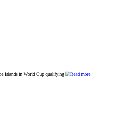
roe Islands in World Cup qualifying