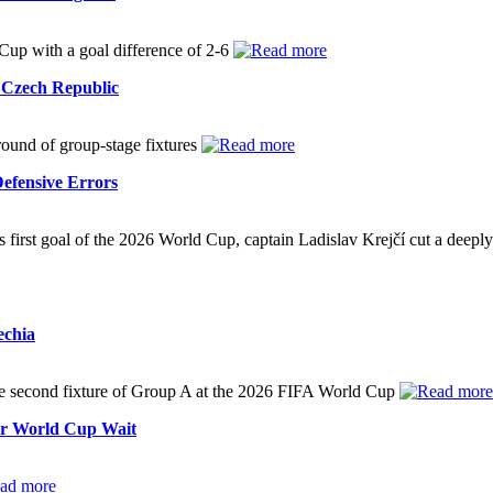
 Cup with a goal difference of 2-6
t Czech Republic
 round of group-stage fixtures
efensive Errors
 first goal of the 2026 World Cup, captain Ladislav Krejčí cut a deeply 
echia
he second fixture of Group A at the 2026 FIFA World Cup
ar World Cup Wait