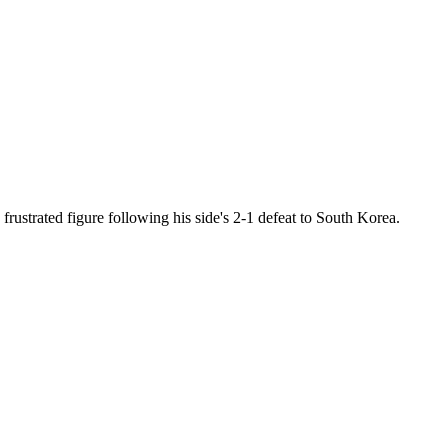
frustrated figure following his side's 2-1 defeat to South Korea.