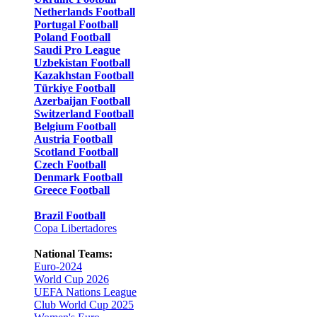
Netherlands Football
Portugal Football
Poland Football
Saudi Pro League
Uzbekistan Football
Kazakhstan Football
Türkiye Football
Azerbaijan Football
Switzerland Football
Belgium Football
Austria Football
Scotland Football
Czech Football
Denmark Football
Greece Football
Brazil Football
Copa Libertadores
National Teams:
Euro-2024
World Cup 2026
UEFA Nations League
Club World Cup 2025