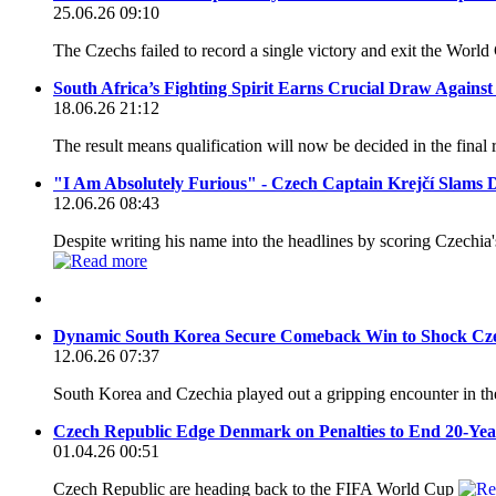
25.06.26 09:10
The Czechs failed to record a single victory and exit the World
South Africa’s Fighting Spirit Earns Crucial Draw Agains
18.06.26 21:12
The result means qualification will now be decided in the final
"I Am Absolutely Furious" - Czech Captain Krejčí Slams D
12.06.26 08:43
Despite writing his name into the headlines by scoring Czechia's
Dynamic South Korea Secure Comeback Win to Shock Cz
12.06.26 07:37
South Korea and Czechia played out a gripping encounter in t
Czech Republic Edge Denmark on Penalties to End 20-Ye
01.04.26 00:51
Czech Republic are heading back to the FIFA World Cup