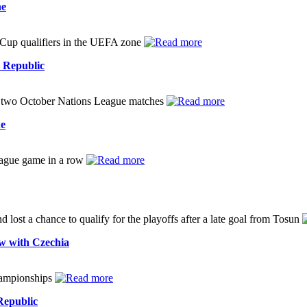
ne
Cup qualifiers in the UEFA zone
h Republic
in two October Nations League matches
ue
League game in a row
 lost a chance to qualify for the playoffs after a late goal from Tosun
aw with Czechia
Championships
Republic