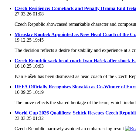
Czech Resilience: Comeback and Penalty Drama End Ire
27.03.26 01:08
Czech Republic showcased remarkable character and composure 
Miroslav Koubek Appointed as New Head Coach of the Cz
19.12.25 19:45
The decision reflects a desire for stability and experience at a 
Czech Republic sack head coach Ivan Hašek after shock Fa
16.10.25 10:03
Ivan Hašek has been dismissed as head coach of the Czech Repub
UEFA Officially Recognises Slovakia as Co-Winner of Eur
16.09.25 10:19
The move reflects the shared heritage of the team, which incl
World Cup 2026 Qualifiers: Schick Rescues Czech Republic
23.03.25 01:32
Czech Republic narrowly avoided an embarrassing result