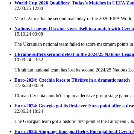
World Cup 2026 Qualifiers: Today's Matches in UEFA Zo
22.03.25 12:00
March 22 marks the second matchday of the 2026 FIFA World 
Nations League: Ukraine saves itself in a match with Czec
15.10.24 00:08
The Ukrainian national team failed to score maximum points 
Ukraine suffers second defeat in the 2024/25 Nations Leag
10.09.24 23:52
Ukrainian national team has lost its second 2024/25 Nations 
Euro-2024: Czechia loses to Türkiye in a dramatic match
27.06.24 00:59
10-man Czechia couldn't stop in a decisive group stage game and
Euro-2024: Georgia got its first ever Euro point after a dr
22.06.24 18:24
The Georgian team got a historic first point at the European 
Euro-2024: Stoppage time goal helps Portugal beat Czech 