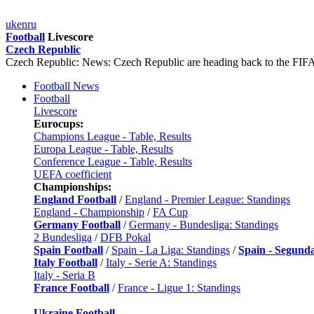
uk
en
ru
Football
Livescore
Czech Republic
Czech Republic: News: Czech Republic are heading back to the FI
Football News
Football
Livescore
Eurocups:
Champions League - Table, Results
Europa League - Table, Results
Conference League - Table, Results
UEFA coefficient
Championships:
England Football
/
England - Premier League: Standings
England - Championship
/
FA Cup
Germany Football
/
Germany - Bundesliga: Standings
2 Bundesliga
/
DFB Pokal
Spain Football
/
Spain - La Liga: Standings
/
Spain - Segund
Italy Football
/
Italy - Serie A: Standings
Italy - Seria B
France Football
/
France - Ligue 1: Standings
Ukraine Football