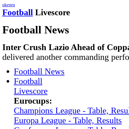
uk
en
ru
Football
Livescore
Football News
Inter Crush Lazio Ahead of Coppa 
delivered another commanding perf
Football News
Football
Livescore
Eurocups:
Champions League - Table, Resul
Europa League - Table, Results