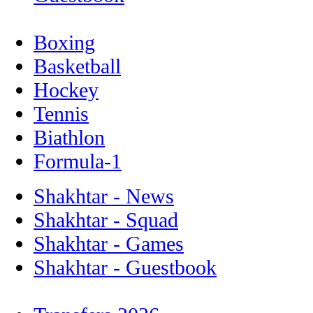
Boxing
Basketball
Hockey
Tennis
Biathlon
Formula-1
Shakhtar - News
Shakhtar - Squad
Shakhtar - Games
Shakhtar - Guestbook