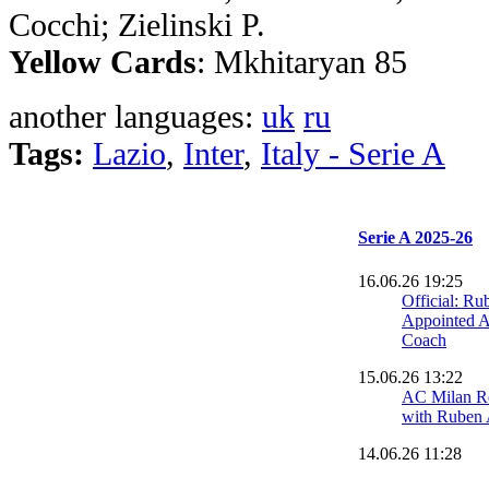
Cocchi; Zielinski P.
Yellow Cards
: Mkhitaryan 85
another languages:
uk
ru
Tags:
Lazio
,
Inter
,
Italy - Serie A
Serie A 2025-26
16.06.26 19:25
Official: R
Appointed 
Coach
15.06.26 13:22
AC Milan R
with Ruben
14.06.26 11:28
AC Milan Cl