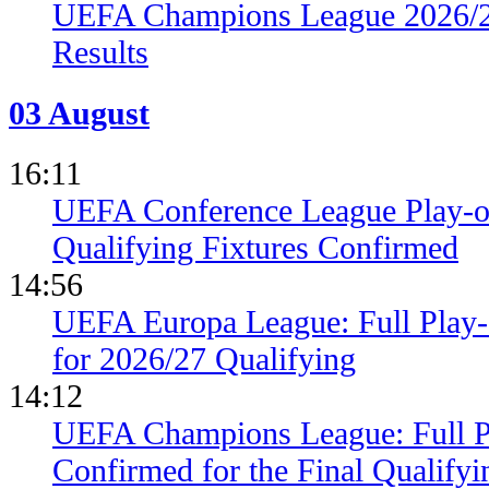
UEFA Champions League 2026/27
Results
03 August
16:11
UEFA Conference League Play-of
Qualifying Fixtures Confirmed
14:56
UEFA Europa League: Full Play
for 2026/27 Qualifying
14:12
UEFA Champions League: Full 
Confirmed for the Final Qualifyi