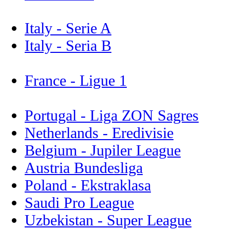
Italy - Serie A
Italy - Seria B
France - Ligue 1
Portugal - Liga ZON Sagres
Netherlands - Eredivisie
Belgium - Jupiler League
Austria Bundesliga
Poland - Ekstraklasa
Saudi Pro League
Uzbekistan - Super League