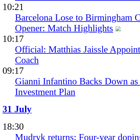
10:21
Barcelona Lose to Birmingham Ci
Opener: Match Highlights
10:17
Official: Matthias Jaissle Appoi
Coach
09:17
Gianni Infantino Backs Down as 
Investment Plan
31 July
18:30
Mudryk returns: Four-year dopin