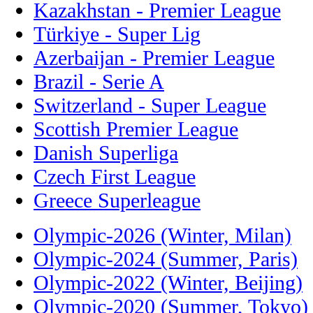
Kazakhstan - Premier League
Türkiye - Super Lig
Azerbaijan - Premier League
Brazil - Serie A
Switzerland - Super League
Scottish Premier League
Danish Superliga
Czech First League
Greece Superleague
Olympic-2026 (Winter, Milan)
Olympic-2024 (Summer, Paris)
Olympic-2022 (Winter, Beijing)
Olympic-2020 (Summer, Tokyo)