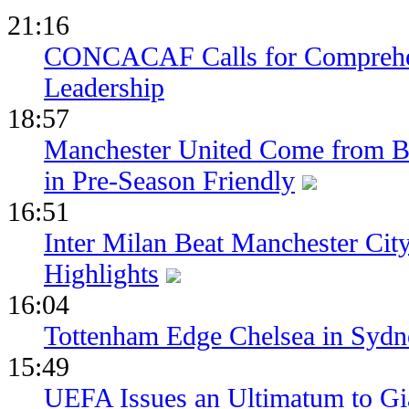
21:16
CONCACAF Calls for Comprehe
Leadership
18:57
Manchester United Come from Be
in Pre-Season Friendly
16:51
Inter Milan Beat Manchester City
Highlights
16:04
Tottenham Edge Chelsea in Sydn
15:49
UEFA Issues an Ultimatum to Gia