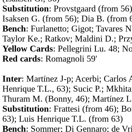
Substitution
: Provstgaard (from 56)
Isaksen G. (from 56); Dia B. (from 
Bench
: Furlanetto; Gigot; Tavares 
Taylor Ke.; Ratkov; Maldini D.; Pr
Yellow Cards
: Pellegrini Lu. 48; N
Red cards
: Romagnoli 59'
Inter
: Martínez J-p; Acerbi; Carlos
Henrique T.L., 63); Sucic P.; Mkhitar
Thuram M. (Bonny, 46); Martínez L.
Substitution
: Frattesi (from 46); 
63); Luis Henrique T.L. (from 63)
Bench
: Sommer; Di Gennaro; de Vri