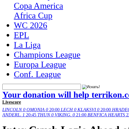
Copa America
Africa Cup
WC 2026
EPL
La Liga
Champions League
Europa League
Conf. League
Your donation will help terrikon.
Livescore
LINCOLN
0
OMONIA
0
20:00
LECH
0
KLAKSVI
0
20:00
HRADE
ANDERL.
1
20:45
THUN
0
VIKING.
0
21:00
BENFICA
HEARTS
2