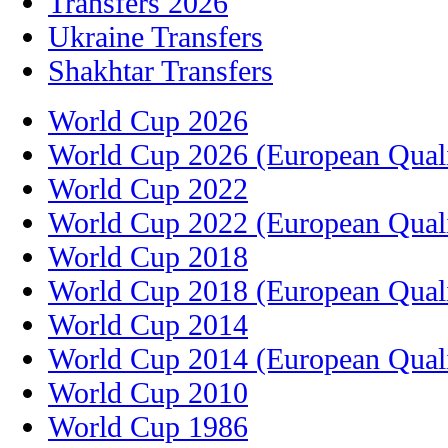
Transfers 2026
Ukraine Transfers
Shakhtar Transfers
World Cup 2026
World Cup 2026 (European Quali
World Cup 2022
World Cup 2022 (European Quali
World Cup 2018
World Cup 2018 (European Quali
World Cup 2014
World Cup 2014 (European Quali
World Cup 2010
World Cup 1986