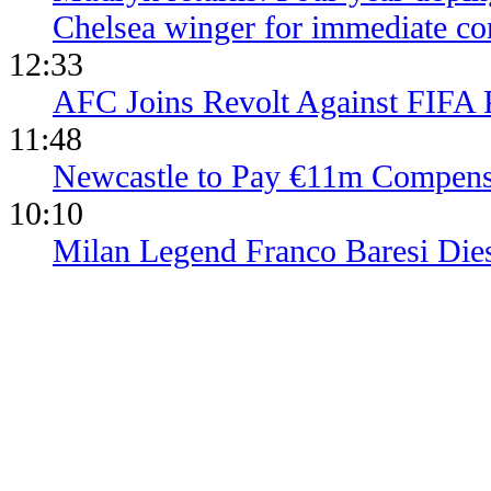
Chelsea winger for immediate c
12:33
AFC Joins Revolt Against FIFA 
11:48
Newcastle to Pay €11m Compens
10:10
Milan Legend Franco Baresi Die