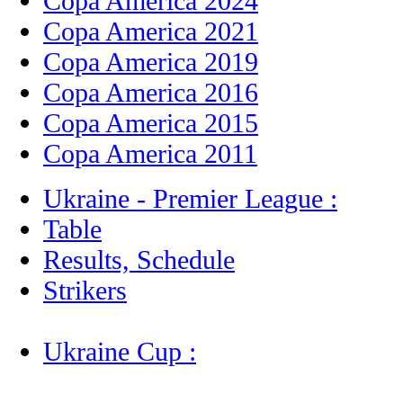
Copa America 2024
Copa America 2021
Copa America 2019
Copa America 2016
Copa America 2015
Copa America 2011
Ukraine - Premier League :
Table
Results, Schedule
Strikers
Ukraine Cup :