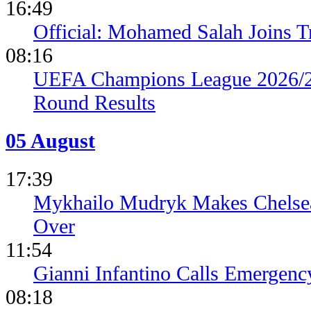
16:49
Official: Mohamed Salah Joins 
08:16
UEFA Champions League 2026/27
Round Results
05 August
17:39
Mykhailo Mudryk Makes Chelsea
Over
11:54
Gianni Infantino Calls Emergen
08:18