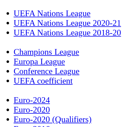
UEFA Nations League
UEFA Nations League 2020-21
UEFA Nations League 2018-20
Champions League
Europa League
Conference League
UEFA coefficient
Euro-2024
Euro-2020
Euro-2020 (Qualifiers)