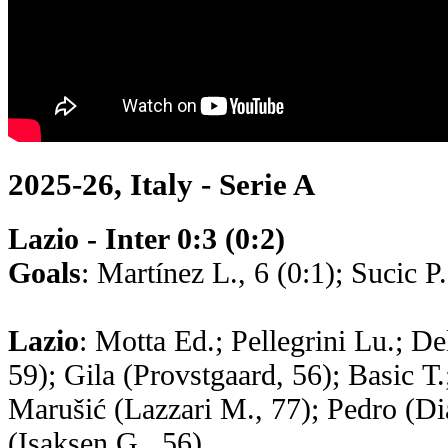
2025-26, Italy - Serie A
Lazio - Inter 0:3 (0:2)
Goals
: Martínez L., 6 (0:1); Sucic P
Lazio
: Motta Ed.; Pellegrini Lu.; De
59); Gila (Provstgaard, 56); Basic Т.
Marušić (Lazzari M., 77); Pedro (Dia
(Isaksen G., 56)