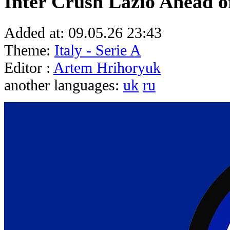
Inter Crush Lazio Ahead of
Added at:
09.05.26 23:43
Theme:
Italy - Serie A
Editor :
Artem Hrihoryuk
another languages:
uk
ru