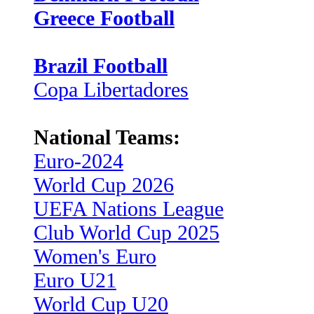
Greece Football
Brazil Football
Copa Libertadores
National Teams:
Euro-2024
World Cup 2026
UEFA Nations League
Club World Cup 2025
Women's Euro
Euro U21
World Cup U20