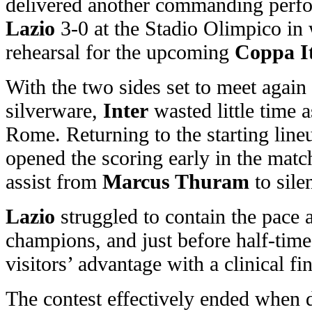
delivered another commanding perf
Lazio
3-0 at the Stadio Olimpico in 
rehearsal for the upcoming
Coppa It
With the two sides set to meet again
silverware,
Inter
wasted little time a
Rome. Returning to the starting line
opened the scoring early in the match
assist from
Marcus Thuram
to sile
Lazio
struggled to contain the pace
champions, and just before half-tim
visitors’ advantage with a clinical fin
The contest effectively ended when