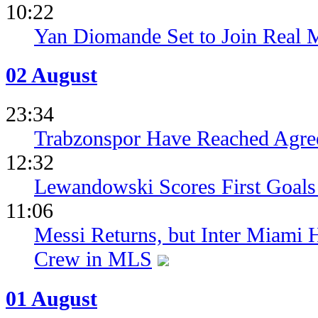
10:22
Yan Diomande Set to Join Real 
02 August
23:34
Trabzonspor Have Reached Agr
12:32
Lewandowski Scores First Goals 
11:06
Messi Returns, but Inter Miami
Crew in MLS
01 August