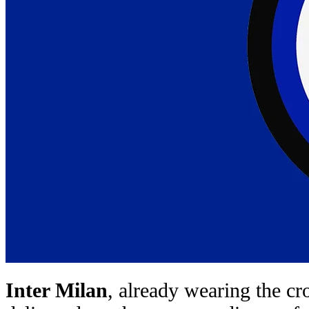
Inter Milan
, already wearing the c