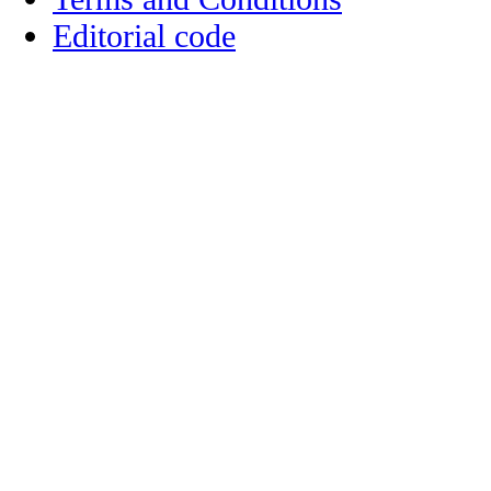
Editorial code