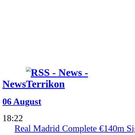
News
06 August
18:22
Real Madrid Complete €140m Si