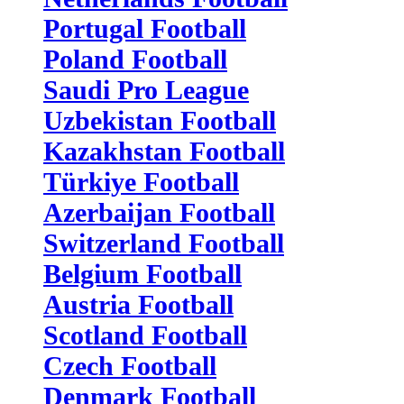
Portugal Football
Poland Football
Saudi Pro League
Uzbekistan Football
Kazakhstan Football
Türkiye Football
Azerbaijan Football
Switzerland Football
Belgium Football
Austria Football
Scotland Football
Czech Football
Denmark Football