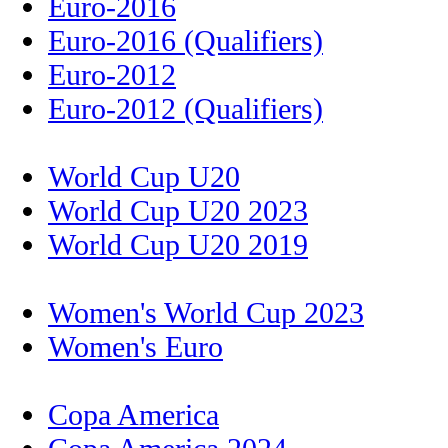
Euro-2016
Euro-2016 (Qualifiers)
Euro-2012
Euro-2012 (Qualifiers)
World Cup U20
World Cup U20 2023
World Cup U20 2019
Women's World Cup 2023
Women's Euro
Copa America