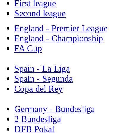
First league
Second league
England - Premier League
England - Championship
FA Cup
Spain - La Liga
Spain - Segunda
Copa del Rey
Germany - Bundesliga
2 Bundesliga
DFB Pokal