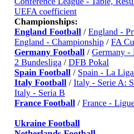
Conference League - Table, Resu
UEFA coefficient
Championships:
England Football
/
England - P
England - Championship
/
FA C
Germany Football
/
Germany - 
2 Bundesliga
/
DFB Pokal
Spain Football
/
Spain - La Liga
Italy Football
/
Italy - Serie A: 
Italy - Seria B
France Football
/
France - Ligue
Ukraine Football
Netherlands Football