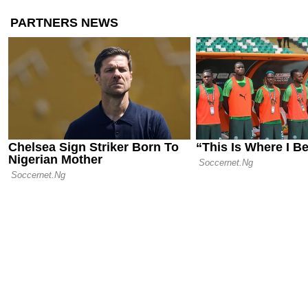
Amorim as C
Emerge
04.06.26 15:44
Official: An
Napoli by M
25.05.26 21:01
Massimilian
Milan Leade
Disastrous 