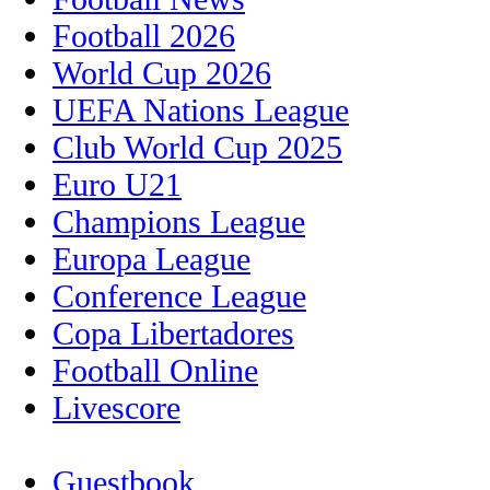
Football 2026
World Cup 2026
UEFA Nations League
Club World Cup 2025
Euro U21
Champions League
Europa League
Conference League
Copa Libertadores
Football Online
Livescore
Guestbook