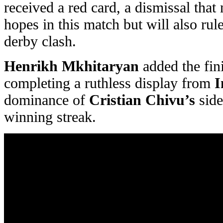
received a red card, a dismissal tha
hopes in this match but will also ru
derby clash.
Henrikh Mkhitaryan
added the fini
completing a ruthless display from
I
dominance of
Cristian Chivu’s
side
winning streak.