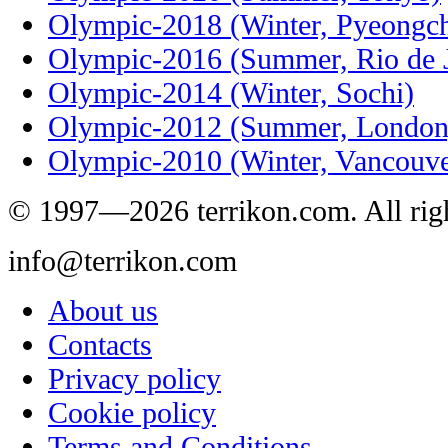
Olympic-2018 (Winter, Pyeongc
Olympic-2016 (Summer, Rio de J
Olympic-2014 (Winter, Sochi)
Olympic-2012 (Summer, London
Olympic-2010 (Winter, Vancouve
© 1997—2026 terrikon.com. All righ
info@terrikon.com
About us
Contacts
Privacy policy
Cookie policy
Terms and Conditions