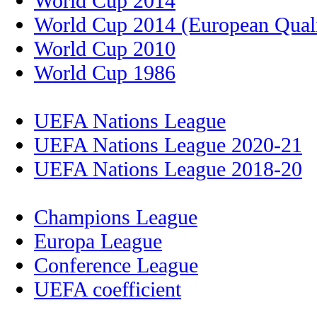
World Cup 2014
World Cup 2014 (European Quali
World Cup 2010
World Cup 1986
UEFA Nations League
UEFA Nations League 2020-21
UEFA Nations League 2018-20
Champions League
Europa League
Conference League
UEFA coefficient