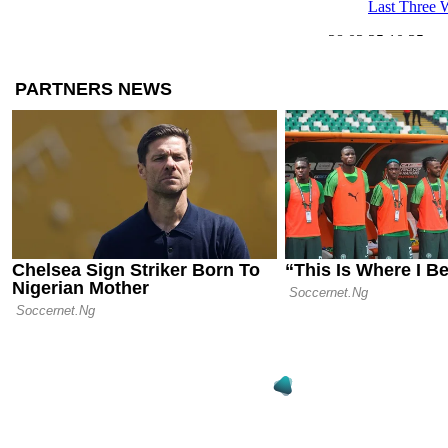
Last Three 
28.03.25 10:35
Golden Gene
European Cl
Valuable U-
26.03.25 07:46
Free Agent 
Most Valuabl
Contract Th
12.02.25 11:58
Hamburg, Mar
Three Failed
Europe’s Eli