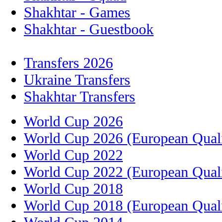
Shakhtar - Games
Shakhtar - Guestbook
Transfers 2026
Ukraine Transfers
Shakhtar Transfers
World Cup 2026
World Cup 2026 (European Quali
World Cup 2022
World Cup 2022 (European Quali
World Cup 2018
World Cup 2018 (European Quali