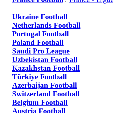
Ukraine Football
Netherlands Football
Portugal Football
Poland Football
Saudi Pro League
Uzbekistan Football
Kazakhstan Football
Türkiye Football
Azerbaijan Football
Switzerland Football
Belgium Football
Austria Football