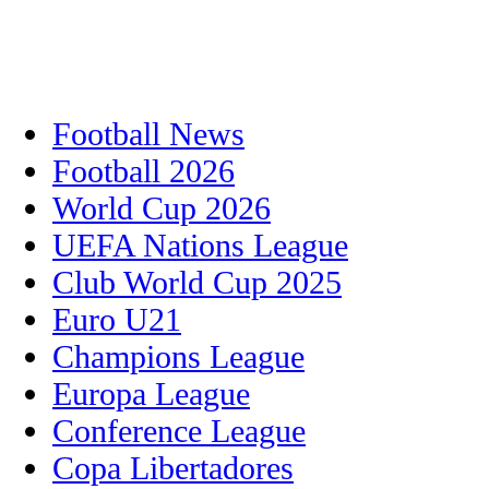
Football News
Football 2026
World Cup 2026
UEFA Nations League
Club World Cup 2025
Euro U21
Champions League
Europa League
Conference League
Copa Libertadores