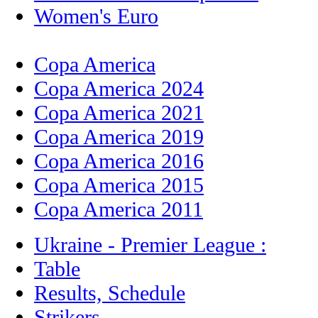
Women's Euro
Copa America
Copa America 2024
Copa America 2021
Copa America 2019
Copa America 2016
Copa America 2015
Copa America 2011
Ukraine - Premier League :
Table
Results, Schedule
Strikers