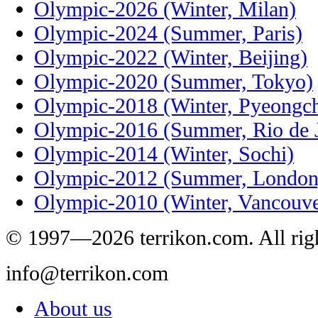
Olympic-2026 (Winter, Milan)
Olympic-2024 (Summer, Paris)
Olympic-2022 (Winter, Beijing)
Olympic-2020 (Summer, Tokyo)
Olympic-2018 (Winter, Pyeongc
Olympic-2016 (Summer, Rio de J
Olympic-2014 (Winter, Sochi)
Olympic-2012 (Summer, London
Olympic-2010 (Winter, Vancouve
© 1997—2026 terrikon.com. All righ
info@terrikon.com
About us