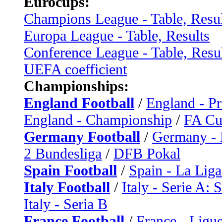
Eurocups:
Champions League - Table, Resul
Europa League - Table, Results
Conference League - Table, Resu
UEFA coefficient
Championships:
England Football
/
England - P
England - Championship
/
FA C
Germany Football
/
Germany - 
2 Bundesliga
/
DFB Pokal
Spain Football
/
Spain - La Liga
Italy Football
/
Italy - Serie A: 
Italy - Seria B
France Football
/
France - Ligue