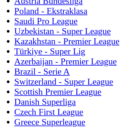
Austria Bundesliga
Poland - Ekstraklasa
Saudi Pro League
Uzbekistan - Super League
Kazakhstan - Premier League
Türkiye - Super Lig
Azerbaijan - Premier League
Brazil - Serie A
Switzerland - Super League
Scottish Premier League
Danish Superliga
Czech First League
Greece Superleague