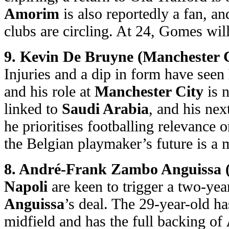
Amorim
is also reportedly a fan, a
clubs are circling. At 24, Gomes will
9. Kevin De Bruyne (Manchester C
Injuries and a dip in form have seen
and his role at
Manchester City
is n
linked to
Saudi Arabia
, and his ne
he prioritises footballing relevance o
the Belgian playmaker’s future is a 
8. André-Frank Zambo Anguissa (N
Napoli
are keen to trigger a two-yea
Anguissa
’s deal. The 29-year-old ha
midfield and has the full backing of