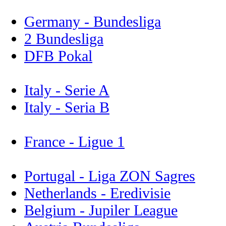
Germany - Bundesliga
2 Bundesliga
DFB Pokal
Italy - Serie A
Italy - Seria B
France - Ligue 1
Portugal - Liga ZON Sagres
Netherlands - Eredivisie
Belgium - Jupiler League