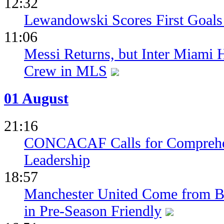
12:32
Lewandowski Scores First Goals 
11:06
Messi Returns, but Inter Miami
Crew in MLS
01 August
21:16
CONCACAF Calls for Comprehe
Leadership
18:57
Manchester United Come from Be
in Pre-Season Friendly