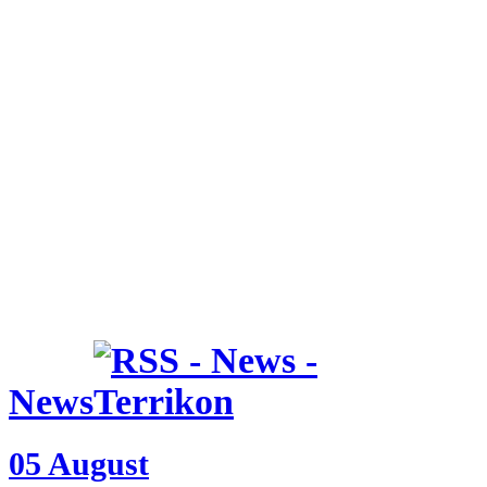
News
05 August