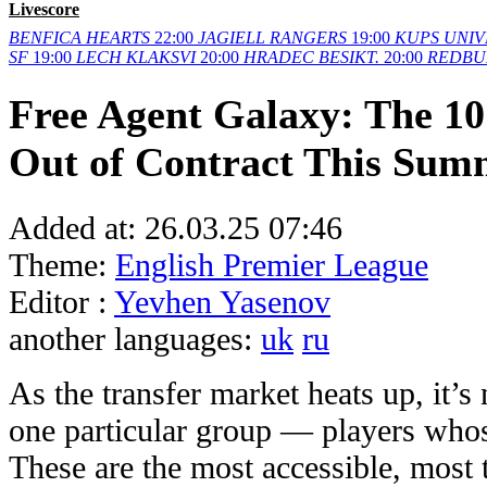
Livescore
BENFICA
HEARTS
22:00
JAGIELL
RANGERS
19:00
KUPS
UNIV
SF
19:00
LECH
KLAKSVI
20:00
HRADEC
BESIKT.
20:00
REDBU
Free Agent Galaxy: The 10
Out of Contract This Sum
Added at:
26.03.25 07:46
Theme:
English Premier League
Editor :
Yevhen Yasenov
another languages:
uk
ru
As the transfer market heats up, it’s 
one particular group — players whos
These are the most accessible, most