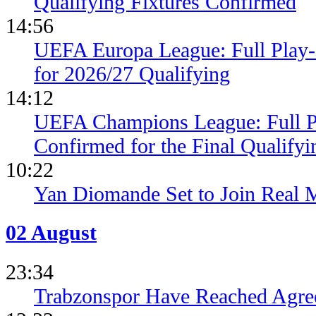
Qualifying Fixtures Confirmed
14:56
UEFA Europa League: Full Play
for 2026/27 Qualifying
14:12
UEFA Champions League: Full 
Confirmed for the Final Qualifyi
10:22
Yan Diomande Set to Join Real 
02 August
23:34
Trabzonspor Have Reached Agr