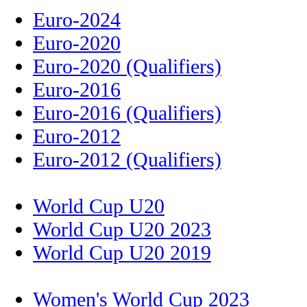
Euro-2024
Euro-2020
Euro-2020 (Qualifiers)
Euro-2016
Euro-2016 (Qualifiers)
Euro-2012
Euro-2012 (Qualifiers)
World Cup U20
World Cup U20 2023
World Cup U20 2019
Women's World Cup 2023