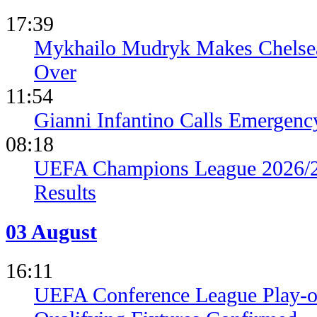
17:39
Mykhailo Mudryk Makes Chelsea
Over
11:54
Gianni Infantino Calls Emergen
08:18
UEFA Champions League 2026/27
Results
03 August
16:11
UEFA Conference League Play-of