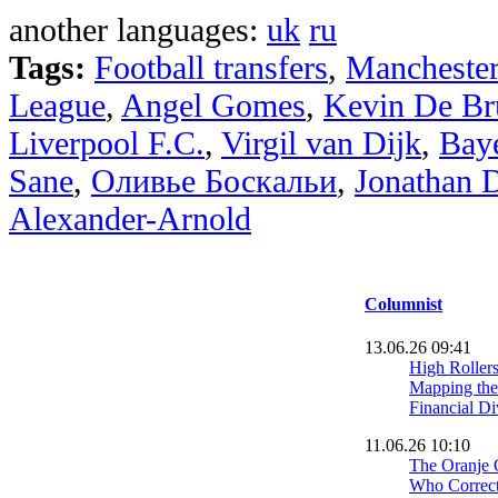
another languages:
uk
ru
Tags:
Football transfers
,
Manchester
League
,
Angel Gomes
,
Kevin De Br
Liverpool F.C.
,
Virgil van Dijk
,
Bay
Sane
,
Оливье Боскальи
,
Jonathan 
Alexander-Arnold
Columnist
13.06.26 09:41
High Roller
Mapping the
Financial Di
11.06.26 10:10
The Oranje 
Who Correctl