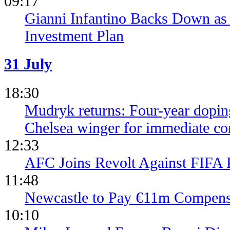
09:17
Gianni Infantino Backs Down as 
Investment Plan
31 July
18:30
Mudryk returns: Four-year dopin
Chelsea winger for immediate c
12:33
AFC Joins Revolt Against FIFA 
11:48
Newcastle to Pay €11m Compens
10:10