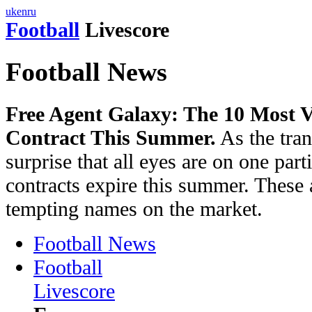
uk
en
ru
Football
Livescore
Football News
Free Agent Galaxy: The 10 Most V
Contract This Summer.
As the tran
surprise that all eyes are on one pa
contracts expire this summer. These 
tempting names on the market.
Football News
Football
Livescore