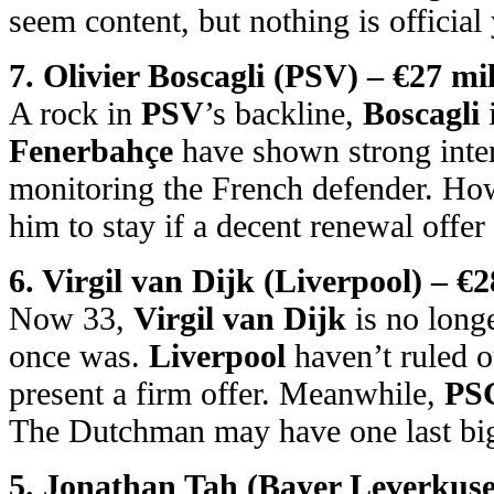
seem content, but nothing is official 
7. Olivier Boscagli (PSV) – €27 mil
A rock in
PSV
’s backline,
Boscagli
i
Fenerbahçe
have shown strong inte
monitoring the French defender. H
him to stay if a decent renewal offer 
6. Virgil van Dijk (Liverpool) – €2
Now 33,
Virgil van Dijk
is no longe
once was.
Liverpool
haven’t ruled o
present a firm offer. Meanwhile,
PS
The Dutchman may have one last big
5. Jonathan Tah (Bayer Leverkuse