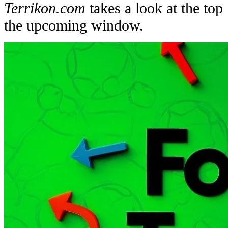
Terrikon.com
takes a look at the top
the upcoming window.