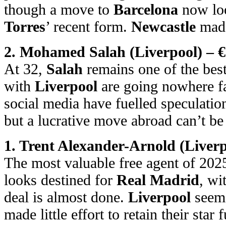
though a move to
Barcelona
now loo
Torres
’ recent form.
Newcastle
made
2. Mohamed Salah (Liverpool) – €
At 32,
Salah
remains one of the best
with
Liverpool
are going nowhere fa
social media have fuelled speculatio
but a lucrative move abroad can’t be 
1. Trent Alexander-Arnold (Liverp
The most valuable free agent of 202
looks destined for
Real Madrid
, wi
deal is almost done.
Liverpool
seem 
made little effort to retain their star 