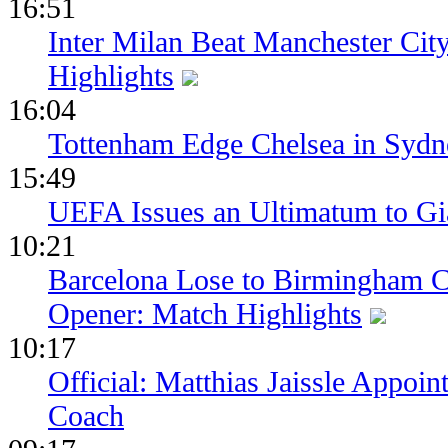
16:51
Inter Milan Beat Manchester City
Highlights
16:04
Tottenham Edge Chelsea in Sydn
15:49
UEFA Issues an Ultimatum to Gia
10:21
Barcelona Lose to Birmingham Ci
Opener: Match Highlights
10:17
Official: Matthias Jaissle Appoi
Coach