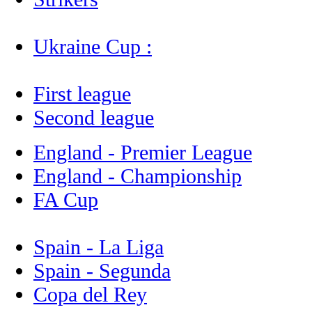
Ukraine Cup :
First league
Second league
England - Premier League
England - Championship
FA Cup
Spain - La Liga
Spain - Segunda
Copa del Rey