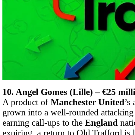
10. Angel Gomes (Lille) – €25 mill
A product of
Manchester United
’s
grown into a well-rounded attacking
earning call-ups to the
England
nati
expiring, a return to Old Trafford is