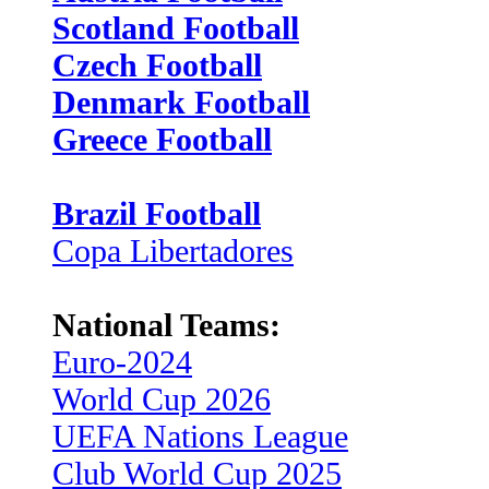
Scotland Football
Czech Football
Denmark Football
Greece Football
Brazil Football
Copa Libertadores
National Teams:
Euro-2024
World Cup 2026
UEFA Nations League
Club World Cup 2025