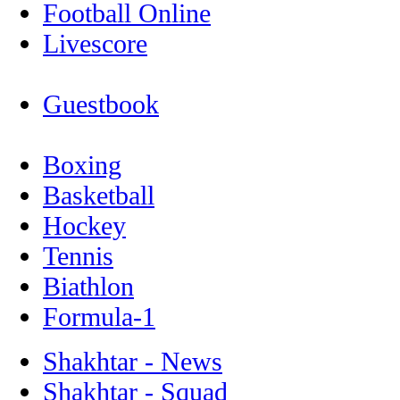
Football Online
Livescore
Guestbook
Boxing
Basketball
Hockey
Tennis
Biathlon
Formula-1
Shakhtar - News
Shakhtar - Squad