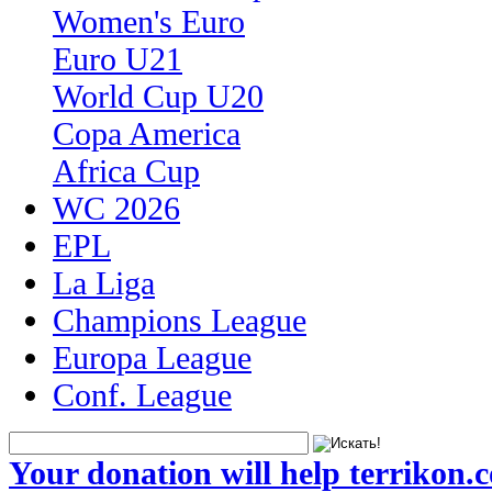
Women's Euro
Euro U21
World Cup U20
Copa America
Africa Cup
WC 2026
EPL
La Liga
Champions League
Europa League
Conf. League
Your donation will help terrikon.