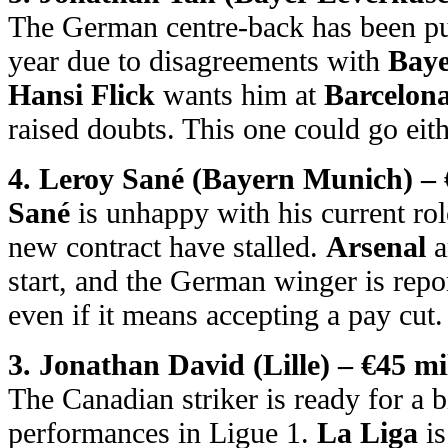
The German centre-back has been pus
year due to disagreements with
Baye
Hansi Flick
wants him at
Barcelon
raised doubts. This one could go eit
4. Leroy Sané (Bayern Munich) – 
Sané
is unhappy with his current rol
new contract have stalled.
Arsenal
a
start, and the German winger is rep
even if it means accepting a pay cut.
3. Jonathan David (Lille) – €45 mi
The Canadian striker is ready for a b
performances in Ligue 1.
La Liga
is