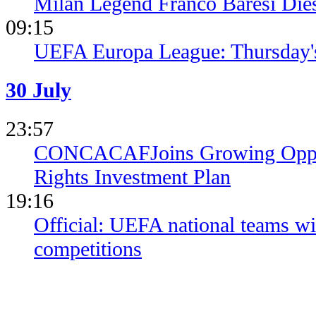
Milan Legend Franco Baresi Die
09:15
UEFA Europa League: Thursday's
30 July
23:57
CONCACAFJoins Growing Opposi
Rights Investment Plan
19:16
Official: UEFA national teams wil
competitions